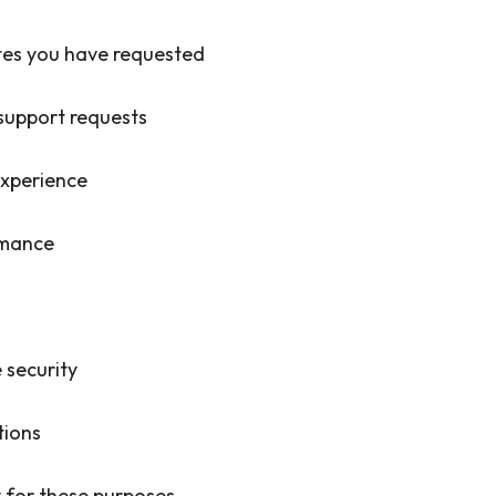
tes you have requested
support requests
experience
rmance
 security
tions
 for these purposes.