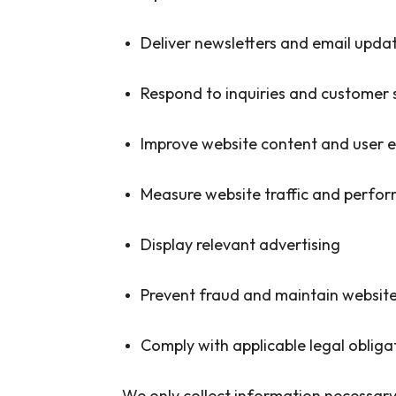
Deliver newsletters and email upda
Respond to inquiries and customer 
Improve website content and user 
Measure website traffic and perfo
Display relevant advertising
Prevent fraud and maintain website
Comply with applicable legal obliga
We only collect information necessary