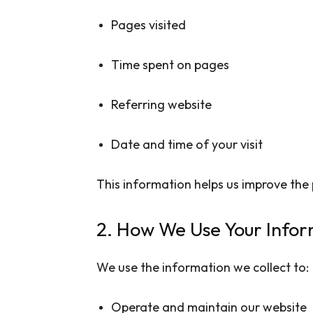
Pages visited
Time spent on pages
Referring website
Date and time of your visit
This information helps us improve the
2. How We Use Your Infor
We use the information we collect to:
Operate and maintain our website