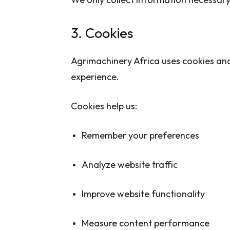
3. Cookies
Agrimachinery Africa uses cookies and
experience.
Cookies help us:
Remember your preferences
Analyze website traffic
Improve website functionality
Measure content performance