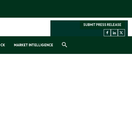
SUBMIT PRESS RELEASE
OCK
MARKET INTELLIGENCE