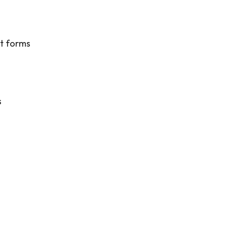
ct forms
s