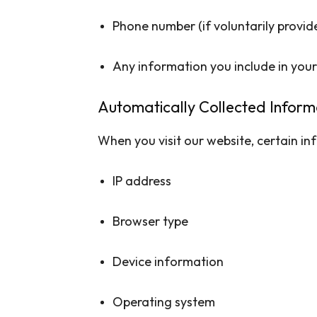
Phone number (if voluntarily provid
Any information you include in yo
Automatically Collected Inform
When you visit our website, certain inf
IP address
Browser type
Device information
Operating system