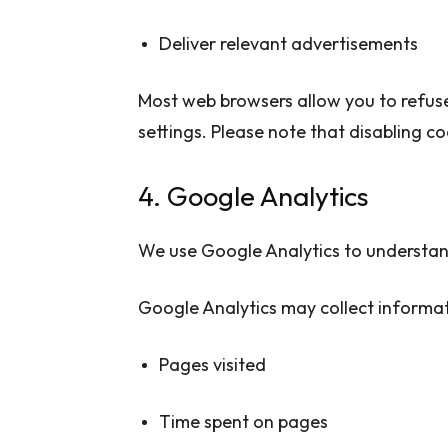
Deliver relevant advertisements
Most web browsers allow you to refus
settings. Please note that disabling c
4. Google Analytics
We use Google Analytics to understand
Google Analytics may collect informat
Pages visited
Time spent on pages