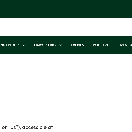
NUTRIENTS
HARVESTING
EVENTS
POULTRY
LIVEST
 or “us”), accessible at