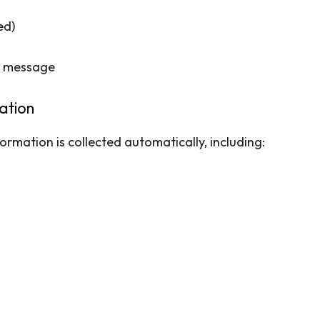
ed)
ur message
ation
ormation is collected automatically, including: