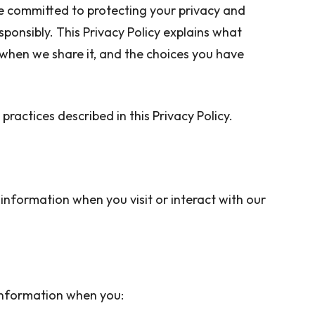
re committed to protecting your privacy and
ponsibly. This Privacy Policy explains what
 when we share it, and the choices you have
practices described in this Privacy Policy.
information when you visit or interact with our
 information when you: