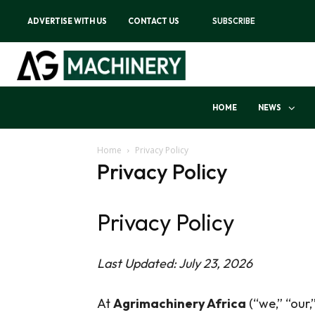
ADVERTISE WITH US
CONTACT US
SUBSCRIBE
HOME
NEWS
Home
Privacy Policy
Privacy Policy
Privacy Policy
Last Updated: July 23, 2026
At
Agrimachinery Africa
(“we,” “our,”