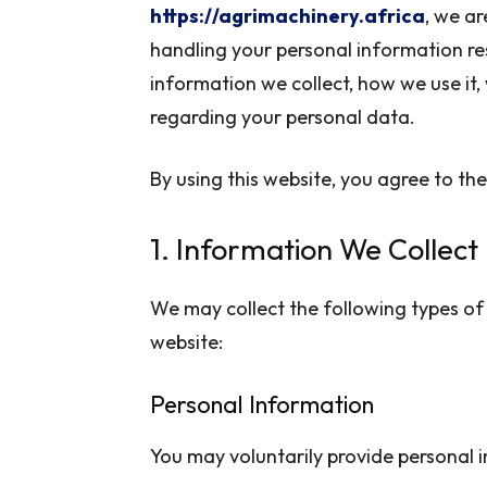
https://agrimachinery.africa
, we a
handling your personal information res
information we collect, how we use it,
regarding your personal data.
By using this website, you agree to the 
1. Information We Collect
We may collect the following types of 
website:
Personal Information
You may voluntarily provide personal