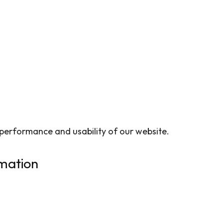
 performance and usability of our website.
mation