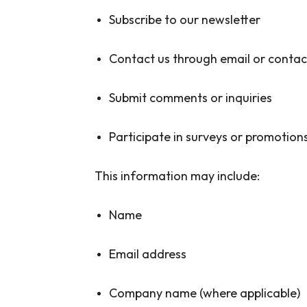
Subscribe to our newsletter
Contact us through email or conta
Submit comments or inquiries
Participate in surveys or promotion
This information may include:
Name
Email address
Company name (where applicable)