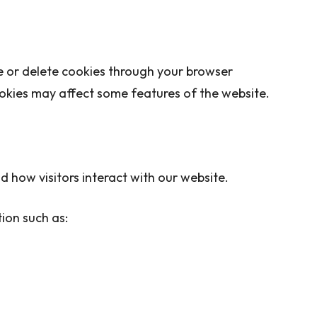
e or delete cookies through your browser
ookies may affect some features of the website.
 how visitors interact with our website.
ion such as: