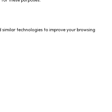
 similar technologies to improve your browsing