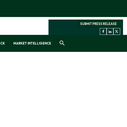
SUBMIT PRESS RELEASE
OCK
MARKET INTELLIGENCE