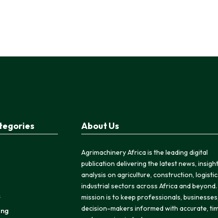
tegories
About Us
Agrimachinery Africa is the leading digital
publication delivering the latest news, insigh
analysis on agriculture, construction, logisti
industrial sectors across Africa and beyond.
s
mission is to keep professionals, businesses
decision-makers informed with accurate, tim
ing