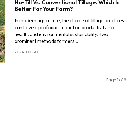
No-Till Vs. Conventional Tillage: Which Is
Better For Your Farm?
In modern agriculture, the choice of tillage practices
can have a profound impact on productivity, soil
health, and environmental sustainability. Two
prominent methods farmers...
2024-09-30
Page 1 of 6