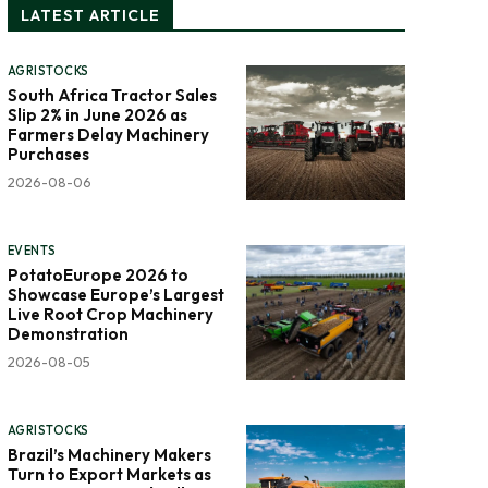
LATEST ARTICLE
AGRISTOCKS
South Africa Tractor Sales
Slip 2% in June 2026 as
Farmers Delay Machinery
Purchases
2026-08-06
EVENTS
PotatoEurope 2026 to
Showcase Europe’s Largest
Live Root Crop Machinery
Demonstration
2026-08-05
AGRISTOCKS
Brazil’s Machinery Makers
Turn to Export Markets as