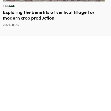
TILLAGE
Exploring the benefits of vertical tillage for
modern crop production
2024-11-23