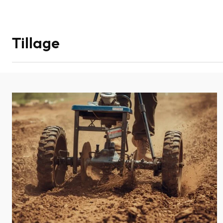
Tillage