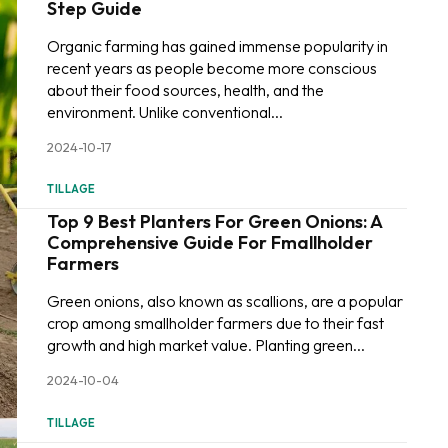
Step Guide
Organic farming has gained immense popularity in
recent years as people become more conscious
about their food sources, health, and the
environment. Unlike conventional...
2024-10-17
TILLAGE
Top 9 Best Planters For Green Onions: A
Comprehensive Guide For Fmallholder
Farmers
Green onions, also known as scallions, are a popular
crop among smallholder farmers due to their fast
growth and high market value. Planting green...
2024-10-04
TILLAGE