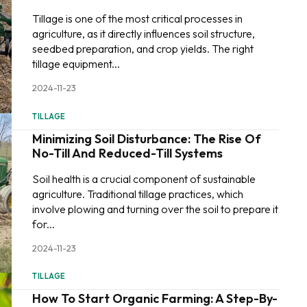
Tillage is one of the most critical processes in
agriculture, as it directly influences soil structure,
seedbed preparation, and crop yields. The right
tillage equipment...
2024-11-23
TILLAGE
Minimizing Soil Disturbance: The Rise Of
No-Till And Reduced-Till Systems
Soil health is a crucial component of sustainable
agriculture. Traditional tillage practices, which
involve plowing and turning over the soil to prepare it
for...
2024-11-23
TILLAGE
How To Start Organic Farming: A Step-By-