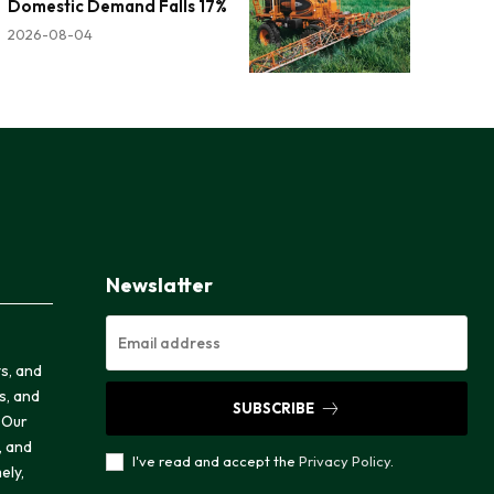
Domestic Demand Falls 17%
2026-08-04
Newslatter
ts, and
cs, and
SUBSCRIBE
 Our
, and
I've read and accept the
Privacy Policy
.
ely,