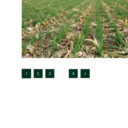
...
1
2
3
6