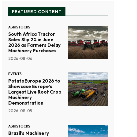
FEATURED CONTENT
AGRISTOCKS
South Africa Tractor
Sales Slip 2% in June
2026 as Farmers Delay
Machinery Purchases
2026-08-06
EVENTS
PotatoEurope 2026 to
Showcase Europe’s
Largest Live Root Crop
Machinery
Demonstration
2026-08-05
AGRISTOCKS
Brazil’s Machinery