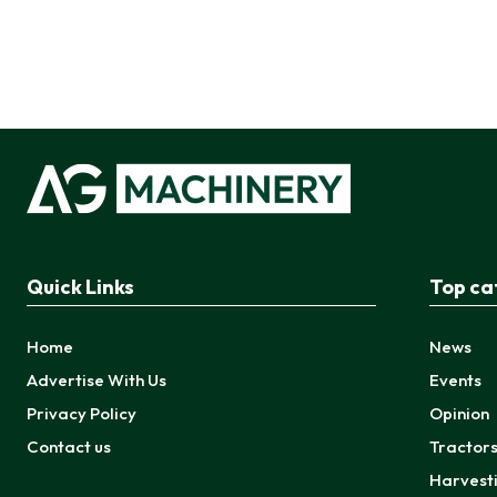
Quick Links
Top ca
Home
News
Advertise With Us
Events
Privacy Policy
Opinion
Contact us
Tractor
Harvest