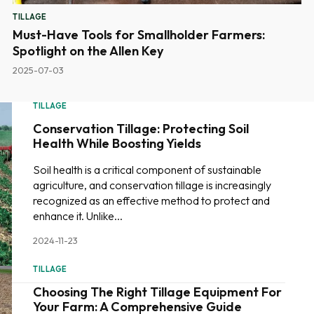
TILLAGE
Must-Have Tools for Smallholder Farmers:
Spotlight on the Allen Key
2025-07-03
TILLAGE
Conservation Tillage: Protecting Soil
Health While Boosting Yields
Soil health is a critical component of sustainable
agriculture, and conservation tillage is increasingly
recognized as an effective method to protect and
enhance it. Unlike...
2024-11-23
TILLAGE
Choosing The Right Tillage Equipment For
Your Farm: A Comprehensive Guide