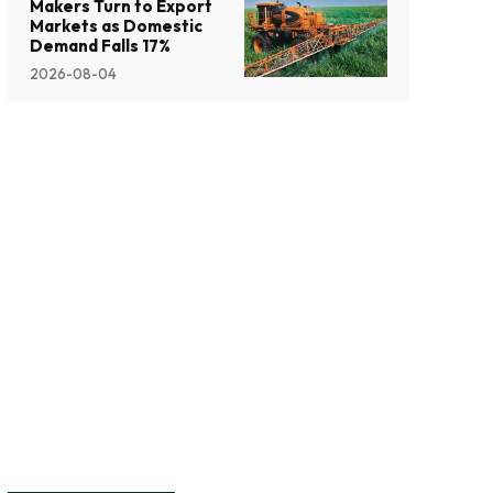
Makers Turn to Export
Markets as Domestic
Demand Falls 17%
2026-08-04