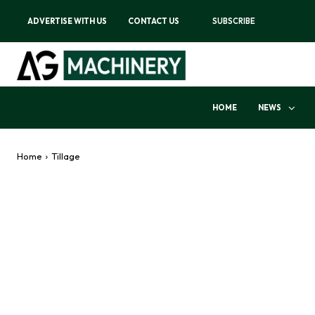
ADVERTISE WITH US
CONTACT US
SUBSCRIBE
HOME
NEWS
Home
Tillage