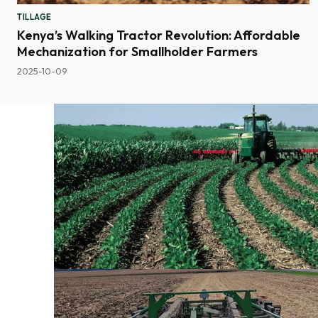
TILLAGE
Kenya’s Walking Tractor Revolution: Affordable
Mechanization for Smallholder Farmers
2025-10-09