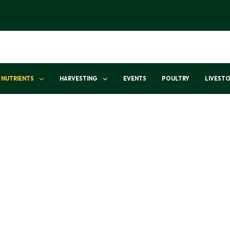
NUTRIENTS
HARVESTING
EVENTS
POULTRY
LIVEST