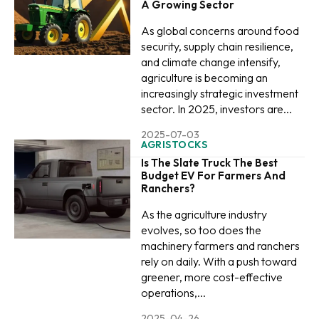
A Growing Sector
As global concerns around food
security, supply chain resilience,
and climate change intensify,
agriculture is becoming an
increasingly strategic investment
sector. In 2025, investors are...
2025-07-03
AGRISTOCKS
Is The Slate Truck The Best
Budget EV For Farmers And
Ranchers?
As the agriculture industry
evolves, so too does the
machinery farmers and ranchers
rely on daily. With a push toward
greener, more cost-effective
operations,...
2025-04-26