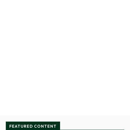
FEATURED CONTENT