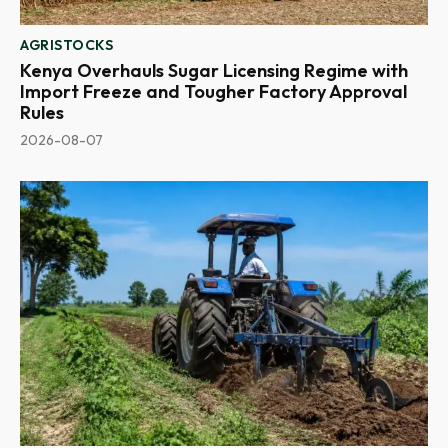
AGRISTOCKS
Kenya Overhauls Sugar Licensing Regime with
Import Freeze and Tougher Factory Approval
Rules
2026-08-07