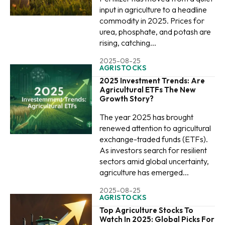
input in agriculture to a headline
commodity in 2025. Prices for
urea, phosphate, and potash are
rising, catching...
2025-08-25
AGRISTOCKS
2025 Investment Trends: Are
Agricultural ETFs The New
Growth Story?
The year 2025 has brought
renewed attention to agricultural
exchange-traded funds (ETFs).
As investors search for resilient
sectors amid global uncertainty,
agriculture has emerged...
2025-08-25
AGRISTOCKS
Top Agriculture Stocks To
Watch In 2025: Global Picks For