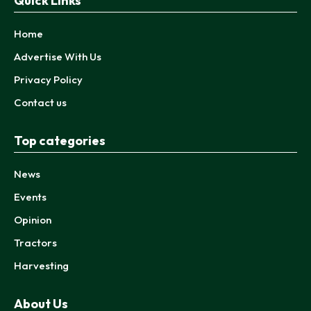
Quick Links
Home
Advertise With Us
Privacy Policy
Contact us
Top categories
News
Events
Opinion
Tractors
Harvesting
About Us