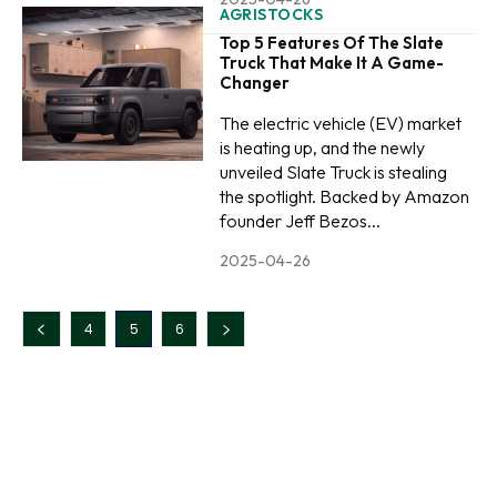
AGRISTOCKS
Top 5 Features Of The Slate
Truck That Make It A Game-
Changer
The electric vehicle (EV) market
is heating up, and the newly
unveiled Slate Truck is stealing
the spotlight. Backed by Amazon
founder Jeff Bezos...
2025-04-26
4
5
6