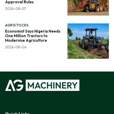
Approval Rules
2026-08-07
AGRISTOCKS
Economist Says Nigeria Needs
One Million Tractors to
Modernise Agriculture
2026-08-06