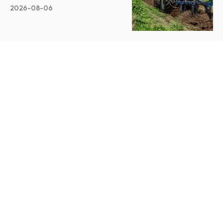
2026-08-06