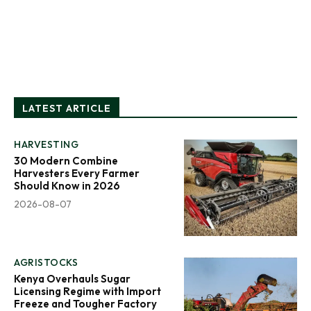
LATEST ARTICLE
HARVESTING
30 Modern Combine
Harvesters Every Farmer
Should Know in 2026
2026-08-07
AGRISTOCKS
Kenya Overhauls Sugar
Licensing Regime with Import
Freeze and Tougher Factory