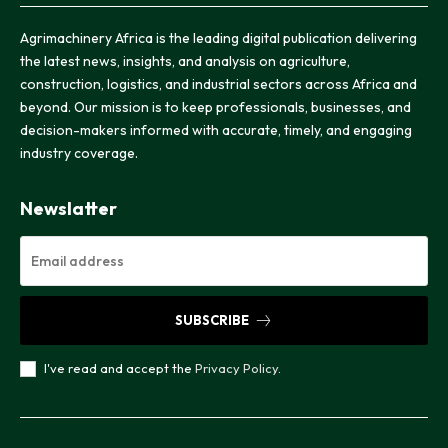
Agrimachinery Africa is the leading digital publication delivering
the latest news, insights, and analysis on agriculture,
construction, logistics, and industrial sectors across Africa and
beyond. Our mission is to keep professionals, businesses, and
decision-makers informed with accurate, timely, and engaging
industry coverage.
Newslatter
SUBSCRIBE
I've read and accept the
Privacy Policy
.