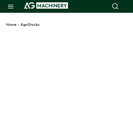
Home
AgriStocks