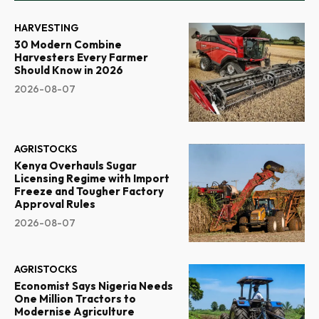
HARVESTING
30 Modern Combine
Harvesters Every Farmer
Should Know in 2026
2026-08-07
AGRISTOCKS
Kenya Overhauls Sugar
Licensing Regime with Import
Freeze and Tougher Factory
Approval Rules
2026-08-07
AGRISTOCKS
Economist Says Nigeria Needs
One Million Tractors to
Modernise Agriculture