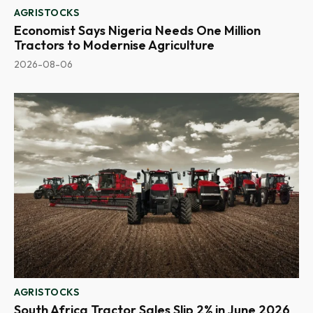
AGRISTOCKS
Economist Says Nigeria Needs One Million
Tractors to Modernise Agriculture
2026-08-06
AGRISTOCKS
South Africa Tractor Sales Slip 2% in June 2026