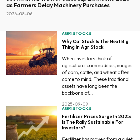
as Farmers Delay Machinery Purchases
2026-08-06
AGRISTOCKS
Why Cat Stock Is The Next Big
Thing In AgriStock
When investors think of
agricultural commodities, images
of corn, cattle, and wheat often
come to mind. These traditional
assets have long been the
backbone of...
2025-09-09
AGRISTOCKS
Fertilizer Prices Surge In 2025:
Is The Rally Sustainable For
Investors?
Fertilizer has moved from a quiet