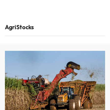
AgriStocks