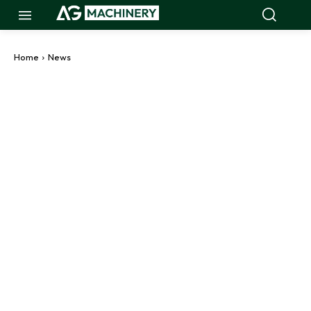
Home
News