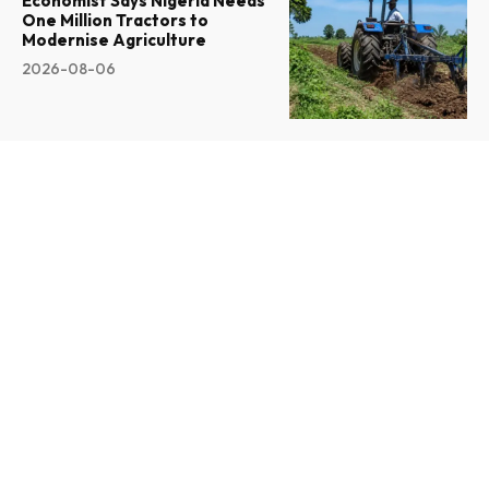
Economist Says Nigeria Needs
One Million Tractors to
Modernise Agriculture
2026-08-06