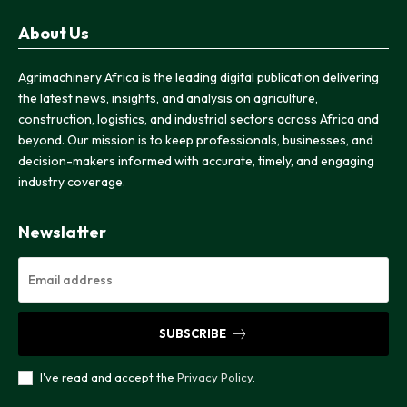
About Us
Agrimachinery Africa is the leading digital publication delivering
the latest news, insights, and analysis on agriculture,
construction, logistics, and industrial sectors across Africa and
beyond. Our mission is to keep professionals, businesses, and
decision-makers informed with accurate, timely, and engaging
industry coverage.
Newslatter
SUBSCRIBE
I've read and accept the
Privacy Policy
.