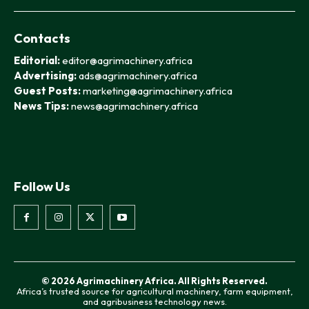
Contacts
Editorial:
editor@agrimachinery.africa
Advertising:
ads@agrimachinery.africa
Guest Posts:
marketing@agrimachinery.africa
News Tips:
news@agrimachinery.africa
Follow Us
© 2026 Agrimachinery Africa. All Rights Reserved.
Africa’s trusted source for agricultural machinery, farm equipment,
and agribusiness technology news.