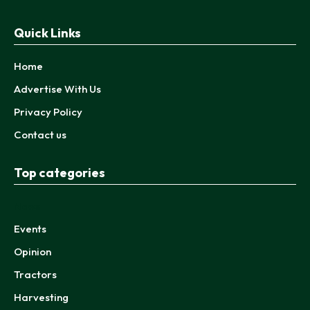
Quick Links
Home
Advertise With Us
Privacy Policy
Contact us
Top categories
News
Events
Opinion
Tractors
Harvesting