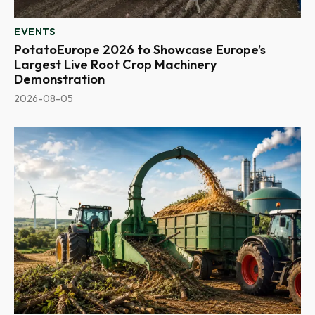
EVENTS
PotatoEurope 2026 to Showcase Europe’s
Largest Live Root Crop Machinery
Demonstration
2026-08-05