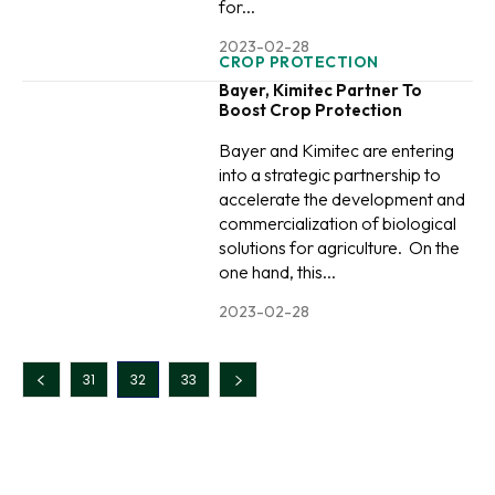
for...
2023-02-28
CROP PROTECTION
Bayer, Kimitec Partner To
Boost Crop Protection
Bayer and Kimitec are entering
into a strategic partnership to
accelerate the development and
commercialization of biological
solutions for agriculture. On the
one hand, this...
2023-02-28
31
32
33