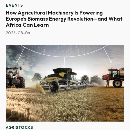
EVENTS
How Agricultural Machinery Is Powering
Europe’s Biomass Energy Revolution—and What
Africa Can Learn
2026-08-04
AGRISTOCKS