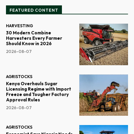
FEATURED CONTENT
HARVESTING
30 Modern Combine
Harvesters Every Farmer
Should Know in 2026
2026-08-07
AGRISTOCKS
Kenya Overhauls Sugar
Licensing Regime with Import
Freeze and Tougher Factory
Approval Rules
2026-08-07
AGRISTOCKS