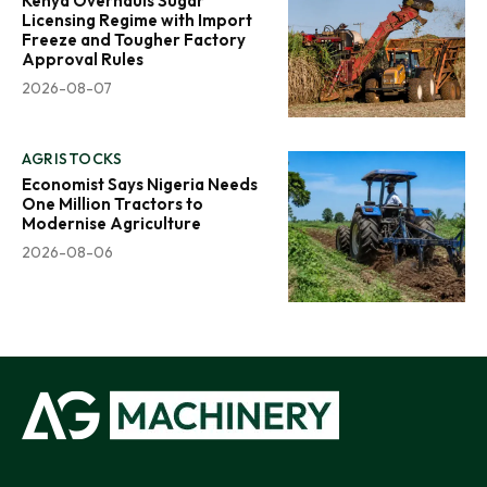
Kenya Overhauls Sugar
Licensing Regime with Import
Freeze and Tougher Factory
Approval Rules
2026-08-07
AGRISTOCKS
Economist Says Nigeria Needs
One Million Tractors to
Modernise Agriculture
2026-08-06