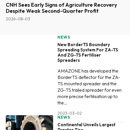
CNH Sees Early Signs of Agriculture Recovery
Despite Weak Second-Quarter Profit
2026-08-03
NEWS
New BorderTS Boundary
Spreading System For ZA-TS
And ZG-TS Fertiliser
Spreaders
AMAZONE has developed the
BorderTS deflector for the ZA-
TS mounted spreader and the
ZG-TS trailed spreader for even
more precise fertilisation up to
the...
2023-03-02
NEWS
Continental Unveils Largest
Tractor Tire