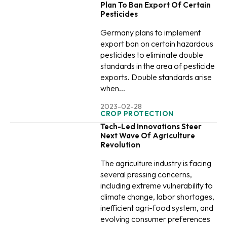
Plan To Ban Export Of Certain
Pesticides
Germany plans to implement
export ban on certain hazardous
pesticides to eliminate double
standards in the area of pesticide
exports. Double standards arise
when...
2023-02-28
CROP PROTECTION
Tech-Led Innovations Steer
Next Wave Of Agriculture
Revolution
The agriculture industry is facing
several pressing concerns,
including extreme vulnerability to
climate change, labor shortages,
inefficient agri-food system, and
evolving consumer preferences