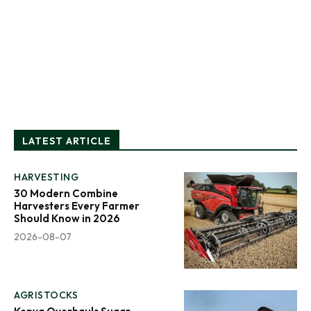
LATEST ARTICLE
HARVESTING
30 Modern Combine
Harvesters Every Farmer
Should Know in 2026
2026-08-07
AGRISTOCKS