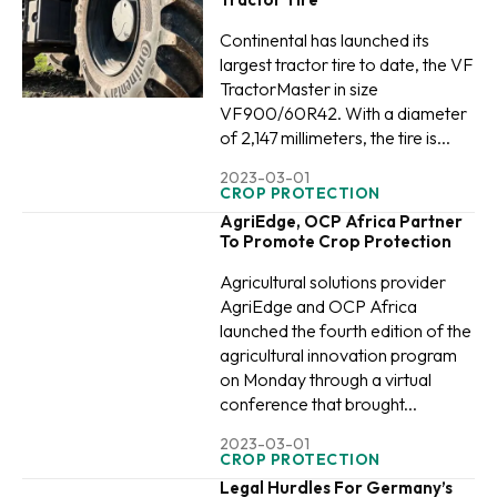
Continental has launched its
largest tractor tire to date, the VF
TractorMaster in size
VF900/60R42. With a diameter
of 2,147 millimeters, the tire is...
2023-03-01
CROP PROTECTION
AgriEdge, OCP Africa Partner
To Promote Crop Protection
Agricultural solutions provider
AgriEdge and OCP Africa
launched the fourth edition of the
agricultural innovation program
on Monday through a virtual
conference that brought...
2023-03-01
CROP PROTECTION
Legal Hurdles For Germany’s