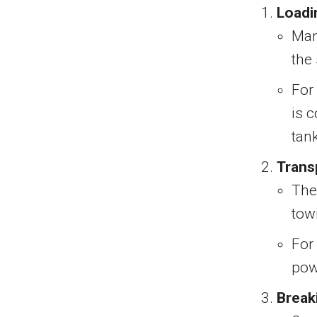
Loadi
Manu
the
For
is 
tan
Trans
The 
tow
For
pow
Break