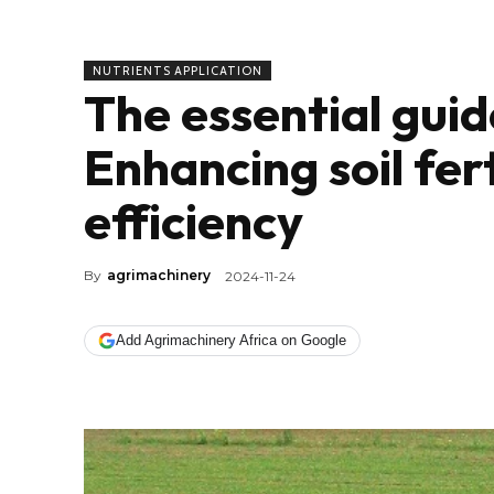
NUTRIENTS APPLICATION
The essential gui
Enhancing soil fer
efficiency
By
agrimachinery
2024-11-24
Add Agrimachinery Africa on Google