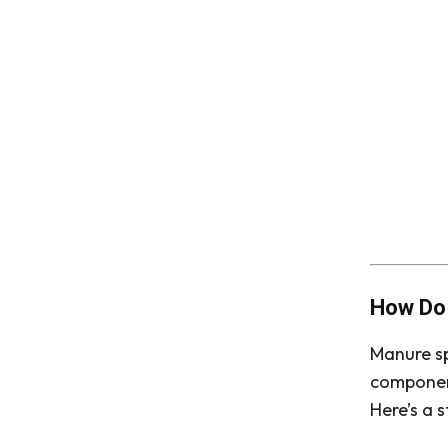
How Do
Manure sp
component
Here’s a 