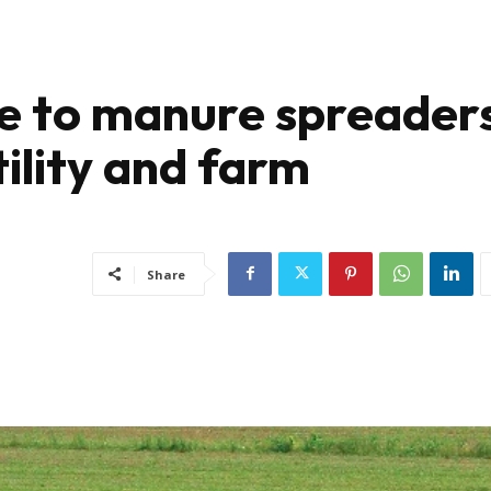
de to manure spreaders
tility and farm
Share