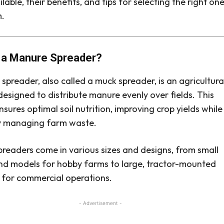
lable, their benefits, and tips for selecting the right on
m.
 a Manure Spreader?
spreader, also called a muck spreader, is an agricultura
esigned to distribute manure evenly over fields. This
nsures optimal soil nutrition, improving crop yields while
ly managing farm waste.
readers come in various sizes and designs, from small
d models for hobby farms to large, tractor-mounted
for commercial operations.
- Advertisement -