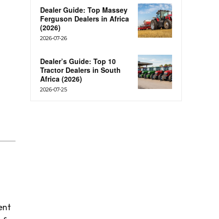
Dealer Guide: Top Massey
Ferguson Dealers in Africa
(2026)
2026-07-26
Dealer’s Guide: Top 10
Tractor Dealers in South
Africa (2026)
2026-07-25
ent