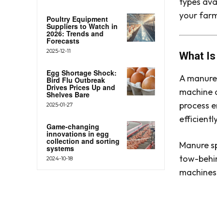
types avai
your far
Poultry Equipment
Suppliers to Watch in
2026: Trends and
Forecasts
2025-12-11
What Is
Egg Shortage Shock:
A manure 
Bird Flu Outbreak
Drives Prices Up and
machine d
Shelves Bare
process e
2025-01-27
efficient
Game-changing
innovations in egg
collection and sorting
Manure sp
systems
tow-behin
2024-10-18
machines 