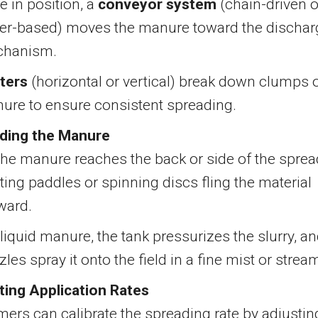
e in position, a
conveyor system
(chain-driven o
er-based) moves the manure toward the dischar
hanism.
ters
(horizontal or vertical) break down clumps 
ure to ensure consistent spreading.
ding the Manure
the manure reaches the back or side of the sprea
ting paddles or spinning discs fling the material
ward.
liquid manure, the tank pressurizes the slurry, a
les spray it onto the field in a fine mist or strea
ting Application Rates
mers can calibrate the spreading rate by adjustin