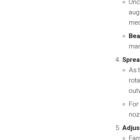
Onc
aug
mec
Bea
man
Sprea
As 
rota
out
For 
nozz
Adjus
Far