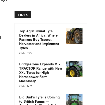
e for
TIRES
Top Agricultural Tyre
Dealers in Africa: Where
l
Farmers Buy Tractor,
Harvester and Implement
Tyres
2026-07-27
Bridgestone Expands VT-
TRACTOR Range with New
XXL Tyres for High-
Horsepower Farm
Machinery
2026-06-17
Big Bud’s Tyre Is Coming
to British Farms —