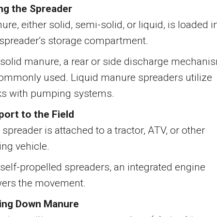
ng the Spreader
re, either solid, semi-solid, or liquid, is loaded i
 spreader’s storage compartment.
 solid manure, a rear or side discharge mechani
commonly used. Liquid manure spreaders utilize
ks with pumping systems.
port to the Field
spreader is attached to a tractor, ATV, or other
ing vehicle.
 self-propelled spreaders, an integrated engine
ers the movement.
ing Down Manure