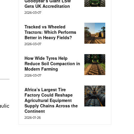
Goodyear’s Giant LSW
Gets UK Accreditation
2026-03-07
Tracked vs Wheeled
Tractors: Which Performs
Better in Heavy Fields?
2026-03-07
How Wide Tyres Help
Reduce Soil Compaction in
Modern Farming
2026-03-07
Africa’s Largest Tire
Factory Could Reshape
Agricultural Equipment
ulic
Supply Chains Across the
Continent
2026-01-26