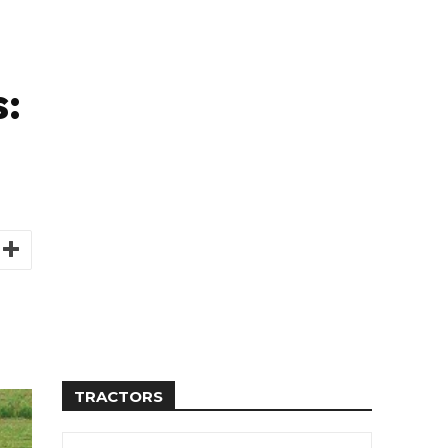
:
TRACTORS