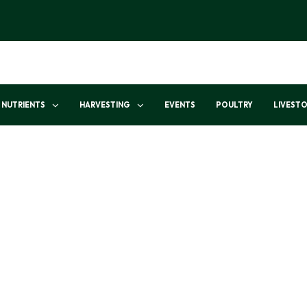
NUTRIENTS
HARVESTING
EVENTS
POULTRY
LIVEST