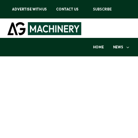
ADVERTISE WITH US
CONTACT US
SUBSCRIBE
HOME
NEWS