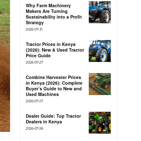
Why Farm Machinery
Makers Are Turning
Sustainability into a Profit
Strategy
2026-07-31
Tractor Prices in Kenya
(2026): New & Used Tractor
Price Guide
2026-07-27
Combine Harvester Prices
in Kenya (2026): Complete
Buyer’s Guide to New and
Used Machines
2026-07-27
Dealer Guide: Top Tractor
Dealers in Kenya
2026-07-26