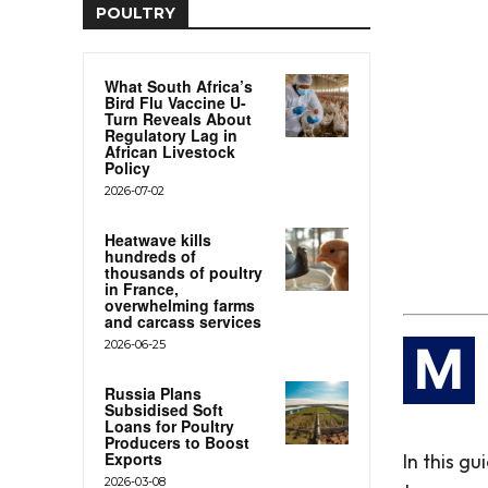
POULTRY
What South Africa’s
Bird Flu Vaccine U-
Turn Reveals About
Regulatory Lag in
African Livestock
Policy
2026-07-02
Heatwave kills
hundreds of
thousands of poultry
in France,
overwhelming farms
and carcass services
2026-06-25
M
Russia Plans
Subsidised Soft
Loans for Poultry
Producers to Boost
Exports
In this g
2026-03-08