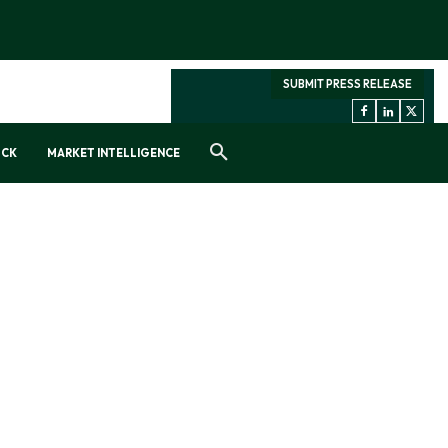
SUBMIT PRESS RELEASE
OCK
MARKET INTELLIGENCE