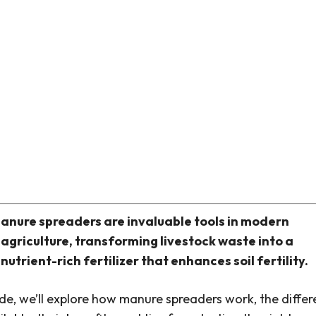
anure spreaders are invaluable tools in modern
agriculture, transforming livestock waste into a
nutrient-rich fertilizer that enhances soil fertility.
uide, we’ll explore how manure spreaders work, the differ