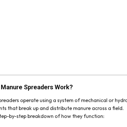
 Manure Spreaders Work?
readers operate using a system of mechanical or hydra
s that break up and distribute manure across a field.
step-by-step breakdown of how they function: