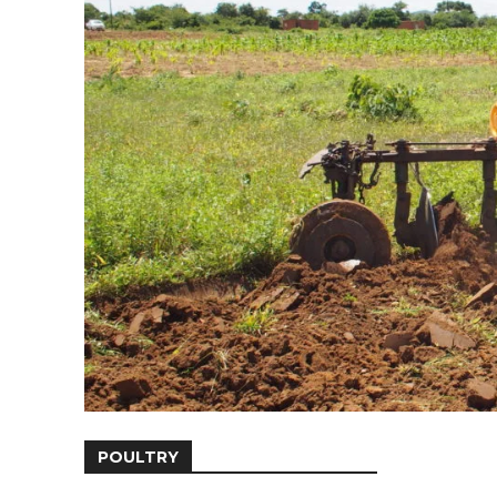
POULTRY