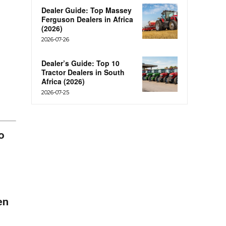
Dealer Guide: Top Massey
Ferguson Dealers in Africa
(2026)
2026-07-26
Dealer’s Guide: Top 10
Tractor Dealers in South
Africa (2026)
2026-07-25
o
en