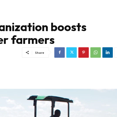
anization boosts
der farmers
Share