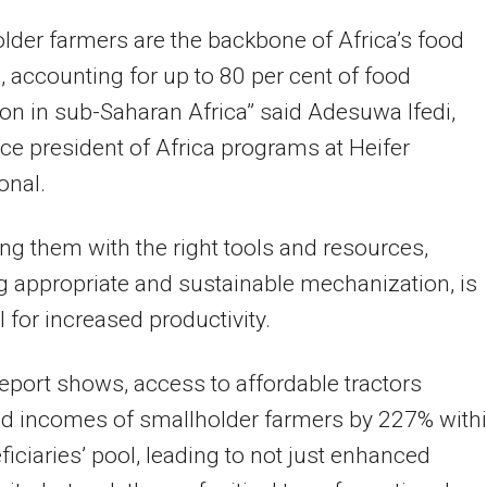
lder farmers are the backbone of Africa’s food
 accounting for up to 80 per cent of food
on in sub-Saharan Africa” said Adesuwa Ifedi,
ice president of Africa programs at Heifer
onal.
ng them with the right tools and resources,
g appropriate and sustainable mechanization, is
l for increased productivity.
report shows, access to affordable tractors
ed incomes of smallholder farmers by 227% with
ficiaries’ pool, leading to not just enhanced