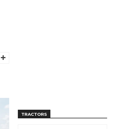
TRACTORS