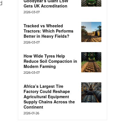
Goodyear’s Giant LSW
d
Gets UK Accreditation
2026-03-07
Tracked vs Wheeled
Tractors: Which Performs
Better in Heavy Fields?
2026-03-07
How Wide Tyres Help
Reduce Soil Compaction in
Modern Farming
2026-03-07
Africa’s Largest Tire
Factory Could Reshape
Agricultural Equipment
Supply Chains Across the
Continent
2026-01-26