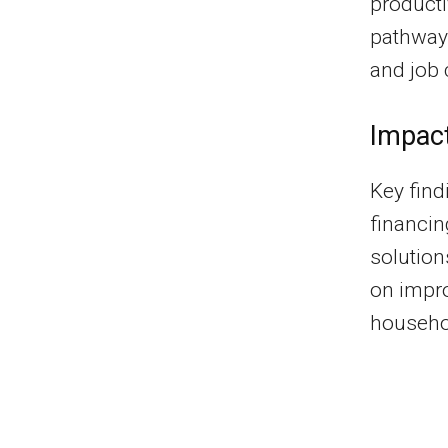
productiv
pathways
and job 
Impac
Key find
financin
solution
on impro
househo