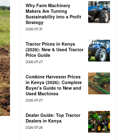
Why Farm Machinery
Makers Are Turning
Sustainability into a Profit
Strategy
2026-07-31
Tractor Prices in Kenya
(2026): New & Used Tractor
Price Guide
2026-07-27
Combine Harvester Prices
in Kenya (2026): Complete
Buyer’s Guide to New and
Used Machines
2026-07-27
Dealer Guide: Top Tractor
Dealers in Kenya
2026-07-26