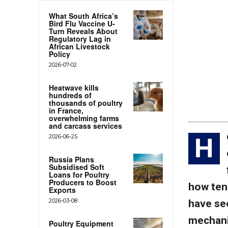
What South Africa’s
Bird Flu Vaccine U-
Turn Reveals About
Regulatory Lag in
African Livestock
Policy
2026-07-02
Heatwave kills
hundreds of
thousands of poultry
in France,
overwhelming farms
and carcass services
2026-06-25
H
Russia Plans
Subsidised Soft
Loans for Poultry
Producers to Boost
how ten
Exports
2026-03-08
have see
mechaniz
Poultry Equipment