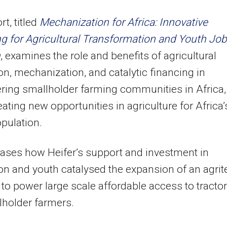
t, titled
Mechanization for Africa: Innovative
g for Agricultural Transformation and Youth Job
n
, examines the role and benefits of agricultural
on, mechanization, and catalytic financing in
ing smallholder farming communities in Africa,
eating new opportunities in agriculture for Africa’
pulation.
ases how Heifer’s support and investment in
on and youth catalysed the expansion of an agrit
ve to power large scale affordable access to tracto
lholder farmers.