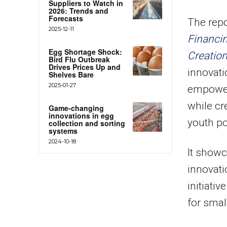
Suppliers to Watch in
2026: Trends and
Forecasts
The repor
2025-12-11
Financin
Egg Shortage Shock:
Creatio
Bird Flu Outbreak
Drives Prices Up and
innovati
Shelves Bare
2025-01-27
empower
while cr
Game-changing
innovations in egg
youth po
collection and sorting
systems
2024-10-18
It showc
innovati
initiati
for smal