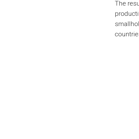
The res
producti
smallhol
countrie