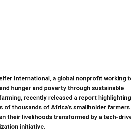
eifer International, a global nonprofit working t
end hunger and poverty through sustainable
farming, recently released a report highlighting
s of thousands of Africa’s smallholder farmers
n their livelihoods transformed by a tech-driv
ation initiative.