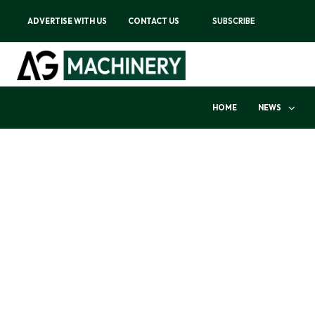
ADVERTISE WITH US
CONTACT US
SUBSCRIBE
HOME
NEWS