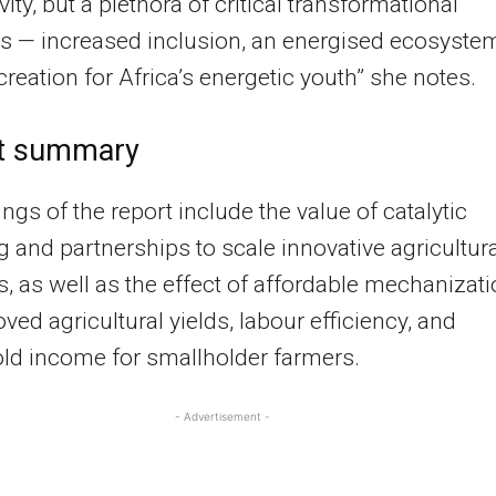
ity, but a plethora of critical transformational
 — increased inclusion, an energised ecosyste
creation for Africa’s energetic youth” she notes.
t summary
ings of the report include the value of catalytic
g and partnerships to scale innovative agricultura
s, as well as the effect of affordable mechanizat
ved agricultural yields, labour efficiency, and
ld income for smallholder farmers.
- Advertisement -