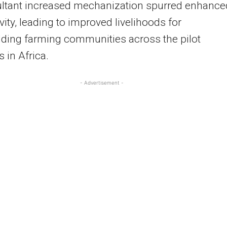
ultant increased mechanization spurred enhance
vity, leading to improved livelihoods for
ding farming communities across the pilot
s in Africa.
- Advertisement -