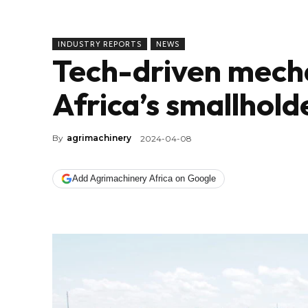
INDUSTRY REPORTS
NEWS
Tech-driven mech
Africa’s smallhol
By
agrimachinery
2024-04-08
Add Agrimachinery Africa on Google