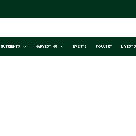
NUTRIENTS
HARVESTING
EVENTS
POULTRY
LIVEST