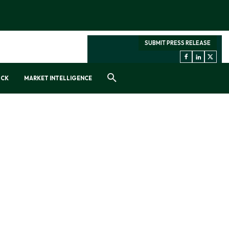
SUBMIT PRESS RELEASE
OCK
MARKET INTELLIGENCE