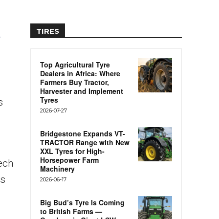
TIRES
Top Agricultural Tyre
Dealers in Africa: Where
Farmers Buy Tractor,
Harvester and Implement
Tyres
s
2026-07-27
Bridgestone Expands VT-
TRACTOR Range with New
XXL Tyres for High-
Horsepower Farm
ech
Machinery
rs
2026-06-17
Big Bud’s Tyre Is Coming
to British Farms —