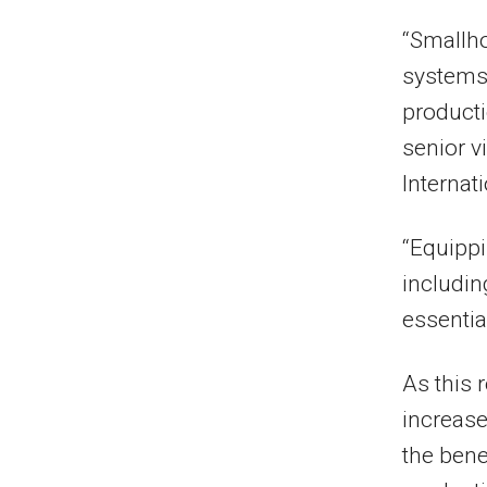
“Smallho
systems,
producti
senior v
Internati
“Equippi
includin
essentia
As this 
increas
the bene