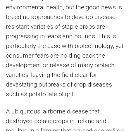
environmental health, but the good news is
breeding approaches to develop disease-
resistant varieties of staple crops are
progressing in leaps and bounds. This is
particularly the case with biotechnology, yet
consumer fears are holding back the
development or release of many biotech
varieties, leaving the field clear for
devastating outbreaks of crop diseases
such as potato late blight.
A ubiquitous, airborne disease that
destroyed potato crops in Ireland and
resulted in a famine that caused one million