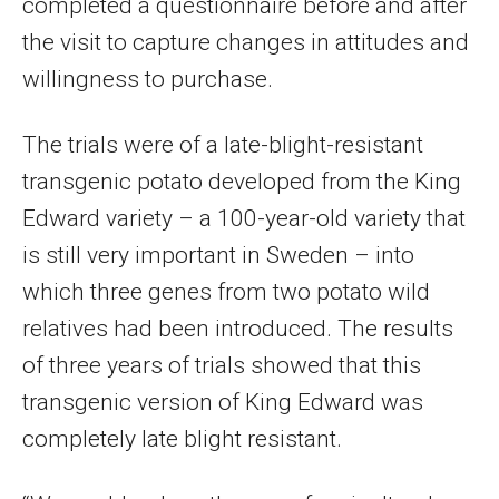
completed a questionnaire before and after
the visit to capture changes in attitudes and
willingness to purchase.
The trials were of a late-blight-resistant
transgenic potato developed from the King
Edward variety – a 100-year-old variety that
is still very important in Sweden – into
which three genes from two potato wild
relatives had been introduced. The results
of three years of trials showed that this
transgenic version of King Edward was
completely late blight resistant.