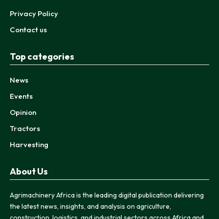
Privacy Policy
Contact us
Top categories
News
Events
Opinion
Tractors
Harvesting
About Us
Agrimachinery Africa is the leading digital publication delivering
the latest news, insights, and analysis on agriculture,
construction, logistics, and industrial sectors across Africa and