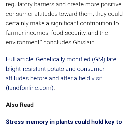
regulatory barriers and create more positive
consumer attitudes toward them, they could
certainly make a significant contribution to
farmer incomes, food security, and the
environment,” concludes Ghislain.
Full article: Genetically modified (GM) late
blight-resistant potato and consumer
attitudes before and after a field visit
(tandfonline.com)
.
Also Read
Stress memory in plants could hold key to