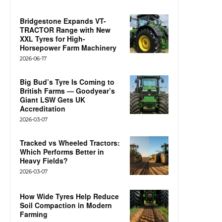
Bridgestone Expands VT-
TRACTOR Range with New
XXL Tyres for High-
Horsepower Farm Machinery
2026-06-17
Big Bud’s Tyre Is Coming to
British Farms — Goodyear’s
Giant LSW Gets UK
Accreditation
2026-03-07
Tracked vs Wheeled Tractors:
Which Performs Better in
Heavy Fields?
2026-03-07
How Wide Tyres Help Reduce
Soil Compaction in Modern
Farming