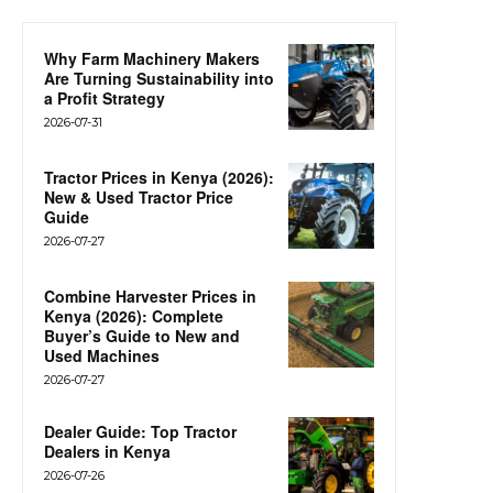
Why Farm Machinery Makers
Are Turning Sustainability into
a Profit Strategy
2026-07-31
Tractor Prices in Kenya (2026):
New & Used Tractor Price
Guide
2026-07-27
Combine Harvester Prices in
Kenya (2026): Complete
Buyer’s Guide to New and
Used Machines
2026-07-27
Dealer Guide: Top Tractor
Dealers in Kenya
2026-07-26