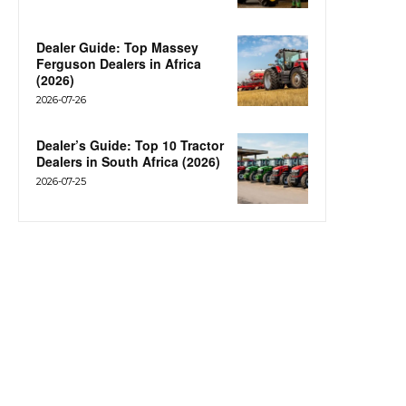
Dealer Guide: Top Massey
Ferguson Dealers in Africa
(2026)
2026-07-26
Dealer’s Guide: Top 10 Tractor
Dealers in South Africa (2026)
2026-07-25