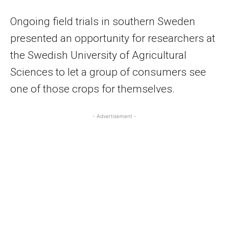
Ongoing field trials in southern Sweden
presented an opportunity for researchers at
the Swedish University of Agricultural
Sciences to let a group of consumers see
one of those crops for themselves.
- Advertisement -