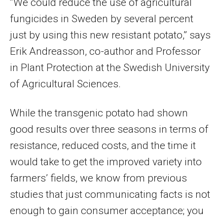
“We could reduce the use of agricultural
fungicides in Sweden by several percent
just by using this new resistant potato,” says
Erik Andreasson, co-author and Professor
in Plant Protection at the Swedish University
of Agricultural Sciences.
While the transgenic potato had shown
good results over three seasons in terms of
resistance, reduced costs, and the time it
would take to get the improved variety into
farmers’ fields, we know from previous
studies that just communicating facts is not
enough to gain consumer acceptance; you