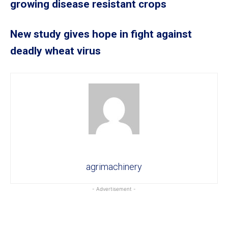
growing disease resistant crops
New study gives hope in fight against
deadly wheat virus
agrimachinery
- Advertisement -