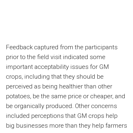
Feedback captured from the participants
prior to the field visit indicated some
important acceptability issues for GM
crops, including that they should be
perceived as being healthier than other
potatoes, be the same price or cheaper, and
be organically produced. Other concerns
included perceptions that GM crops help
big businesses more than they help farmers