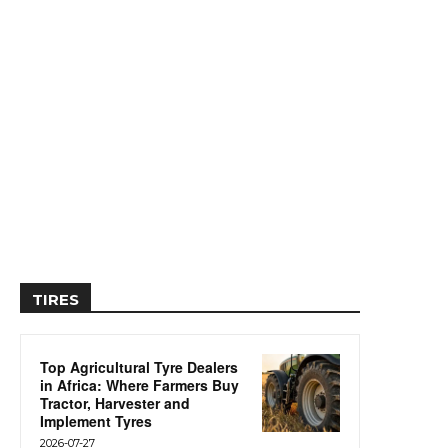
TIRES
Top Agricultural Tyre Dealers
in Africa: Where Farmers Buy
Tractor, Harvester and
Implement Tyres
2026-07-27