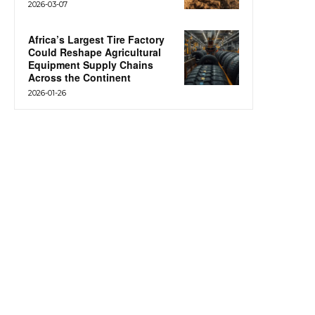
2026-03-07
Africa’s Largest Tire Factory
Could Reshape Agricultural
Equipment Supply Chains
Across the Continent
2026-01-26