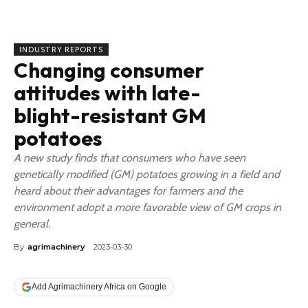
INDUSTRY REPORTS
Changing consumer
attitudes with late-
blight-resistant GM
potatoes
A new study finds that consumers who have seen
genetically modified (GM) potatoes growing in a field and
heard about their advantages for farmers and the
environment adopt a more favorable view of GM crops in
general.
By
agrimachinery
2023-03-30
Add Agrimachinery Africa on Google