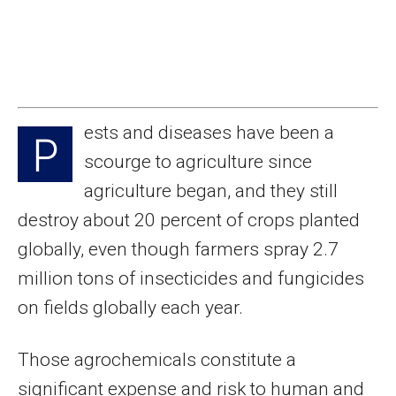
ests and diseases have been a
P
scourge to agriculture since
agriculture began, and they still
destroy about 20 percent of crops planted
globally, even though farmers spray 2.7
million tons of insecticides and fungicides
on fields globally each year.
Those agrochemicals constitute a
significant expense and risk to human and