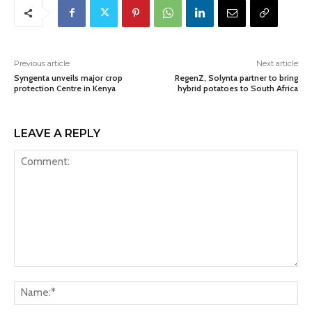
Previous article
Next article
Syngenta unveils major crop
RegenZ, Solynta partner to bring
protection Centre in Kenya
hybrid potatoes to South Africa
LEAVE A REPLY
Comment:
Na