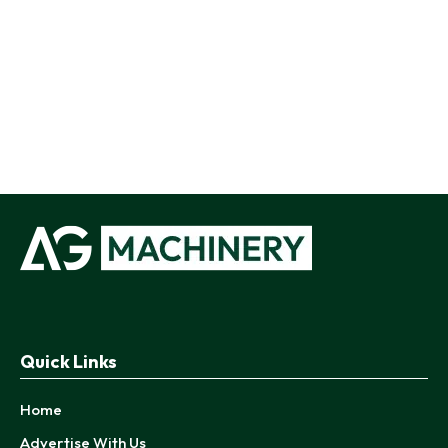
Quick Links
Home
Advertise With Us