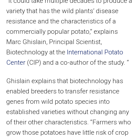
“It could take multiple decades to produce a
variety that has the wild plants’ disease
resistance and the characteristics of a
commercially popular potato,” explains
Marc Ghislain, Principal Scientist,
Biotechnology at the
International Potato
Center
(CIP) and a co-author of the study. “
Ghislain explains that biotechnology has
enabled breeders to transfer resistance
genes from wild potato species into
established varieties without changing any
of their other characteristics. “Farmers who
grow those potatoes have little risk of crop