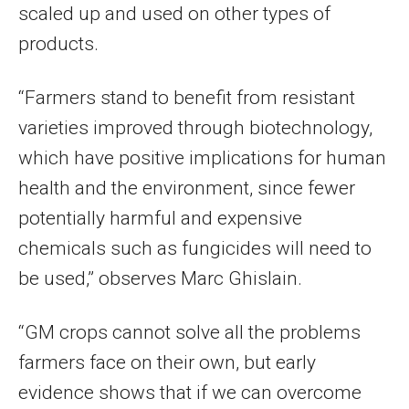
scaled up and used on other types of
products.
“Farmers stand to benefit from resistant
varieties improved through biotechnology,
which have positive implications for human
health and the environment, since fewer
potentially harmful and expensive
chemicals such as fungicides will need to
be used,” observes Marc Ghislain.
“GM crops cannot solve all the problems
farmers face on their own, but early
evidence shows that if we can overcome