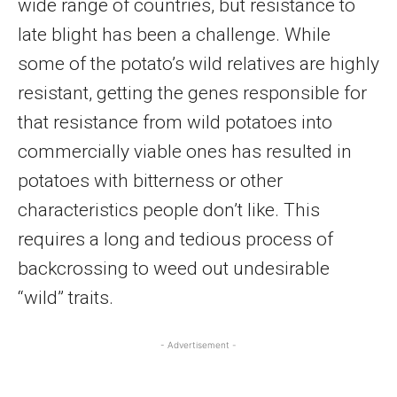
wide range of countries, but resistance to
late blight has been a challenge. While
some of the potato’s wild relatives are highly
resistant, getting the genes responsible for
that resistance from wild potatoes into
commercially viable ones has resulted in
potatoes with bitterness or other
characteristics people don’t like. This
requires a long and tedious process of
backcrossing to weed out undesirable
“wild” traits.
- Advertisement -