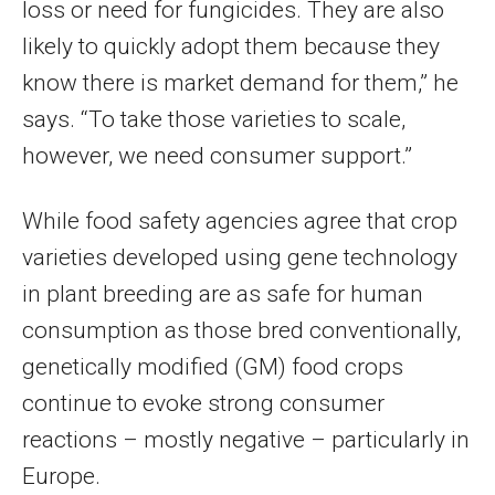
loss or need for fungicides. They are also
likely to quickly adopt them because they
know there is market demand for them,” he
says. “To take those varieties to scale,
however, we need consumer support.”
While food safety agencies agree that crop
varieties developed using gene technology
in plant breeding are as safe for human
consumption as those bred conventionally,
genetically modified (GM) food crops
continue to evoke strong consumer
reactions – mostly negative – particularly in
Europe.