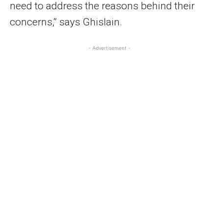
need to address the reasons behind their
concerns,” says Ghislain.
- Advertisement -