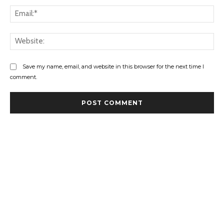
Ema
Web
Save my name, email, and website in this browser for the next time I
comment.