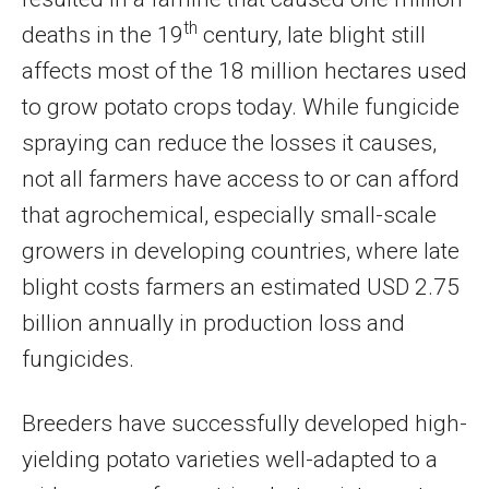
th
deaths in the 19
century, late blight still
affects most of the 18 million hectares used
to grow potato crops today. While fungicide
spraying can reduce the losses it causes,
not all farmers have access to or can afford
that agrochemical, especially small-scale
growers in developing countries, where late
blight costs farmers an estimated USD 2.75
billion annually in production loss and
fungicides.
Breeders have successfully developed high-
yielding potato varieties well-adapted to a