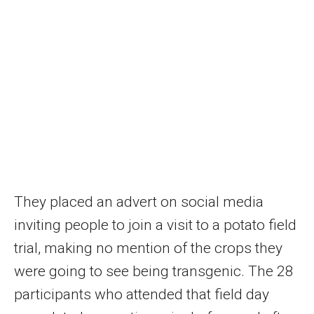
They placed an advert on social media
inviting people to join a visit to a potato field
trial, making no mention of the crops they
were going to see being transgenic. The 28
participants who attended that field day