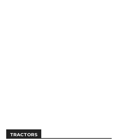
TRACTORS