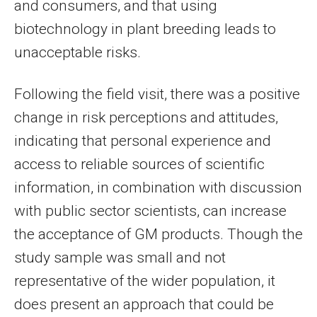
and consumers, and that using
biotechnology in plant breeding leads to
unacceptable risks.
Following the field visit, there was a positive
change in risk perceptions and attitudes,
indicating that personal experience and
access to reliable sources of scientific
information, in combination with discussion
with public sector scientists, can increase
the acceptance of GM products. Though the
study sample was small and not
representative of the wider population, it
does present an approach that could be