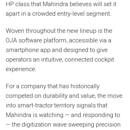
HP class that Mahindra believes will set it
apart in a crowded entry-level segment.
Woven throughout the new lineup is the
OJA software platform, accessible via a
smartphone app and designed to give
operators an intuitive, connected cockpit
experience.
For a company that has historically
competed on durability and value, the move
into smart-tractor territory signals that
Mahindra is watching — and responding to
— the digitization wave sweeping precision