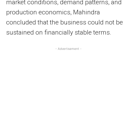
market conditions, demand patterns, and
production economics, Mahindra
concluded that the business could not be
sustained on financially stable terms.
- Advertisement -