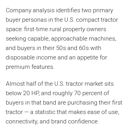
Company analysis identifies two primary
buyer personas in the U.S. compact tractor
space: first-time rural property owners
seeking capable, approachable machines,
and buyers in their 50s and 60s with
disposable income and an appetite for
premium features.
Almost half of the U.S. tractor market sits
below 20 HP, and roughly 70 percent of
buyers in that band are purchasing their first
tractor — a statistic that makes ease of use,
connectivity, and brand confidence