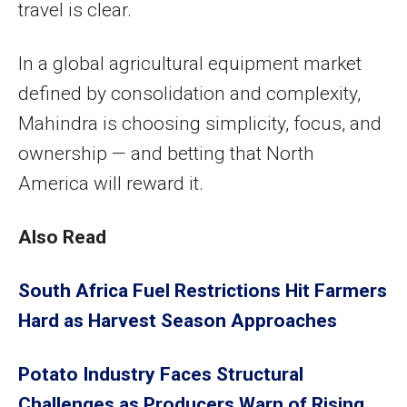
travel is clear.
In a global agricultural equipment market
defined by consolidation and complexity,
Mahindra is choosing simplicity, focus, and
ownership — and betting that North
America will reward it.
Also Read
South Africa Fuel Restrictions Hit Farmers
Hard as Harvest Season Approaches
Potato Industry Faces Structural
Challenges as Producers Warn of Rising