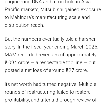
engineering DNA and a foothold in Asia-
Pacific markets; Mitsubishi gained exposure
to Mahindra’s manufacturing scale and
distribution reach.
But the numbers eventually told a harsher
story. In the fiscal year ending March 2025,
MAM recorded revenues of approximately
₹2,094 crore — a respectable top line — but
posted a net loss of around ₹227 crore.
Its net worth had turned negative. Multiple
rounds of restructuring failed to restore
profitability, and after a thorough review of