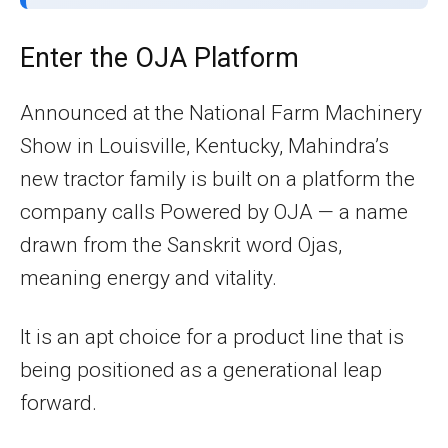
Enter the OJA Platform
Announced at the National Farm Machinery
Show in Louisville, Kentucky, Mahindra’s
new tractor family is built on a platform the
company calls Powered by OJA — a name
drawn from the Sanskrit word Ojas,
meaning energy and vitality.
It is an apt choice for a product line that is
being positioned as a generational leap
forward.