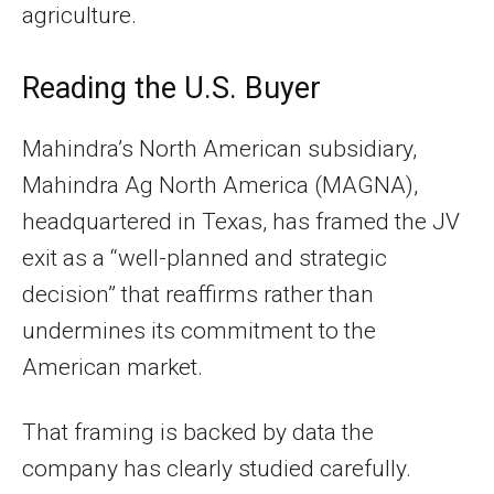
agriculture.
Reading the U.S. Buyer
Mahindra’s North American subsidiary,
Mahindra Ag North America (MAGNA),
headquartered in Texas, has framed the JV
exit as a “well-planned and strategic
decision” that reaffirms rather than
undermines its commitment to the
American market.
That framing is backed by data the
company has clearly studied carefully.