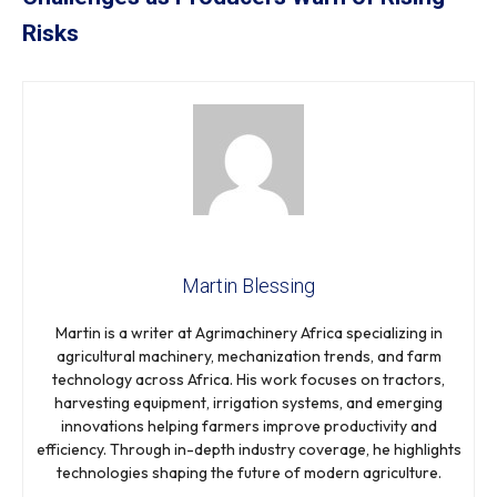
Risks
Martin Blessing
Martin is a writer at Agrimachinery Africa specializing in
agricultural machinery, mechanization trends, and farm
technology across Africa. His work focuses on tractors,
harvesting equipment, irrigation systems, and emerging
innovations helping farmers improve productivity and
efficiency. Through in-depth industry coverage, he highlights
technologies shaping the future of modern agriculture.