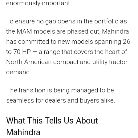
enormously important.
To ensure no gap opens in the portfolio as
the MAM models are phased out, Mahindra
has committed to new models spanning 26
to 70 HP — a range that covers the heart of
North American compact and utility tractor
demand.
The transition is being managed to be
seamless for dealers and buyers alike.
What This Tells Us About
Mahindra