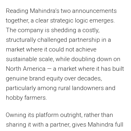
Reading Mahindra’s two announcements
together, a clear strategic logic emerges.
The company is shedding a costly,
structurally challenged partnership in a
market where it could not achieve
sustainable scale, while doubling down on
North America — a market where it has built
genuine brand equity over decades,
particularly among rural landowners and
hobby farmers.
Owning its platform outright, rather than
sharing it with a partner, gives Mahindra full