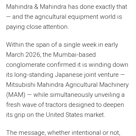
Mahindra & Mahindra has done exactly that
— and the agricultural equipment world is
paying close attention.
Within the span of a single week in early
March 2026, the Mumbai-based
conglomerate confirmed it is winding down
its long-standing Japanese joint venture —
Mitsubishi Mahindra Agricultural Machinery
(MAM) — while simultaneously unveiling a
fresh wave of tractors designed to deepen
its grip on the United States market.
The message, whether intentional or not,