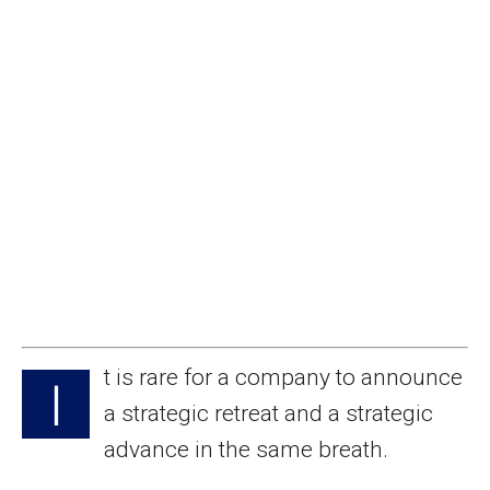
t is rare for a company to announce
I
a strategic retreat and a strategic
advance in the same breath.