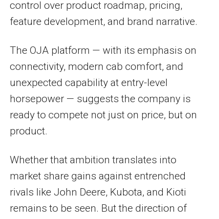
control over product roadmap, pricing,
feature development, and brand narrative.
The OJA platform — with its emphasis on
connectivity, modern cab comfort, and
unexpected capability at entry-level
horsepower — suggests the company is
ready to compete not just on price, but on
product.
Whether that ambition translates into
market share gains against entrenched
rivals like John Deere, Kubota, and Kioti
remains to be seen. But the direction of