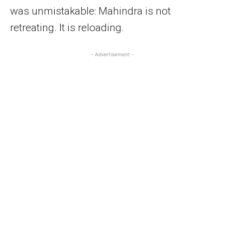
was unmistakable: Mahindra is not
retreating. It is reloading.
- Advertisement -