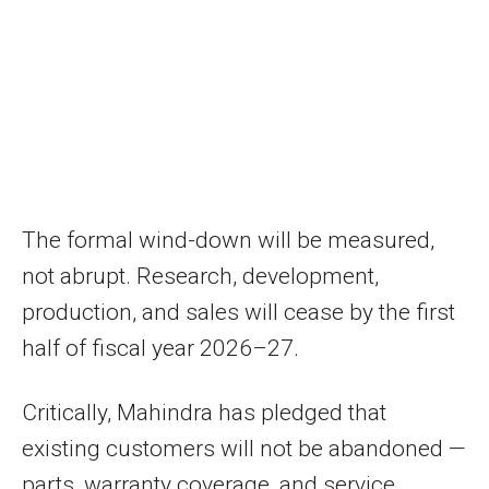
The formal wind-down will be measured,
not abrupt. Research, development,
production, and sales will cease by the first
half of fiscal year 2026–27.
Critically, Mahindra has pledged that
existing customers will not be abandoned —
parts, warranty coverage, and service