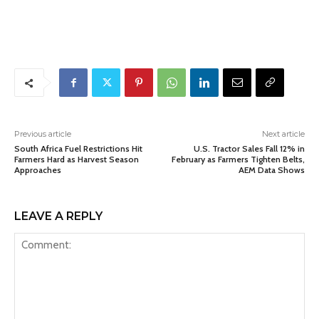
Previous article
Next article
South Africa Fuel Restrictions Hit
U.S. Tractor Sales Fall 12% in
Farmers Hard as Harvest Season
February as Farmers Tighten Belts,
Approaches
AEM Data Shows
LEAVE A REPLY