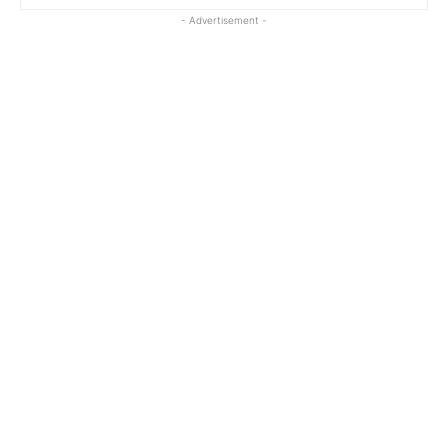
- Advertisement -