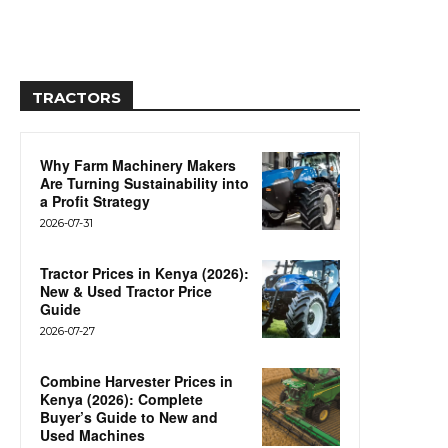
TRACTORS
Why Farm Machinery Makers
Are Turning Sustainability into
a Profit Strategy
2026-07-31
Tractor Prices in Kenya (2026):
New & Used Tractor Price
Guide
2026-07-27
Combine Harvester Prices in
Kenya (2026): Complete
Buyer’s Guide to New and
Used Machines