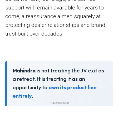
support will remain available for years to
come, a reassurance aimed squarely at
protecting dealer relationships and brand
trust built over decades.
Mahindra
is not treating the JV exit as
a retreat. It is treating it as an
opportunity to
own its product line
entirely
.
- Advertisement -