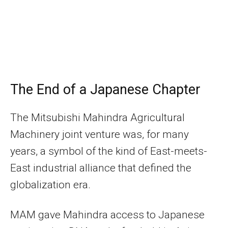
The End of a Japanese Chapter
The Mitsubishi Mahindra Agricultural
Machinery joint venture was, for many
years, a symbol of the kind of East-meets-
East industrial alliance that defined the
globalization era.
MAM gave Mahindra access to Japanese