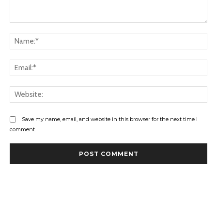
Comment:
Na
Ema
Web
Save my name, email, and website in this browser for the next time I
comment.