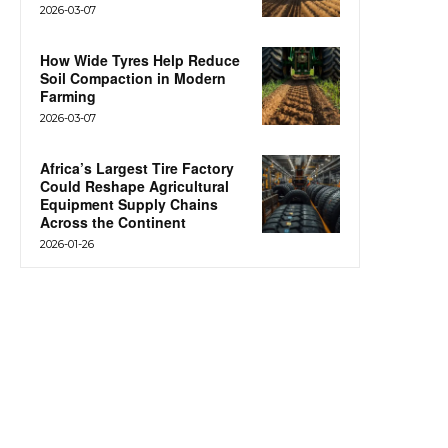
2026-03-07
How Wide Tyres Help Reduce
Soil Compaction in Modern
Farming
2026-03-07
Africa’s Largest Tire Factory
Could Reshape Agricultural
Equipment Supply Chains
Across the Continent
2026-01-26