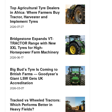
Top Agricultural Tyre Dealers
in Africa: Where Farmers Buy
Tractor, Harvester and
Implement Tyres
2026-07-27
Bridgestone Expands VT-
TRACTOR Range with New
XXL Tyres for High-
Horsepower Farm Machinery
2026-06-17
Big Bud’s Tyre Is Coming to
British Farms — Goodyear’s
Giant LSW Gets UK
Accreditation
2026-03-07
Tracked vs Wheeled Tractors:
Which Performs Better in
Heavy Fields?