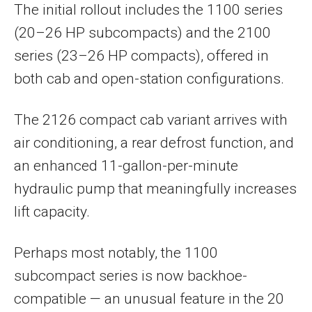
The initial rollout includes the 1100 series
(20–26 HP subcompacts) and the 2100
series (23–26 HP compacts), offered in
both cab and open-station configurations.
The 2126 compact cab variant arrives with
air conditioning, a rear defrost function, and
an enhanced 11-gallon-per-minute
hydraulic pump that meaningfully increases
lift capacity.
Perhaps most notably, the 1100
subcompact series is now backhoe-
compatible — an unusual feature in the 20