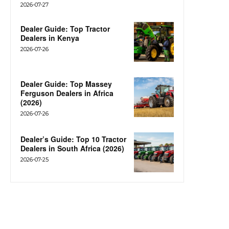
2026-07-27
Dealer Guide: Top Tractor
Dealers in Kenya
2026-07-26
Dealer Guide: Top Massey
Ferguson Dealers in Africa
(2026)
2026-07-26
Dealer’s Guide: Top 10 Tractor
Dealers in South Africa (2026)
2026-07-25