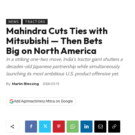
NEWS
TRACTORS
Mahindra Cuts Ties with
Mitsubishi — Then Bets
Big on North America
In a striking one-two move, India's tractor giant shutters a
decades-old Japanese partnership while simultaneously
launching its most ambitious U.S. product offensive yet.
By
Martin Blessing
2026-03-13
Add Agrimachinery Africa on Google