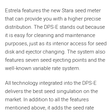
Estrela features the new Stara seed meter
that can provide you with a higher precise
distribution. The DPS-E stands out because
it is easy for cleaning and maintenance
purposes, just as its interior access for seed
disk and ejector changing. The system also
features seven seed ejecting points and the
well-known variable rate system.
All technology integrated into the DPS-E
delivers the best seed singulation on the
market. In addition to all the features
mentioned above, it adds the seed rate