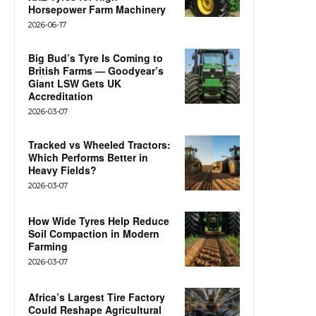
Horsepower Farm Machinery
2026-06-17
Big Bud’s Tyre Is Coming to
British Farms — Goodyear’s
Giant LSW Gets UK
Accreditation
2026-03-07
Tracked vs Wheeled Tractors:
Which Performs Better in
Heavy Fields?
2026-03-07
How Wide Tyres Help Reduce
Soil Compaction in Modern
Farming
2026-03-07
Africa’s Largest Tire Factory
Could Reshape Agricultural