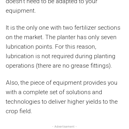
doesn’t need to be adapted to your
equipment.
It is the only one with two fertilizer sections
on the market. The planter has only seven
lubrication points. For this reason,
lubrication is not required during planting
operations (there are no grease fittings).
Also, the piece of equipment provides you
with a complete set of solutions and
technologies to deliver higher yields to the
crop field.
- Advertisement -