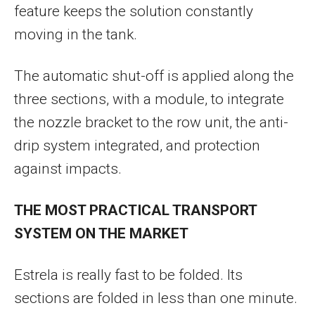
feature keeps the solution constantly
moving in the tank.
The automatic shut-off is applied along the
three sections, with a module, to integrate
the nozzle bracket to the row unit, the anti-
drip system integrated, and protection
against impacts.
THE MOST PRACTICAL TRANSPORT
SYSTEM ON THE MARKET
Estrela is really fast to be folded. Its
sections are folded in less than one minute.