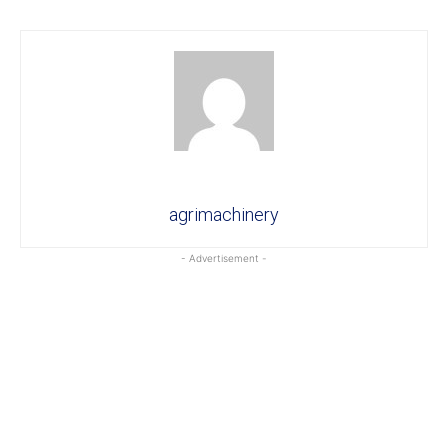
agrimachinery
- Advertisement -