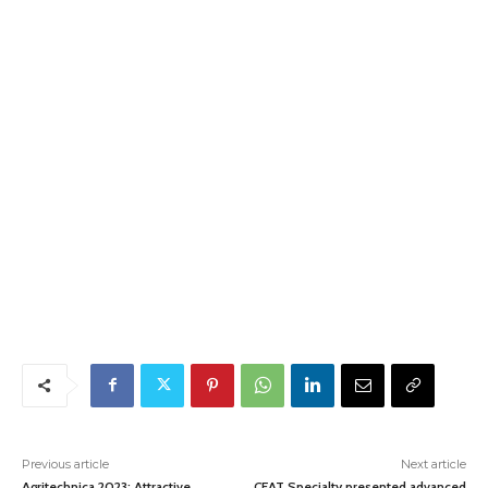
Previous article
Next article
Agritechnica 2023: Attractive
CEAT Specialty presented advanced