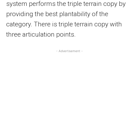
system performs the triple terrain copy by
providing the best plantability of the
category. There is triple terrain copy with
three articulation points.
- Advertisement -