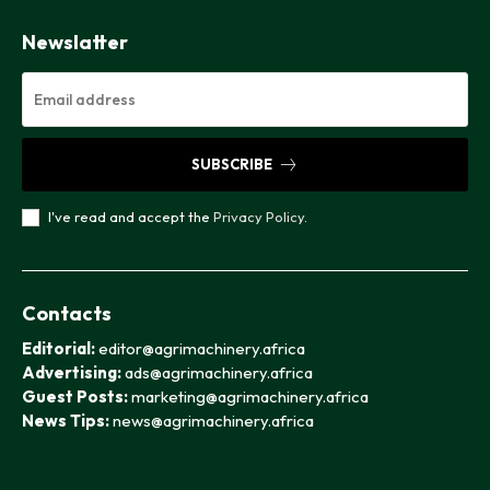
Newslatter
SUBSCRIBE
I've read and accept the
Privacy Policy
.
Contacts
Editorial:
editor@agrimachinery.africa
Advertising:
ads@agrimachinery.africa
Guest Posts:
marketing@agrimachinery.africa
News Tips:
news@agrimachinery.africa