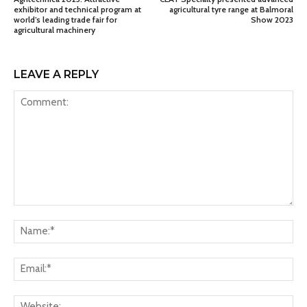
exhibitor and technical program at
agricultural tyre range at Balmoral
world’s leading trade fair for
Show 2023
agricultural machinery
LEAVE A REPLY
Comment:
Na
Ema
Web