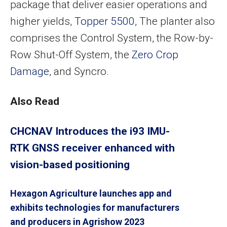
package that deliver easier operations and
higher yields,
Topper 5500
, The planter also
comprises the Control System, the Row-by-
Row Shut-Off System, the
Zero Crop
Damage
, and Syncro.
Also Read
CHCNAV Introduces the i93 IMU-
RTK GNSS receiver enhanced with
vision-based positioning
Hexagon Agriculture launches app and
exhibits technologies for manufacturers
and producers in Agrishow 2023