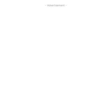
- Advertisement -