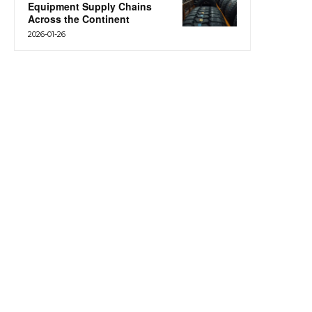
Equipment Supply Chains
Across the Continent
2026-01-26