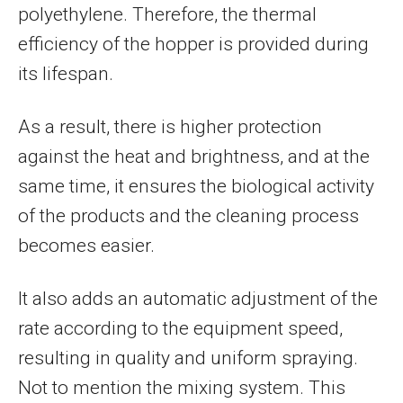
polyethylene. Therefore, the thermal
efficiency of the hopper is provided during
its lifespan.
As a result, there is higher protection
against the heat and brightness, and at the
same time, it ensures the biological activity
of the products and the cleaning process
becomes easier.
It also adds an automatic adjustment of the
rate according to the equipment speed,
resulting in quality and uniform spraying.
Not to mention the mixing system. This