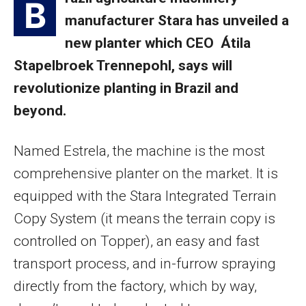
B
manufacturer Stara has unveiled a
new planter which CEO Átila
Stapelbroek Trennepohl, says will
revolutionize planting in Brazil and
beyond.
Named Estrela, the machine is the most
comprehensive planter on the market. It is
equipped with the Stara Integrated Terrain
Copy System (it means the terrain copy is
controlled on Topper), an easy and fast
transport process, and in-furrow spraying
directly from the factory, which by way,