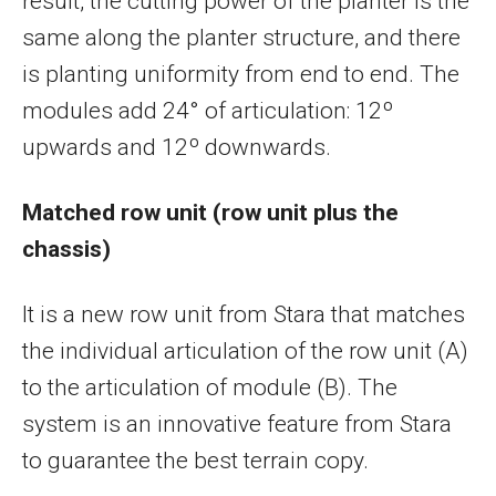
result, the cutting power of the planter is the
same along the planter structure, and there
is planting uniformity from end to end. The
modules add 24° of articulation: 12º
upwards and 12º downwards.
Matched row unit (row unit plus the
chassis)
It is a new row unit from Stara that matches
the individual articulation of the row unit (A)
to the articulation of module (B). The
system is an innovative feature from Stara
to guarantee the best terrain copy.