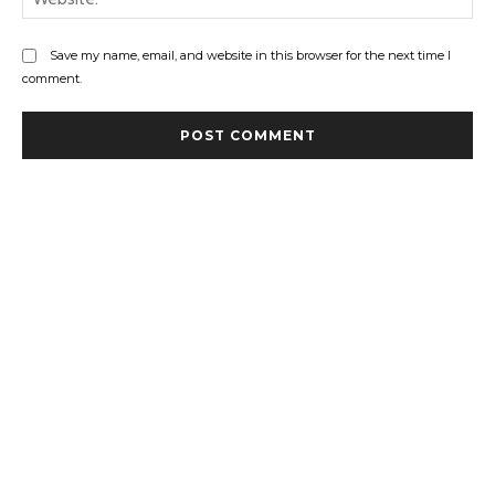
Save my name, email, and website in this browser for the next time I
comment.