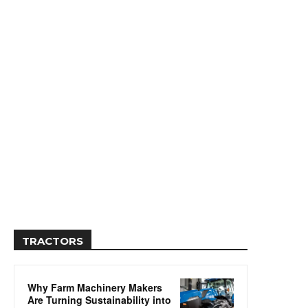
TRACTORS
Why Farm Machinery Makers
Are Turning Sustainability into