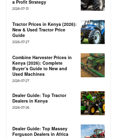
a Profit Strategy
2026-07-31
Tractor Prices in Kenya (2026):
New & Used Tractor Price
Guide
2026-07-27
Combine Harvester Prices in
Kenya (2026): Complete
Buyer’s Guide to New and
Used Machines
2026-07-27
Dealer Guide: Top Tractor
Dealers in Kenya
2026-07-26
Dealer Guide: Top Massey
Ferguson Dealers in Africa