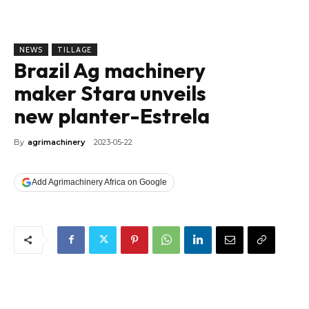
NEWS
TILLAGE
Brazil Ag machinery
maker Stara unveils
new planter-Estrela
By
agrimachinery
2023-05-22
Add Agrimachinery Africa on Google