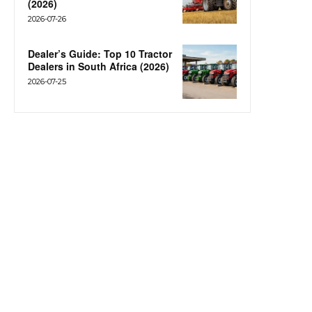
(2026)
2026-07-26
Dealer’s Guide: Top 10 Tractor
Dealers in South Africa (2026)
2026-07-25