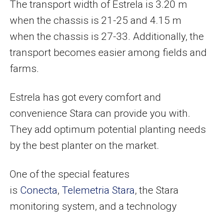
The transport width of Estrela is 3.20 m
when the chassis is 21-25 and 4.15 m
when the chassis is 27-33. Additionally, the
transport becomes easier among fields and
farms.
Estrela has got every comfort and
convenience Stara can provide you with.
They add optimum potential planting needs
by the best planter on the market.
One of the special features
is
Conecta
,
Telemetria Stara
, the Stara
monitoring system, and a technology