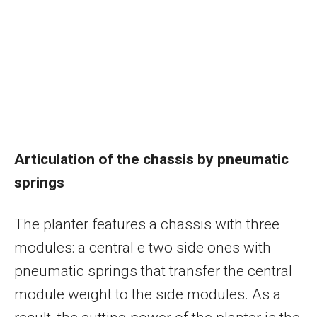
Articulation of the chassis by pneumatic
springs
The planter features a chassis with three
modules: a central e two side ones with
pneumatic springs that transfer the central
module weight to the side modules. As a