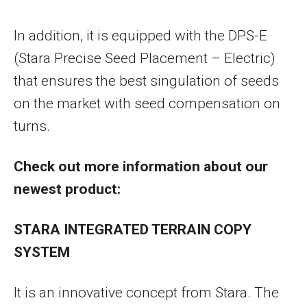
In addition, it is equipped with the DPS-E
(Stara Precise Seed Placement – Electric)
that ensures the best singulation of seeds
on the market with seed compensation on
turns.
Check out more information about our
newest product:
STARA INTEGRATED TERRAIN COPY
SYSTEM
It is an innovative concept from Stara. The