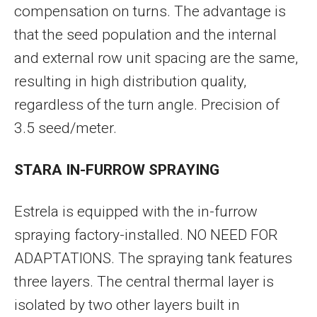
compensation on turns. The advantage is
that the seed population and the internal
and external row unit spacing are the same,
resulting in high distribution quality,
regardless of the turn angle. Precision of
3.5 seed/meter.
STARA IN-FURROW SPRAYING
Estrela is equipped with the in-furrow
spraying factory-installed. NO NEED FOR
ADAPTATIONS. The spraying tank features
three layers. The central thermal layer is
isolated by two other layers built in