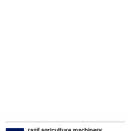
razil agriculture machinery