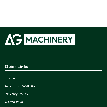
Quick Links
Home
Advertise With Us
Privacy Policy
Contact us