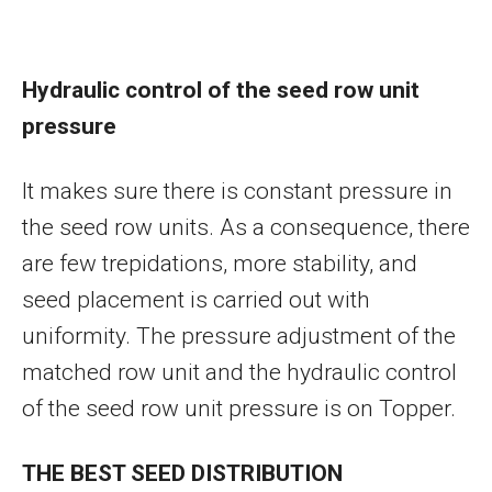
Hydraulic control of the seed row unit
pressure
It makes sure there is constant pressure in
the seed row units. As a consequence, there
are few trepidations, more stability, and
seed placement is carried out with
uniformity. The pressure adjustment of the
matched row unit and the hydraulic control
of the seed row unit pressure is on Topper.
THE BEST SEED DISTRIBUTION