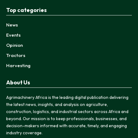
Top categories
News
Events
Opinion
Tractors
Harvesting
About Us
Agrimachinery Africa is the leading digital publication delivering
the latest news, insights, and analysis on agriculture,
construction, logistics, and industrial sectors across Africa and
beyond. Our mission is to keep professionals, businesses, and
decision-makers informed with accurate, timely, and engaging
industry coverage.