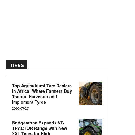
TIRES
Top Agricultural Tyre Dealers
in Africa: Where Farmers Buy
Tractor, Harvester and
Implement Tyres
2026-07-27
Bridgestone Expands VT-
TRACTOR Range with New
XXL Tyres for High-