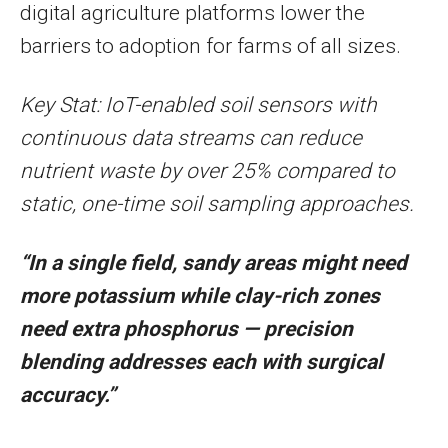
digital agriculture platforms lower the
barriers to adoption for farms of all sizes.
Key Stat: IoT-enabled soil sensors with
continuous data streams can reduce
nutrient waste by over 25% compared to
static, one-time soil sampling approaches.
“In a single field, sandy areas might need
more potassium while clay-rich zones
need extra phosphorus — precision
blending addresses each with surgical
accuracy.”