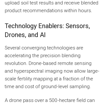
upload soil test results and receive blended
product recommendations within hours.
Technology Enablers: Sensors,
Drones, and AI
Several converging technologies are
accelerating the precision blending
revolution. Drone-based remote sensing
and hyperspectral imaging now allow large-
scale fertility mapping at a fraction of the
time and cost of ground-level sampling.
A drone pass over a 500-hectare field can