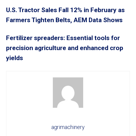
U.S. Tractor Sales Fall 12% in February as
Farmers Tighten Belts, AEM Data Shows
Fertilizer spreaders: Essential tools for
precision agriculture and enhanced crop
yields
agrimachinery