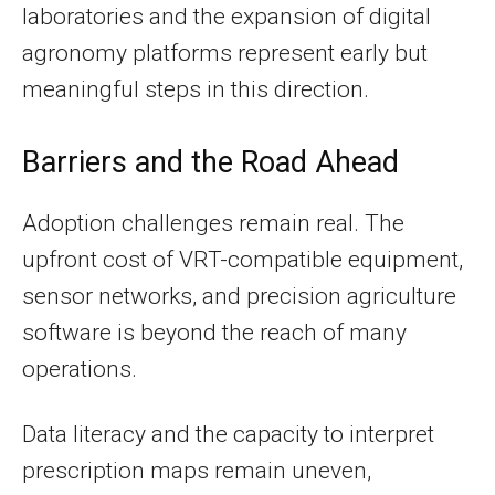
laboratories and the expansion of digital
agronomy platforms represent early but
meaningful steps in this direction.
Barriers and the Road Ahead
Adoption challenges remain real. The
upfront cost of VRT-compatible equipment,
sensor networks, and precision agriculture
software is beyond the reach of many
operations.
Data literacy and the capacity to interpret
prescription maps remain uneven,