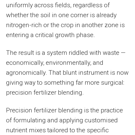
uniformly across fields, regardless of
whether the soil in one corner is already
nitrogen-rich or the crop in another zone is
entering a critical growth phase.
The result is a system riddled with waste —
economically, environmentally, and
agronomically. That blunt instrument is now
giving way to something far more surgical:
precision fertilizer blending.
Precision fertilizer blending is the practice
of formulating and applying customised
nutrient mixes tailored to the specific