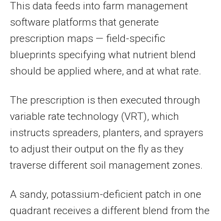
This data feeds into farm management
software platforms that generate
prescription maps — field-specific
blueprints specifying what nutrient blend
should be applied where, and at what rate.
The prescription is then executed through
variable rate technology (VRT), which
instructs spreaders, planters, and sprayers
to adjust their output on the fly as they
traverse different soil management zones.
A sandy, potassium-deficient patch in one
quadrant receives a different blend from the