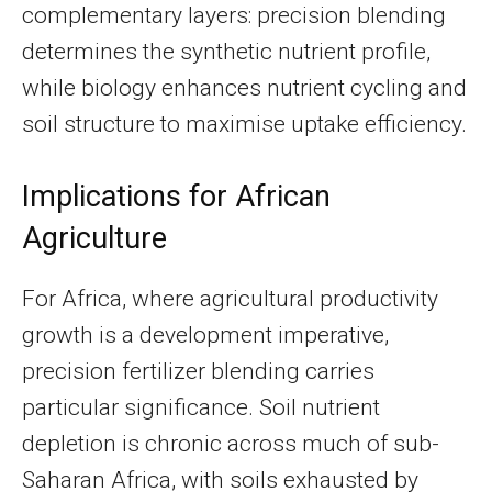
complementary layers: precision blending
determines the synthetic nutrient profile,
while biology enhances nutrient cycling and
soil structure to maximise uptake efficiency.
Implications for African
Agriculture
For Africa, where agricultural productivity
growth is a development imperative,
precision fertilizer blending carries
particular significance. Soil nutrient
depletion is chronic across much of sub-
Saharan Africa, with soils exhausted by