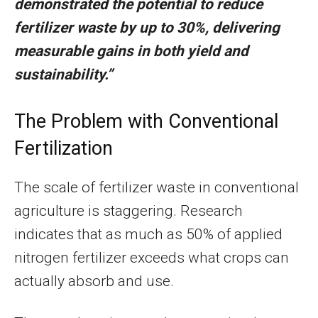
demonstrated the potential to reduce
fertilizer waste by up to 30%, delivering
measurable gains in both yield and
sustainability.”
The Problem with Conventional
Fertilization
The scale of fertilizer waste in conventional
agriculture is staggering. Research
indicates that as much as 50% of applied
nitrogen fertilizer exceeds what crops can
actually absorb and use.