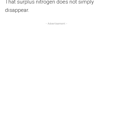
That surplus nitrogen does not simply
disappear.
- Advertisement -