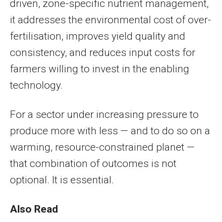
driven, zone-specific nutrient management,
it addresses the environmental cost of over-
fertilisation, improves yield quality and
consistency, and reduces input costs for
farmers willing to invest in the enabling
technology.
For a sector under increasing pressure to
produce more with less — and to do so on a
warming, resource-constrained planet —
that combination of outcomes is not
optional. It is essential.
Also Read