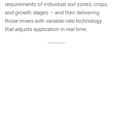
requirements of individual soil zones, crops,
and growth stages — and then delivering
those mixes with variable-rate technology
that adjusts application in real time.
- Advertisement -