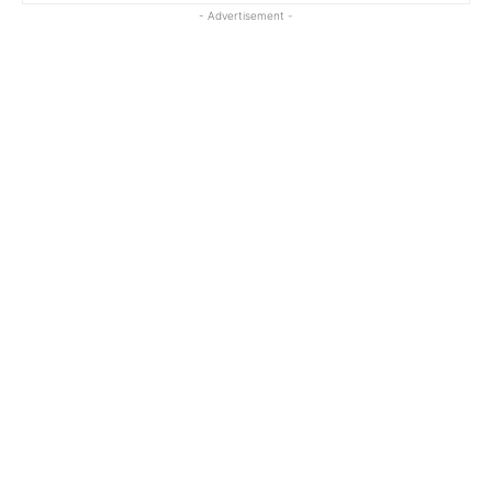
- Advertisement -