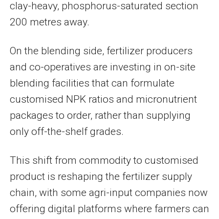
clay-heavy, phosphorus-saturated section
200 metres away.
On the blending side, fertilizer producers
and co-operatives are investing in on-site
blending facilities that can formulate
customised NPK ratios and micronutrient
packages to order, rather than supplying
only off-the-shelf grades.
This shift from commodity to customised
product is reshaping the fertilizer supply
chain, with some agri-input companies now
offering digital platforms where farmers can