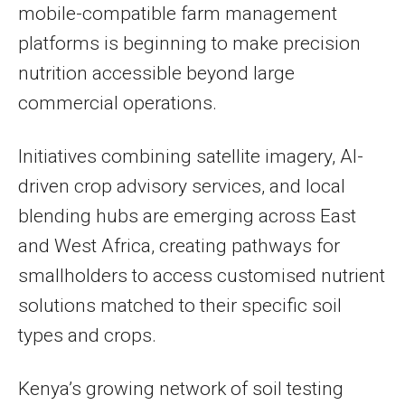
mobile-compatible farm management
platforms is beginning to make precision
nutrition accessible beyond large
commercial operations.
Initiatives combining satellite imagery, AI-
driven crop advisory services, and local
blending hubs are emerging across East
and West Africa, creating pathways for
smallholders to access customised nutrient
solutions matched to their specific soil
types and crops.
Kenya’s growing network of soil testing