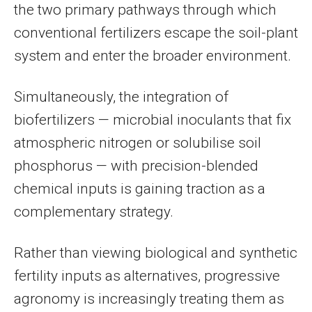
the two primary pathways through which
conventional fertilizers escape the soil-plant
system and enter the broader environment.
Simultaneously, the integration of
biofertilizers — microbial inoculants that fix
atmospheric nitrogen or solubilise soil
phosphorus — with precision-blended
chemical inputs is gaining traction as a
complementary strategy.
Rather than viewing biological and synthetic
fertility inputs as alternatives, progressive
agronomy is increasingly treating them as