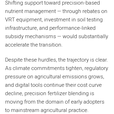
Shifting support toward precision-based
nutrient management — through rebates on
VRT equipment, investment in soil testing
infrastructure, and performance-linked
subsidy mechanisms — would substantially
accelerate the transition.
Despite these hurdles, the trajectory is clear.
As climate commitments tighten, regulatory
pressure on agricultural emissions grows,
and digital tools continue their cost curve
decline, precision fertilizer blending is
moving from the domain of early adopters
to mainstream agricultural practice.