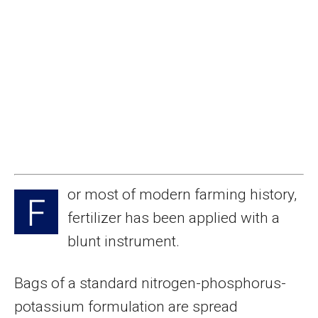
or most of modern farming history,
F
fertilizer has been applied with a
blunt instrument.
Bags of a standard nitrogen-phosphorus-
potassium formulation are spread