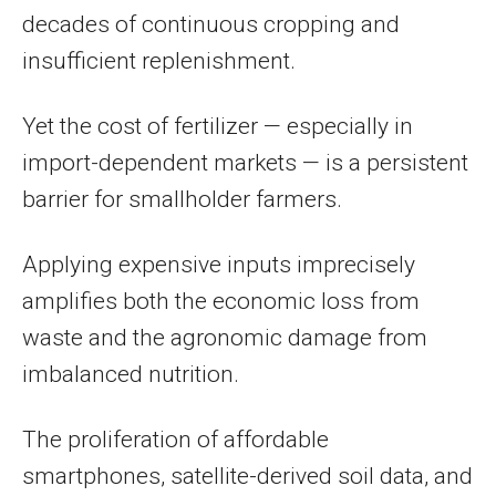
decades of continuous cropping and
insufficient replenishment.
Yet the cost of fertilizer — especially in
import-dependent markets — is a persistent
barrier for smallholder farmers.
Applying expensive inputs imprecisely
amplifies both the economic loss from
waste and the agronomic damage from
imbalanced nutrition.
The proliferation of affordable
smartphones, satellite-derived soil data, and