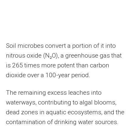
Soil microbes convert a portion of it into
nitrous oxide (N₂O), a greenhouse gas that
is 265 times more potent than carbon
dioxide over a 100-year period.
The remaining excess leaches into
waterways, contributing to algal blooms,
dead zones in aquatic ecosystems, and the
contamination of drinking water sources.