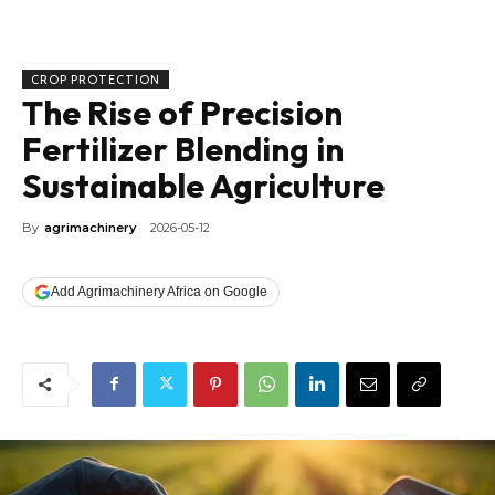
CROP PROTECTION
The Rise of Precision
Fertilizer Blending in
Sustainable Agriculture
By
agrimachinery
2026-05-12
Add Agrimachinery Africa on Google