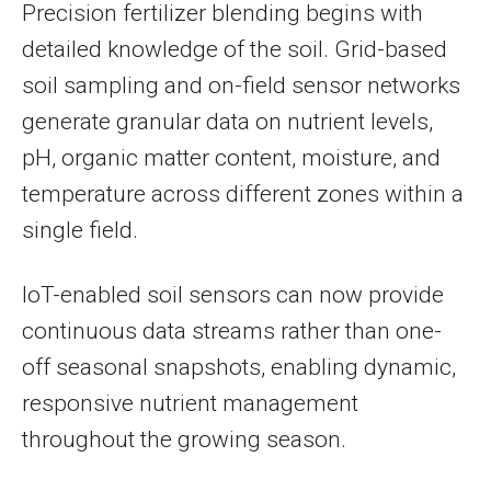
Precision fertilizer blending begins with
detailed knowledge of the soil. Grid-based
soil sampling and on-field sensor networks
generate granular data on nutrient levels,
pH, organic matter content, moisture, and
temperature across different zones within a
single field.
IoT-enabled soil sensors can now provide
continuous data streams rather than one-
off seasonal snapshots, enabling dynamic,
responsive nutrient management
throughout the growing season.