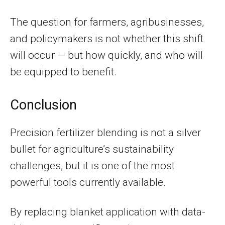
The question for farmers, agribusinesses,
and policymakers is not whether this shift
will occur — but how quickly, and who will
be equipped to benefit.
Conclusion
Precision fertilizer blending is not a silver
bullet for agriculture’s sustainability
challenges, but it is one of the most
powerful tools currently available.
By replacing blanket application with data-