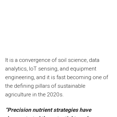
It is a convergence of soil science, data
analytics, IoT sensing, and equipment
engineering, and it is fast becoming one of
the defining pillars of sustainable
agriculture in the 2020s.
“Precision nutrient strategies have