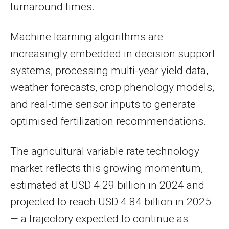
turnaround times.
Machine learning algorithms are
increasingly embedded in decision support
systems, processing multi-year yield data,
weather forecasts, crop phenology models,
and real-time sensor inputs to generate
optimised fertilization recommendations.
The agricultural variable rate technology
market reflects this growing momentum,
estimated at USD 4.29 billion in 2024 and
projected to reach USD 4.84 billion in 2025
— a trajectory expected to continue as