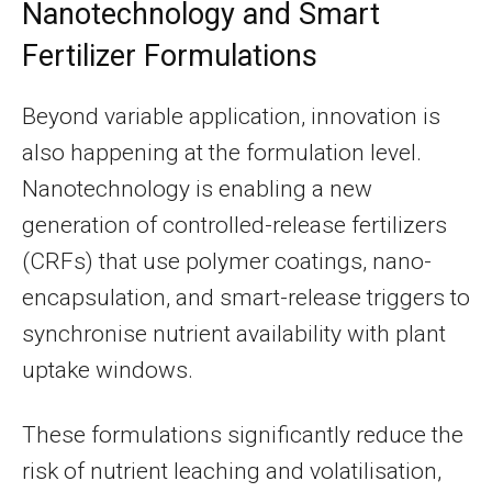
Nanotechnology and Smart
Fertilizer Formulations
Beyond variable application, innovation is
also happening at the formulation level.
Nanotechnology is enabling a new
generation of controlled-release fertilizers
(CRFs) that use polymer coatings, nano-
encapsulation, and smart-release triggers to
synchronise nutrient availability with plant
uptake windows.
These formulations significantly reduce the
risk of nutrient leaching and volatilisation,