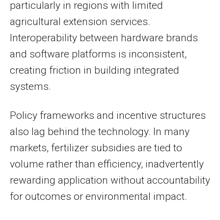
particularly in regions with limited
agricultural extension services.
Interoperability between hardware brands
and software platforms is inconsistent,
creating friction in building integrated
systems.
Policy frameworks and incentive structures
also lag behind the technology. In many
markets, fertilizer subsidies are tied to
volume rather than efficiency, inadvertently
rewarding application without accountability
for outcomes or environmental impact.