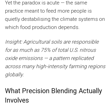
Yet the paradox is acute — the same
practice meant to feed more people is
quietly destabilising the climate systems on
which food production depends.
Insight: Agricultural soils are responsible
for as much as 75% of total U.S. nitrous
oxide emissions — a pattern replicated
across many high-intensity farming regions
globally.
What Precision Blending Actually
Involves