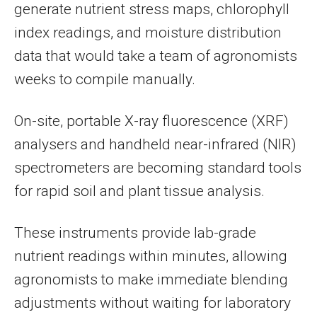
generate nutrient stress maps, chlorophyll
index readings, and moisture distribution
data that would take a team of agronomists
weeks to compile manually.
On-site, portable X-ray fluorescence (XRF)
analysers and handheld near-infrared (NIR)
spectrometers are becoming standard tools
for rapid soil and plant tissue analysis.
These instruments provide lab-grade
nutrient readings within minutes, allowing
agronomists to make immediate blending
adjustments without waiting for laboratory