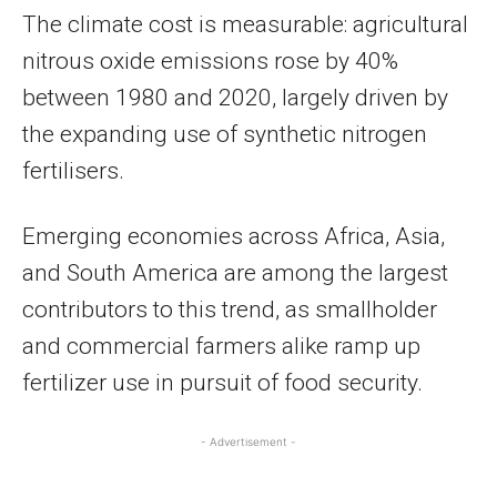
The climate cost is measurable: agricultural
nitrous oxide emissions rose by 40%
between 1980 and 2020, largely driven by
the expanding use of synthetic nitrogen
fertilisers.
Emerging economies across Africa, Asia,
and South America are among the largest
contributors to this trend, as smallholder
and commercial farmers alike ramp up
fertilizer use in pursuit of food security.
- Advertisement -