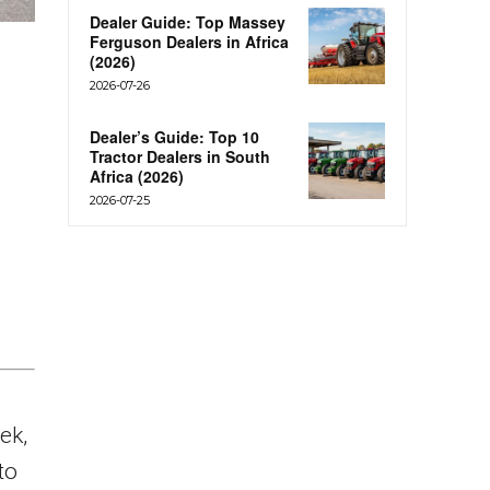
Dealer Guide: Top Massey
Ferguson Dealers in Africa
(2026)
2026-07-26
Dealer’s Guide: Top 10
Tractor Dealers in South
Africa (2026)
2026-07-25
ek,
to