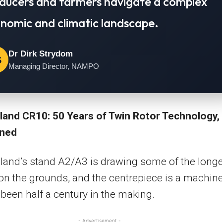
ducers and farmers navigate a complex
nomic and climatic landscape.
Dr Dirk Strydom
S
Managing Director, NAMPO
land CR10: 50 Years of Twin Rotor Technology,
ined
and’s stand A2/A3 is drawing some of the long
n the grounds, and the centrepiece is a machin
 been half a century in the making.
- Advertisement -