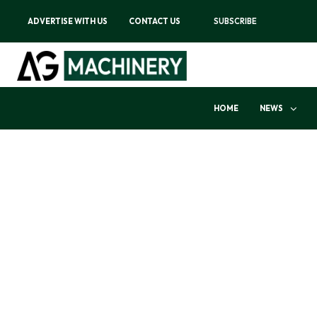
ADVERTISE WITH US
CONTACT US
SUBSCRIBE
HOME
NEWS