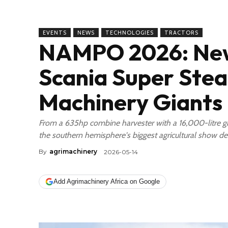
EVENTS
NEWS
TECHNOLOGIES
TRACTORS
NAMPO 2026: New
Scania Super Stea
Machinery Giants 
From a 635hp combine harvester with a 16,000-litre grai
the southern hemisphere's biggest agricultural show de
By
agrimachinery
2026-05-14
Add Agrimachinery Africa on Google