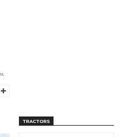
s,
TRACTORS