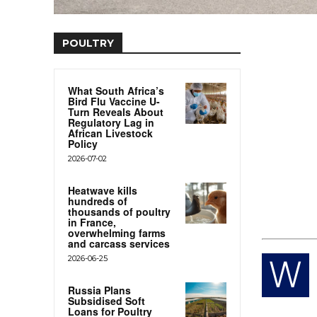
POULTRY
What South Africa’s
Bird Flu Vaccine U-
Turn Reveals About
Regulatory Lag in
African Livestock
Policy
2026-07-02
Heatwave kills
hundreds of
thousands of poultry
in France,
overwhelming farms
and carcass services
2026-06-25
W
Russia Plans
Subsidised Soft
Loans for Poultry