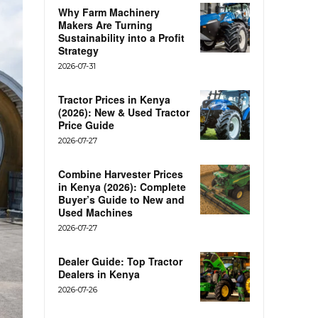
Why Farm Machinery
Makers Are Turning
Sustainability into a Profit
Strategy
2026-07-31
Tractor Prices in Kenya
(2026): New & Used Tractor
Price Guide
2026-07-27
Combine Harvester Prices
in Kenya (2026): Complete
Buyer’s Guide to New and
Used Machines
2026-07-27
Dealer Guide: Top Tractor
Dealers in Kenya
2026-07-26