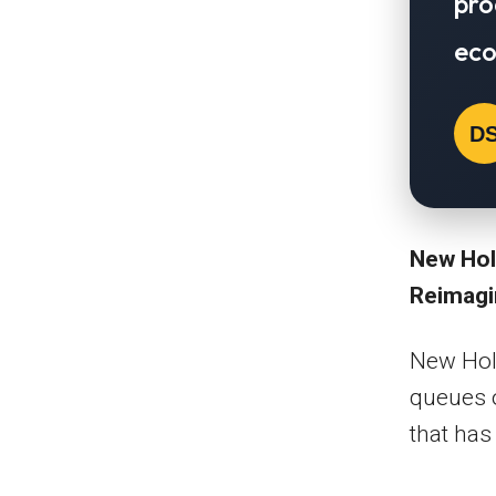
pro
eco
D
New Hol
Reimag
New Holl
queues o
that has