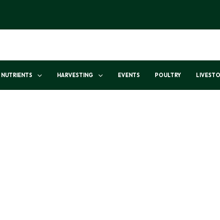
NUTRIENTS
HARVESTING
EVENTS
POULTRY
LIVEST