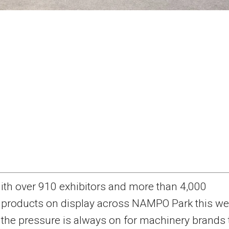
ith over 910 exhibitors and more than 4,000
products on display across NAMPO Park this we
the pressure is always on for machinery brands 