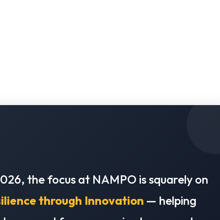
2026, the focus at NAMPO is squarely on
ilience through Innovation
— helping