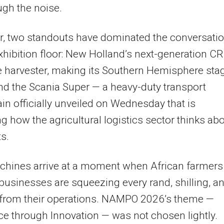
ugh the noise.
r, two standouts have dominated the conversati
xhibition floor: New Holland’s next-generation C
 harvester, making its Southern Hemisphere sta
nd the Scania Super — a heavy-duty transport
in officially unveiled on Wednesday that is
g how the agricultural logistics sector thinks ab
ts.
chines arrive at a moment when African farmers
businesses are squeezing every rand, shilling, a
from their operations. NAMPO 2026’s theme —
ce through Innovation — was not chosen lightly.