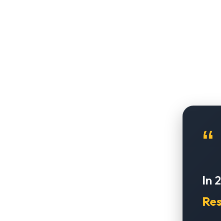
“
In 
Res