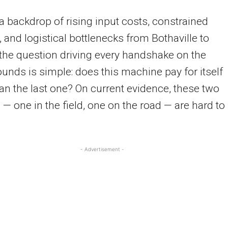
a backdrop of rising input costs, constrained
 and logistical bottlenecks from Bothaville to
 the question driving every handshake on the
nds is simple: does this machine pay for itself
han the last one? On current evidence, these two
— one in the field, one on the road — are hard to
- Advertisement -