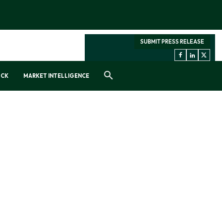
SUBMIT PRESS RELEASE
OCK
MARKET INTELLIGENCE