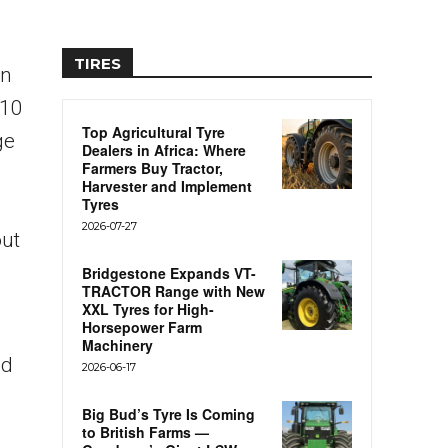
TIRES
on
R10
Top Agricultural Tyre
ge
Dealers in Africa: Where
Farmers Buy Tractor,
Harvester and Implement
Tyres
2026-07-27
out
Bridgestone Expands VT-
TRACTOR Range with New
XXL Tyres for High-
Horsepower Farm
Machinery
nd
2026-06-17
Big Bud’s Tyre Is Coming
to British Farms —