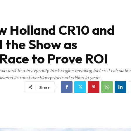
 Holland CR10 and
l the Show as
Race to Prove ROI
n tank to a heavy-duty truck engine rewriting fuel cost calculation
livered its most machinery-focused edition in years.
Share