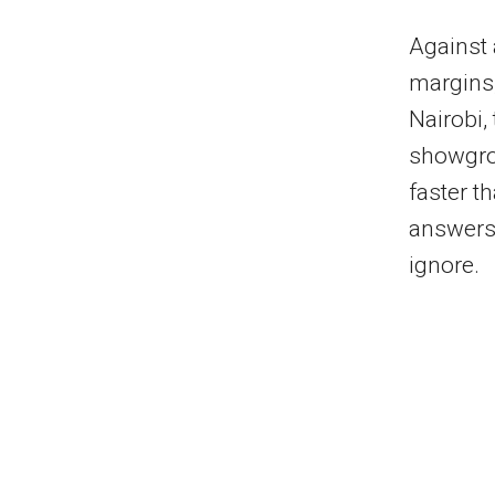
Against 
margins,
Nairobi,
showgrou
faster t
answers 
ignore.