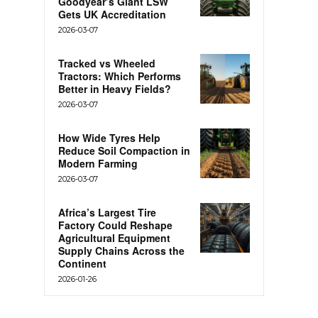
Goodyear’s Giant LSW
Gets UK Accreditation
2026-03-07
Tracked vs Wheeled
Tractors: Which Performs
Better in Heavy Fields?
2026-03-07
How Wide Tyres Help
Reduce Soil Compaction in
Modern Farming
2026-03-07
Africa’s Largest Tire
Factory Could Reshape
Agricultural Equipment
Supply Chains Across the
Continent
2026-01-26