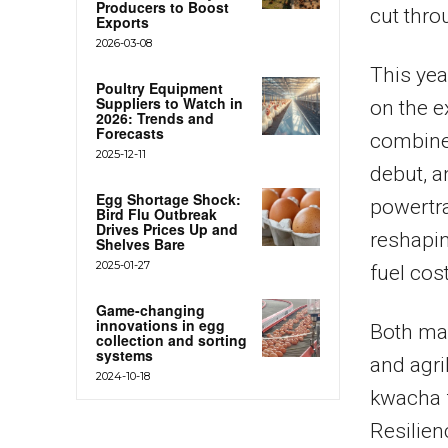
Producers to Boost
cut thro
Exports
2026-03-08
This yea
Poultry Equipment
Suppliers to Watch in
on the e
2026: Trends and
Forecasts
combine
2025-12-11
debut, a
Egg Shortage Shock:
powertra
Bird Flu Outbreak
Drives Prices Up and
reshapin
Shelves Bare
2025-01-27
fuel cos
Game-changing
innovations in egg
Both ma
collection and sorting
systems
and agri
2024-10-18
kwacha 
Resilien