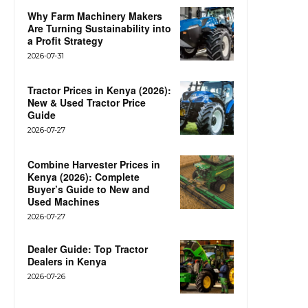
Why Farm Machinery Makers
Are Turning Sustainability into
a Profit Strategy
2026-07-31
Tractor Prices in Kenya (2026):
New & Used Tractor Price
Guide
2026-07-27
Combine Harvester Prices in
Kenya (2026): Complete
Buyer’s Guide to New and
Used Machines
2026-07-27
Dealer Guide: Top Tractor
Dealers in Kenya
2026-07-26