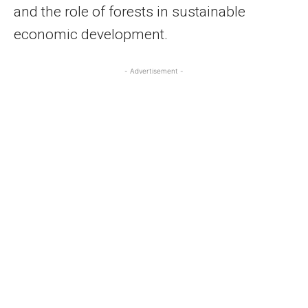
and the role of forests in sustainable
economic development.
- Advertisement -