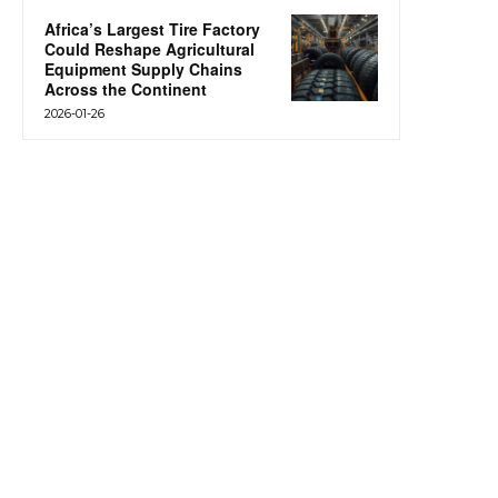
Africa’s Largest Tire Factory
Could Reshape Agricultural
Equipment Supply Chains
Across the Continent
2026-01-26