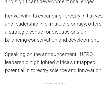
and significant development challenges.
Kenya, with its expanding forestry initiatives
and leadership in climate diplomacy, offers
a strategic venue for discussions on
balancing conservation and development.
Speaking on the announcement, IUFRO
leadership highlighted Africa’s untapped
potential in forestry science and innovation.
- Advertisement -