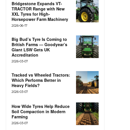
Bridgestone Expands VT-
TRACTOR Range with New
XXL Tyres for High-
Horsepower Farm Machinery
2026-06-17
Big Bud’s Tyre Is Coming to
British Farms — Goodyear’s
Giant LSW Gets UK
Accreditation
2026-03-07
Tracked vs Wheeled Tractors:
Which Performs Better in
Heavy Fields?
2026-03-07
How Wide Tyres Help Reduce
Soil Compaction in Modern
Farming
2026-03-07