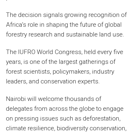
The decision signals growing recognition of
Africa’s role in shaping the future of global
forestry research and sustainable land use.
The IUFRO World Congress, held every five
years, is one of the largest gatherings of
forest scientists, policymakers, industry
leaders, and conservation experts.
Nairobi will welcome thousands of
delegates from across the globe to engage
on pressing issues such as deforestation,
climate resilience, biodiversity conservation,