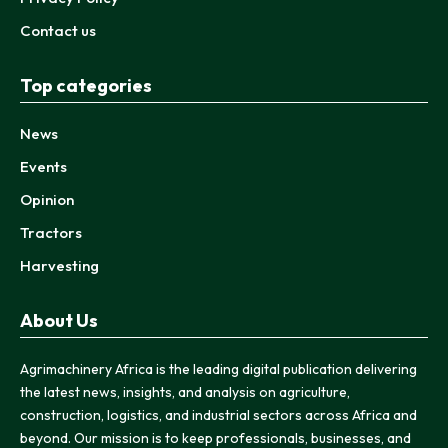
Contact us
Top categories
News
Events
Opinion
Tractors
Harvesting
About Us
Agrimachinery Africa is the leading digital publication delivering
the latest news, insights, and analysis on agriculture,
construction, logistics, and industrial sectors across Africa and
beyond. Our mission is to keep professionals, businesses, and