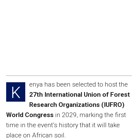
enya has been selected to host the
K
27th International Union of Forest
Research Organizations (IUFRO)
World Congress
in 2029, marking the first
time in the event’s history that it will take
place on African soil.