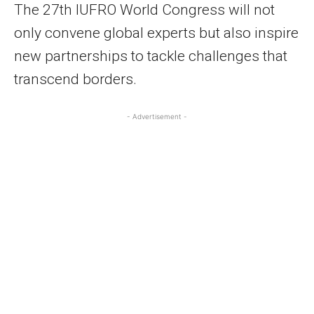
The 27th IUFRO World Congress will not
only convene global experts but also inspire
new partnerships to tackle challenges that
transcend borders.
- Advertisement -