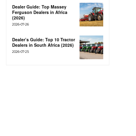
Dealer Guide: Top Massey
Ferguson Dealers in Africa
(2026)
2026-07-26
Dealer’s Guide: Top 10 Tractor
Dealers in South Africa (2026)
2026-07-25