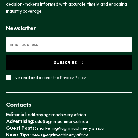
decision-makers informed with accurate, timely, and engaging
industry coverage.
Newslatter
SUBSCRIBE
I've read and accept the
Privacy Policy
.
Contacts
Editorial:
editor@agrimachinery.africa
Advertising:
ads@agrimachinery.africa
Guest Posts:
marketing@agrimachinery.africa
News Tips:
news@agrimachinery.africa