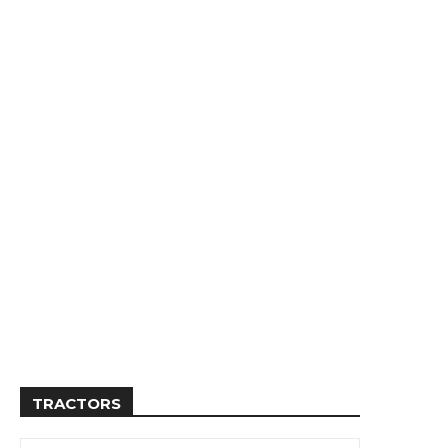
TRACTORS