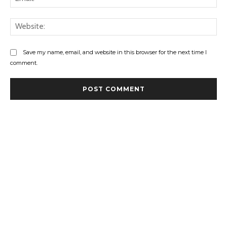
Web
Save my name, email, and website in this browser for the next time I
comment.