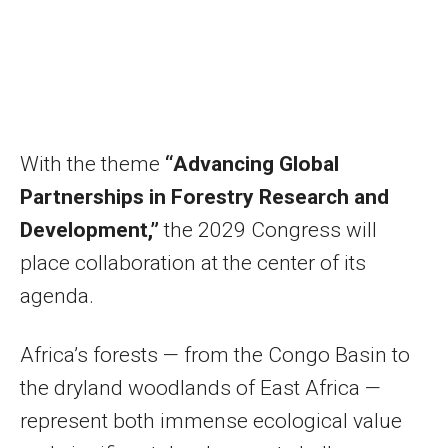
With the theme
“Advancing Global
Partnerships in Forestry Research and
Development,”
the 2029 Congress will
place collaboration at the center of its
agenda.
Africa’s forests — from the Congo Basin to
the dryland woodlands of East Africa —
represent both immense ecological value