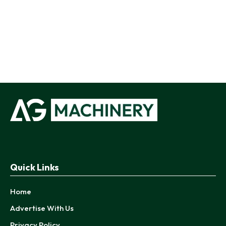
Quick Links
Home
Advertise With Us
Privacy Policy