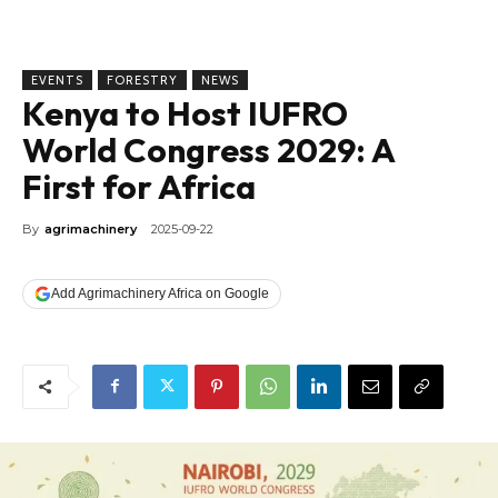
EVENTS
FORESTRY
NEWS
Kenya to Host IUFRO
World Congress 2029: A
First for Africa
By
agrimachinery
2025-09-22
Add Agrimachinery Africa on Google