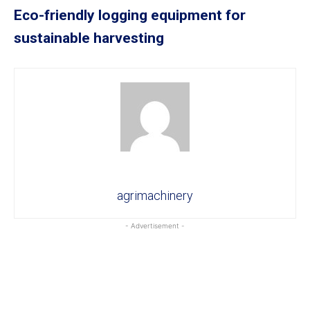
Eco-friendly logging equipment for
sustainable harvesting
agrimachinery
- Advertisement -