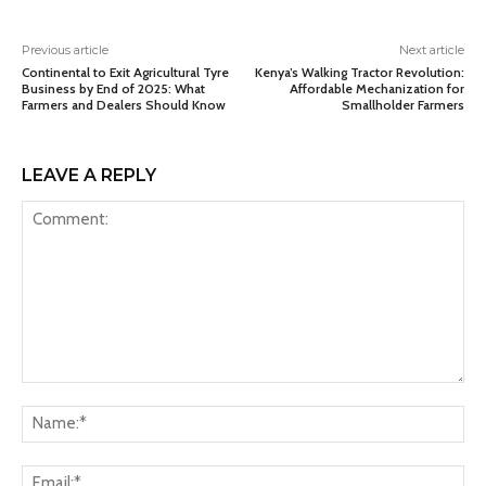
Previous article
Next article
Continental to Exit Agricultural Tyre
Kenya’s Walking Tractor Revolution:
Business by End of 2025: What
Affordable Mechanization for
Farmers and Dealers Should Know
Smallholder Farmers
LEAVE A REPLY
Comment:
Na
Ema