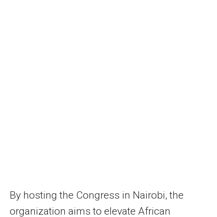
By hosting the Congress in Nairobi, the
organization aims to elevate African