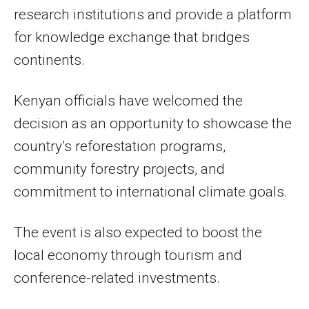
research institutions and provide a platform
for knowledge exchange that bridges
continents.
Kenyan officials have welcomed the
decision as an opportunity to showcase the
country’s reforestation programs,
community forestry projects, and
commitment to international climate goals.
The event is also expected to boost the
local economy through tourism and
conference-related investments.