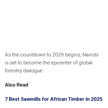
As the countdown to 2029 begins, Nairobi
is set to become the epicenter of global
forestry dialogue.
Also Read
7 Best Sawmills for African Timber in 2025