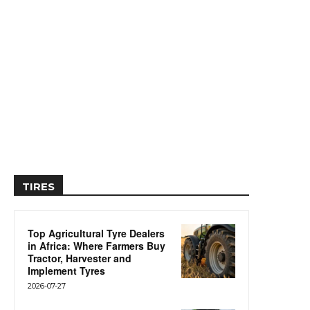
TIRES
Top Agricultural Tyre Dealers
in Africa: Where Farmers Buy
Tractor, Harvester and
Implement Tyres
2026-07-27