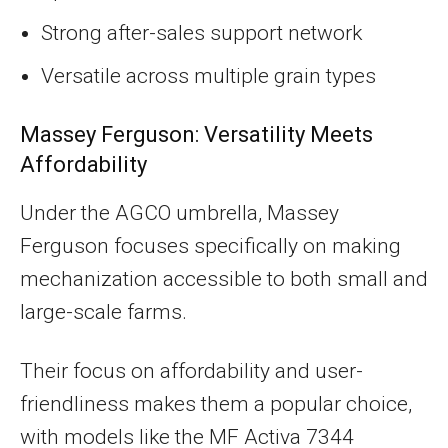
Strong after-sales support network
Versatile across multiple grain types
Massey Ferguson: Versatility Meets
Affordability
Under the AGCO umbrella, Massey
Ferguson focuses specifically on making
mechanization accessible to both small and
large-scale farms.
Their focus on affordability and user-
friendliness makes them a popular choice,
with models like the MF Activa 7344