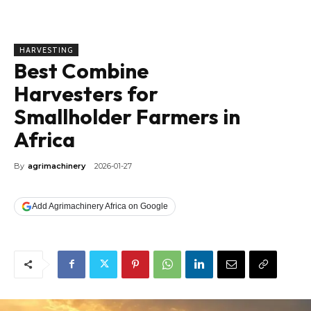
HARVESTING
Best Combine
Harvesters for
Smallholder Farmers in
Africa
By
agrimachinery
2026-01-27
Add Agrimachinery Africa on Google