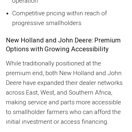
operation
Competitive pricing within reach of
progressive smallholders
New Holland and John Deere: Premium
Options with Growing Accessibility
While traditionally positioned at the
premium end, both New Holland and John
Deere have expanded their dealer networks
across East, West, and Southern Africa,
making service and parts more accessible
to smallholder farmers who can afford the
initial investment or access financing.