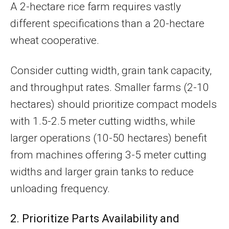
A 2-hectare rice farm requires vastly
different specifications than a 20-hectare
wheat cooperative.
Consider cutting width, grain tank capacity,
and throughput rates. Smaller farms (2-10
hectares) should prioritize compact models
with 1.5-2.5 meter cutting widths, while
larger operations (10-50 hectares) benefit
from machines offering 3-5 meter cutting
widths and larger grain tanks to reduce
unloading frequency.
2. Prioritize Parts Availability and