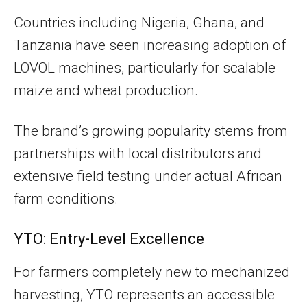
Countries including Nigeria, Ghana, and
Tanzania have seen increasing adoption of
LOVOL machines, particularly for scalable
maize and wheat production.
The brand’s growing popularity stems from
partnerships with local distributors and
extensive field testing under actual African
farm conditions.
YTO: Entry-Level Excellence
For farmers completely new to mechanized
harvesting, YTO represents an accessible