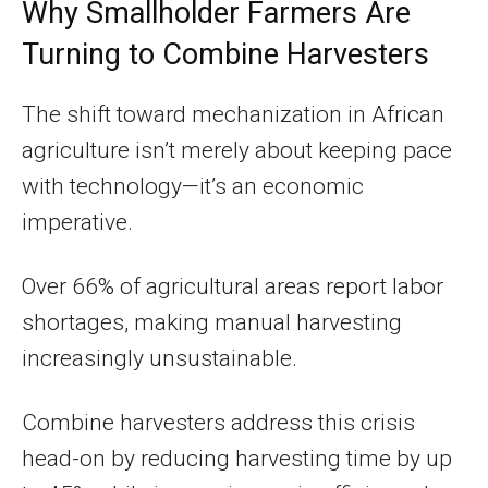
Why Smallholder Farmers Are
Turning to Combine Harvesters
The shift toward mechanization in African
agriculture isn’t merely about keeping pace
with technology—it’s an economic
imperative.
Over 66% of agricultural areas report labor
shortages, making manual harvesting
increasingly unsustainable.
Combine harvesters address this crisis
head-on by reducing harvesting time by up