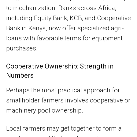
to mechanization. Banks across Africa,
including Equity Bank, KCB, and Cooperative
Bank in Kenya, now offer specialized agri-
loans with favorable terms for equipment
purchases.
Cooperative Ownership: Strength in
Numbers
Perhaps the most practical approach for
smallholder farmers involves cooperative or
machinery pool ownership.
Local farmers may get together to form a