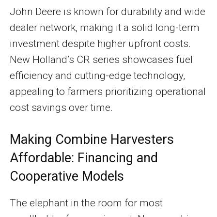
John Deere is known for durability and wide
dealer network, making it a solid long-term
investment despite higher upfront costs.
New Holland’s CR series showcases fuel
efficiency and cutting-edge technology,
appealing to farmers prioritizing operational
cost savings over time.
Making Combine Harvesters
Affordable: Financing and
Cooperative Models
The elephant in the room for most