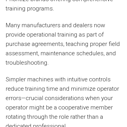
training programs.
Many manufacturers and dealers now
provide operational training as part of
purchase agreements, teaching proper field
assessment, maintenance schedules, and
troubleshooting.
Simpler machines with intuitive controls
reduce training time and minimize operator
errors—crucial considerations when your
operator might be a cooperative member
rotating through the role rather than a
dedicated professional.