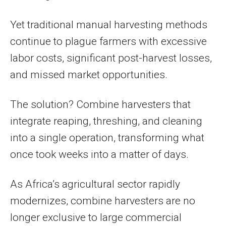
Yet traditional manual harvesting methods
continue to plague farmers with excessive
labor costs, significant post-harvest losses,
and missed market opportunities.
The solution? Combine harvesters that
integrate reaping, threshing, and cleaning
into a single operation, transforming what
once took weeks into a matter of days.
As Africa’s agricultural sector rapidly
modernizes, combine harvesters are no
longer exclusive to large commercial