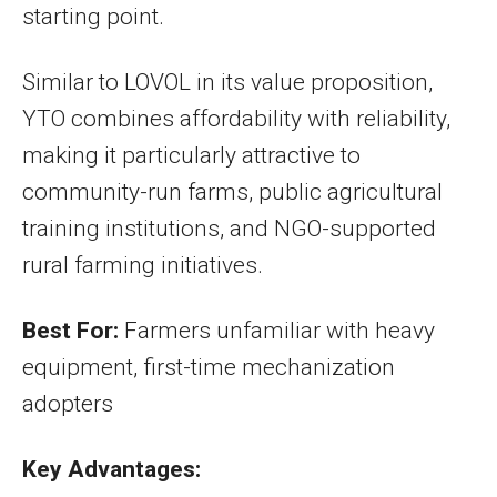
starting point.
Similar to LOVOL in its value proposition,
YTO combines affordability with reliability,
making it particularly attractive to
community-run farms, public agricultural
training institutions, and NGO-supported
rural farming initiatives.
Best For:
Farmers unfamiliar with heavy
equipment, first-time mechanization
adopters
Key Advantages: