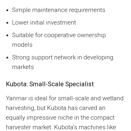
Simple maintenance requirements
Lower initial investment
Suitable for cooperative ownership
models
Strong support network in developing
markets
Kubota: Small-Scale Specialist
Yanmar is ideal for small-scale and wetland
harvesting, but Kubota has carved an
equally impressive niche in the compact
harvester market. Kubota’s machines like