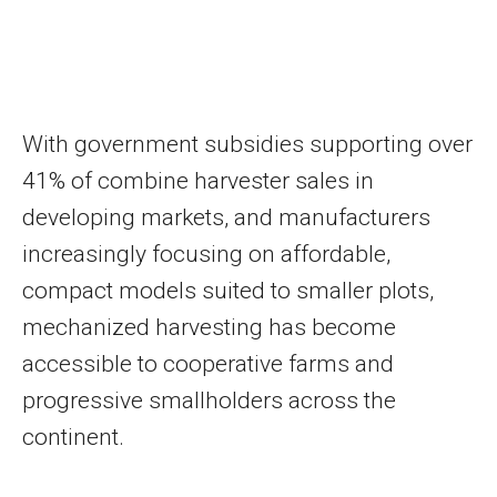
With government subsidies supporting over
41% of combine harvester sales in
developing markets, and manufacturers
increasingly focusing on affordable,
compact models suited to smaller plots,
mechanized harvesting has become
accessible to cooperative farms and
progressive smallholders across the
continent.