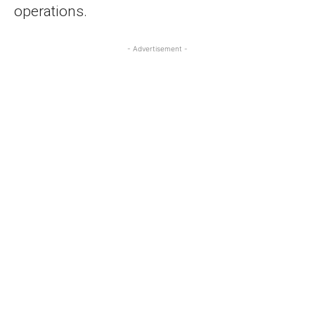
operations.
- Advertisement -