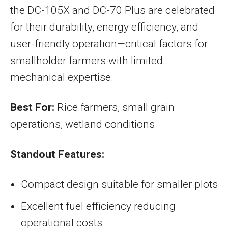
the DC-105X and DC-70 Plus are celebrated
for their durability, energy efficiency, and
user-friendly operation—critical factors for
smallholder farmers with limited
mechanical expertise.
Best For:
Rice farmers, small grain
operations, wetland conditions
Standout Features:
Compact design suitable for smaller plots
Excellent fuel efficiency reducing
operational costs