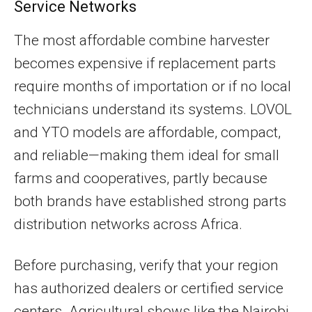
Service Networks
The most affordable combine harvester
becomes expensive if replacement parts
require months of importation or if no local
technicians understand its systems. LOVOL
and YTO models are affordable, compact,
and reliable—making them ideal for small
farms and cooperatives, partly because
both brands have established strong parts
distribution networks across Africa.
Before purchasing, verify that your region
has authorized dealers or certified service
centers. Agricultural shows like the Nairobi