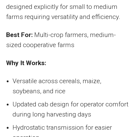
designed explicitly for small to medium
farms requiring versatility and efficiency.
Best For:
Multi-crop farmers, medium-
sized cooperative farms
Why It Works:
Versatile across cereals, maize,
soybeans, and rice
Updated cab design for operator comfort
during long harvesting days
Hydrostatic transmission for easier