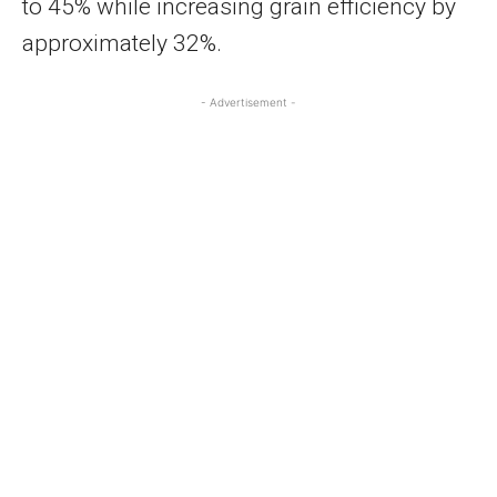
to 45% while increasing grain efficiency by
approximately 32%.
- Advertisement -