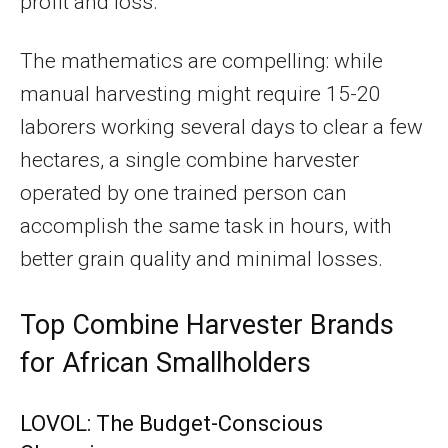
profit and loss.
The mathematics are compelling: while
manual harvesting might require 15-20
laborers working several days to clear a few
hectares, a single combine harvester
operated by one trained person can
accomplish the same task in hours, with
better grain quality and minimal losses.
Top Combine Harvester Brands
for African Smallholders
LOVOL: The Budget-Conscious