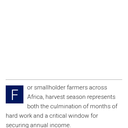
or smallholder farmers across
F
Africa, harvest season represents
both the culmination of months of
hard work and a critical window for
securing annual income.