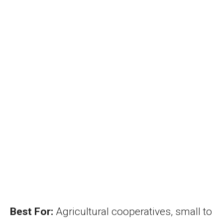
Best For:
Agricultural cooperatives, small to