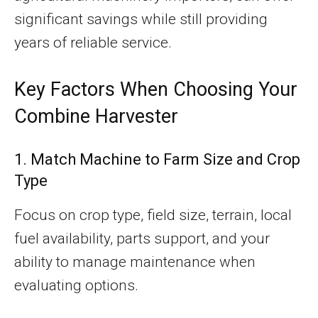
significant savings while still providing
years of reliable service.
Key Factors When Choosing Your
Combine Harvester
1. Match Machine to Farm Size and Crop
Type
Focus on crop type, field size, terrain, local
fuel availability, parts support, and your
ability to manage maintenance when
evaluating options.