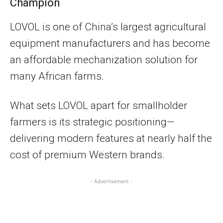
Champion
LOVOL is one of China’s largest agricultural
equipment manufacturers and has become
an affordable mechanization solution for
many African farms.
What sets LOVOL apart for smallholder
farmers is its strategic positioning—
delivering modern features at nearly half the
cost of premium Western brands.
- Advertisement -