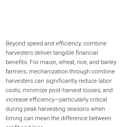
Beyond speed and efficiency, combine
harvesters deliver tangible financial
benefits. For maize, wheat, rice, and barley
farmers, mechanization through combine
harvesters can significantly reduce labor
costs, minimize post-harvest losses, and
increase efficiency—particularly critical
during peak harvesting seasons when
timing can mean the difference between