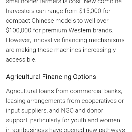
smallholder farmers is cost. New combine
harvesters can range from $15,000 for
compact Chinese models to well over
$100,000 for premium Western brands.
However, innovative financing mechanisms
are making these machines increasingly
accessible.
Agricultural Financing Options
Agricultural loans from commercial banks,
leasing arrangements from cooperatives or
input suppliers, and NGO and donor
support, particularly for youth and women
in agribusiness have opened new pathways