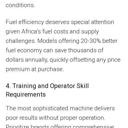
conditions.
Fuel efficiency deserves special attention
given Africa’s fuel costs and supply
challenges. Models offering 20-30% better
fuel economy can save thousands of
dollars annually, quickly offsetting any price
premium at purchase.
4. Training and Operator Skill
Requirements
The most sophisticated machine delivers
poor results without proper operation.
Prioritize brands offering comprehensive