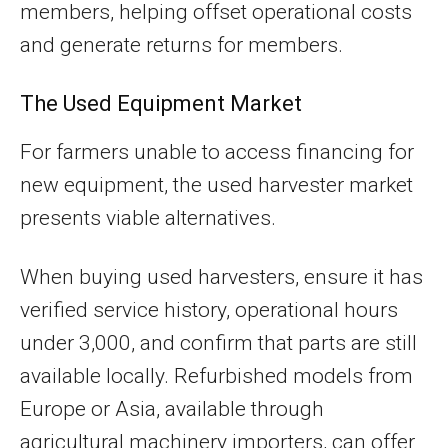
members, helping offset operational costs
and generate returns for members.
The Used Equipment Market
For farmers unable to access financing for
new equipment, the used harvester market
presents viable alternatives.
When buying used harvesters, ensure it has
verified service history, operational hours
under 3,000, and confirm that parts are still
available locally. Refurbished models from
Europe or Asia, available through
agricultural machinery importers, can offer