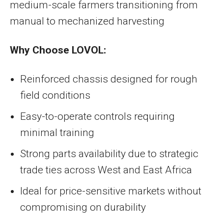
medium-scale farmers transitioning from
manual to mechanized harvesting
Why Choose LOVOL:
Reinforced chassis designed for rough
field conditions
Easy-to-operate controls requiring
minimal training
Strong parts availability due to strategic
trade ties across West and East Africa
Ideal for price-sensitive markets without
compromising on durability