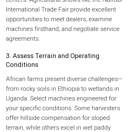
International Trade Fair provide excellent
opportunities to meet dealers, examine
machines firsthand, and negotiate service
agreements.
3. Assess Terrain and Operating
Conditions
African farms present diverse challenges—
from rocky soils in Ethiopia to wetlands in
Uganda. Select machines engineered for
your specific conditions. Some harvesters
offer hillside compensation for sloped
terrain, while others excel in wet paddy