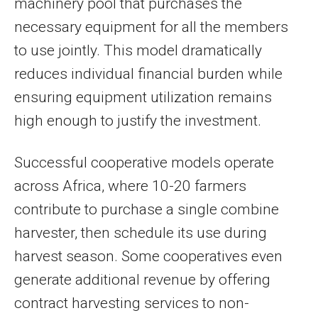
machinery pool that purchases the
necessary equipment for all the members
to use jointly. This model dramatically
reduces individual financial burden while
ensuring equipment utilization remains
high enough to justify the investment.
Successful cooperative models operate
across Africa, where 10-20 farmers
contribute to purchase a single combine
harvester, then schedule its use during
harvest season. Some cooperatives even
generate additional revenue by offering
contract harvesting services to non-