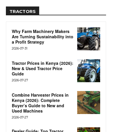
TRACTORS
Why Farm Machinery Makers
Are Turning Sustainability into
a Profit Strategy
2026-07-31
Tractor Prices in Kenya (2026):
New & Used Tractor Price
Guide
2026-07-27
Combine Harvester Prices in
Kenya (2026): Complete
Buyer’s Guide to New and
Used Machines
2026-07-27
Dealer Guide: Top Tractor