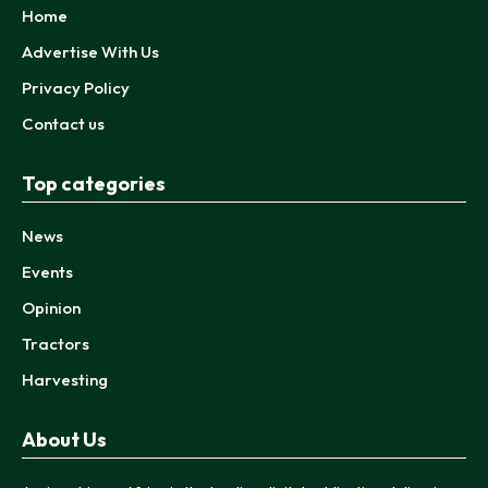
Home
Advertise With Us
Privacy Policy
Contact us
Top categories
News
Events
Opinion
Tractors
Harvesting
About Us