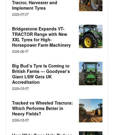
Tractor, Harvester and
Implement Tyres
2026-07-27
Bridgestone Expands VT-
TRACTOR Range with New
XXL Tyres for High-
Horsepower Farm Machinery
2026-06-17
Big Bud’s Tyre Is Coming to
British Farms — Goodyear’s
Giant LSW Gets UK
Accreditation
2026-03-07
Tracked vs Wheeled Tractors:
Which Performs Better in
Heavy Fields?
2026-03-07