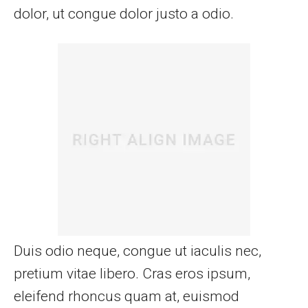
dolor, ut congue dolor justo a odio.
Duis odio neque, congue ut iaculis nec,
pretium vitae libero. Cras eros ipsum,
eleifend rhoncus quam at, euismod