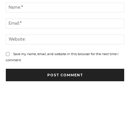
Save my name, email, and website in this browser for the next time I
comment.