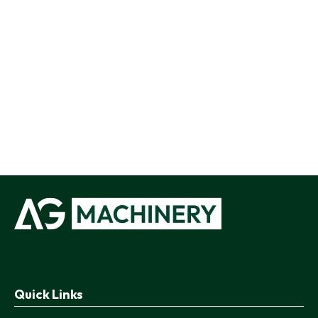
Quick Links