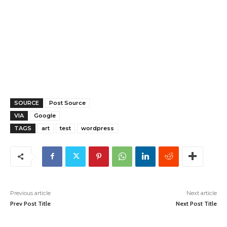
SOURCE
Post Source
VIA
Google
TAGS
art
test
wordpress
Previous article
Next article
Prev Post Title
Next Post Title