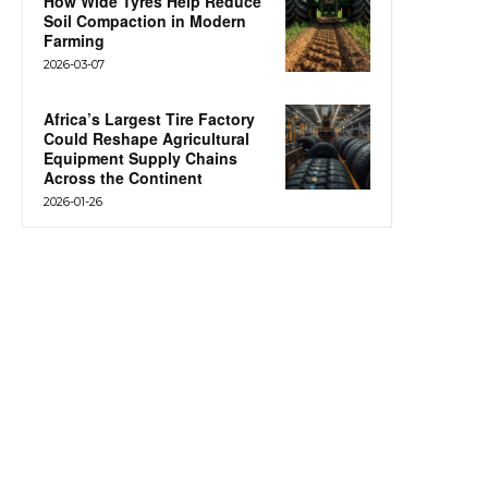
How Wide Tyres Help Reduce
Soil Compaction in Modern
Farming
2026-03-07
Africa’s Largest Tire Factory
Could Reshape Agricultural
Equipment Supply Chains
Across the Continent
2026-01-26