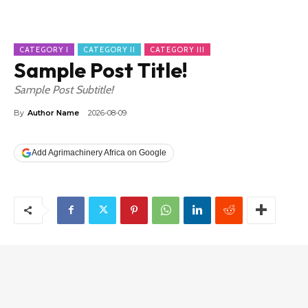
CATEGORY I
CATEGORY II
CATEGORY III
Sample Post Title!
Sample Post Subtitle!
By
Author Name
2026-08-09
Add Agrimachinery Africa on Google