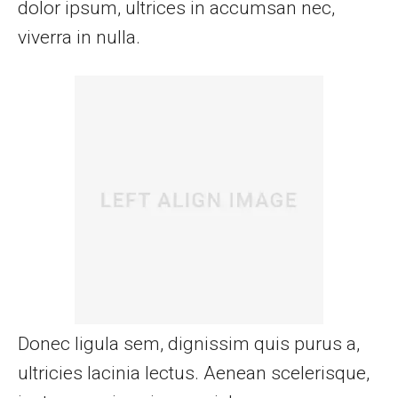
dolor ipsum, ultrices in accumsan nec,
viverra in nulla.
Donec ligula sem, dignissim quis purus a,
ultricies lacinia lectus. Aenean scelerisque,