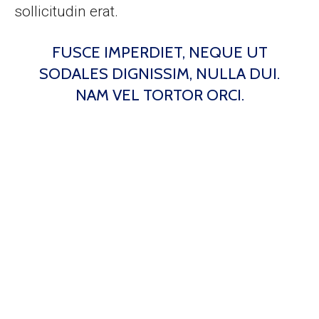
sollicitudin erat.
FUSCE IMPERDIET, NEQUE UT
SODALES DIGNISSIM, NULLA DUI.
NAM VEL TORTOR ORCI.