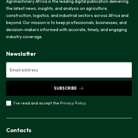
Agrimachinery Africa is the leading digital publication delivering
the latest news, insights, and analysis on agriculture,
construction, logistics, and industrial sectors across Africa and
beyond. Our mission is to keep professionals, businesses, and
decision-makers informed with accurate, timely, and engaging
industry coverage.
Newslatter
SUBSCRIBE
I've read and accept the
Privacy Policy
.
Contacts