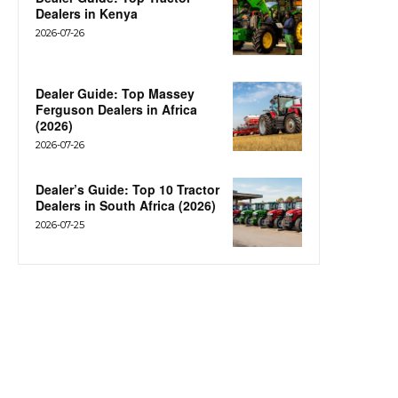
Dealers in Kenya
2026-07-26
Dealer Guide: Top Massey
Ferguson Dealers in Africa
(2026)
2026-07-26
Dealer’s Guide: Top 10 Tractor
Dealers in South Africa (2026)
2026-07-25