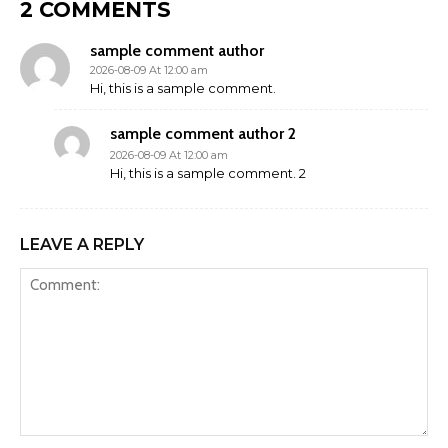
2 COMMENTS
sample comment author
2026-08-09 At 12:00 am
Hi, this is a sample comment.
sample comment author 2
2026-08-09 At 12:00 am
Hi, this is a sample comment. 2
LEAVE A REPLY