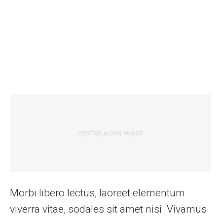
Morbi libero lectus, laoreet elementum
viverra vitae, sodales sit amet nisi. Vivamus