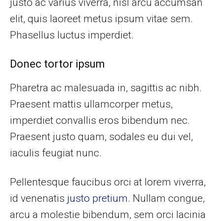
justo ac varius viverra, nisl arcu accumsan
elit, quis laoreet metus ipsum vitae sem.
Phasellus luctus imperdiet.
Donec tortor ipsum
Pharetra ac malesuada in, sagittis ac nibh.
Praesent mattis ullamcorper metus,
imperdiet convallis eros bibendum nec.
Praesent justo quam, sodales eu dui vel,
iaculis feugiat nunc.
Pellentesque faucibus orci at lorem viverra,
id venenatis
justo pretium
. Nullam congue,
arcu a molestie bibendum, sem orci lacinia