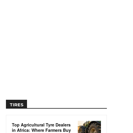
TIRES
Top Agricultural Tyre Dealers
in Africa: Where Farmers Buy