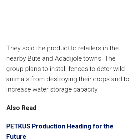
They sold the product to retailers in the
nearby Bute and Adadijole towns. The
group plans to install fences to deter wild
animals from destroying their crops and to
increase water storage capacity.
Also Read
PETKUS Production Heading for the
Future