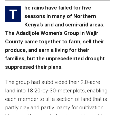
he rains have failed for five
T
seasons in many of Northern
Kenya’s arid and semi-arid areas.
The Adadijole Women’s Group in Wajir
County came together to farm, sell their
produce, and earn a living for their
families, but the unprecedented drought
suppressed their plans.
The group had subdivided their 2.8-acre
land into 18 20-by-30-meter plots, enabling
each member to till a section of land that is
partly clay and partly loamy for cultivation.