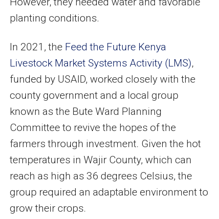
However, they needed water and favorable
planting conditions.
In 2021, the
Feed the Future Kenya
Livestock Market Systems Activity (LMS)
,
funded by USAID, worked closely with the
county government and a local group
known as the Bute Ward Planning
Committee to revive the hopes of the
farmers through investment. Given the hot
temperatures in Wajir County, which can
reach as high as 36 degrees Celsius, the
group required an adaptable environment to
grow their crops.