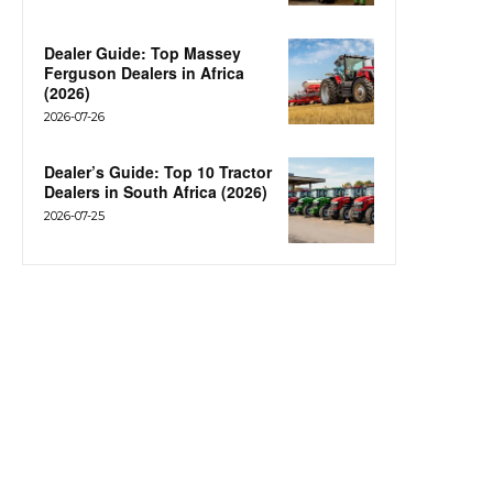
Dealer Guide: Top Massey
Ferguson Dealers in Africa
(2026)
2026-07-26
Dealer’s Guide: Top 10 Tractor
Dealers in South Africa (2026)
2026-07-25