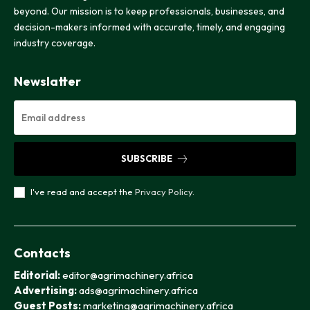
beyond. Our mission is to keep professionals, businesses, and
decision-makers informed with accurate, timely, and engaging
industry coverage.
Newslatter
SUBSCRIBE
I've read and accept the
Privacy Policy
.
Contacts
Editorial:
editor@agrimachinery.africa
Advertising:
ads@agrimachinery.africa
Guest Posts:
marketing@agrimachinery.africa