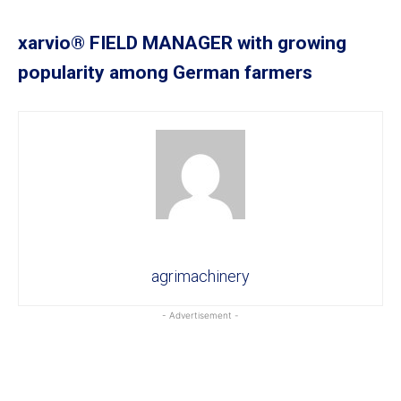
xarvio® FIELD MANAGER with growing
popularity among German farmers
agrimachinery
- Advertisement -