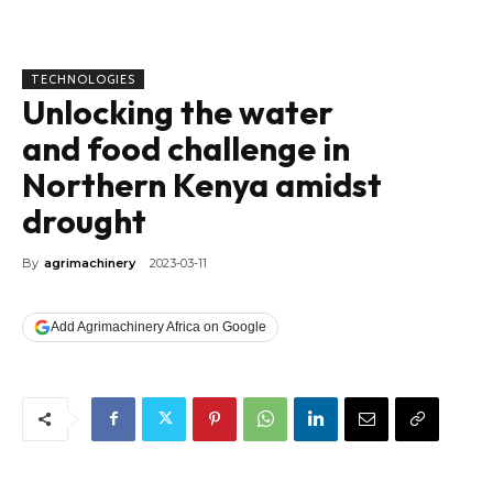
TECHNOLOGIES
Unlocking the water
and food challenge in
Northern Kenya amidst
drought
By
agrimachinery
2023-03-11
Add Agrimachinery Africa on Google