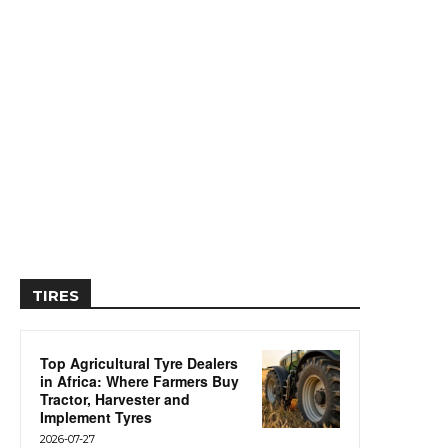
TIRES
Top Agricultural Tyre Dealers
in Africa: Where Farmers Buy
Tractor, Harvester and
Implement Tyres
2026-07-27