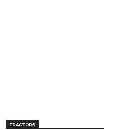
TRACTORS