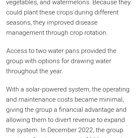
vegetables, and watermelons. Because they
could plant these crops during different
seasons, they improved disease
management through crop rotation.
Access to two water pans provided the
group with options for drawing water
throughout the year.
With a solar-powered system, the operating
and maintenance costs became minimal,
giving the group a financial advantage and
allowing them to divert revenue to expand
the system. In December 2022, the group