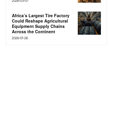
2026-03-07
Africa’s Largest Tire Factory
Could Reshape Agricultural
Equipment Supply Chains
Across the Continent
2026-01-26