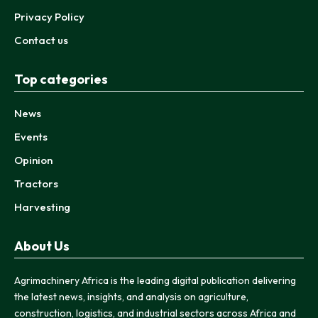
Privacy Policy
Contact us
Top categories
News
Events
Opinion
Tractors
Harvesting
About Us
Agrimachinery Africa is the leading digital publication delivering
the latest news, insights, and analysis on agriculture,
construction, logistics, and industrial sectors across Africa and