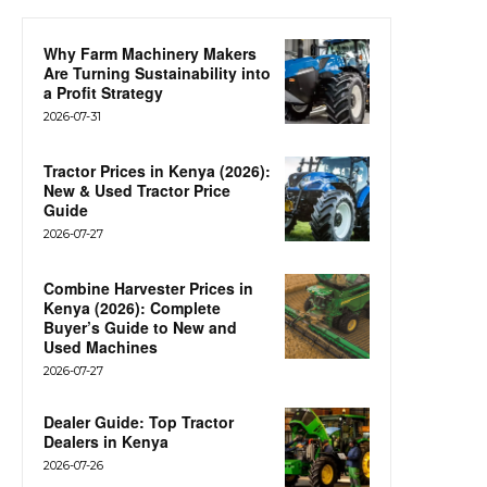
Why Farm Machinery Makers
Are Turning Sustainability into
a Profit Strategy
2026-07-31
Tractor Prices in Kenya (2026):
New & Used Tractor Price
Guide
2026-07-27
Combine Harvester Prices in
Kenya (2026): Complete
Buyer’s Guide to New and
Used Machines
2026-07-27
Dealer Guide: Top Tractor
Dealers in Kenya
2026-07-26