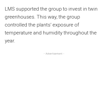
LMS supported the group to invest in twin
greenhouses. This way, the group
controlled the plants’ exposure of
temperature and humidity throughout the
year.
- Advertisement -