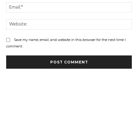
Ema
Web
Save my name, email, and website in this browser for the next time I
comment.