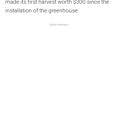
made its first harvest worth $300 since the
installation of the greenhouse.
- Advertisement -