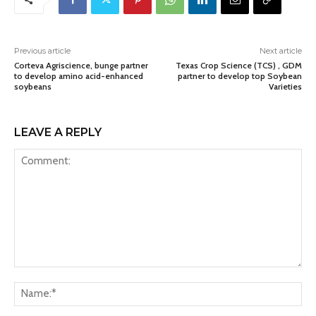
Previous article
Next article
Corteva Agriscience, bunge partner
Texas Crop Science (TCS) , GDM
to develop amino acid-enhanced
partner to develop top Soybean
soybeans
Varieties
LEAVE A REPLY
Comment:
Na