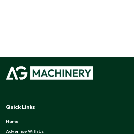
Quick Links
Home
Advertise With Us