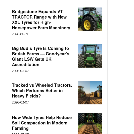
Bridgestone Expands VT-
TRACTOR Range with New
XXL Tyres for High-
Horsepower Farm Machinery
2026-06-17
Big Bud’s Tyre Is Coming to
British Farms — Goodyear’s
Giant LSW Gets UK
Accreditation
2026-03-07
Tracked vs Wheeled Tractors:
Which Performs Better in
Heavy Fields?
2026-03-07
How Wide Tyres Help Reduce
Soil Compaction in Modern
Farming