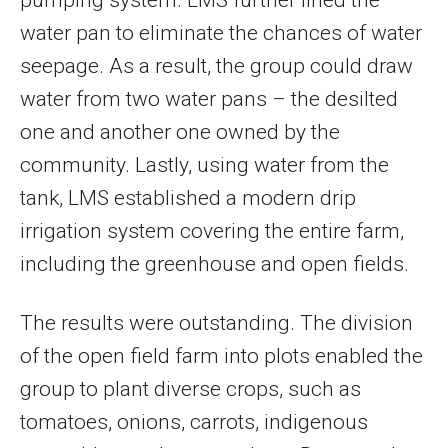
water pan to eliminate the chances of water
seepage. As a result, the group could draw
water from two water pans – the desilted
one and another one owned by the
community. Lastly, using water from the
tank, LMS established a modern drip
irrigation system covering the entire farm,
including the greenhouse and open fields.
The results were outstanding. The division
of the open field farm into plots enabled the
group to plant diverse crops, such as
tomatoes, onions, carrots, indigenous