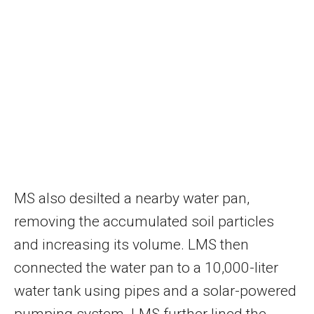
MS also desilted a nearby water pan,
removing the accumulated soil particles
and increasing its volume. LMS then
connected the water pan to a 10,000-liter
water tank using pipes and a solar-powered
pumping system. LMS further lined the