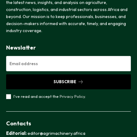
the latest news, insights, and analysis on agriculture,
construction, logistics, and industrial sectors across Africa and
beyond. Our mission is to keep professionals, businesses, and
decision-makers informed with accurate, timely, and engaging
industry coverage.
Newslatter
SUBSCRIBE
I've read and accept the
Privacy Policy
.
Contacts
Editorial:
editor@agrimachinery.africa