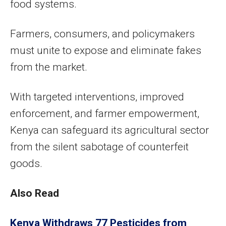
food systems.
Farmers, consumers, and policymakers
must unite to expose and eliminate fakes
from the market.
With targeted interventions, improved
enforcement, and farmer empowerment,
Kenya can safeguard its agricultural sector
from the silent sabotage of counterfeit
goods.
Also Read
Kenya Withdraws 77 Pesticides from