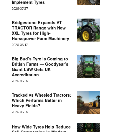
Implement Tyres
2026-07-27
Bridgestone Expands VT-
TRACTOR Range with New
XXL Tyres for High-
Horsepower Farm Machinery
2026-06-17
Big Bud’s Tyre Is Coming to
British Farms — Goodyear’s
Giant LSW Gets UK
Accreditation
2026-03-07
Tracked vs Wheeled Tractors:
Which Performs Better in
Heavy Fields?
2026-03-07
How Wide Tyres Help Reduce