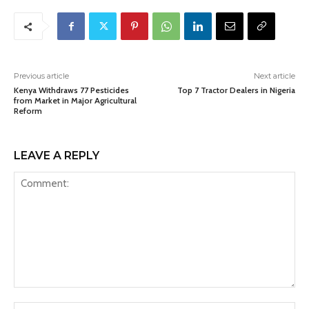
Previous article
Next article
Kenya Withdraws 77 Pesticides
Top 7 Tractor Dealers in Nigeria
from Market in Major Agricultural
Reform
LEAVE A REPLY
Comment:
Na