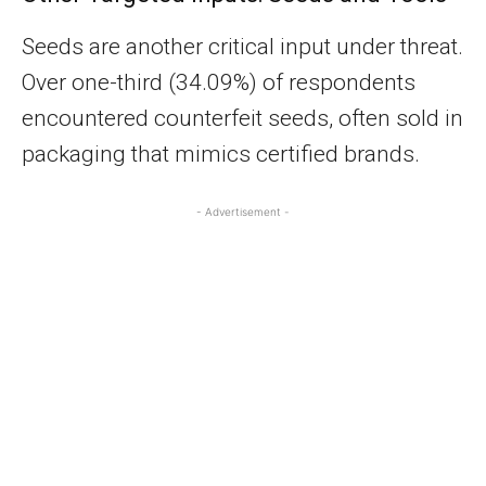
Seeds are another critical input under threat.
Over one-third (34.09%) of respondents
encountered counterfeit seeds, often sold in
packaging that mimics certified brands.
- Advertisement -