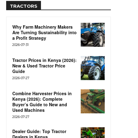
TRACTORS
Why Farm Machinery Makers
Are Turning Sustainability into
a Profit Strategy
2026-07-31
Tractor Prices in Kenya (2026):
New & Used Tractor Price
Guide
2026-07-27
Combine Harvester Prices in
Kenya (2026): Complete
Buyer’s Guide to New and
Used Machines
2026-07-27
Dealer Guide: Top Tractor
Dealers in Kenya