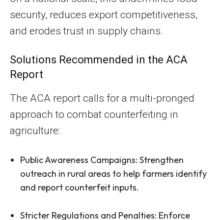
security, reduces export competitiveness,
and erodes trust in supply chains.
Solutions Recommended in the ACA
Report
The ACA report calls for a multi-pronged
approach to combat counterfeiting in
agriculture:
Public Awareness Campaigns: Strengthen
outreach in rural areas to help farmers identify
and report counterfeit inputs.
Stricter Regulations and Penalties: Enforce