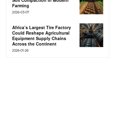
Soil Compaction in Modern
Farming
2026-03-07
Africa’s Largest Tire Factory
Could Reshape Agricultural
Equipment Supply Chains
Across the Continent
2026-01-26