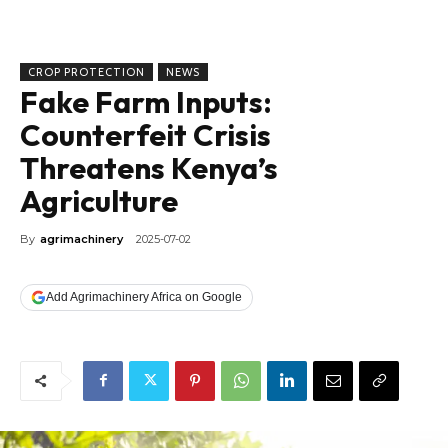
CROP PROTECTION
NEWS
Fake Farm Inputs:
Counterfeit Crisis
Threatens Kenya’s
Agriculture
By
agrimachinery
2025-07-02
Add Agrimachinery Africa on Google