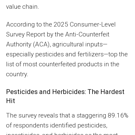
value chain.
According to the 2025 Consumer-Level
Survey Report by the Anti-Counterfeit
Authority (ACA), agricultural inputs—
especially pesticides and fertilizers—top the
list of most counterfeited products in the
country.
Pesticides and Herbicides: The Hardest
Hit
The survey reveals that a staggering 89.16%
of respondents identified pesticides,