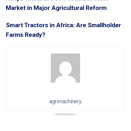
Market in Major Agricultural Reform
Smart Tractors in Africa: Are Smallholder
Farms Ready?
agrimachinery
- Advertisement -