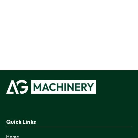
Quick Links
Home