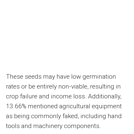
These seeds may have low germination
rates or be entirely non-viable, resulting in
crop failure and income loss. Additionally,
13.66% mentioned agricultural equipment
as being commonly faked, including hand
tools and machinery components.