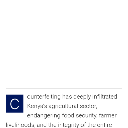
ounterfeiting has deeply infiltrated
C
Kenya’s agricultural sector,
endangering food security, farmer
livelihoods, and the integrity of the entire