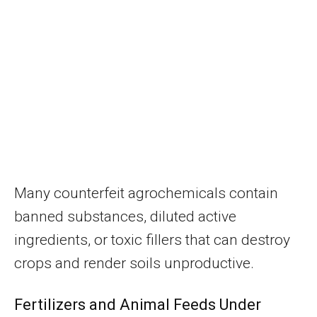
Many counterfeit agrochemicals contain
banned substances, diluted active
ingredients, or toxic fillers that can destroy
crops and render soils unproductive.
Fertilizers and Animal Feeds Under