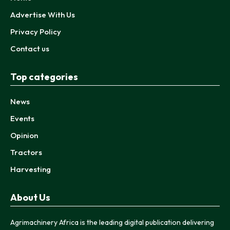
Advertise With Us
Privacy Policy
Contact us
Top categories
News
Events
Opinion
Tractors
Harvesting
About Us
Agrimachinery Africa is the leading digital publication delivering