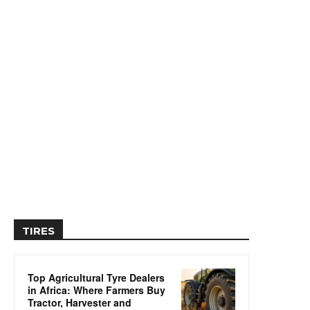
TIRES
Top Agricultural Tyre Dealers
in Africa: Where Farmers Buy
Tractor, Harvester and