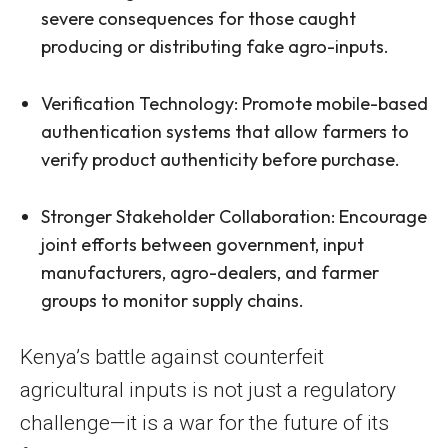
severe consequences for those caught
producing or distributing fake agro-inputs.
Verification Technology: Promote mobile-based
authentication systems that allow farmers to
verify product authenticity before purchase.
Stronger Stakeholder Collaboration: Encourage
joint efforts between government, input
manufacturers, agro-dealers, and farmer
groups to monitor supply chains.
Kenya’s battle against counterfeit
agricultural inputs is not just a regulatory
challenge—it is a war for the future of its