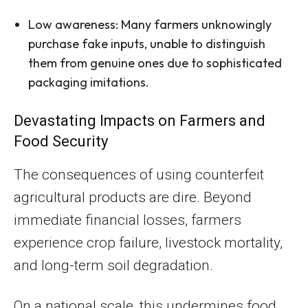
Low awareness: Many farmers unknowingly
purchase fake inputs, unable to distinguish
them from genuine ones due to sophisticated
packaging imitations.
Devastating Impacts on Farmers and
Food Security
The consequences of using counterfeit
agricultural products are dire. Beyond
immediate financial losses, farmers
experience crop failure, livestock mortality,
and long-term soil degradation.
On a national scale, this undermines food