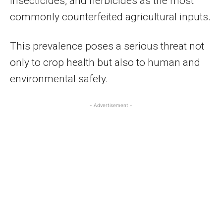
insecticides, and herbicides as the most
commonly counterfeited agricultural inputs.
This prevalence poses a serious threat not
only to crop health but also to human and
environmental safety.
- Advertisement -