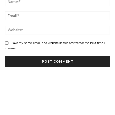
Ema
Web
Save my name, email, and website in this browser for the next time I
comment.