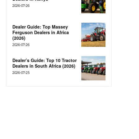
2026-07-26
Dealer Guide: Top Massey
Ferguson Dealers in Africa
(2026)
2026-07-26
Dealer’s Guide: Top 10 Tractor
Dealers in South Africa (2026)
2026-07-25