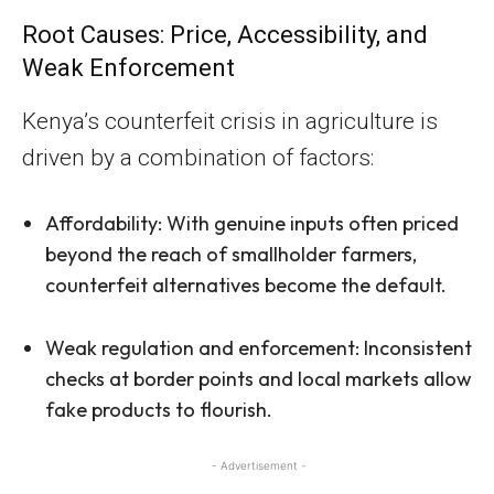
Root Causes: Price, Accessibility, and
Weak Enforcement
Kenya’s counterfeit crisis in agriculture is
driven by a combination of factors:
Affordability: With genuine inputs often priced
beyond the reach of smallholder farmers,
counterfeit alternatives become the default.
Weak regulation and enforcement: Inconsistent
checks at border points and local markets allow
fake products to flourish.
- Advertisement -