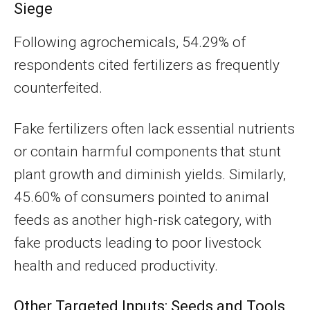
Siege
Following agrochemicals, 54.29% of
respondents cited fertilizers as frequently
counterfeited.
Fake fertilizers often lack essential nutrients
or contain harmful components that stunt
plant growth and diminish yields. Similarly,
45.60% of consumers pointed to animal
feeds as another high-risk category, with
fake products leading to poor livestock
health and reduced productivity.
Other Targeted Inputs: Seeds and Tools