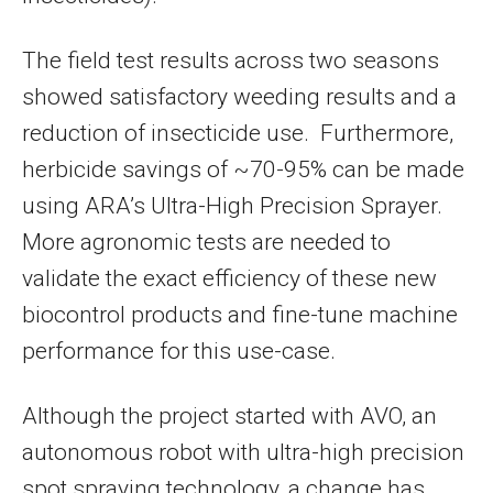
The field test results across two seasons
showed satisfactory weeding results and a
reduction of insecticide use. Furthermore,
herbicide savings of ~70-95% can be made
using ARA’s Ultra-High Precision Sprayer.
More agronomic tests are needed to
validate the exact efficiency of these new
biocontrol products and fine-tune machine
performance for this use-case.
Although the project started with AVO, an
autonomous robot with ultra-high precision
spot spraying technology, a change has