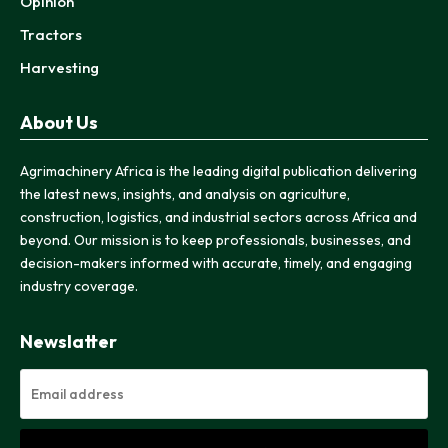
Opinion
Tractors
Harvesting
About Us
Agrimachinery Africa is the leading digital publication delivering
the latest news, insights, and analysis on agriculture,
construction, logistics, and industrial sectors across Africa and
beyond. Our mission is to keep professionals, businesses, and
decision-makers informed with accurate, timely, and engaging
industry coverage.
Newslatter