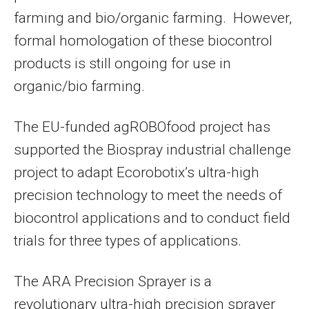
farming and bio/organic farming. However,
formal homologation of these biocontrol
products is still ongoing for use in
organic/bio farming.
The EU-funded agROBOfood project has
supported the Biospray industrial challenge
project to adapt Ecorobotix’s ultra-high
precision technology to meet the needs of
biocontrol applications and to conduct field
trials for three types of applications.
The ARA Precision Sprayer is a
revolutionary ultra-high precision sprayer