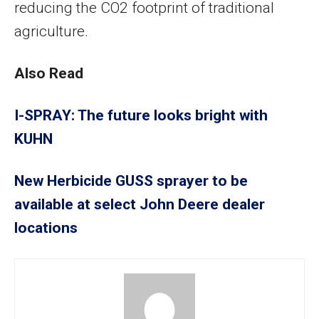
reducing the CO2 footprint of traditional
agriculture.
Also Read
I-SPRAY: The future looks bright with
KUHN
New Herbicide GUSS sprayer to be
available at select John Deere dealer
locations