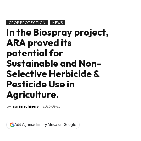
CROP PROTECTION
NEWS
In the Biospray project,
ARA proved its
potential for
Sustainable and Non-
Selective Herbicide &
Pesticide Use in
Agriculture.
By
agrimachinery
2023-02-28
Add Agrimachinery Africa on Google