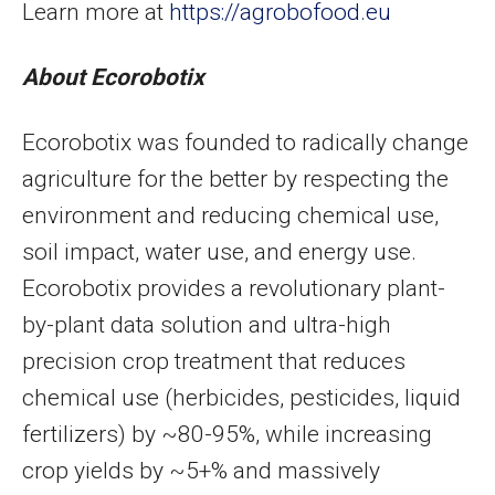
Learn more at
https://agrobofood.eu
About Ecorobotix
Ecorobotix was founded to radically change
agriculture for the better by respecting the
environment and reducing chemical use,
soil impact, water use, and energy use.
Ecorobotix provides a revolutionary plant-
by-plant data solution and ultra-high
precision crop treatment that reduces
chemical use (herbicides, pesticides, liquid
fertilizers) by ~80-95%, while increasing
crop yields by ~5+% and massively