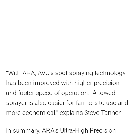
“With ARA, AVO’s spot spraying technology
has been improved with higher precision
and faster speed of operation. A towed
sprayer is also easier for farmers to use and
more economical.” explains
Steve Tanner
.
In summary, ARA’s Ultra-High Precision