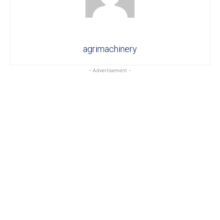
agrimachinery
- Advertisement -