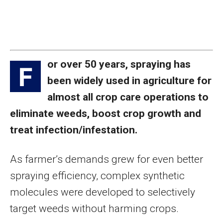
or over 50 years, spraying has
F
been widely used in agriculture for
almost all crop care operations to
eliminate weeds, boost crop growth and
treat infection/infestation.
As farmer’s demands grew for even better
spraying efficiency, complex synthetic
molecules were developed to selectively
target weeds without harming crops.