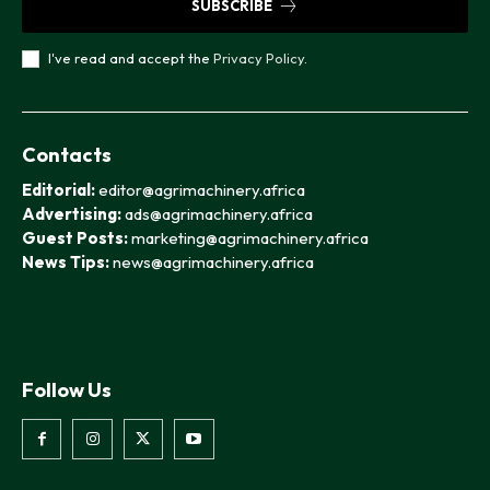
SUBSCRIBE
I've read and accept the
Privacy Policy
.
Contacts
Editorial:
editor@agrimachinery.africa
Advertising:
ads@agrimachinery.africa
Guest Posts:
marketing@agrimachinery.africa
News Tips:
news@agrimachinery.africa
Follow Us