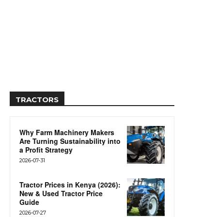
TRACTORS
Why Farm Machinery Makers
Are Turning Sustainability into
a Profit Strategy
2026-07-31
Tractor Prices in Kenya (2026):
New & Used Tractor Price
Guide
2026-07-27