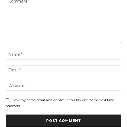
Comment:
Na
Ema
Web
Save my name, email, and website in this browser for the next time I
comment.