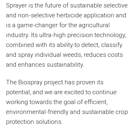
Sprayer is the future of sustainable selective
and non-selective herbicide application and
is a game-changer for the agricultural
industry. Its ultra-high precision technology,
combined with its ability to detect, classify
and spray individual weeds, reduces costs
and enhances sustainability.
The Biospray project has proven its
potential, and we are excited to continue
working towards the goal of efficient,
environmental-friendly and sustainable crop
protection solutions.