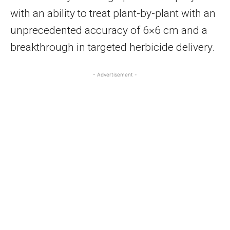
with an ability to treat plant-by-plant with an
unprecedented accuracy of 6×6 cm and a
breakthrough in targeted herbicide delivery.
- Advertisement -