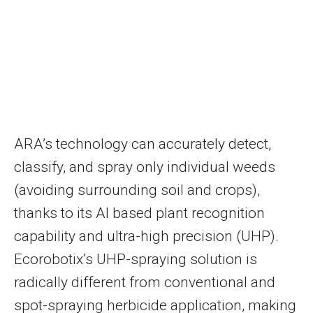
ARA’s technology can accurately detect,
classify, and spray only individual weeds
(avoiding surrounding soil and crops),
thanks to its AI based plant recognition
capability and ultra-high precision (UHP).
Ecorobotix’s UHP-spraying solution is
radically different from conventional and
spot-spraying herbicide application, making