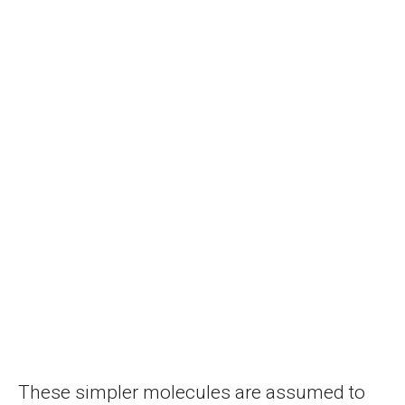
These simpler molecules are assumed to