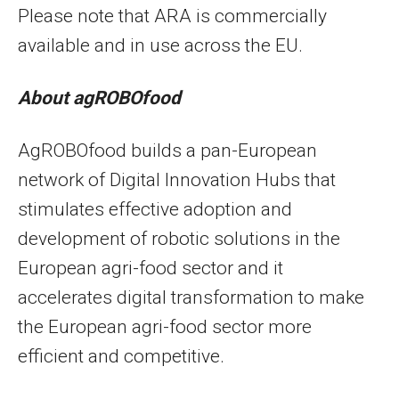
Please note that ARA is commercially
available and in use across the EU.
About agROBOfood
AgROBOfood builds a pan-European
network of Digital Innovation Hubs that
stimulates effective adoption and
development of robotic solutions in the
European agri-food sector and it
accelerates digital transformation to make
the European agri-food sector more
efficient and competitive.