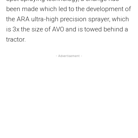
been made which led to the development of
the ARA ultra-high precision sprayer, which
is 3x the size of AVO and is towed behind a
tractor.
- Advertisement -