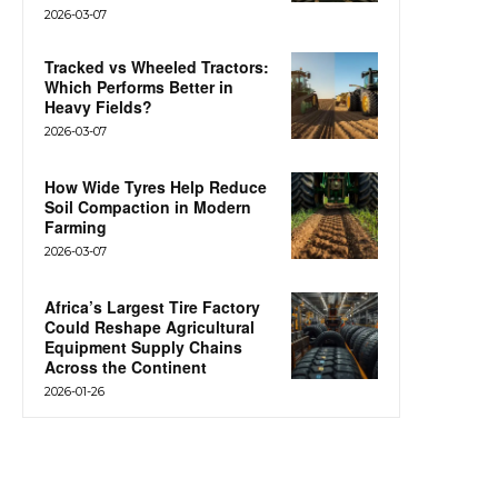
2026-03-07
Tracked vs Wheeled Tractors:
Which Performs Better in
Heavy Fields?
2026-03-07
How Wide Tyres Help Reduce
Soil Compaction in Modern
Farming
2026-03-07
Africa’s Largest Tire Factory
Could Reshape Agricultural
Equipment Supply Chains
Across the Continent
2026-01-26