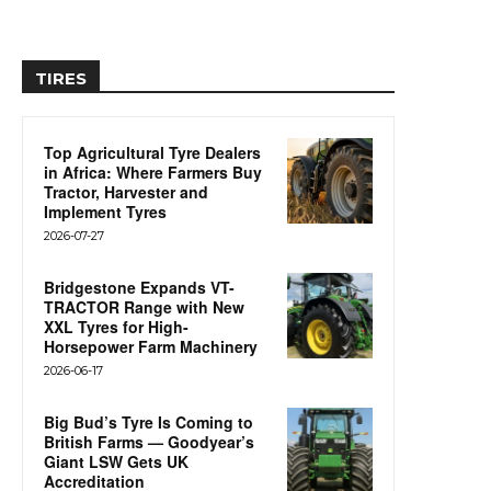
TIRES
Top Agricultural Tyre Dealers
in Africa: Where Farmers Buy
Tractor, Harvester and
Implement Tyres
2026-07-27
Bridgestone Expands VT-
TRACTOR Range with New
XXL Tyres for High-
Horsepower Farm Machinery
2026-06-17
Big Bud’s Tyre Is Coming to
British Farms — Goodyear’s
Giant LSW Gets UK
Accreditation