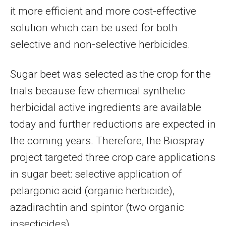
it more efficient and more cost-effective
solution which can be used for both
selective and non-selective herbicides.
Sugar beet was selected as the crop for the
trials because few chemical synthetic
herbicidal active ingredients are available
today and further reductions are expected in
the coming years. Therefore, the Biospray
project targeted three crop care applications
in sugar beet: selective application of
pelargonic acid (organic herbicide),
azadirachtin and spintor (two organic
insecticides).