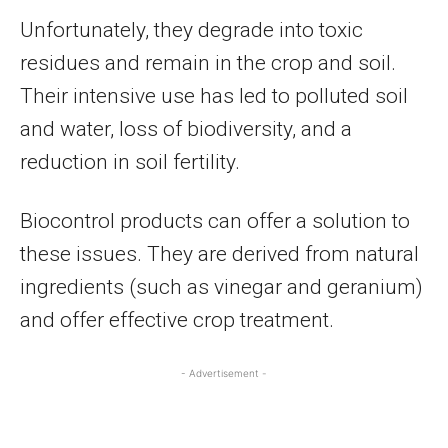
Unfortunately, they degrade into toxic
residues and remain in the crop and soil.
Their intensive use has led to polluted soil
and water, loss of biodiversity, and a
reduction in soil fertility.
Biocontrol products can offer a solution to
these issues. They are derived from natural
ingredients (such as vinegar and geranium)
and offer effective crop treatment.
- Advertisement -