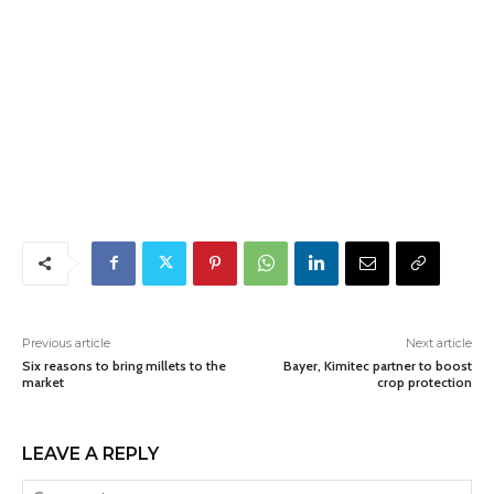
Previous article
Next article
Six reasons to bring millets to the
Bayer, Kimitec partner to boost
market
crop protection
LEAVE A REPLY