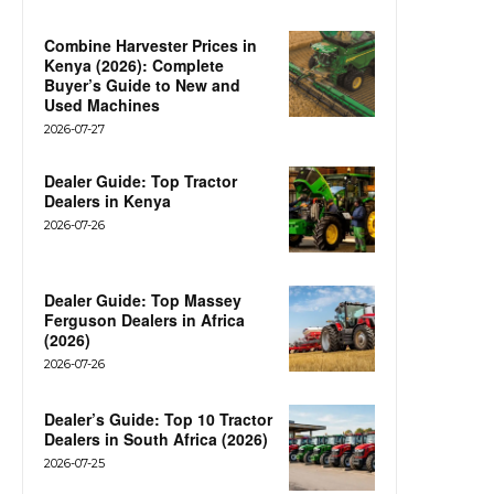
Combine Harvester Prices in
Kenya (2026): Complete
Buyer’s Guide to New and
Used Machines
2026-07-27
Dealer Guide: Top Tractor
Dealers in Kenya
2026-07-26
Dealer Guide: Top Massey
Ferguson Dealers in Africa
(2026)
2026-07-26
Dealer’s Guide: Top 10 Tractor
Dealers in South Africa (2026)
2026-07-25