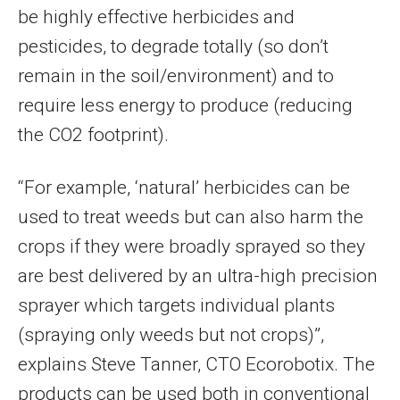
be highly effective herbicides and
pesticides, to degrade totally (so don’t
remain in the soil/environment) and to
require less energy to produce (reducing
the CO2 footprint).
“For example, ‘natural’ herbicides can be
used to treat weeds but can also harm the
crops if they were broadly sprayed so they
are best delivered by an ultra-high precision
sprayer which targets individual plants
(spraying only weeds but not crops)”,
explains
Steve Tanner
, CTO Ecorobotix. The
products can be used both in conventional