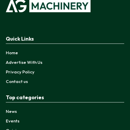
Quick Links
Home
Advertise With Us
Privacy Policy
Contact us
Top categories
News
Events