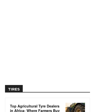
TIRES
Top Agricultural Tyre Dealers
in Africa: Where Farmers Buy