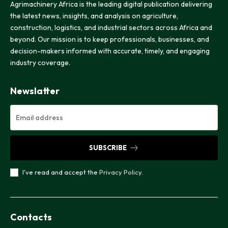
Agrimachinery Africa is the leading digital publication delivering
the latest news, insights, and analysis on agriculture,
construction, logistics, and industrial sectors across Africa and
beyond. Our mission is to keep professionals, businesses, and
decision-makers informed with accurate, timely, and engaging
industry coverage.
Newslatter
SUBSCRIBE
I've read and accept the
Privacy Policy
.
Contacts