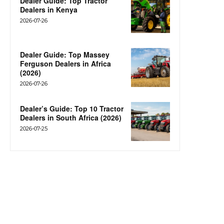
Dealer Guide: Top Tractor
Dealers in Kenya
2026-07-26
Dealer Guide: Top Massey
Ferguson Dealers in Africa
(2026)
2026-07-26
Dealer’s Guide: Top 10 Tractor
Dealers in South Africa (2026)
2026-07-25