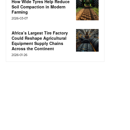
How Wide Tyres Help Reduce
Soil Compaction in Modern
Farming
2026-03-07
Africa’s Largest Tire Factory
Could Reshape Agricultural
Equipment Supply Chains
Across the Continent
2026-01-26