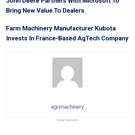
John Deere Partners With Microsoft To
Bring New Value To Dealers
Farm Machinery Manufacturer Kubota
Invests In France-Based AgTech Company
agrimachinery
- Advertisement -