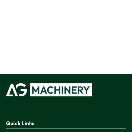
Quick Links