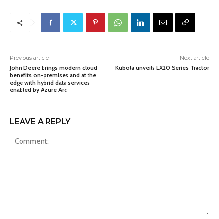
Previous article
Next article
John Deere brings modern cloud
Kubota unveils LX20 Series Tractor
benefits on-premises and at the
edge with hybrid data services
enabled by Azure Arc
LEAVE A REPLY