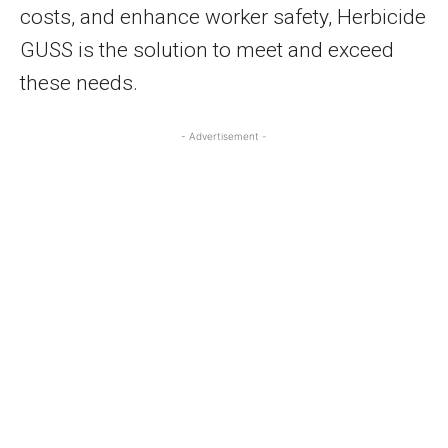
costs, and enhance worker safety, Herbicide
GUSS is the solution to meet and exceed
these needs.
- Advertisement -