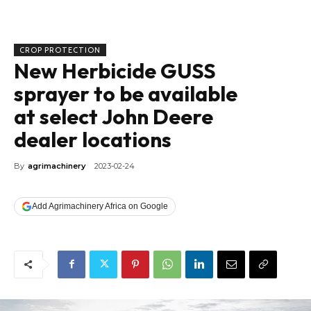
CROP PROTECTION
New Herbicide GUSS
sprayer to be available
at select John Deere
dealer locations
By
agrimachinery
2023-02-24
Add Agrimachinery Africa on Google