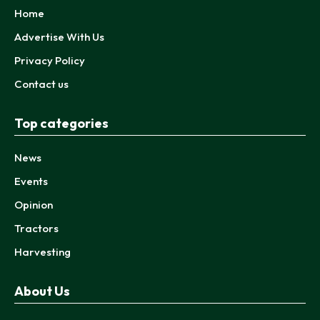
Home
Advertise With Us
Privacy Policy
Contact us
Top categories
News
Events
Opinion
Tractors
Harvesting
About Us