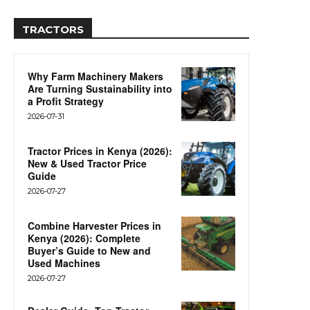
TRACTORS
Why Farm Machinery Makers
Are Turning Sustainability into
a Profit Strategy
2026-07-31
Tractor Prices in Kenya (2026):
New & Used Tractor Price
Guide
2026-07-27
Combine Harvester Prices in
Kenya (2026): Complete
Buyer’s Guide to New and
Used Machines
2026-07-27