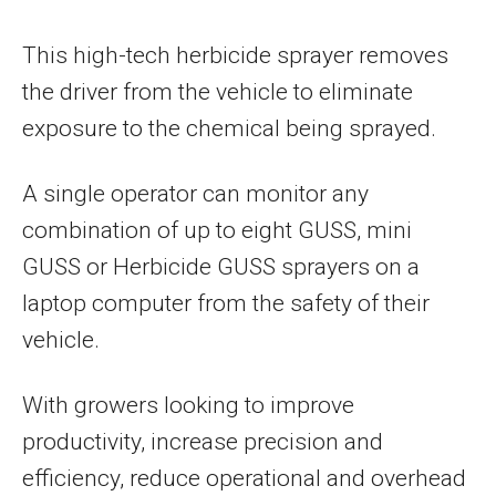
This high-tech herbicide sprayer removes
the driver from the vehicle to eliminate
exposure to the chemical being sprayed.
A single operator can monitor any
combination of up to eight GUSS, mini
GUSS or Herbicide GUSS sprayers on a
laptop computer from the safety of their
vehicle.
With growers looking to improve
productivity, increase precision and
efficiency, reduce operational and overhead