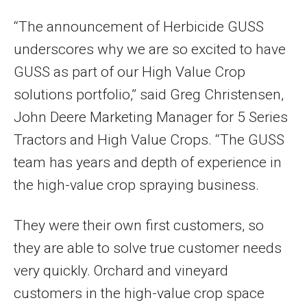
“The announcement of Herbicide GUSS
underscores why we are so excited to have
GUSS as part of our High Value Crop
solutions portfolio,” said Greg Christensen,
John Deere Marketing Manager for 5 Series
Tractors and High Value Crops. “The GUSS
team has years and depth of experience in
the high-value crop spraying business.
They were their own first customers, so
they are able to solve true customer needs
very quickly. Orchard and vineyard
customers in the high-value crop space