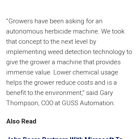
“Growers have been asking for an
autonomous herbicide machine. We took
that concept to the next level by
implementing weed detection technology to
give the grower a machine that provides
immense value. Lower chemical usage
helps the grower reduce costs and is a
benefit to the environment,” said Gary
Thompson, COO at GUSS Automation.
Also Read