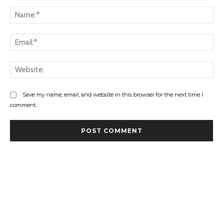
Comment:
Na
Ema
Web
Save my name, email, and website in this browser for the next time I
comment.