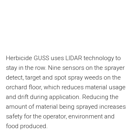
Herbicide GUSS uses LIDAR technology to
stay in the row. Nine sensors on the sprayer
detect, target and spot spray weeds on the
orchard floor, which reduces material usage
and drift during application. Reducing the
amount of material being sprayed increases
safety for the operator, environment and
food produced.