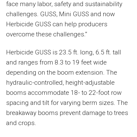
face many labor, safety and sustainability
challenges. GUSS, Mini GUSS and now
Herbicide GUSS can help producers
overcome these challenges.”
Herbicide GUSS is 23.5 ft. long, 6.5 ft. tall
and ranges from 8.3 to 19 feet wide
depending on the boom extension. The
hydraulic-controlled, height-adjustable
booms accommodate 18- to 22-foot row
spacing and tilt for varying berm sizes. The
breakaway booms prevent damage to trees
and crops.