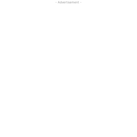
- Advertisement -