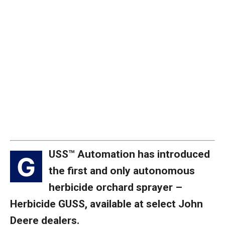
USS™ Automation has introduced
G
the first and only autonomous
herbicide orchard sprayer –
Herbicide GUSS, available at select John
Deere dealers.