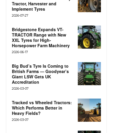
Tractor, Harvester and
Implement Tyres
2026-07-27
Bridgestone Expands VT-
TRACTOR Range with New
XXL Tyres for High-
Horsepower Farm Machinery
2026-06-17
Big Bud’s Tyre Is Coming to
British Farms — Goodyear’s
Giant LSW Gets UK
Accreditation
2026-03-07
Tracked vs Wheeled Tractors:
Which Performs Better in
Heavy Fields?
2026-03-07