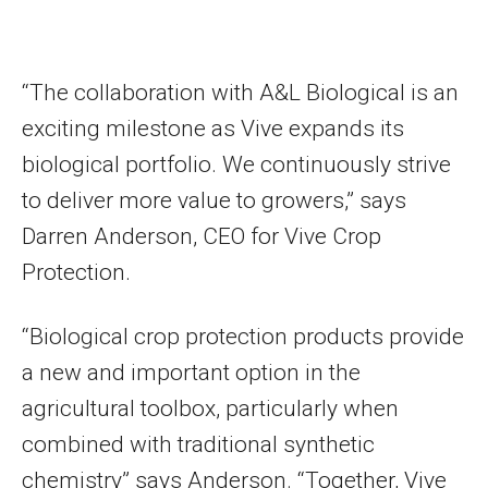
“The collaboration with A&L Biological is an
exciting milestone as Vive expands its
biological portfolio. We continuously strive
to deliver more value to growers,” says
Darren Anderson, CEO for Vive Crop
Protection.
“Biological crop protection products provide
a new and important option in the
agricultural toolbox, particularly when
combined with traditional synthetic
chemistry” says Anderson. “Together, Vive