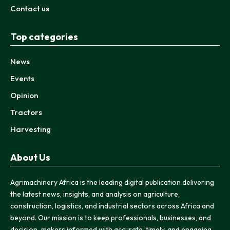
Contact us
Top categories
News
Events
Opinion
Tractors
Harvesting
About Us
Agrimachinery Africa is the leading digital publication delivering
the latest news, insights, and analysis on agriculture,
construction, logistics, and industrial sectors across Africa and
beyond. Our mission is to keep professionals, businesses, and
decision-makers informed with accurate, timely, and engaging