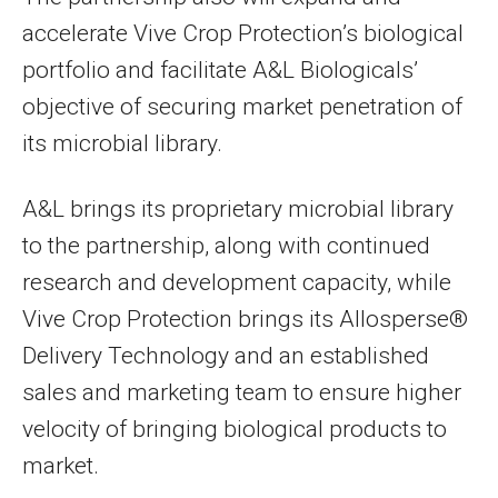
accelerate Vive Crop Protection’s biological
portfolio and facilitate A&L Biologicals’
objective of securing market penetration of
its microbial library.
A&L brings its proprietary microbial library
to the partnership, along with continued
research and development capacity, while
Vive Crop Protection brings its Allosperse®
Delivery Technology and an established
sales and marketing team to ensure higher
velocity of bringing biological products to
market.