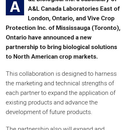
A
A&L Canada Laboratories East of
London, Ontario, and Vive Crop
Protection Inc. of Mississauga (Toronto),
Ontario have announced a new
partnership to bring biological solutions
to North American crop markets.
This collaboration is designed to harness
the marketing and technical strengths of
each partner to expand the application of
existing products and advance the
development of future products.
The partnership also will expand and