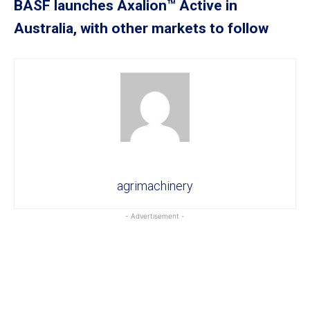
BASF launches Axalion™ Active in
Australia, with other markets to follow
agrimachinery
- Advertisement -