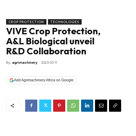
CROP PROTECTION
TECHNOLOGIES
VIVE Crop Protection,
A&L Biological unveil
R&D Collaboration
By
agrimachinery
2023-03-11
Add Agrimachinery Africa on Google