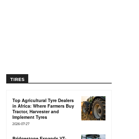
TIRES
Top Agricultural Tyre Dealers
in Africa: Where Farmers Buy
Tractor, Harvester and
Implement Tyres
2026-07-27
Bridgestone Expands VT-