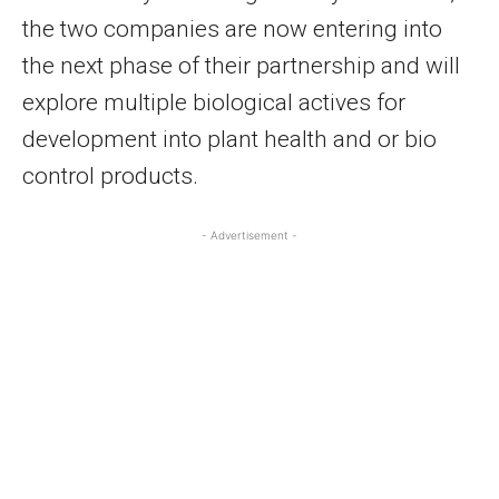
the two companies are now entering into
the next phase of their partnership and will
explore multiple biological actives for
development into plant health and or bio
control products.
- Advertisement -