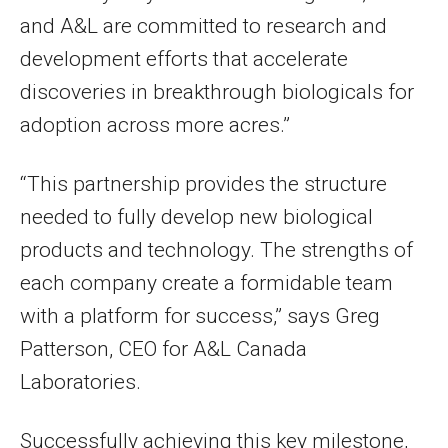
and A&L are committed to research and
development efforts that accelerate
discoveries in breakthrough biologicals for
adoption across more acres.”
“This partnership provides the structure
needed to fully develop new biological
products and technology. The strengths of
each company create a formidable team
with a platform for success,” says Greg
Patterson, CEO for A&L Canada
Laboratories.
Successfully achieving this key milestone,