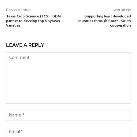
Previous article
Next article
Texas Crop Science (TCS) , GDM
Supporting least developed
partner to develop top Soybean
countries through South-South
Varieties
cooperation
LEAVE A REPLY
Comment:
Na
Ema