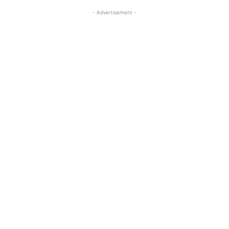
- Advertisement -