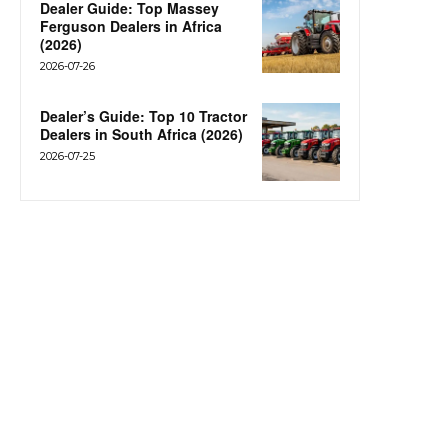
Dealer Guide: Top Massey
Ferguson Dealers in Africa
(2026)
2026-07-26
Dealer’s Guide: Top 10 Tractor
Dealers in South Africa (2026)
2026-07-25