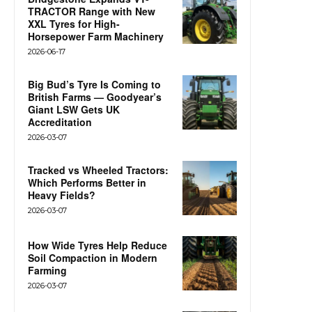
TRACTOR Range with New
XXL Tyres for High-
Horsepower Farm Machinery
2026-06-17
Big Bud’s Tyre Is Coming to
British Farms — Goodyear’s
Giant LSW Gets UK
Accreditation
2026-03-07
Tracked vs Wheeled Tractors:
Which Performs Better in
Heavy Fields?
2026-03-07
How Wide Tyres Help Reduce
Soil Compaction in Modern
Farming
2026-03-07