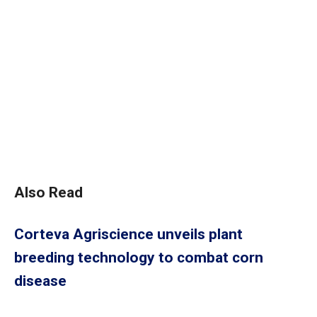
Also Read
Corteva Agriscience unveils plant
breeding technology to combat corn
disease