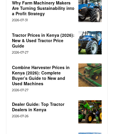
Why Farm Machinery Makers
Are Turning Sustainability into
a Profit Strategy
2026-07-31
Tractor Prices in Kenya (2026):
New & Used Tractor Price
Guide
2026-07-27
Combine Harvester Prices in
Kenya (2026): Complete
Buyer’s Guide to New and
Used Machines
2026-07-27
Dealer Guide: Top Tractor
Dealers in Kenya
2026-07-26