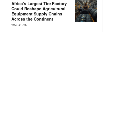
Africa’s Largest Tire Factory
Could Reshape Agricultural
Equipment Supply Chains
Across the Continent
2026-01-26