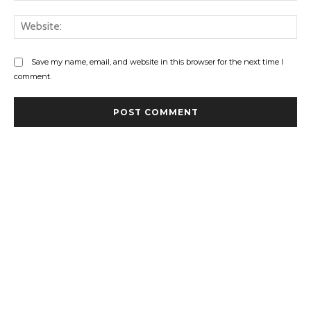
Web
Save my name, email, and website in this browser for the next time I
comment.