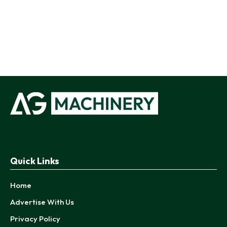
Quick Links
Home
Advertise With Us
Privacy Policy