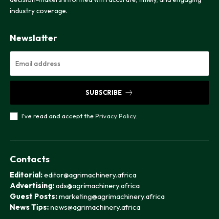
industry coverage.
Newslatter
SUBSCRIBE
I've read and accept the
Privacy Policy
.
Contacts
Editorial:
editor@agrimachinery.africa
Advertising:
ads@agrimachinery.africa
Guest Posts:
marketing@agrimachinery.africa
News Tips:
news@agrimachinery.africa