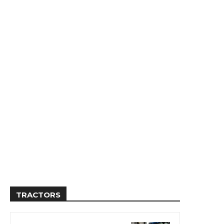
TRACTORS