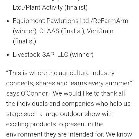
Ltd./Plant Activity (finalist)
Equipment: Pawlutions Ltd./RcFarmArm
(winner); CLAAS (finalist); VeriGrain
(finalist)
Livestock: SAPI LLC (winner)
“This is where the agriculture industry
connects, shares and learns every summer,”
says O’Connor. “We would like to thank all
the individuals and companies who help us
stage such a large outdoor show with
exciting products to present in the
environment they are intended for. We know