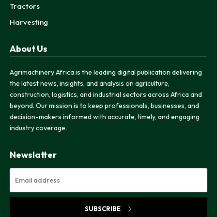
Tractors
Harvesting
About Us
Agrimachinery Africa is the leading digital publication delivering
the latest news, insights, and analysis on agriculture,
construction, logistics, and industrial sectors across Africa and
beyond. Our mission is to keep professionals, businesses, and
decision-makers informed with accurate, timely, and engaging
industry coverage.
Newslatter
SUBSCRIBE