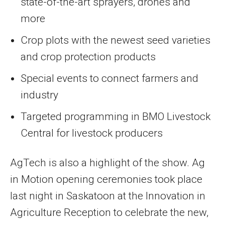
state-of-the-art sprayers, drones and
more
Crop plots with the newest seed varieties
and crop protection products
Special events to connect farmers and
industry
Targeted programming in BMO Livestock
Central for livestock producers
AgTech is also a highlight of the show. Ag
in Motion opening ceremonies took place
last night in Saskatoon at the Innovation in
Agriculture Reception to celebrate the new,