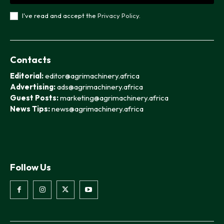
I've read and accept the
Privacy Policy
.
Contacts
Editorial:
editor@agrimachinery.africa
Advertising:
ads@agrimachinery.africa
Guest Posts:
marketing@agrimachinery.africa
News Tips:
news@agrimachinery.africa
Follow Us