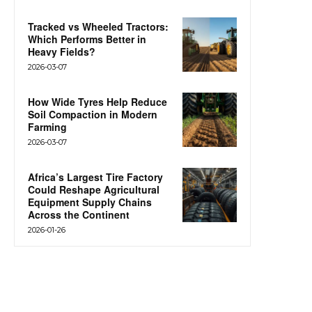
Tracked vs Wheeled Tractors:
Which Performs Better in
Heavy Fields?
2026-03-07
How Wide Tyres Help Reduce
Soil Compaction in Modern
Farming
2026-03-07
Africa’s Largest Tire Factory
Could Reshape Agricultural
Equipment Supply Chains
Across the Continent
2026-01-26