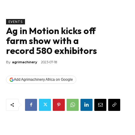
EVENTS
Ag in Motion kicks off
farm show with a
record 580 exhibitors
By
agrimachinery
2023-07-18
Add Agrimachinery Africa on Google