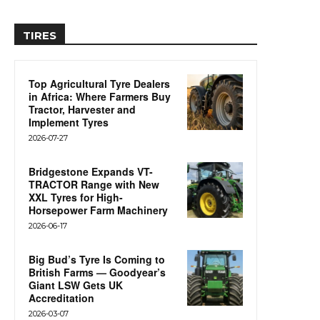
TIRES
Top Agricultural Tyre Dealers
in Africa: Where Farmers Buy
Tractor, Harvester and
Implement Tyres
2026-07-27
Bridgestone Expands VT-
TRACTOR Range with New
XXL Tyres for High-
Horsepower Farm Machinery
2026-06-17
Big Bud’s Tyre Is Coming to
British Farms — Goodyear’s
Giant LSW Gets UK
Accreditation
2026-03-07