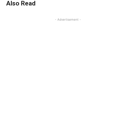
Also Read
- Advertisement -