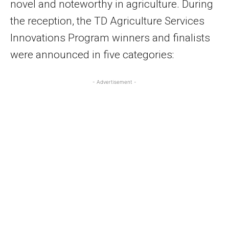
novel and noteworthy in agriculture. During
the reception, the TD Agriculture Services
Innovations Program winners and finalists
were announced in five categories:
- Advertisement -