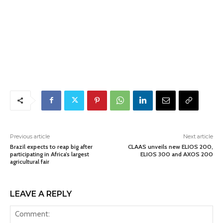
Previous article
Next article
Brazil expects to reap big after
CLAAS unveils new ELIOS 200,
participating in Africa’s largest
ELIOS 300 and AXOS 200
agricultural fair
LEAVE A REPLY