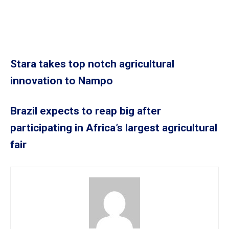
Stara takes top notch agricultural
innovation to Nampo
Brazil expects to reap big after
participating in Africa’s largest agricultural
fair