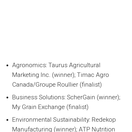
Agronomics: Taurus Agricultural
Marketing Inc. (winner); Timac Agro
Canada/Groupe Roullier (finalist)
Business Solutions: ScherGain (winner);
My Grain Exchange (finalist)
Environmental Sustainability: Redekop
Manufacturing (winner); ATP Nutrition