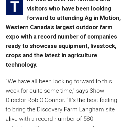
T
visitors who have been looking
forward to attending Ag in Motion,
Western Canada’s largest outdoor farm
expo with a record number of companies
ready to showcase equipment, livestock,
crops and the latest in agriculture
technology.
“We have all been looking forward to this
week for quite some time,” says Show
Director Rob O’Connor. “It’s the best feeling
to bring the Discovery Farm Langham site
alive with a record number of 580