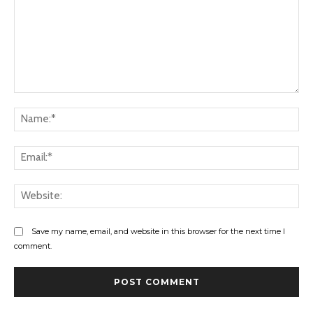
Comment:
Na
Ema
Web
Save my name, email, and website in this browser for the next time I
comment.