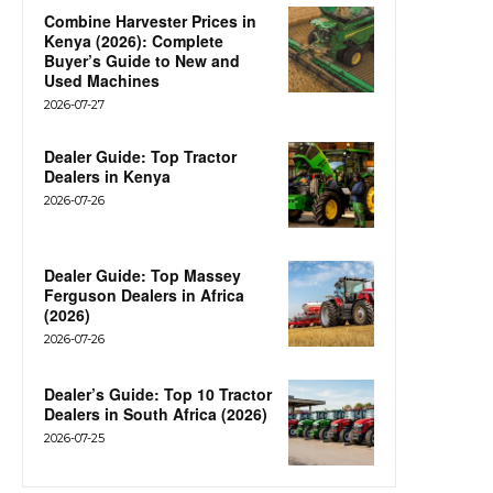
Combine Harvester Prices in
Kenya (2026): Complete
Buyer’s Guide to New and
Used Machines
2026-07-27
Dealer Guide: Top Tractor
Dealers in Kenya
2026-07-26
Dealer Guide: Top Massey
Ferguson Dealers in Africa
(2026)
2026-07-26
Dealer’s Guide: Top 10 Tractor
Dealers in South Africa (2026)
2026-07-25