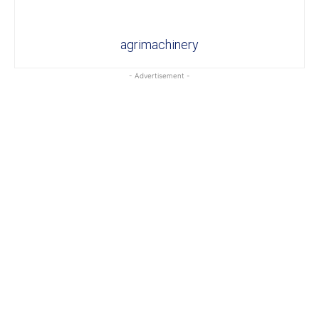
agrimachinery
- Advertisement -