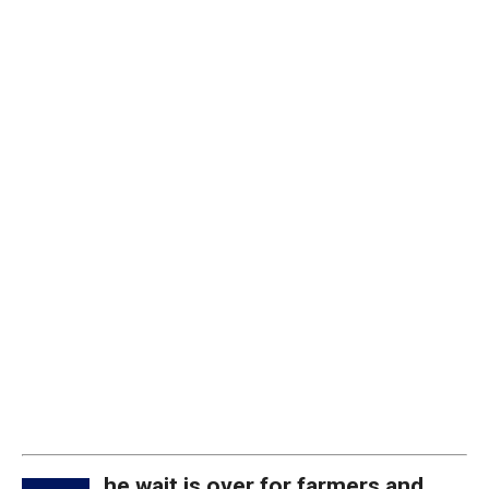
he wait is over for farmers and