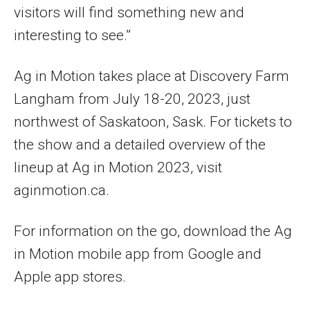
visitors will find something new and
interesting to see.”
Ag in Motion takes place at Discovery Farm
Langham from July 18-20, 2023, just
northwest of Saskatoon, Sask. For tickets to
the show and a detailed overview of the
lineup at Ag in Motion 2023, visit
aginmotion.ca.
For information on the go, download the Ag
in Motion mobile app from Google and
Apple app stores.