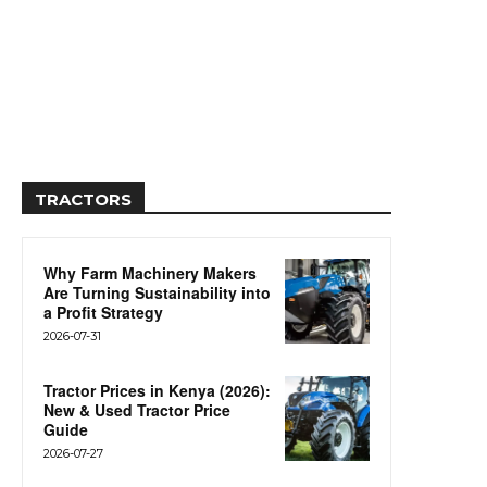
TRACTORS
Why Farm Machinery Makers
Are Turning Sustainability into
a Profit Strategy
2026-07-31
Tractor Prices in Kenya (2026):
New & Used Tractor Price
Guide
2026-07-27