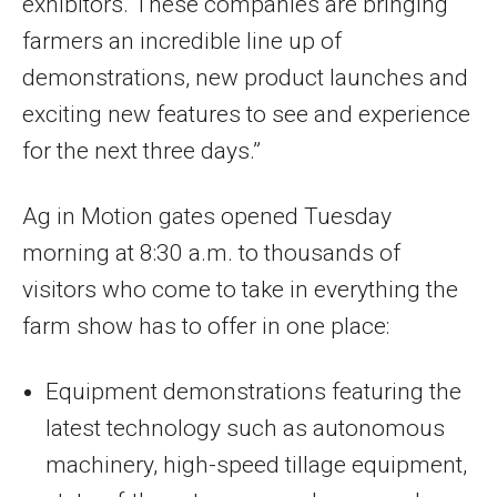
exhibitors. These companies are bringing
farmers an incredible line up of
demonstrations, new product launches and
exciting new features to see and experience
for the next three days.”
Ag in Motion gates opened Tuesday
morning at 8:30 a.m. to thousands of
visitors who come to take in everything the
farm show has to offer in one place:
Equipment demonstrations featuring the
latest technology such as autonomous
machinery, high-speed tillage equipment,