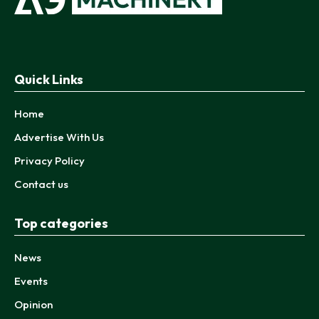
Quick Links
Home
Advertise With Us
Privacy Policy
Contact us
Top categories
News
Events
Opinion