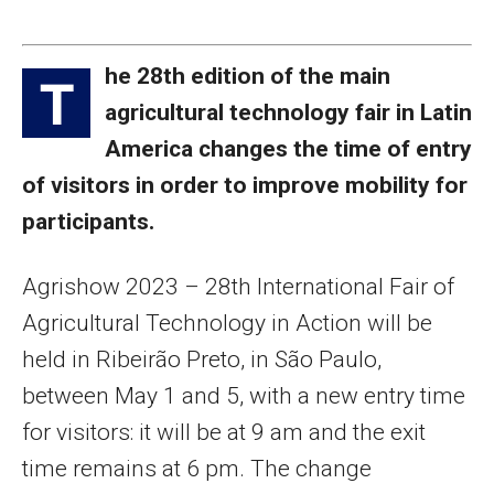
he 28th edition of the main
T
agricultural technology fair in Latin
America changes the time of entry
of visitors in order to improve mobility for
participants.
Agrishow 2023 – 28th International Fair of
Agricultural Technology in Action will be
held in Ribeirão Preto, in São Paulo,
between May 1 and 5, with a new entry time
for visitors: it will be at 9 am and the exit
time remains at 6 pm. The change