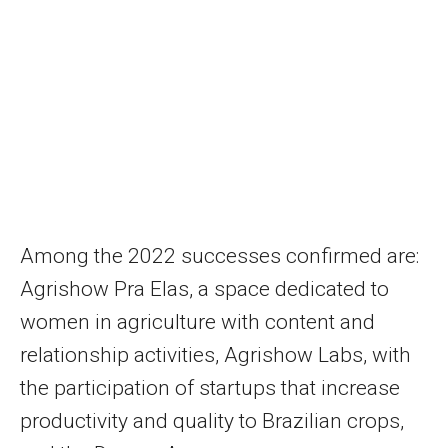
Among the 2022 successes confirmed are:
Agrishow Pra Elas, a space dedicated to
women in agriculture with content and
relationship activities, Agrishow Labs, with
the participation of startups that increase
productivity and quality to Brazilian crops,