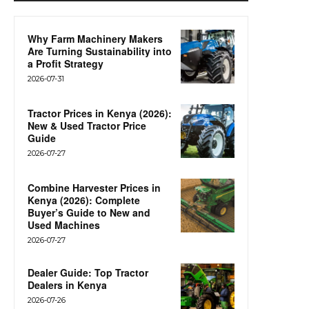
Why Farm Machinery Makers
Are Turning Sustainability into
a Profit Strategy
2026-07-31
Tractor Prices in Kenya (2026):
New & Used Tractor Price
Guide
2026-07-27
Combine Harvester Prices in
Kenya (2026): Complete
Buyer’s Guide to New and
Used Machines
2026-07-27
Dealer Guide: Top Tractor
Dealers in Kenya
2026-07-26