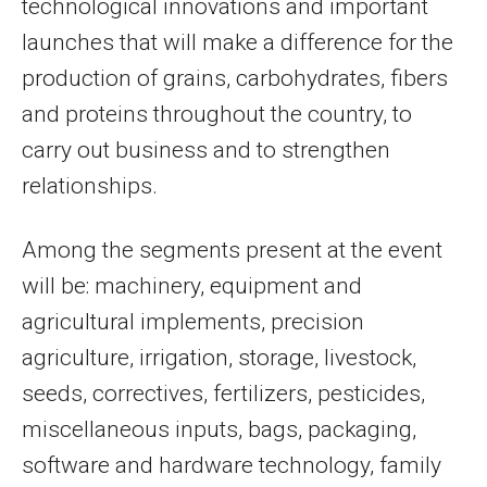
technological innovations and important
launches that will make a difference for the
production of grains, carbohydrates, fibers
and proteins throughout the country, to
carry out business and to strengthen
relationships.
Among the segments present at the event
will be: machinery, equipment and
agricultural implements, precision
agriculture, irrigation, storage, livestock,
seeds, correctives, fertilizers, pesticides,
miscellaneous inputs, bags, packaging,
software and hardware technology, family