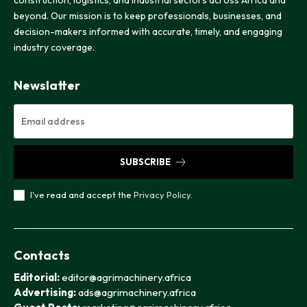
beyond. Our mission is to keep professionals, businesses, and
decision-makers informed with accurate, timely, and engaging
industry coverage.
Newslatter
SUBSCRIBE
I've read and accept the
Privacy Policy
.
Contacts
Editorial:
editor@agrimachinery.africa
Advertising:
ads@agrimachinery.africa