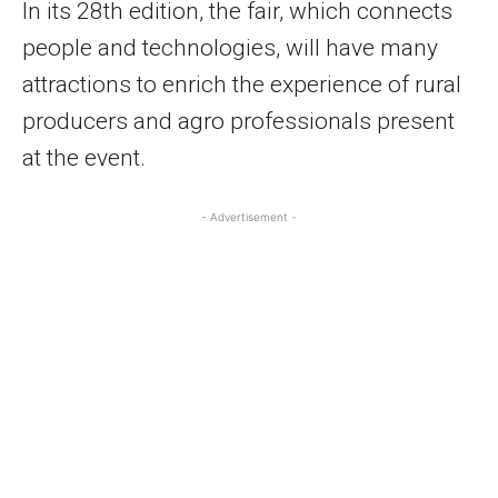
In its 28th edition, the fair, which connects
people and technologies, will have many
attractions to enrich the experience of rural
producers and agro professionals present
at the event.
- Advertisement -