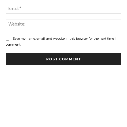
Ema
Web
Save my name, email, and website in this browser for the next time I
comment.