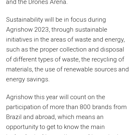
and the Drones Arena.
Sustainability will be in focus during
Agrishow 2023, through sustainable
initiatives in the areas of waste and energy,
such as the proper collection and disposal
of different types of waste, the recycling of
materials, the use of renewable sources and
energy savings.
Agrishow this year will count on the
participation of more than 800 brands from
Brazil and abroad, which means an
opportunity to get to know the main