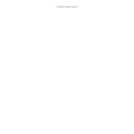
- Advertisement -