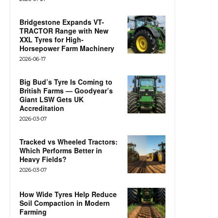
Bridgestone Expands VT-
TRACTOR Range with New
XXL Tyres for High-
Horsepower Farm Machinery
2026-06-17
Big Bud’s Tyre Is Coming to
British Farms — Goodyear’s
Giant LSW Gets UK
Accreditation
2026-03-07
Tracked vs Wheeled Tractors:
Which Performs Better in
Heavy Fields?
2026-03-07
How Wide Tyres Help Reduce
Soil Compaction in Modern
Farming