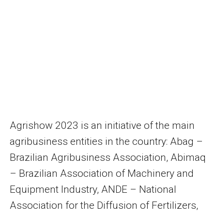
Agrishow 2023 is an initiative of the main
agribusiness entities in the country: Abag –
Brazilian Agribusiness Association, Abimaq
– Brazilian Association of Machinery and
Equipment Industry, ANDE – National
Association for the Diffusion of Fertilizers,