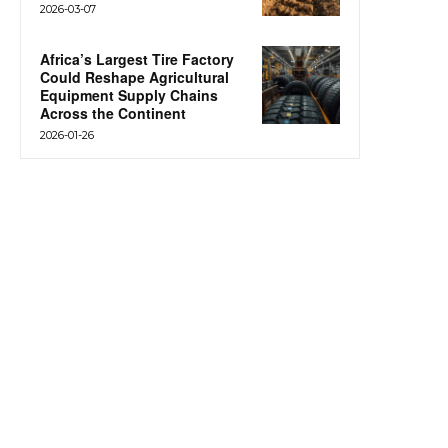
2026-03-07
Africa’s Largest Tire Factory
Could Reshape Agricultural
Equipment Supply Chains
Across the Continent
2026-01-26