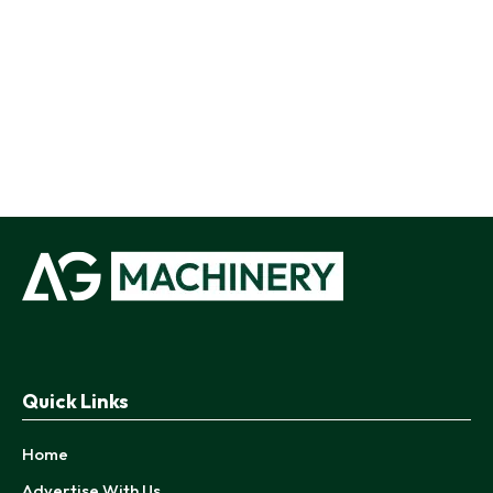
Quick Links
Home
Advertise With Us