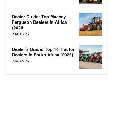
Dealer Guide: Top Massey
Ferguson Dealers in Africa
(2026)
2026-07-26
Dealer’s Guide: Top 10 Tractor
Dealers in South Africa (2026)
2026-07-25