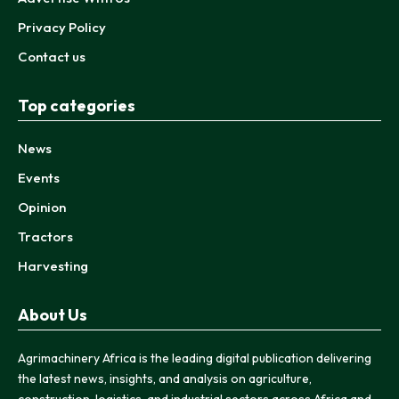
Privacy Policy
Contact us
Top categories
News
Events
Opinion
Tractors
Harvesting
About Us
Agrimachinery Africa is the leading digital publication delivering
the latest news, insights, and analysis on agriculture,
construction, logistics, and industrial sectors across Africa and