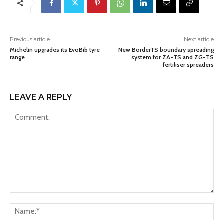
Previous article
Next article
Michelin upgrades its EvoBib tyre
New BorderTS boundary spreading
range
system for ZA-TS and ZG-TS
fertiliser spreaders
LEAVE A REPLY
Comment:
Na