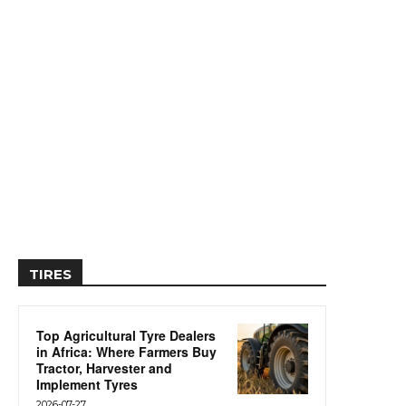
TIRES
Top Agricultural Tyre Dealers
in Africa: Where Farmers Buy
Tractor, Harvester and
Implement Tyres
2026-07-27