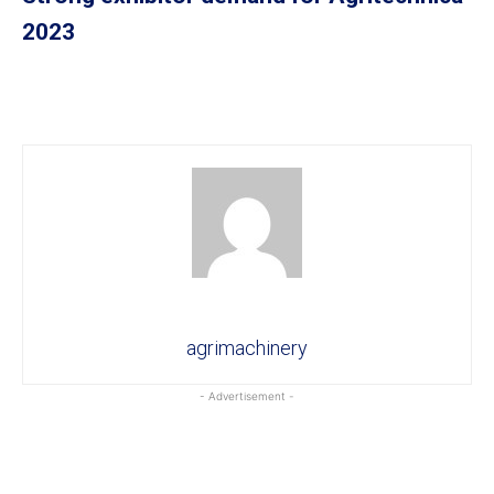
2023
agrimachinery
- Advertisement -