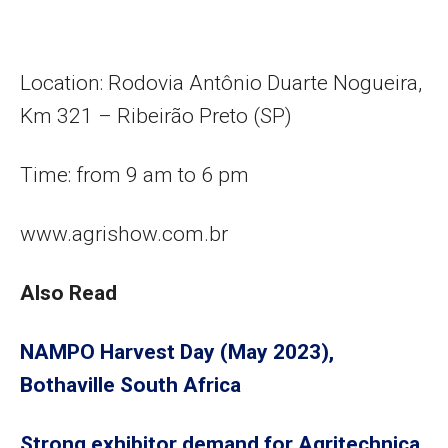
Location: Rodovia Antônio Duarte Nogueira,
Km 321 – Ribeirão Preto (SP)
Time: from 9 am to 6 pm
www.agrishow.com.br
Also Read
NAMPO Harvest Day (May 2023),
Bothaville South Africa
Strong exhibitor demand for Agritechnica