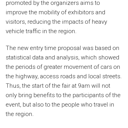
promoted by the organizers aims to
improve the mobility of exhibitors and
visitors, reducing the impacts of heavy
vehicle traffic in the region.
The new entry time proposal was based on
statistical data and analysis, which showed
the periods of greater movement of cars on
the highway, access roads and local streets.
Thus, the start of the fair at 9am will not
only bring benefits to the participants of the
event, but also to the people who travel in
the region.