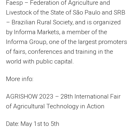
Faesp – Federation of Agriculture and
Livestock of the State of São Paulo and SRB
– Brazilian Rural Society, and is organized
by Informa Markets, a member of the
Informa Group, one of the largest promoters
of fairs, conferences and training in the
world with public capital.
More info:
AGRISHOW 2023 – 28th International Fair
of Agricultural Technology in Action
​Date: May 1st to 5th