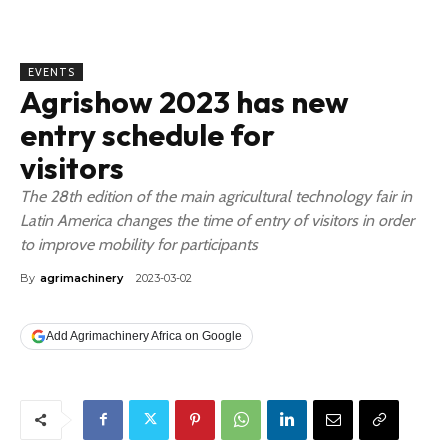
EVENTS
Agrishow 2023 has new
entry schedule for
visitors
The 28th edition of the main agricultural technology fair in
Latin America changes the time of entry of visitors in order
to improve mobility for participants
By
agrimachinery
2023-03-02
Add Agrimachinery Africa on Google