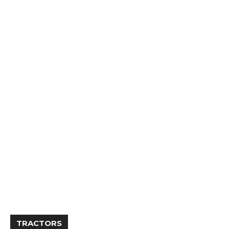
TRACTORS