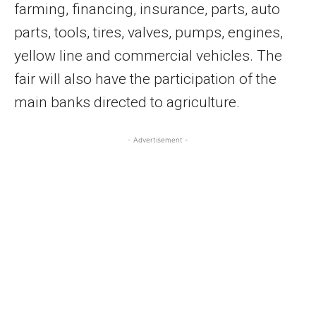
farming, financing, insurance, parts, auto
parts, tools, tires, valves, pumps, engines,
yellow line and commercial vehicles. The
fair will also have the participation of the
main banks directed to agriculture.
- Advertisement -