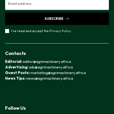
SUBSCRIBE
I've read and accept the
Privacy Policy
.
Contacts
Editorial:
editor@agrimachinery.africa
Advertising:
ads@agrimachinery.africa
Guest Posts:
marketing@agrimachinery.africa
News Tips:
news@agrimachinery.africa
Follow Us