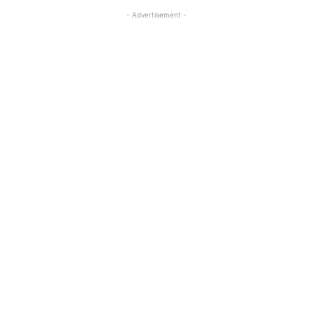
- Advertisement -