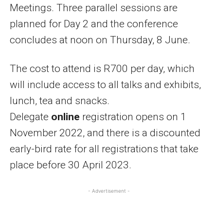
Meetings. Three parallel sessions are
planned for Day 2 and the conference
concludes at noon on Thursday, 8 June.
The cost to attend is R700 per day, which
will include access to all talks and exhibits,
lunch, tea and snacks.
Delegate
online
registration opens on 1
November 2022, and there is a discounted
early-bird rate for all registrations that take
place before 30 April 2023.
- Advertisement -