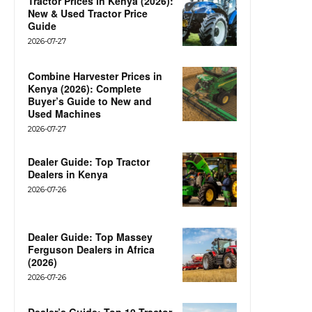
Tractor Prices in Kenya (2026):
New & Used Tractor Price
Guide
2026-07-27
Combine Harvester Prices in
Kenya (2026): Complete
Buyer’s Guide to New and
Used Machines
2026-07-27
Dealer Guide: Top Tractor
Dealers in Kenya
2026-07-26
Dealer Guide: Top Massey
Ferguson Dealers in Africa
(2026)
2026-07-26