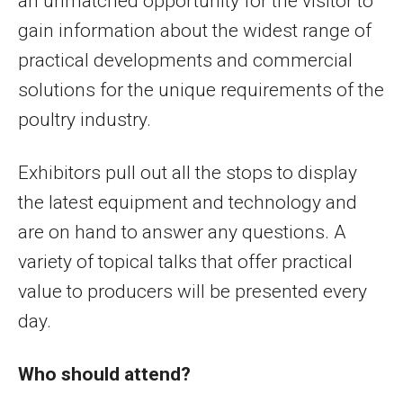
an unmatched opportunity for the visitor to
gain information about the widest range of
practical developments and commercial
solutions for the unique requirements of the
poultry industry.
Exhibitors pull out all the stops to display
the latest equipment and technology and
are on hand to answer any questions. A
variety of topical talks that offer practical
value to producers will be presented every
day.
Who should attend?