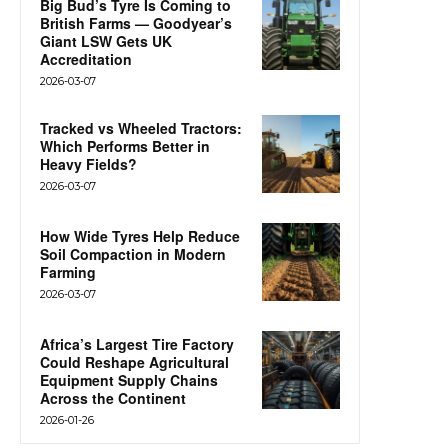
Big Bud’s Tyre Is Coming to
British Farms — Goodyear’s
Giant LSW Gets UK
Accreditation
2026-03-07
Tracked vs Wheeled Tractors:
Which Performs Better in
Heavy Fields?
2026-03-07
How Wide Tyres Help Reduce
Soil Compaction in Modern
Farming
2026-03-07
Africa’s Largest Tire Factory
Could Reshape Agricultural
Equipment Supply Chains
Across the Continent
2026-01-26