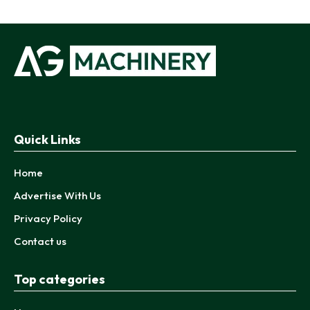
Quick Links
Home
Advertise With Us
Privacy Policy
Contact us
Top categories