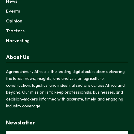
News
Events
Opinion
Tractors
Harvesting
About Us
Agrimachinery Africa is the leading digital publication delivering
the latest news, insights, and analysis on agriculture,
construction, logistics, and industrial sectors across Africa and
beyond. Our mission is to keep professionals, businesses, and
decision-makers informed with accurate, timely, and engaging
industry coverage.
Newslatter