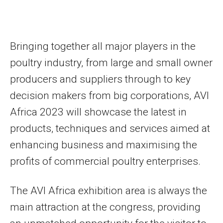
Bringing together all major players in the
poultry industry, from large and small owner
producers and suppliers through to key
decision makers from big corporations, AVI
Africa 2023 will showcase the latest in
products, techniques and services aimed at
enhancing business and maximising the
profits of commercial poultry enterprises.
The AVI Africa exhibition area is always the
main attraction at the congress, providing