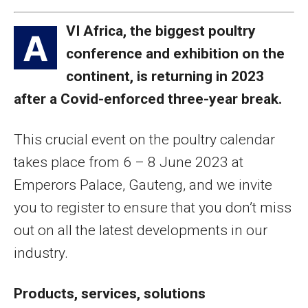
VI Africa, the biggest poultry
A
conference and exhibition on the
continent, is returning in 2023
after a Covid-enforced three-year break.
This crucial event on the poultry calendar
takes place from 6 – 8 June 2023 at
Emperors Palace, Gauteng, and we invite
you to register to ensure that you don’t miss
out on all the latest developments in our
industry.
Products, services, solutions