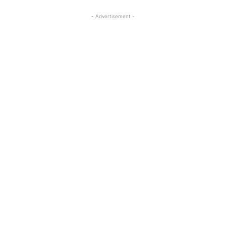
- Advertisement -