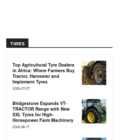
TIRES
Top Agricultural Tyre Dealers
in Africa: Where Farmers Buy
Tractor, Harvester and
Implement Tyres
2026-07-27
Bridgestone Expands VT-
TRACTOR Range with New
XXL Tyres for High-
Horsepower Farm Machinery
2026-06-17