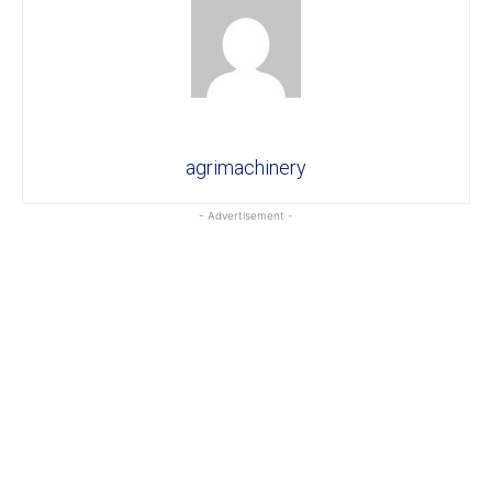
agrimachinery
- Advertisement -