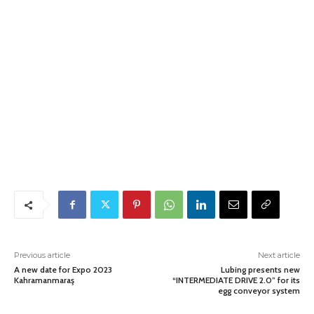
Previous article
Next article
A new date for Expo 2023
Lubing presents new
Kahramanmaraş
“INTERMEDIATE DRIVE 2.0” for its
egg conveyor system