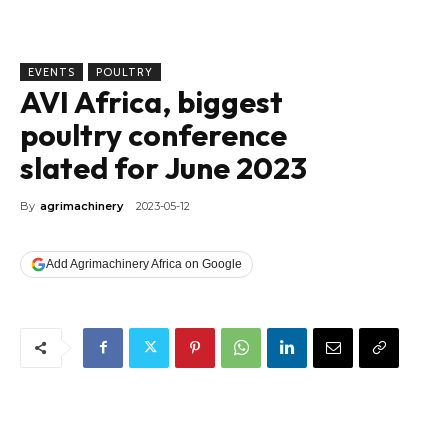
EVENTS
POULTRY
AVI Africa, biggest
poultry conference
slated for June 2023
By
agrimachinery
2023-05-12
Add Agrimachinery Africa on Google