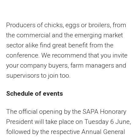
Producers of chicks, eggs or broilers, from
the commercial and the emerging market
sector alike find great benefit from the
conference. We recommend that you invite
your company buyers, farm managers and
supervisors to join too.
Schedule of events
The official opening by the SAPA Honorary
President will take place on Tuesday 6 June,
followed by the respective Annual General