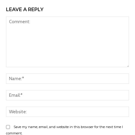
LEAVE A REPLY
Comment:
Na
Ema
Web
Save my name, email, and website in this browser for the next time I
comment.