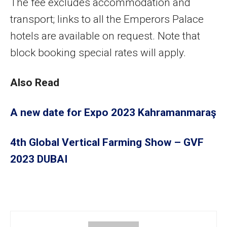
The fee excludes accommodation and
transport; links to all the Emperors Palace
hotels are available on request. Note that
block booking special rates will apply.
Also Read
A new date for Expo 2023 Kahramanmaraş
4th Global Vertical Farming Show – GVF
2023 DUBAI