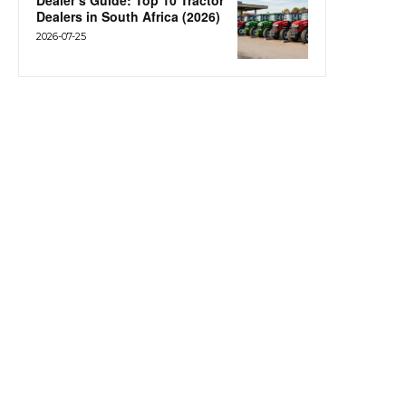
Dealer’s Guide: Top 10 Tractor
Dealers in South Africa (2026)
2026-07-25