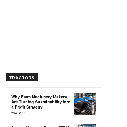
TRACTORS
Why Farm Machinery Makers
Are Turning Sustainability into
a Profit Strategy
2026-07-31