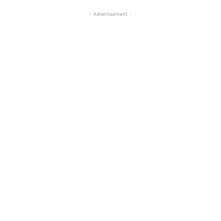
- Advertisement -