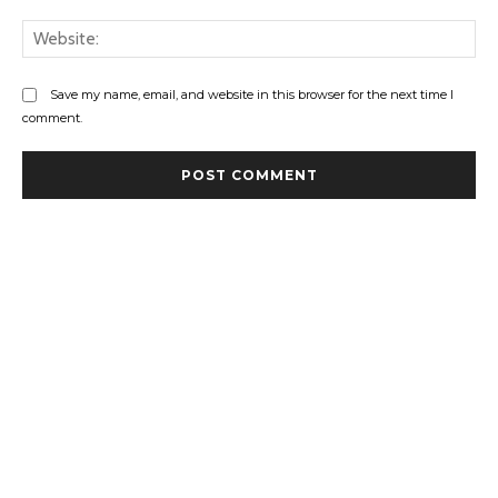
Web
Save my name, email, and website in this browser for the next time I
comment.