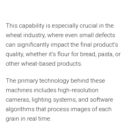
This capability is especially crucial in the
wheat industry, where even small defects
can significantly impact the final product’s
quality, whether it’s flour for bread, pasta, or
other wheat-based products.
The primary technology behind these
machines includes high-resolution
cameras, lighting systems, and software
algorithms that process images of each
grain in real time.