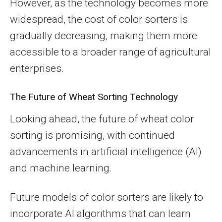
However, as the technology becomes more
widespread, the cost of color sorters is
gradually decreasing, making them more
accessible to a broader range of agricultural
enterprises.
The Future of Wheat Sorting Technology
Looking ahead, the future of wheat color
sorting is promising, with continued
advancements in artificial intelligence (AI)
and machine learning.
Future models of color sorters are likely to
incorporate AI algorithms that can learn