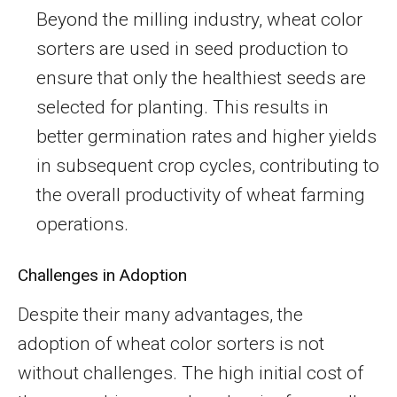
Beyond the milling industry, wheat color
sorters are used in seed production to
ensure that only the healthiest seeds are
selected for planting. This results in
better germination rates and higher yields
in subsequent crop cycles, contributing to
the overall productivity of wheat farming
operations.
Challenges in Adoption
Despite their many advantages, the
adoption of wheat color sorters is not
without challenges. The high initial cost of