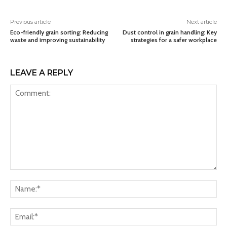
Previous article
Next article
Eco-friendly grain sorting: Reducing
Dust control in grain handling: Key
waste and improving sustainability
strategies for a safer workplace
LEAVE A REPLY
Comment:
Na
Ema