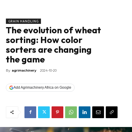
GRAIN HANDLING
The evolution of wheat
sorting: How color
sorters are changing
the game
By
agrimachinery
2024-10-20
Add Agrimachinery Africa on Google