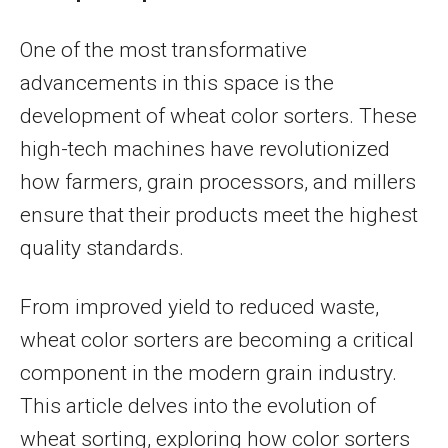
One of the most transformative
advancements in this space is the
development of wheat color sorters. These
high-tech machines have revolutionized
how farmers, grain processors, and millers
ensure that their products meet the highest
quality standards.
From improved yield to reduced waste,
wheat color sorters are becoming a critical
component in the modern grain industry.
This article delves into the evolution of
wheat sorting, exploring how color sorters