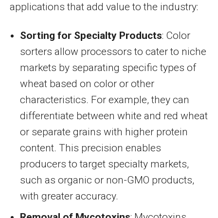
applications that add value to the industry:
Sorting for Specialty Products
: Color
sorters allow processors to cater to niche
markets by separating specific types of
wheat based on color or other
characteristics. For example, they can
differentiate between white and red wheat
or separate grains with higher protein
content. This precision enables
producers to target specialty markets,
such as organic or non-GMO products,
with greater accuracy.
Removal of Mycotoxins
: Mycotoxins,