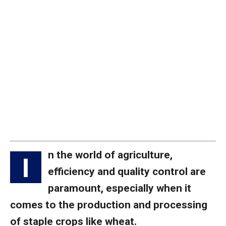
n the world of agriculture,
I
efficiency and quality control are
paramount, especially when it
comes to the production and processing
of staple crops like wheat.