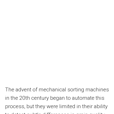
The advent of mechanical sorting machines
in the 20th century began to automate this
process, but they were limited in their ability