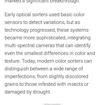
marked a significant breakthrough.
Early optical sorters used basic color
sensors to detect variations, but as
technology progressed, these systems
became more sophisticated, integrating
multi-spectral cameras that can identify
even the smallest differences in color and
texture. Today, modern color sorters can
distinguish between a wide range of
imperfections, from slightly discolored
grains to those infested with insects or
damaged by drought.
- Advertisement -