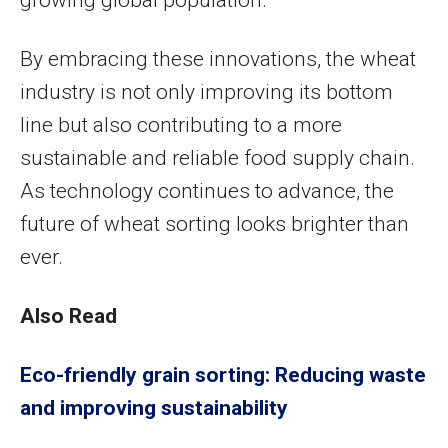
growing global population.
By embracing these innovations, the wheat
industry is not only improving its bottom
line but also contributing to a more
sustainable and reliable food supply chain.
As technology continues to advance, the
future of wheat sorting looks brighter than
ever.
Also Read
Eco-friendly grain sorting: Reducing waste
and improving sustainability