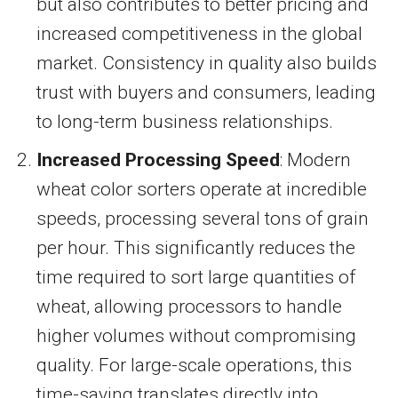
but also contributes to better pricing and
increased competitiveness in the global
market. Consistency in quality also builds
trust with buyers and consumers, leading
to long-term business relationships.
Increased Processing Speed
: Modern
wheat color sorters operate at incredible
speeds, processing several tons of grain
per hour. This significantly reduces the
time required to sort large quantities of
wheat, allowing processors to handle
higher volumes without compromising
quality. For large-scale operations, this
time-saving translates directly into