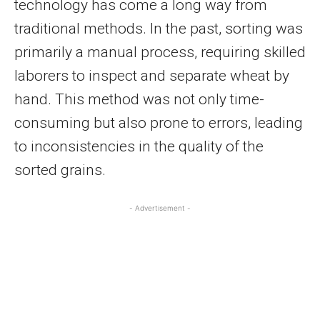
technology has come a long way from
traditional methods. In the past, sorting was
primarily a manual process, requiring skilled
laborers to inspect and separate wheat by
hand. This method was not only time-
consuming but also prone to errors, leading
to inconsistencies in the quality of the
sorted grains.
- Advertisement -