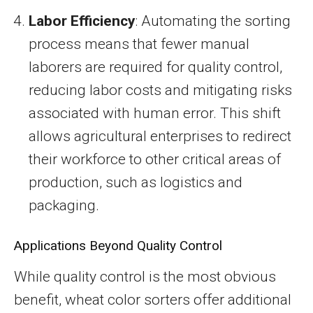
Labor Efficiency
: Automating the sorting
process means that fewer manual
laborers are required for quality control,
reducing labor costs and mitigating risks
associated with human error. This shift
allows agricultural enterprises to redirect
their workforce to other critical areas of
production, such as logistics and
packaging.
Applications Beyond Quality Control
While quality control is the most obvious
benefit, wheat color sorters offer additional