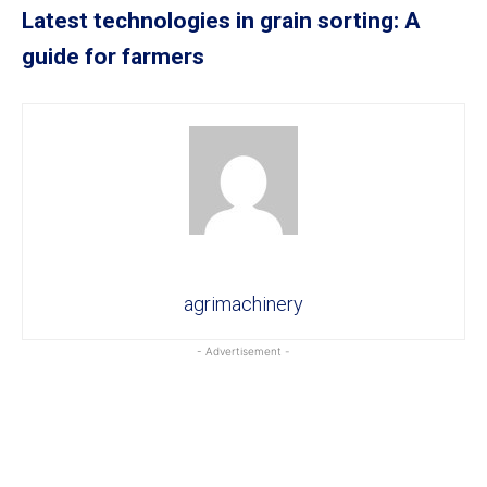
Latest technologies in grain sorting: A
guide for farmers
agrimachinery
- Advertisement -