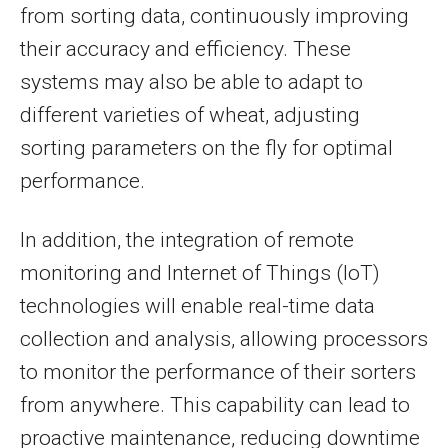
from sorting data, continuously improving
their accuracy and efficiency. These
systems may also be able to adapt to
different varieties of wheat, adjusting
sorting parameters on the fly for optimal
performance.
In addition, the integration of remote
monitoring and Internet of Things (IoT)
technologies will enable real-time data
collection and analysis, allowing processors
to monitor the performance of their sorters
from anywhere. This capability can lead to
proactive maintenance, reducing downtime