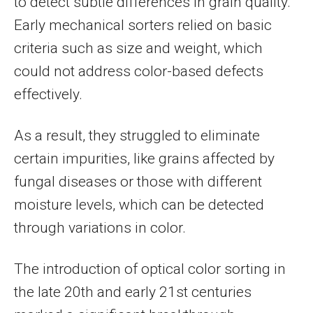
to detect subtle differences in grain quality.
Early mechanical sorters relied on basic
criteria such as size and weight, which
could not address color-based defects
effectively.
As a result, they struggled to eliminate
certain impurities, like grains affected by
fungal diseases or those with different
moisture levels, which can be detected
through variations in color.
The introduction of optical color sorting in
the late 20th and early 21st centuries