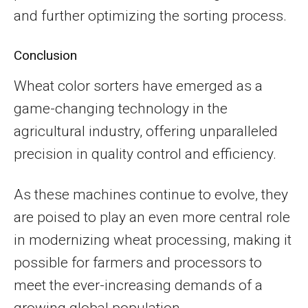
and further optimizing the sorting process.
Conclusion
Wheat color sorters have emerged as a
game-changing technology in the
agricultural industry, offering unparalleled
precision in quality control and efficiency.
As these machines continue to evolve, they
are poised to play an even more central role
in modernizing wheat processing, making it
possible for farmers and processors to
meet the ever-increasing demands of a