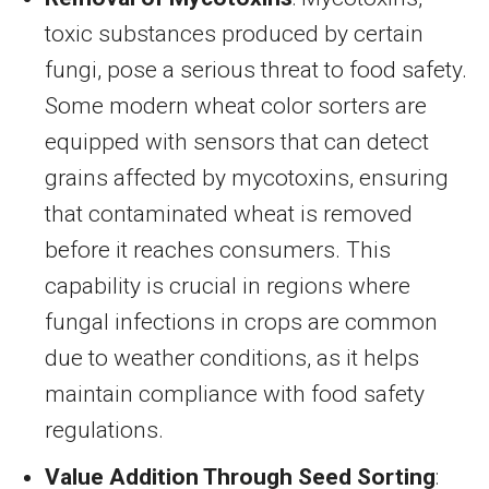
toxic substances produced by certain
fungi, pose a serious threat to food safety.
Some modern wheat color sorters are
equipped with sensors that can detect
grains affected by mycotoxins, ensuring
that contaminated wheat is removed
before it reaches consumers. This
capability is crucial in regions where
fungal infections in crops are common
due to weather conditions, as it helps
maintain compliance with food safety
regulations.
Value Addition Through Seed Sorting
: