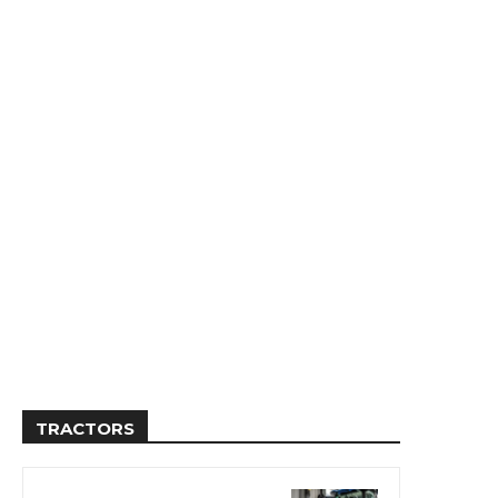
TRACTORS