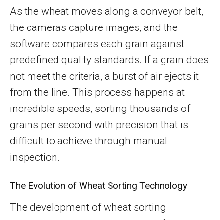
As the wheat moves along a conveyor belt,
the cameras capture images, and the
software compares each grain against
predefined quality standards. If a grain does
not meet the criteria, a burst of air ejects it
from the line. This process happens at
incredible speeds, sorting thousands of
grains per second with precision that is
difficult to achieve through manual
inspection.
The Evolution of Wheat Sorting Technology
The development of wheat sorting