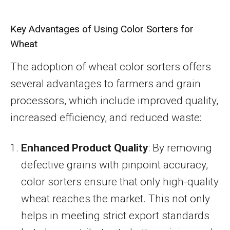
Key Advantages of Using Color Sorters for
Wheat
The adoption of wheat color sorters offers
several advantages to farmers and grain
processors, which include improved quality,
increased efficiency, and reduced waste:
Enhanced Product Quality
: By removing
defective grains with pinpoint accuracy,
color sorters ensure that only high-quality
wheat reaches the market. This not only
helps in meeting strict export standards