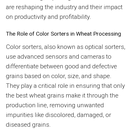
are reshaping the industry and their impact
on productivity and profitability.
The Role of Color Sorters in Wheat Processing
Color sorters, also known as optical sorters,
use advanced sensors and cameras to
differentiate between good and defective
grains based on color, size, and shape.
They play a critical role in ensuring that only
the best wheat grains make it through the
production line, removing unwanted
impurities like discolored, damaged, or
diseased grains.