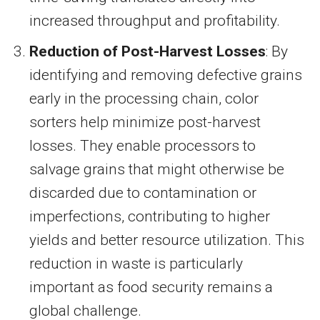
increased throughput and profitability.
Reduction of Post-Harvest Losses
: By
identifying and removing defective grains
early in the processing chain, color
sorters help minimize post-harvest
losses. They enable processors to
salvage grains that might otherwise be
discarded due to contamination or
imperfections, contributing to higher
yields and better resource utilization. This
reduction in waste is particularly
important as food security remains a
global challenge.