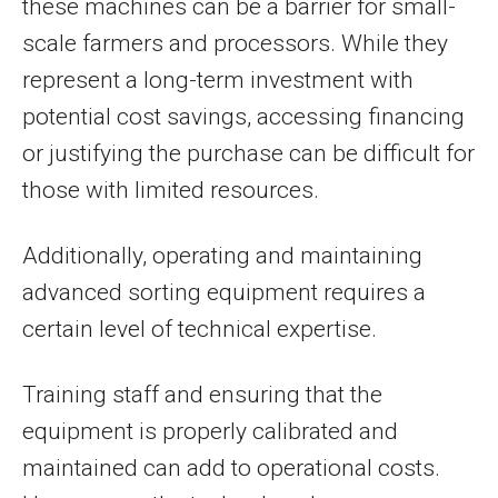
these machines can be a barrier for small-
scale farmers and processors. While they
represent a long-term investment with
potential cost savings, accessing financing
or justifying the purchase can be difficult for
those with limited resources.
Additionally, operating and maintaining
advanced sorting equipment requires a
certain level of technical expertise.
Training staff and ensuring that the
equipment is properly calibrated and
maintained can add to operational costs.