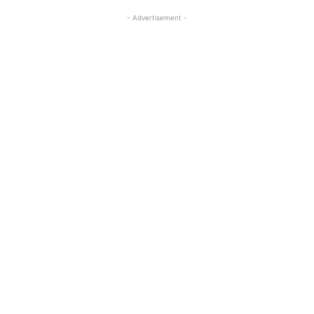
- Advertisement -