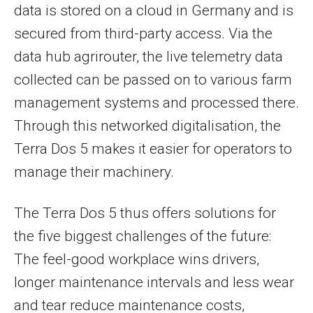
data is stored on a cloud in Germany and is
secured from third-party access. Via the
data hub agrirouter, the live telemetry data
collected can be passed on to various farm
management systems and processed there.
Through this networked digitalisation, the
Terra Dos 5 makes it easier for operators to
manage their machinery.
The Terra Dos 5 thus offers solutions for
the five biggest challenges of the future:
The feel-good workplace wins drivers,
longer maintenance intervals and less wear
and tear reduce maintenance costs,