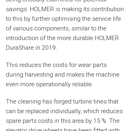
savings. HOLMER is making its contribution
to this by further optimising the service life
of various components, similar to the
introduction of the more durable HOLMER
DuraShare in 2019.
This reduces the costs for wear parts
during harvesting and makes the machine
even more operationally reliable.
The cleaning has forged turbine tines that
can be replaced individually, which reduces
spare parts costs in this area by 15 %. The
elevator drive wheels have been fitted with