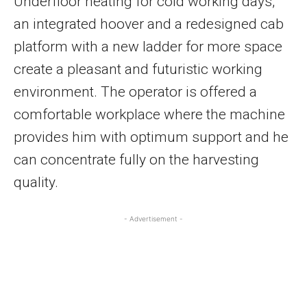
Underfloor heating for cold working days,
an integrated hoover and a redesigned cab
platform with a new ladder for more space
create a pleasant and futuristic working
environment. The operator is offered a
comfortable workplace where the machine
provides him with optimum support and he
can concentrate fully on the harvesting
quality.
- Advertisement -