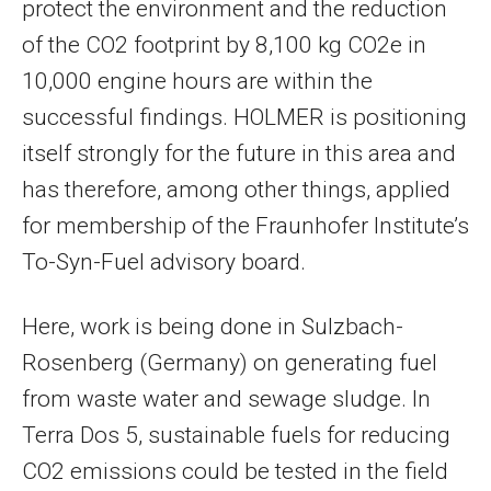
protect the environment and the reduction
of the CO2 footprint by 8,100 kg CO2e in
10,000 engine hours are within the
successful findings. HOLMER is positioning
itself strongly for the future in this area and
has therefore, among other things, applied
for membership of the Fraunhofer Institute’s
To-Syn-Fuel advisory board.
Here, work is being done in Sulzbach-
Rosenberg (Germany) on generating fuel
from waste water and sewage sludge. In
Terra Dos 5, sustainable fuels for reducing
CO2 emissions could be tested in the field