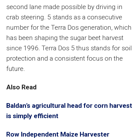
second lane made possible by driving in
crab steering. 5 stands as a consecutive
number for the Terra Dos generation, which
has been shaping the sugar beet harvest
since 1996. Terra Dos 5 thus stands for soil
protection and a consistent focus on the
future.
Also Read
Baldan’s agricultural head for corn harvest
is simply efficient
Row Independent Maize Harvester