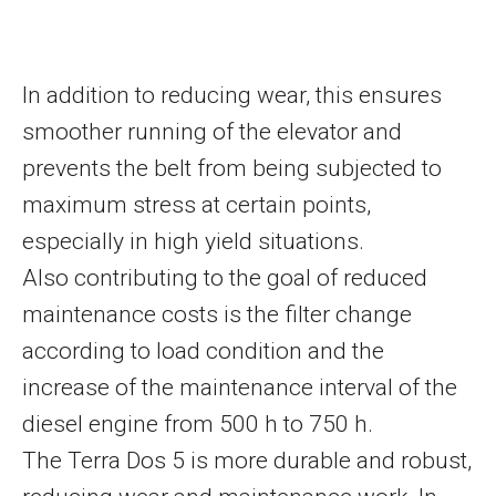
In addition to reducing wear, this ensures
smoother running of the elevator and
prevents the belt from being subjected to
maximum stress at certain points,
especially in high yield situations.
Also contributing to the goal of reduced
maintenance costs is the filter change
according to load condition and the
increase of the maintenance interval of the
diesel engine from 500 h to 750 h.
The Terra Dos 5 is more durable and robust,