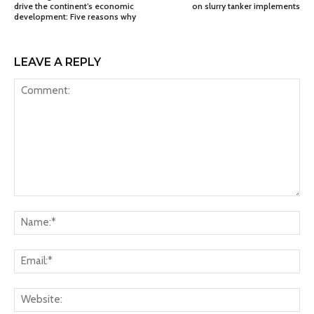
drive the continent’s economic
on slurry tanker implements
development: Five reasons why
LEAVE A REPLY
Comment:
Na
Ema
Web