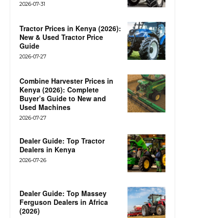
2026-07-31
Tractor Prices in Kenya (2026):
New & Used Tractor Price
Guide
2026-07-27
Combine Harvester Prices in
Kenya (2026): Complete
Buyer’s Guide to New and
Used Machines
2026-07-27
Dealer Guide: Top Tractor
Dealers in Kenya
2026-07-26
Dealer Guide: Top Massey
Ferguson Dealers in Africa
(2026)