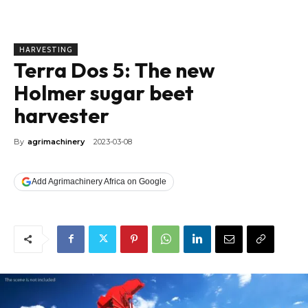
HARVESTING
Terra Dos 5: The new
Holmer sugar beet
harvester
By
agrimachinery
2023-03-08
Add Agrimachinery Africa on Google