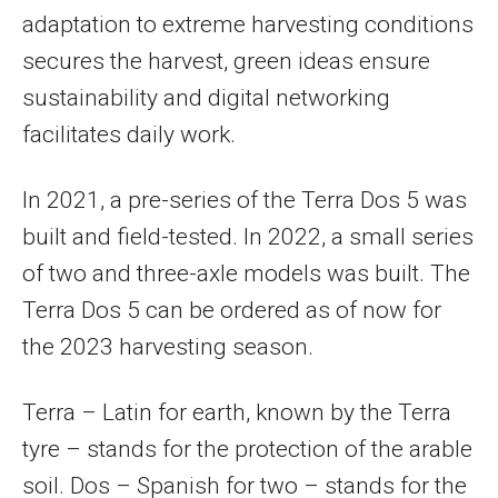
adaptation to extreme harvesting conditions
secures the harvest, green ideas ensure
sustainability and digital networking
facilitates daily work.
In 2021, a pre-series of the Terra Dos 5 was
built and field-tested. In 2022, a small series
of two and three-axle models was built. The
Terra Dos 5 can be ordered as of now for
the 2023 harvesting season.
Terra – Latin for earth, known by the Terra
tyre – stands for the protection of the arable
soil. Dos – Spanish for two – stands for the