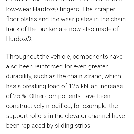
low-wear Hardox® fingers. The scraper
floor plates and the wear plates in the chain
track of the bunker are now also made of
Hardox®.
Throughout the vehicle, components have
also been reinforced for even greater
durability, such as the chain strand, which
has a breaking load of 125 kN, an increase
of 25 %. Other components have been
constructively modified, for example, the
support rollers in the elevator channel have
been replaced by sliding strips.