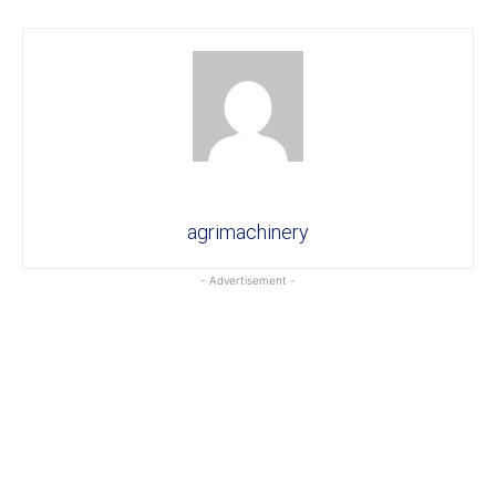
agrimachinery
- Advertisement -