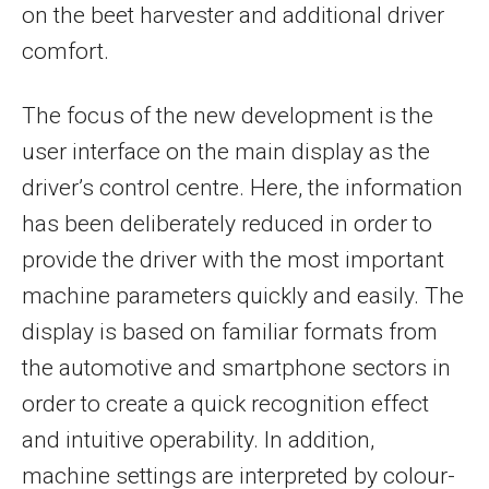
on the beet harvester and additional driver
comfort.
The focus of the new development is the
user interface on the main display as the
driver’s control centre. Here, the information
has been deliberately reduced in order to
provide the driver with the most important
machine parameters quickly and easily. The
display is based on familiar formats from
the automotive and smartphone sectors in
order to create a quick recognition effect
and intuitive operability. In addition,
machine settings are interpreted by colour-