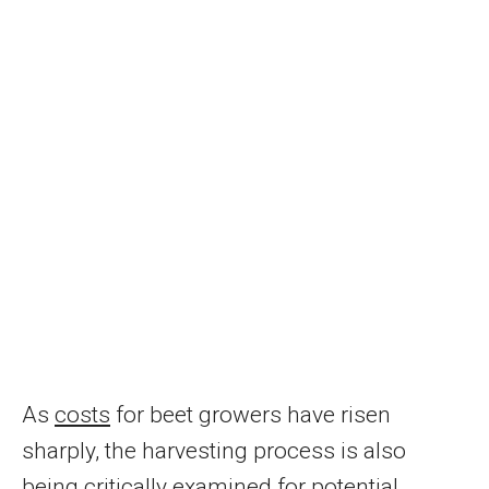
As
costs
for beet growers have risen
sharply, the harvesting process is also
being critically examined for potential