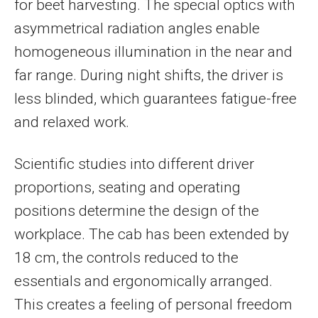
for beet harvesting. The special optics with
asymmetrical radiation angles enable
homogeneous illumination in the near and
far range. During night shifts, the driver is
less blinded, which guarantees fatigue-free
and relaxed work.
Scientific studies into different driver
proportions, seating and operating
positions determine the design of the
workplace. The cab has been extended by
18 cm, the controls reduced to the
essentials and ergonomically arranged.
This creates a feeling of personal freedom