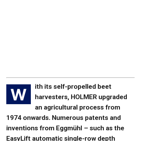
ith its self-propelled beet
W
harvesters, HOLMER upgraded
an agricultural process from
1974 onwards. Numerous patents and
inventions from Eggmühl – such as the
EasyLift automatic single-row depth