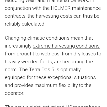
reducing wear and maintenance work. In
conjunction with the HOLMER maintenance
contracts, the harvesting costs can thus be
reliably calculated.
Changing climatic conditions mean that
increasingly
extreme harvesting conditions
,
from drought to wetness, from dry leaves to
heavily weeded fields, are becoming the
norm. The Terra Dos 5 is optimally
equipped for these exceptional situations
and provides maximum flexibility to the
operator.