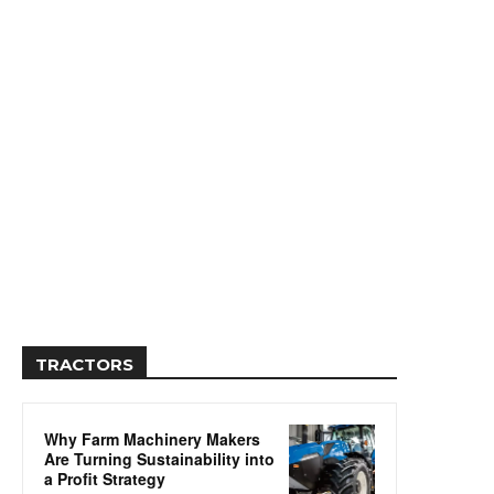
TRACTORS
Why Farm Machinery Makers
Are Turning Sustainability into
a Profit Strategy