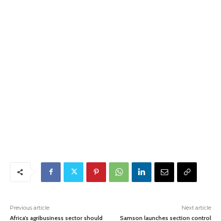
Previous article
Next article
Africa’s agribusiness sector should
Samson launches section control