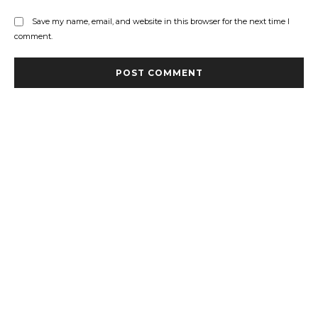
Save my name, email, and website in this browser for the next time I
comment.