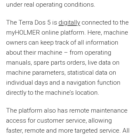
under real operating conditions.
The Terra Dos 5 is
digitally
connected to the
myHOLMER online platform. Here, machine
owners can keep track of all information
about their machine – from operating
manuals, spare parts orders, live data on
machine parameters, statistical data on
individual days and a navigation function
directly to the machine’s location.
The platform also has remote maintenance
access for customer service, allowing
faster, remote and more targeted service. All