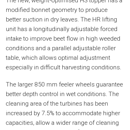
The new, weight-optimised HS topper has a
modified bonnet geometry to produce
better suction in dry leaves. The HR lifting
unit has a longitudinally adjustable forced
intake to improve beet flow in high weeded
conditions and a parallel adjustable roller
table, which allows optimal adjustment
especially in difficult harvesting conditions.
The larger 850 mm feeler wheels guarantee
better depth control in wet conditions. The
cleaning area of the turbines has been
increased by 7.5% to accommodate higher
capacities, allow a wider range of cleaning