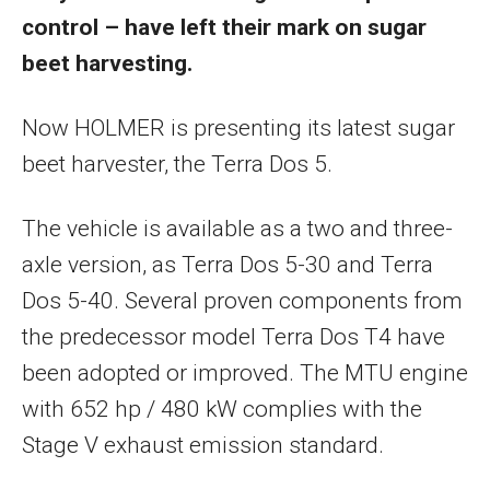
control – have left their mark on sugar
beet harvesting.
Now HOLMER is presenting its latest sugar
beet harvester, the Terra Dos 5.
The vehicle is available as a two and three-
axle version, as Terra Dos 5-30 and Terra
Dos 5-40. Several proven components from
the predecessor model Terra Dos T4 have
been adopted or improved. The MTU engine
with 652 hp / 480 kW complies with the
Stage V exhaust emission standard.