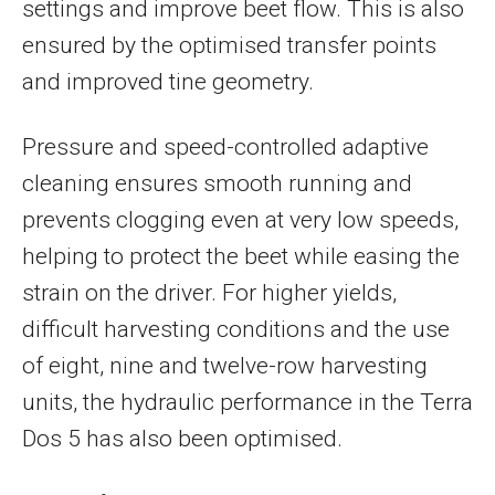
settings and improve beet flow. This is also
ensured by the optimised transfer points
and improved tine geometry.
Pressure and speed-controlled adaptive
cleaning ensures smooth running and
prevents clogging even at very low speeds,
helping to protect the beet while easing the
strain on the driver. For higher yields,
difficult harvesting conditions and the use
of eight, nine and twelve-row harvesting
units, the hydraulic performance in the Terra
Dos 5 has also been optimised.