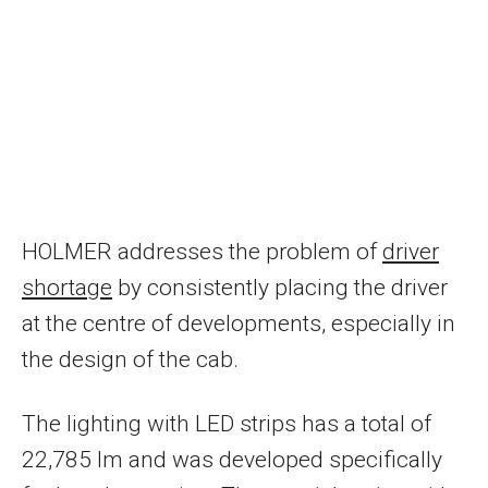
HOLMER addresses the problem of
driver
shortage
by consistently placing the driver
at the centre of developments, especially in
the design of the cab.
The lighting with LED strips has a total of
22,785 lm and was developed specifically