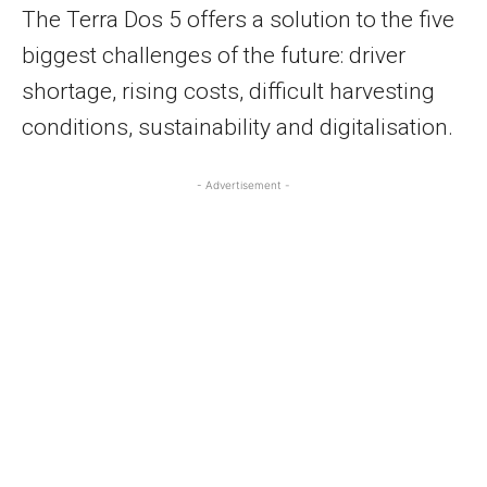
The Terra Dos 5 offers a solution to the five
biggest challenges of the future: driver
shortage, rising costs, difficult harvesting
conditions, sustainability and digitalisation.
- Advertisement -