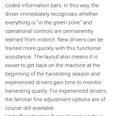
coded information bars. In this way, the
driver immediately recognises whether
everything is “in the green zone” and
operational controls are permanently
learned from instinct. New drivers can be
trained more quickly with this functional
assistance. The layout also means it is
easier to get back on the machine at the
beginning of the harvesting season and
experienced drivers gain time to monitor
harvesting quality. For experienced drivers,
the familiar fine adjustment options are of
course still available.