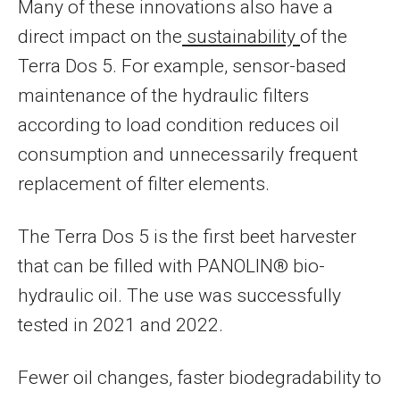
Many of these innovations also have a
direct impact on the
sustainability
of the
Terra Dos 5. For example, sensor-based
maintenance of the hydraulic filters
according to load condition reduces oil
consumption and unnecessarily frequent
replacement of filter elements.
The Terra Dos 5 is the first beet harvester
that can be filled with PANOLIN® bio-
hydraulic oil. The use was successfully
tested in 2021 and 2022.
Fewer oil changes, faster biodegradability to