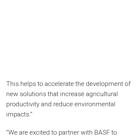
This helps to accelerate the development of
new solutions that increase agricultural
productivity and reduce environmental
impacts.”
“We are excited to partner with BASF to