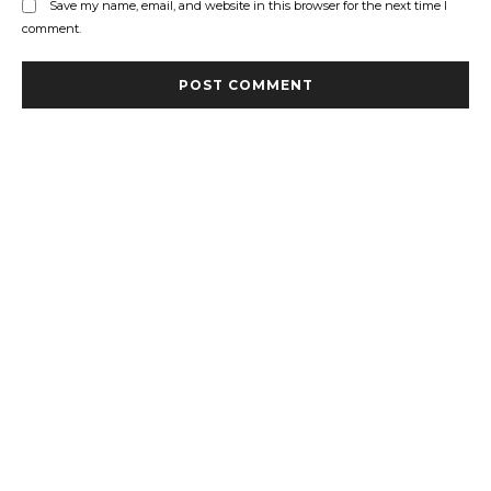
Save my name, email, and website in this browser for the next time I
comment.