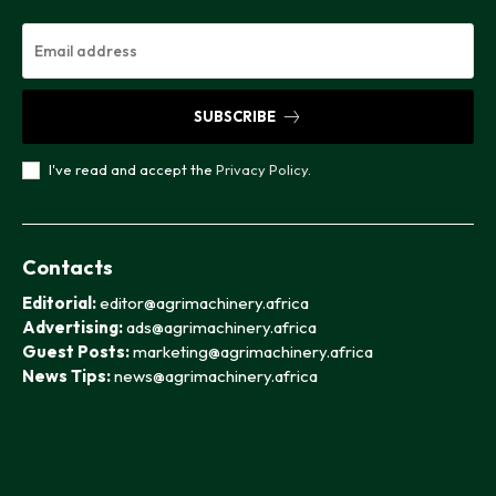
SUBSCRIBE
I've read and accept the
Privacy Policy
.
Contacts
Editorial:
editor@agrimachinery.africa
Advertising:
ads@agrimachinery.africa
Guest Posts:
marketing@agrimachinery.africa
News Tips:
news@agrimachinery.africa