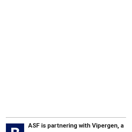
ASF is partnering with Vipergen, a