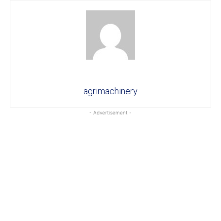
agrimachinery
- Advertisement -