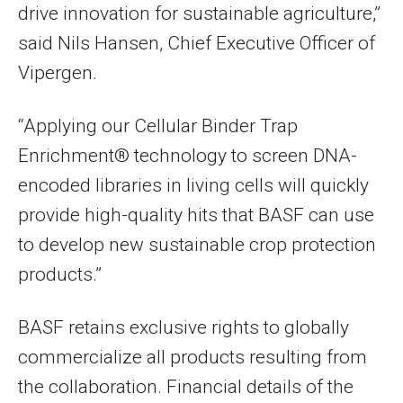
drive innovation for sustainable agriculture,”
said Nils Hansen, Chief Executive Officer of
Vipergen.
“Applying our Cellular Binder Trap
Enrichment® technology to screen DNA-
encoded libraries in living cells will quickly
provide high-quality hits that BASF can use
to develop new sustainable crop protection
products.”
BASF retains exclusive rights to globally
commercialize all products resulting from
the collaboration. Financial details of the