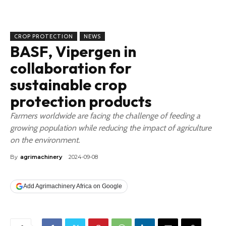
CROP PROTECTION
NEWS
BASF, Vipergen in
collaboration for
sustainable crop
protection products
Farmers worldwide are facing the challenge of feeding a
growing population while reducing the impact of agriculture
on the environment.
By
agrimachinery
2024-09-08
Add Agrimachinery Africa on Google