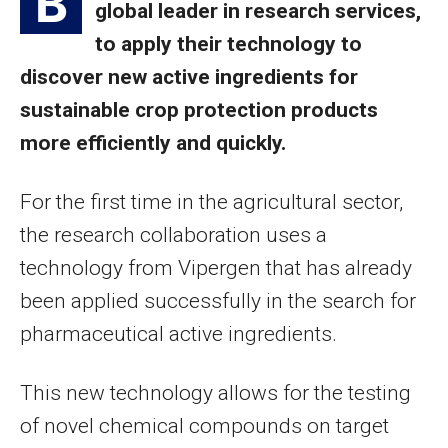
B
global leader in research services,
to apply their technology to
discover new active ingredients for
sustainable crop protection products
more efficiently and quickly.
For the first time in the agricultural sector,
the research collaboration uses a
technology from Vipergen that has already
been applied successfully in the search for
pharmaceutical active ingredients.
This new technology allows for the testing
of novel chemical compounds on target