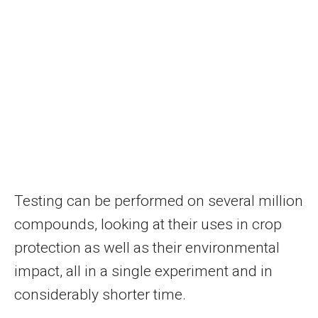
Testing can be performed on several million
compounds, looking at their uses in crop
protection as well as their environmental
impact, all in a single experiment and in
considerably shorter time.