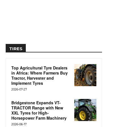
TIRES
Top Agricultural Tyre Dealers
in Africa: Where Farmers Buy
Tractor, Harvester and
Implement Tyres
2026-07-27
Bridgestone Expands VT-
TRACTOR Range with New
XXL Tyres for High-
Horsepower Farm Machinery
2026-06-17