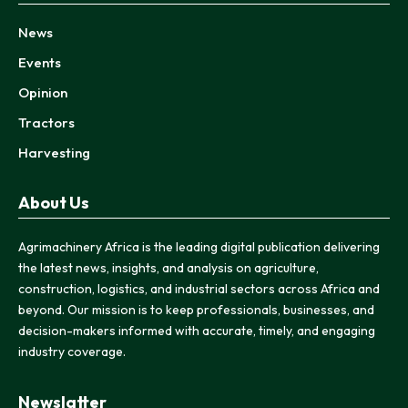
News
Events
Opinion
Tractors
Harvesting
About Us
Agrimachinery Africa is the leading digital publication delivering
the latest news, insights, and analysis on agriculture,
construction, logistics, and industrial sectors across Africa and
beyond. Our mission is to keep professionals, businesses, and
decision-makers informed with accurate, timely, and engaging
industry coverage.
Newslatter