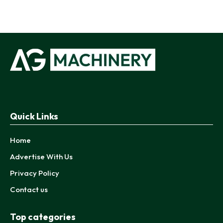
Quick Links
Home
Advertise With Us
Privacy Policy
Contact us
Top categories