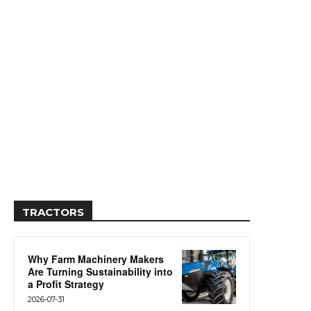
TRACTORS
Why Farm Machinery Makers
Are Turning Sustainability into
a Profit Strategy
2026-07-31