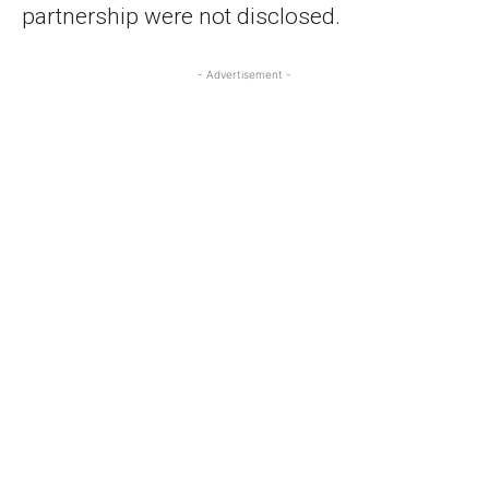
partnership were not disclosed.
- Advertisement -