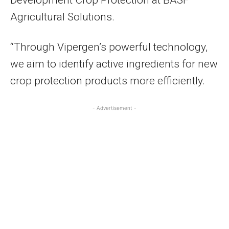
Development Crop Protection at BASF
Agricultural Solutions.
“Through Vipergen’s powerful technology,
we aim to identify active ingredients for new
crop protection products more efficiently.
- Advertisement -