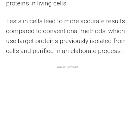
proteins in living cells.
Tests in cells lead to more accurate results
compared to conventional methods, which
use target proteins previously isolated from
cells and purified in an elaborate process.
- Advertisement -