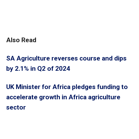
Also Read
SA Agriculture reverses course and dips
by 2.1% in Q2 of 2024
UK Minister for Africa pledges funding to
accelerate growth in Africa agriculture
sector