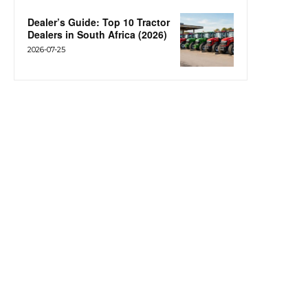
Dealer’s Guide: Top 10 Tractor
Dealers in South Africa (2026)
2026-07-25