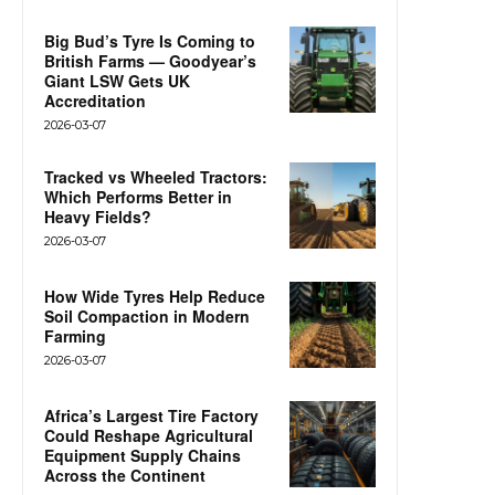
Big Bud’s Tyre Is Coming to
British Farms — Goodyear’s
Giant LSW Gets UK
Accreditation
2026-03-07
Tracked vs Wheeled Tractors:
Which Performs Better in
Heavy Fields?
2026-03-07
How Wide Tyres Help Reduce
Soil Compaction in Modern
Farming
2026-03-07
Africa’s Largest Tire Factory
Could Reshape Agricultural
Equipment Supply Chains
Across the Continent