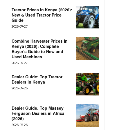
Tractor Prices in Kenya (2026):
New & Used Tractor Price
Guide
2026-07-27
Combine Harvester Prices in
Kenya (2026): Complete
Buyer’s Guide to New and
Used Machines
2026-07-27
Dealer Guide: Top Tractor
Dealers in Kenya
2026-07-26
Dealer Guide: Top Massey
Ferguson Dealers in Africa
(2026)
2026-07-26