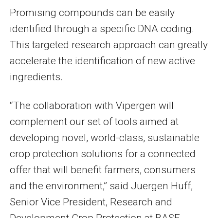
Promising compounds can be easily
identified through a specific DNA coding.
This targeted research approach can greatly
accelerate the identification of new active
ingredients.
“The collaboration with Vipergen will
complement our set of tools aimed at
developing novel, world-class, sustainable
crop protection solutions for a connected
offer that will benefit farmers, consumers
and the environment,” said Juergen Huff,
Senior Vice President, Research and