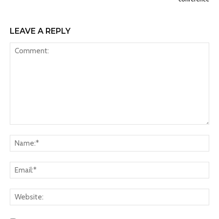
LEAVE A REPLY
Comment:
Na
Ema
Web