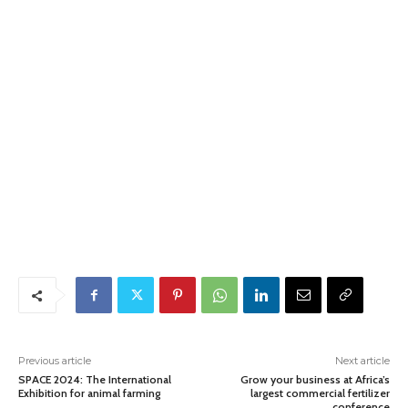
Previous article
Next article
SPACE 2024: The International
Grow your business at Africa’s
Exhibition for animal farming
largest commercial fertilizer
conference