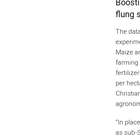
Boosti
flung 
The data
experime
Maize a
farming 
fertiliz
per hect
Christia
agronomi
“In plac
as sub-S