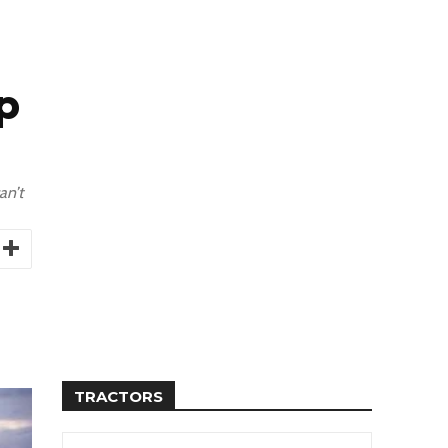
p
an’t
TRACTORS