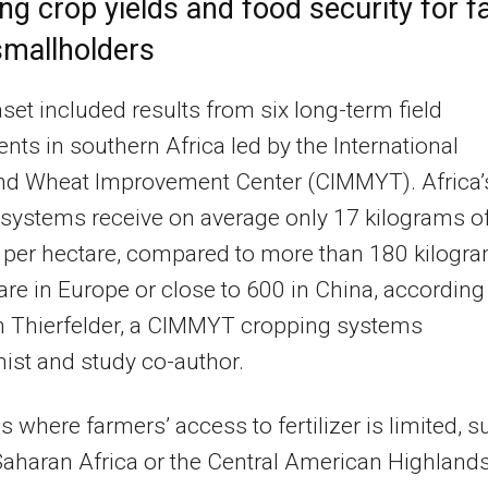
ng crop yields and food security for fa
smallholders
set included results from six long-term field
nts in southern Africa led by the International
nd Wheat Improvement Center (CIMMYT). Africa’
systems receive on average only 17 kilograms o
er per hectare, compared to more than 180 kilogr
are in Europe or close to 600 in China, according
n Thierfelder, a CIMMYT cropping systems
st and study co-author.
es where farmers’ access to fertilizer is limited, 
aharan Africa or the Central American Highlands