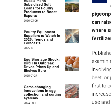
Russia Plans
Subsidised Soft
Loans for Poultry
Producers to Boost
pigeonpe
Exports
2026-03-08
can rais
where s
Poultry Equipment
Suppliers to Watch in
fertilize
2026: Trends and
Forecasts
2025-12-11
Publishe
Egg Shortage Shock:
examinin
Bird Flu Outbreak
Drives Prices Up and
involvin
Shelves Bare
2025-01-27
beet, or
first to
Game-changing
innovations in egg
increase
collection and sorting
systems
use and 
2024-10-18