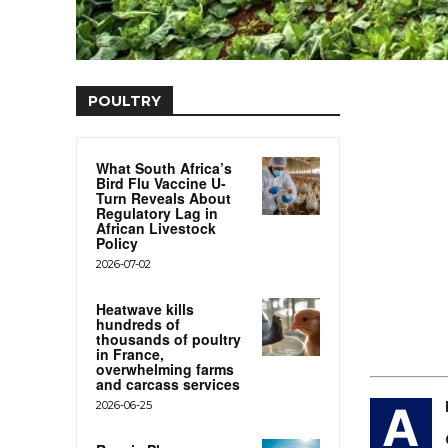
POULTRY
What South Africa’s
Bird Flu Vaccine U-
Turn Reveals About
Regulatory Lag in
African Livestock
Policy
2026-07-02
Heatwave kills
hundreds of
thousands of poultry
in France,
overwhelming farms
and carcass services
2026-06-25
A