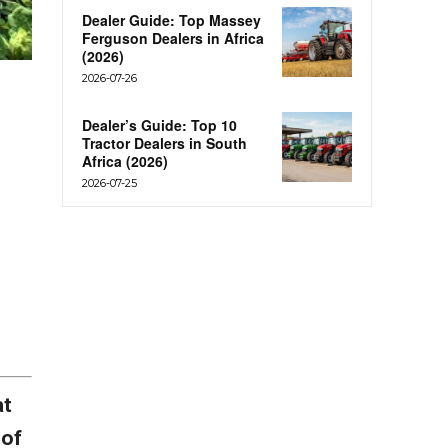
Dealer Guide: Top Massey
Ferguson Dealers in Africa
(2026)
2026-07-26
Dealer’s Guide: Top 10
Tractor Dealers in South
Africa (2026)
2026-07-25
at
 of