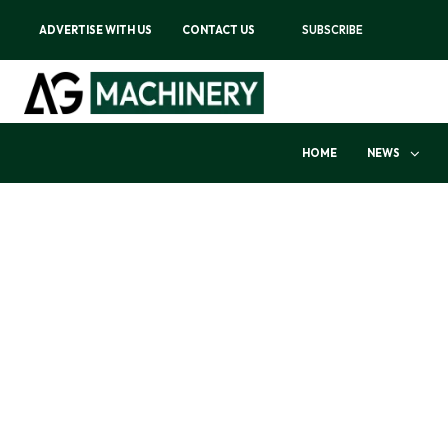
ADVERTISE WITH US
CONTACT US
SUBSCRIBE
HOME
NEWS