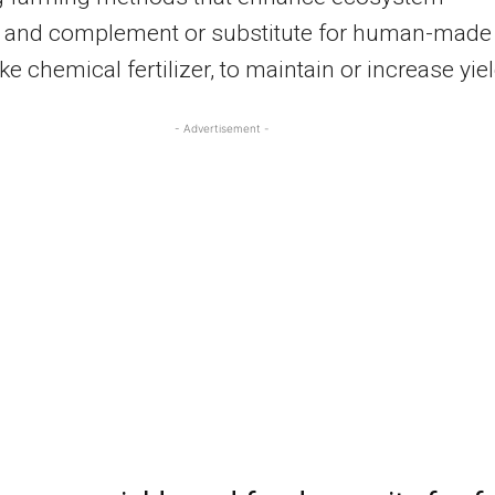
s and complement or substitute for human-made
ike chemical fertilizer, to maintain or increase yie
- Advertisement -