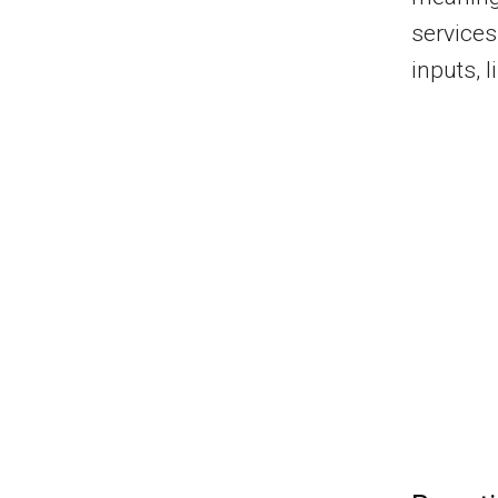
service
inputs, l