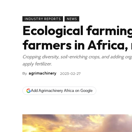
INDUSTRY REPORTS
NEWS
Ecological farming
farmers in Africa,
Cropping diversity, soil-enriching crops, and adding org
apply fertilizer.
By
agrimachinery
2023-02-27
Add Agrimachinery Africa on Google