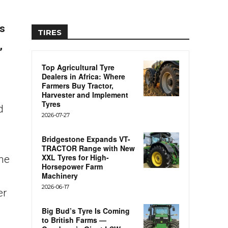
ls
TIRES
,
Top Agricultural Tyre
Dealers in Africa: Where
Farmers Buy Tractor,
Harvester and Implement
Tyres
d
2026-07-27
Bridgestone Expands VT-
TRACTOR Range with New
XXL Tyres for High-
the
Horsepower Farm
Machinery
2026-06-17
er
Big Bud’s Tyre Is Coming
to British Farms —