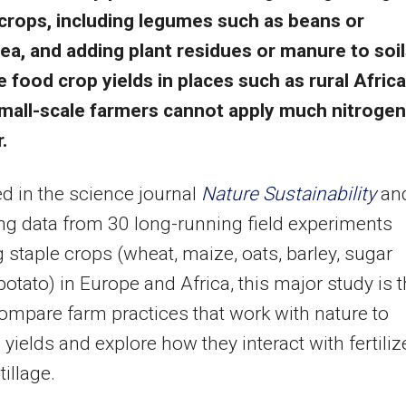
crops, including legumes such as beans or
a, and adding plant residues or manure to soi
e food crop yields in places such as rural Africa
mall-scale farmers cannot apply much nitrogen
r.
d in the science journal
Nature Sustainability
an
g data from 30 long-running field experiments
g staple crops (wheat, maize, oats, barley, sugar
 potato) in Europe and Africa, this major study is 
 compare farm practices that work with nature to
 yields and explore how they interact with fertiliz
tillage.