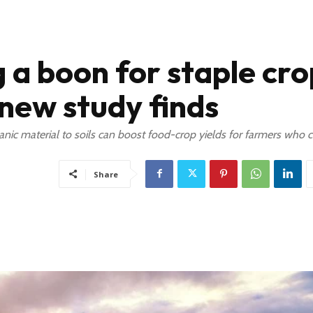
 a boon for staple cro
 new study finds
anic material to soils can boost food-crop yields for farmers who c
Share