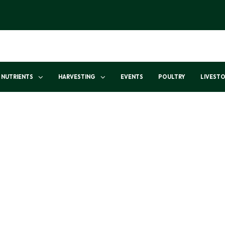
NUTRIENTS
HARVESTING
EVENTS
POULTRY
LIVEST