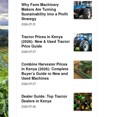
Why Farm Machinery
Makers Are Turning
Sustainability into a Profit
Strategy
2026-07-31
Tractor Prices in Kenya
(2026): New & Used Tractor
Price Guide
2026-07-27
Combine Harvester Prices
in Kenya (2026): Complete
Buyer’s Guide to New and
Used Machines
2026-07-27
Dealer Guide: Top Tractor
Dealers in Kenya
2026-07-26