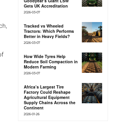
Goodyear’s Giant LSW
Gets UK Accreditation
2026-03-07
ch,
Tracked vs Wheeled
Tractors: Which Performs
Better in Heavy Fields?
2026-03-07
of
How Wide Tyres Help
Reduce Soil Compaction in
Modern Farming
2026-03-07
Africa’s Largest Tire
Factory Could Reshape
Agricultural Equipment
Supply Chains Across the
Continent
2026-01-26