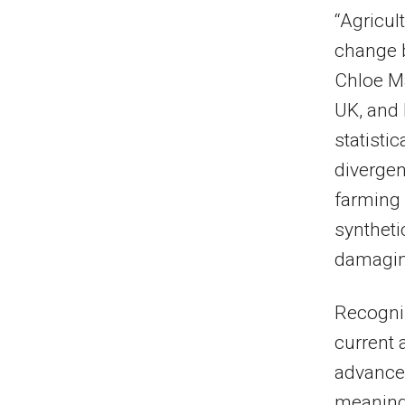
“Agricul
change b
Chloe Ma
UK, and 
statisti
divergen
farming 
syntheti
damaging
Recogniz
current 
advances
meaning