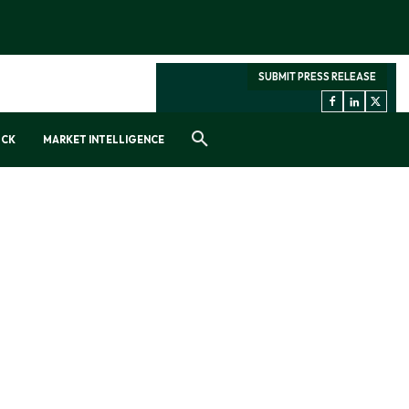
SUBMIT PRESS RELEASE
OCK
MARKET INTELLIGENCE