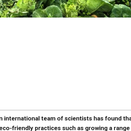
n international team of scientists has found th
eco-friendly practices such as growing a range