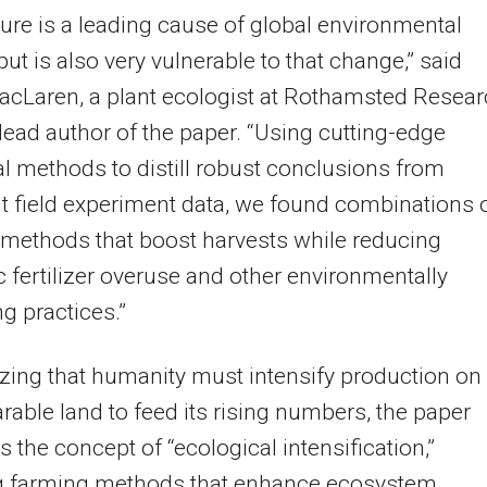
ture is a leading cause of global environmental
ut is also very vulnerable to that change,” said
cLaren, a plant ecologist at Rothamsted Resear
lead author of the paper. “Using cutting-edge
cal methods to distill robust conclusions from
t field experiment data, we found combinations 
methods that boost harvests while reducing
c fertilizer overuse and other environmentally
 practices.”
ing that humanity must intensify production on
arable land to feed its rising numbers, the paper
 the concept of “ecological intensification,”
 farming methods that enhance ecosystem