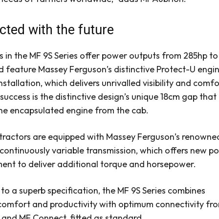
ted with the future
s in the MF 9S Series offer power outputs from 285hp to
 feature Massey Ferguson’s distinctive Protect-U engi
stallation, which delivers unrivalled visibility and comfo
 success is the distinctive design’s unique 18cm gap that
the encapsulated engine from the cab.
 tractors are equipped with Massey Ferguson’s renowne
ontinuously variable transmission, which offers new p
nt to deliver additional torque and horsepower.
to a superb specification, the MF 9S Series combines
comfort and productivity with optimum connectivity fr
and MF Connect, fitted as standard.