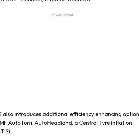
- Advertisement -
 also introduces additional efficiency enhancing option
 MF AutoTurn, AutoHeadland, a Central Tyre Inflation
TIS).