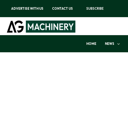
ADVERTISE WITH US
CONTACT US
SUBSCRIBE
HOME
NEWS