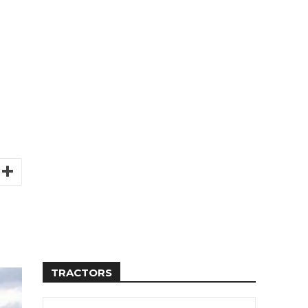
TRACTORS