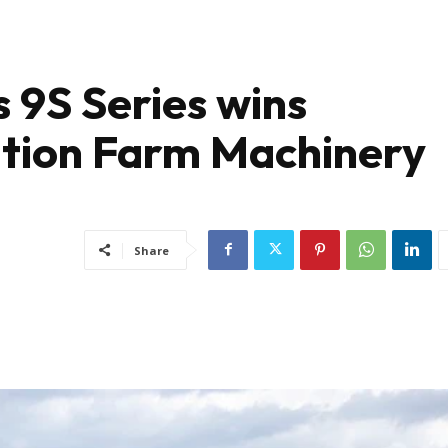
 9S Series wins
ation Farm Machinery
Share