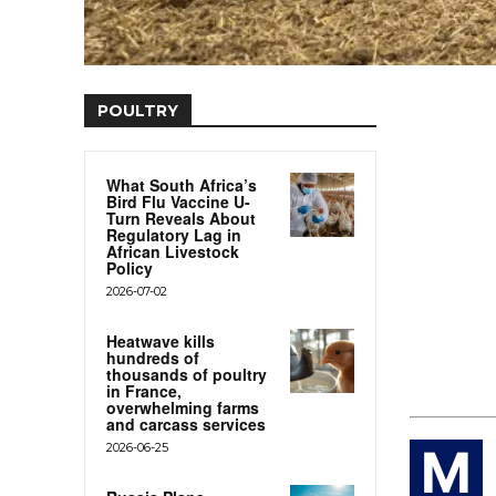
POULTRY
What South Africa’s
Bird Flu Vaccine U-
Turn Reveals About
Regulatory Lag in
African Livestock
Policy
2026-07-02
Heatwave kills
hundreds of
thousands of poultry
in France,
overwhelming farms
and carcass services
2026-06-25
M