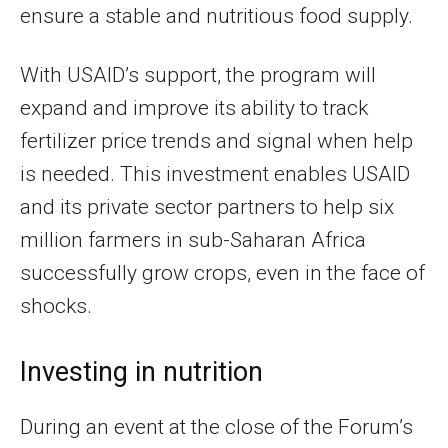
ensure a stable and nutritious food supply.
With USAID’s support, the program will
expand and improve its ability to track
fertilizer price trends and signal when help
is needed. This investment enables USAID
and its private sector partners to help six
million farmers in sub-Saharan Africa
successfully grow crops, even in the face of
shocks.
Investing in nutrition
During an event at the close of the Forum’s