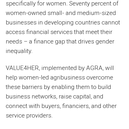
specifically for women. Seventy percent of
women-owned small- and medium-sized
businesses in developing countries cannot
access financial services that meet their
needs – a finance gap that drives gender
inequality.
VALUE4HER, implemented by AGRA, will
help women-led agribusiness overcome
these barriers by enabling them to build
business networks, raise capital, and
connect with buyers, financiers, and other
service providers.