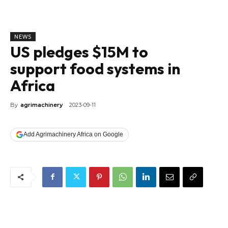
NEWS
US pledges $15M to
support food systems in
Africa
By
agrimachinery
2023-09-11
Add Agrimachinery Africa on Google