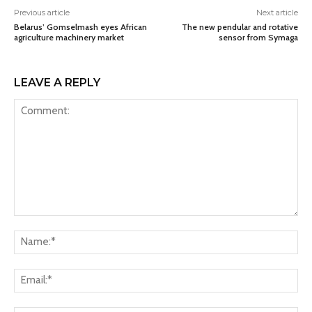
Previous article
Next article
Belarus’ Gomselmash eyes African
The new pendular and rotative
agriculture machinery market
sensor from Symaga
LEAVE A REPLY
Comment:
Na
Ema