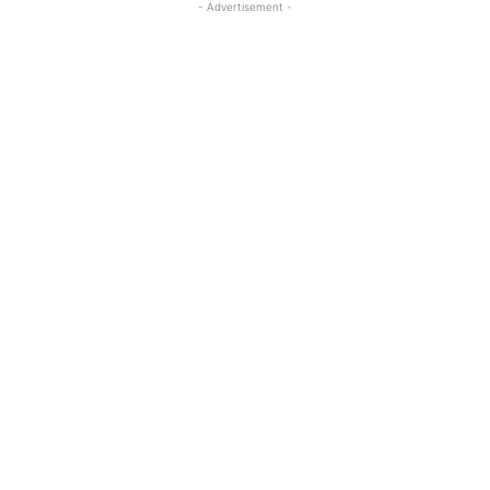
- Advertisement -