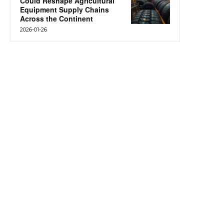
Could Reshape Agricultural
Equipment Supply Chains
Across the Continent
2026-01-26