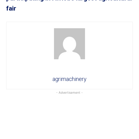
fair
agrimachinery
- Advertisement -