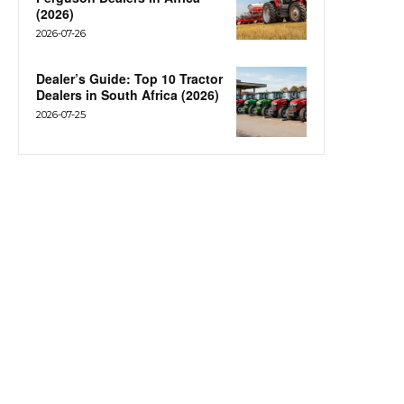
(2026)
2026-07-26
Dealer’s Guide: Top 10 Tractor
Dealers in South Africa (2026)
2026-07-25