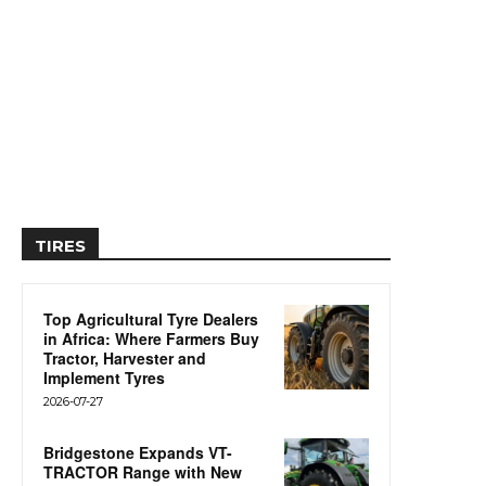
TIRES
Top Agricultural Tyre Dealers
in Africa: Where Farmers Buy
Tractor, Harvester and
Implement Tyres
2026-07-27
Bridgestone Expands VT-
TRACTOR Range with New