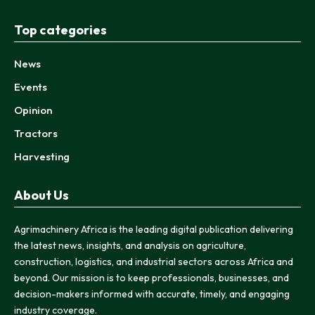
Top categories
News
Events
Opinion
Tractors
Harvesting
About Us
Agrimachinery Africa is the leading digital publication delivering
the latest news, insights, and analysis on agriculture,
construction, logistics, and industrial sectors across Africa and
beyond. Our mission is to keep professionals, businesses, and
decision-makers informed with accurate, timely, and engaging
industry coverage.