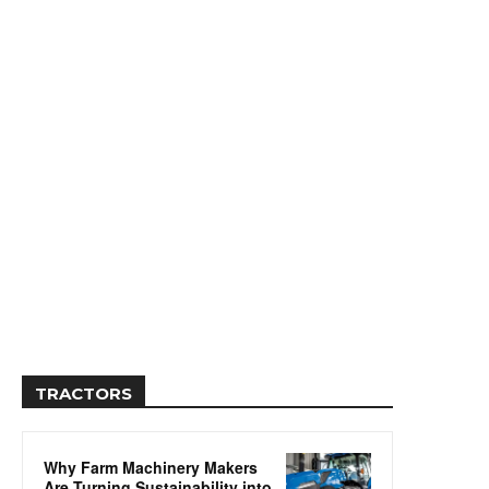
TRACTORS
Why Farm Machinery Makers
Are Turning Sustainability into