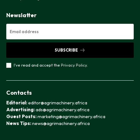
Newslatter
SUBSCRIBE
I've read and accept the
Privacy Policy
.
Contacts
Editorial:
editor@agrimachinery.africa
Advertising:
ads@agrimachinery.africa
Guest Posts:
marketing@agrimachinery.africa
News Tips:
news@agrimachinery.africa