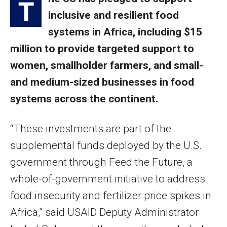
T
inclusive and resilient food
systems in Africa, including $15
million to provide targeted support to
women, smallholder farmers, and small-
and medium-sized businesses in food
systems across the continent.
“These investments are part of the
supplemental funds deployed by the U.S.
government through Feed the Future, a
whole-of-government initiative to address
food insecurity and fertilizer price spikes in
Africa,” said USAID Deputy Administrator