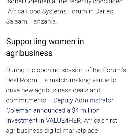
Isobel Coleman at the recently concluded
Africa Food Systems Forum in Dar es
Salaam, Tanzania.
Supporting women in
agribusiness
During the opening session of the Forum’s
Deal Room – a match-making venue to
drive new agribusiness deals and
commitments –
Deputy Administrator
Coleman announced a $4 million
investment in VALUE4HER
, Africa’s first
agribusiness digital marketplace