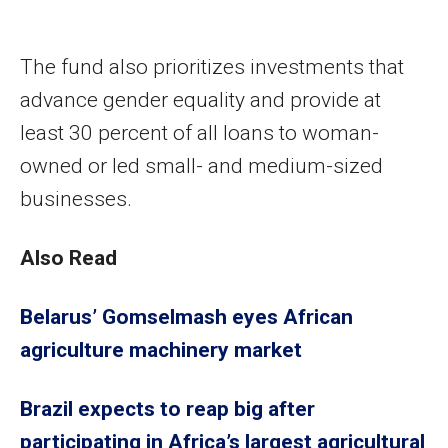
The fund also prioritizes investments that
advance gender equality and provide at
least 30 percent of all loans to woman-
owned or led small- and medium-sized
businesses.
Also Read
Belarus’ Gomselmash eyes African
agriculture machinery market
Brazil expects to reap big after
participating in Africa’s largest agricultural