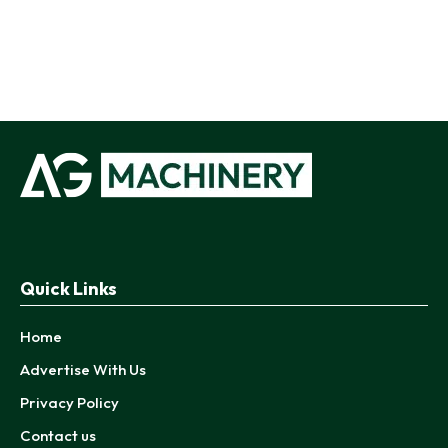
Quick Links
Home
Advertise With Us
Privacy Policy
Contact us