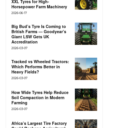
XXL Tyres for High-
Horsepower Farm Machinery
2026-06-17
Big Bud’s Tyre Is Coming to
British Farms — Goodyear’s
Giant LSW Gets UK
Accreditation
2026-03-07
Tracked vs Wheeled Tractors:
Which Performs Better in
Heavy Fields?
2026-03-07
How Wide Tyres Help Reduce
Soil Compaction in Modern
Farming
2026-03-07
Africa’s Largest Tire Factory