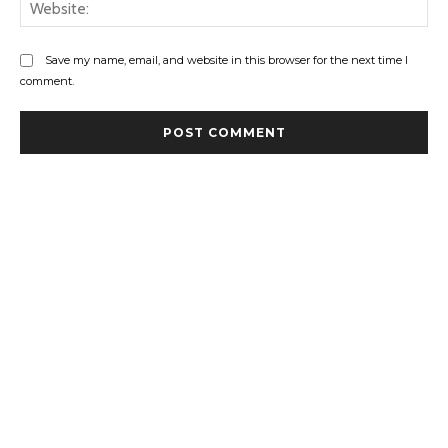
Web
Save my name, email, and website in this browser for the next time I
comment.