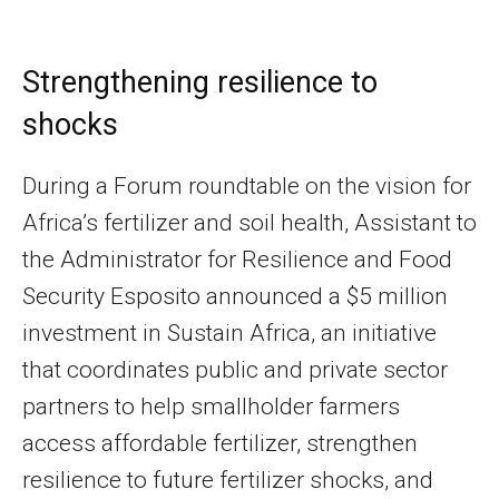
Strengthening resilience to
shocks
During a Forum roundtable on the vision for
Africa’s fertilizer and soil health, Assistant to
the Administrator for Resilience and Food
Security Esposito announced a $5 million
investment in Sustain Africa, an initiative
that coordinates public and private sector
partners to help smallholder farmers
access affordable fertilizer, strengthen
resilience to future fertilizer shocks, and