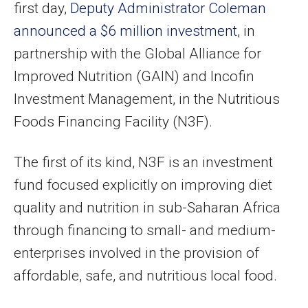
first day,
Deputy Administrator Coleman
announced a $6 million investment
, in
partnership with the Global Alliance for
Improved Nutrition (GAIN) and Incofin
Investment Management, in the Nutritious
Foods Financing Facility (N3F).
The first of its kind, N3F is an investment
fund focused explicitly on improving diet
quality and nutrition in sub-Saharan Africa
through financing to small- and medium-
enterprises involved in the provision of
affordable, safe, and nutritious local food.