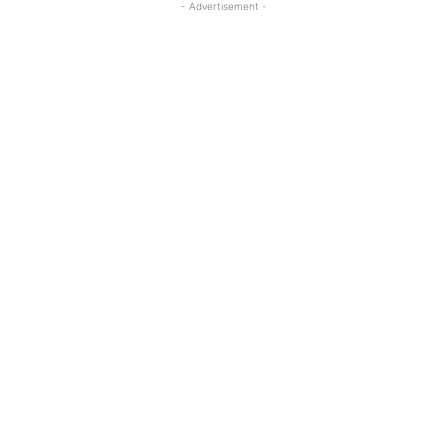
- Advertisement -