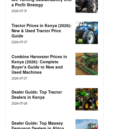
a Profit Strategy
2026-07-31
Tractor Prices in Kenya (2026):
New & Used Tractor Price
Guide
2026-07-27
Combine Harvester Prices in
Kenya (2026): Complete
Buyer’s Guide to New and
Used Machines
2026-07-27
Dealer Guide: Top Tractor
Dealers in Kenya
2026-07-26
Dealer Guide: Top Massey
Ferguson Dealers in Africa