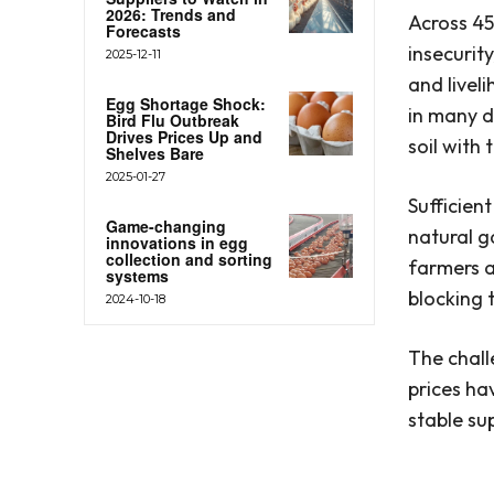
2026: Trends and
Across 45
Forecasts
insecurity
2025-12-11
and livel
Egg Shortage Shock:
in many d
Bird Flu Outbreak
Drives Prices Up and
soil with
Shelves Bare
2025-01-27
Sufficien
Game-changing
natural ga
innovations in egg
collection and sorting
farmers a
systems
blocking 
2024-10-18
The chall
prices ha
stable su