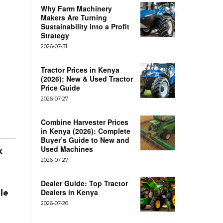
Why Farm Machinery
Makers Are Turning
Sustainability into a Profit
Strategy
2026-07-31
Tractor Prices in Kenya
(2026): New & Used Tractor
Price Guide
2026-07-27
Combine Harvester Prices
in Kenya (2026): Complete
Buyer’s Guide to New and
Used Machines
k
2026-07-27
Dealer Guide: Top Tractor
cle
Dealers in Kenya
2026-07-26