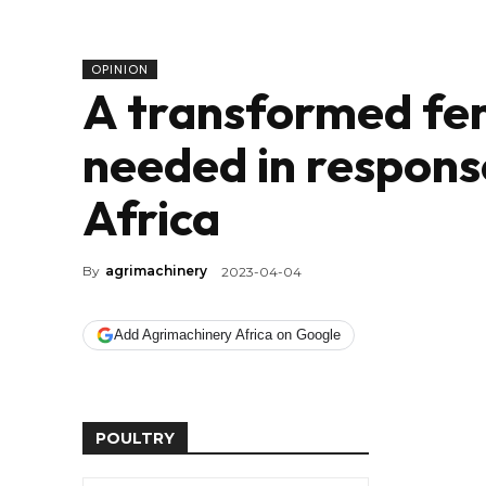
OPINION
A transformed fert
needed in response
Africa
By
agrimachinery
2023-04-04
Add Agrimachinery Africa on Google
POULTRY