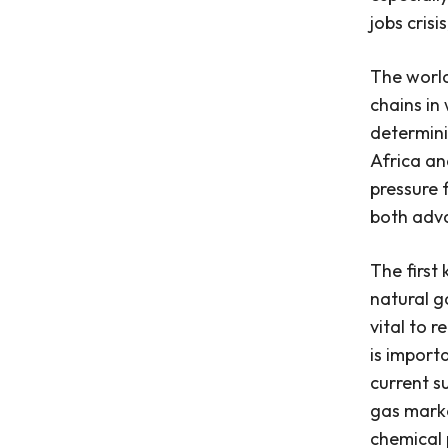
jobs crisis
The world’
chains in
determini
Africa an
pressure 
both adv
The first
natural g
vital to r
is import
current s
gas marke
chemical p