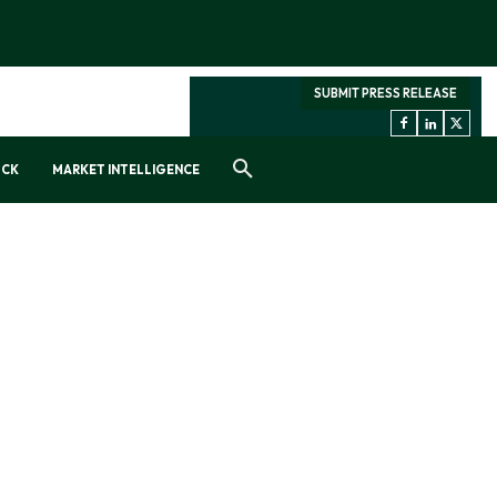
SUBMIT PRESS RELEASE
OCK
MARKET INTELLIGENCE