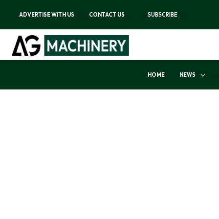
ADVERTISE WITH US
CONTACT US
SUBSCRIBE
HOME
NEWS