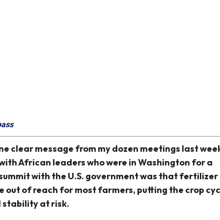
pass
ne clear message from my dozen meetings last wee
with African leaders who were in Washington for a
summit with the U.S. government was that fertilizer
e out of reach for most farmers, putting the crop cy
 stability at risk.