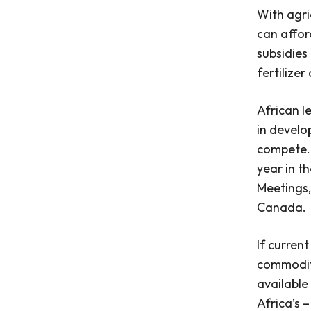
With agri
can affor
subsidies
fertilize
African l
in develop
compete
year in t
Meetings,
Canada.
If curren
commodity
available
Africa’s 