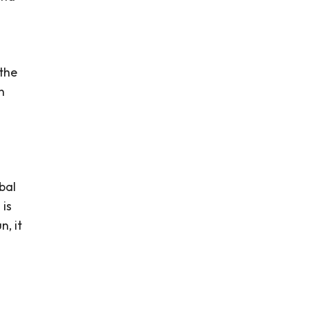
 the
n
bal
 is
n, it