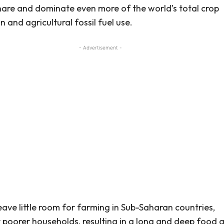
are and dominate even more of the world’s total crop
 and agricultural fossil fuel use.
- Advertisement -
 leave little room for farming in Sub-Saharan countries,
y poorer households, resulting in a long and deep food 