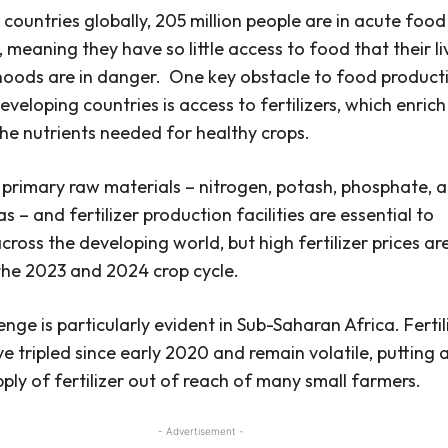
 countries globally, 205 million people are in acute food
, meaning they have so little access to food that their li
ihoods are in danger.
One key obstacle to food product
eveloping countries is access to fertilizers, which enrich
 the nutrients needed for healthy crops.
t primary raw materials – nitrogen, potash, phosphate, 
s – and fertilizer production facilities are essential to
cross the developing world, but high fertilizer prices ar
the 2023 and 2024 crop cycle.
enge is particularly evident in Sub-Saharan Africa.
Fertil
ve tripled since early 2020 and remain volatile, putting 
pply of fertilizer out of reach of many small farmers.
- Advertisement -