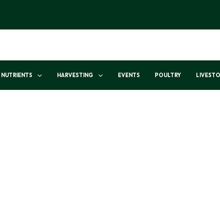
NUTRIENTS
HARVESTING
EVENTS
POULTRY
LIVEST