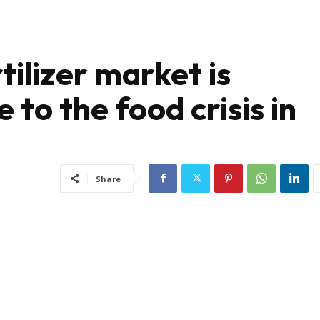
ilizer market is
 to the food crisis in
Share