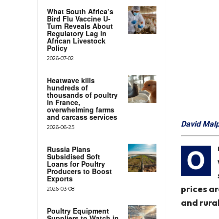
What South Africa’s
Bird Flu Vaccine U-
Turn Reveals About
Regulatory Lag in
African Livestock
Policy
2026-07-02
Heatwave kills
hundreds of
thousands of poultry
in France,
overwhelming farms
and carcass services
David Mal
2026-06-25
Russia Plans
O
Subsidised Soft
Loans for Poultry
Producers to Boost
Exports
prices ar
2026-03-08
and rural
Poultry Equipment
Suppliers to Watch in