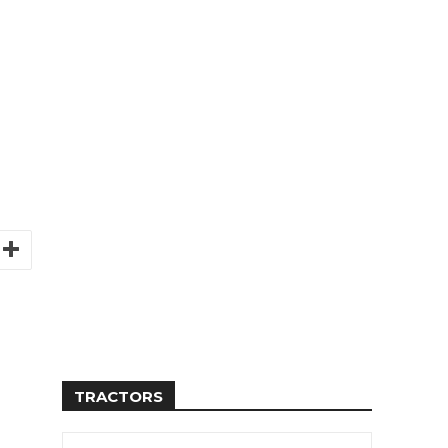
TRACTORS