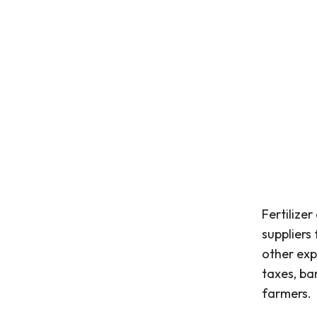
Fertilize
suppliers
other exp
taxes, ba
farmers.