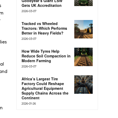
Goodyear’s Giant LSW
s
Gets UK Accreditation
2026-03-07
om
r
Tracked vs Wheeled
Tractors: Which Performs
Better in Heavy Fields?
2026-03-07
lies
How Wide Tyres Help
Reduce Soil Compaction in
Modern Farming
al
2026-03-07
 and
Africa’s Largest Tire
Factory Could Reshape
Agricultural Equipment
Supply Chains Across the
Continent
2026-01-26
an