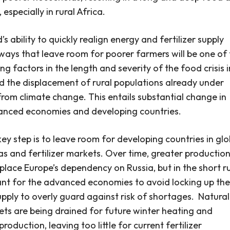
, especially in rural Africa.
s ability to quickly realign energy and fertilizer supply
 ways that leave room for poorer farmers will be one of
ng factors in the length and severity of the food crisis i
d the displacement of rural populations already under
from climate change. This entails substantial change in
anced economies and developing countries.
 key step is to leave room for developing countries in glo
as and fertilizer markets.
Over time, greater production
eplace Europe’s dependency on Russia, but in the short ru
ant for the advanced economies to avoid locking up the
upply to overly guard against risk of shortages.
Natural
ts are being drained for future winter heating and
roduction, leaving too little for current fertilizer