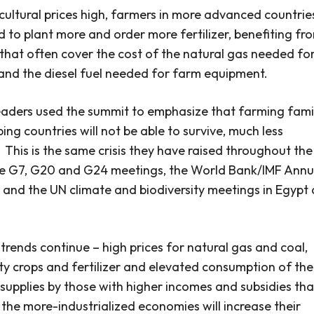
cultural prices high, farmers in more advanced countrie
d to plant more and order more fertilizer, benefiting fr
 that often cover the cost of the natural gas needed fo
r and the diesel fuel needed for farm equipment.
eaders used the summit to emphasize that farming fami
ing countries will not be able to survive, much less
.
This is the same crisis they have raised throughout the
he G7, G20 and G24 meetings, the World Bank/IMF Annu
 and the UN climate and biodiversity meetings in Egypt
t trends continue – high prices for natural gas and coal,
 crops and fertilizer and elevated consumption of the
 supplies by those with higher incomes and subsidies th
– the more-industrialized economies will increase their