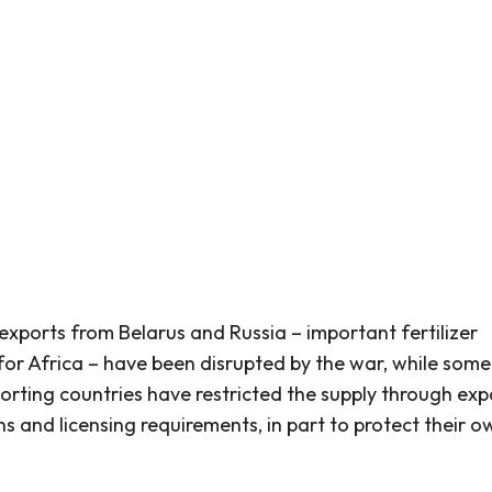
r exports from Belarus and Russia – important fertilizer
 for Africa – have been disrupted by the war, while some
orting countries have restricted the supply through exp
ns and licensing requirements, in part to protect their o