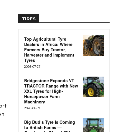
TIRES
Top Agricultural Tyre
Dealers in Africa: Where
Farmers Buy Tractor,
Harvester and Implement
Tyres
2026-07-27
Bridgestone Expands VT-
TRACTOR Range with New
XXL Tyres for High-
Horsepower Farm
Machinery
ort
2026-06-17
wn
Big Bud’s Tyre Is Coming
to British Farms —