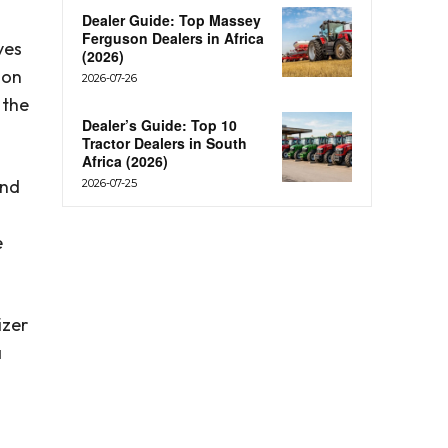
Dealer Guide: Top Massey
Ferguson Dealers in Africa
ves
(2026)
ion
2026-07-26
 the
Dealer’s Guide: Top 10
Tractor Dealers in South
Africa (2026)
and
2026-07-25
e
izer
a