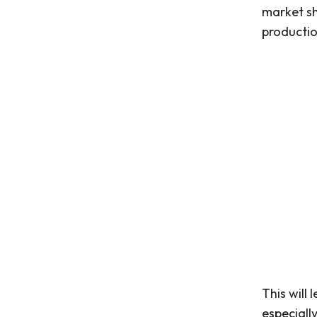
market sh
production
This will
especiall