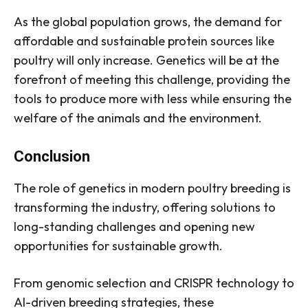
As the global population grows, the demand for
affordable and sustainable protein sources like
poultry will only increase. Genetics will be at the
forefront of meeting this challenge, providing the
tools to produce more with less while ensuring the
welfare of the animals and the environment.
Conclusion
The role of genetics in modern poultry breeding is
transforming the industry, offering solutions to
long-standing challenges and opening new
opportunities for sustainable growth.
From genomic selection and CRISPR technology to
AI-driven breeding strategies, these