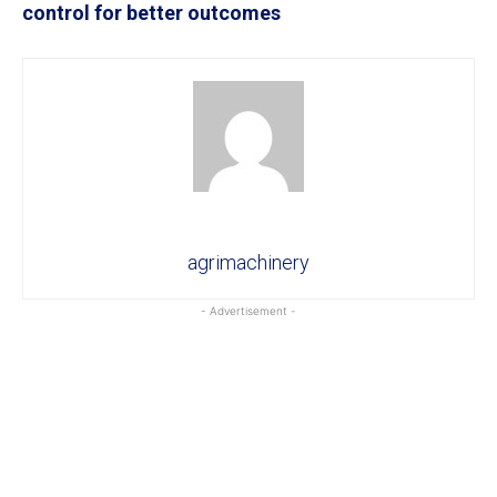
control for better outcomes
agrimachinery
- Advertisement -