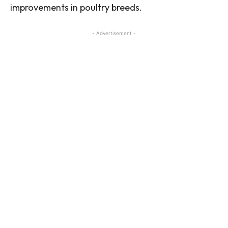
improvements in poultry breeds.
- Advertisement -