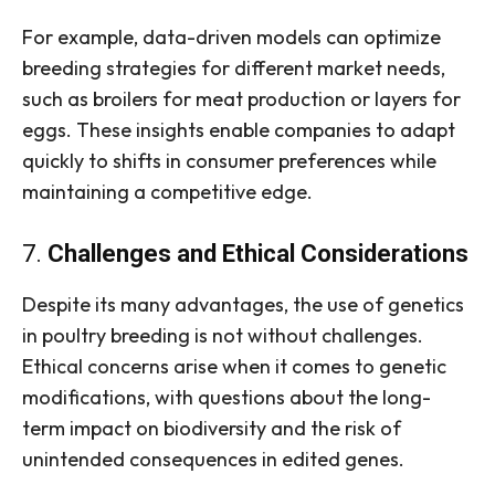
For example, data-driven models can optimize
breeding strategies for different market needs,
such as broilers for meat production or layers for
eggs. These insights enable companies to adapt
quickly to shifts in consumer preferences while
maintaining a competitive edge.
7.
Challenges and Ethical Considerations
Despite its many advantages, the use of genetics
in poultry breeding is not without challenges.
Ethical concerns arise when it comes to genetic
modifications, with questions about the long-
term impact on biodiversity and the risk of
unintended consequences in edited genes.