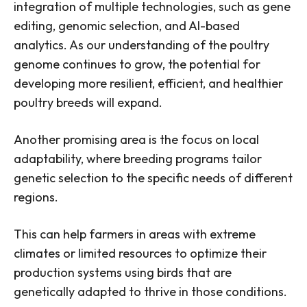
integration of multiple technologies, such as gene
editing, genomic selection, and AI-based
analytics. As our understanding of the poultry
genome continues to grow, the potential for
developing more resilient, efficient, and healthier
poultry breeds will expand.
Another promising area is the focus on local
adaptability, where breeding programs tailor
genetic selection to the specific needs of different
regions.
This can help farmers in areas with extreme
climates or limited resources to optimize their
production systems using birds that are
genetically adapted to thrive in those conditions.