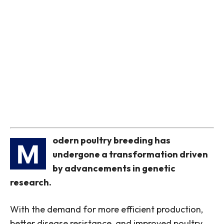
odern poultry breeding has
M
undergone a transformation driven
by advancements in genetic
research.
With the demand for more efficient production,
better disease resistance, and improved poultry