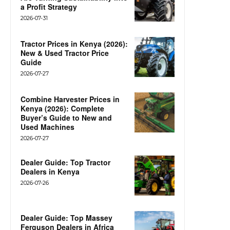
a Profit Strategy
2026-07-31
Tractor Prices in Kenya (2026):
New & Used Tractor Price
Guide
2026-07-27
Combine Harvester Prices in
Kenya (2026): Complete
Buyer’s Guide to New and
Used Machines
2026-07-27
Dealer Guide: Top Tractor
Dealers in Kenya
2026-07-26
Dealer Guide: Top Massey
Ferguson Dealers in Africa