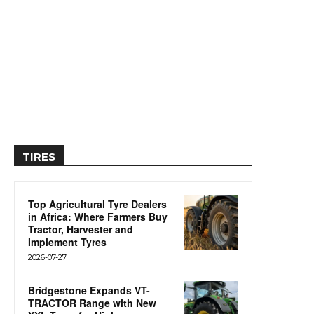
TIRES
Top Agricultural Tyre Dealers
in Africa: Where Farmers Buy
Tractor, Harvester and
Implement Tyres
2026-07-27
Bridgestone Expands VT-
TRACTOR Range with New