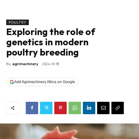
POULTRY
Exploring the role of
genetics in modern
poultry breeding
By
agrimachinery
2024-10-18
Add Agrimachinery Africa on Google