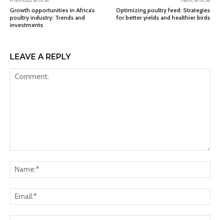
Previous article
Next article
Growth opportunities in Africa’s
Optimizing poultry feed: Strategies
poultry industry: Trends and
for better yields and healthier birds
investments
LEAVE A REPLY
Comment:
Na
Ema
Web