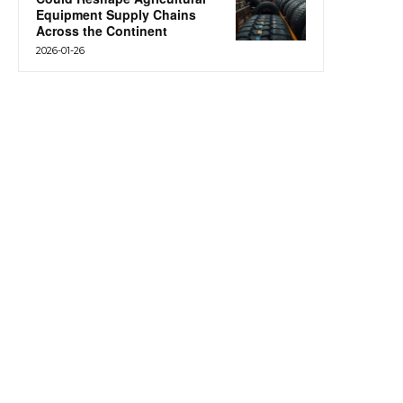
Equipment Supply Chains
Across the Continent
2026-01-26