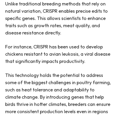
Unlike traditional breeding methods that rely on
natural variation, CRISPR enables precise edits to
specific genes. This allows scientists to enhance
traits such as growth rates, meat quality, and
disease resistance directly.
For instance, CRISPR has been used to develop
chickens resistant to avian leukosis, a viral disease
that significantly impacts productivity.
This technology holds the potential to address
some of the biggest challenges in poultry farming,
such as heat tolerance and adaptability to
climate change. By introducing genes that help
birds thrive in hotter climates, breeders can ensure
more consistent production levels even in regions