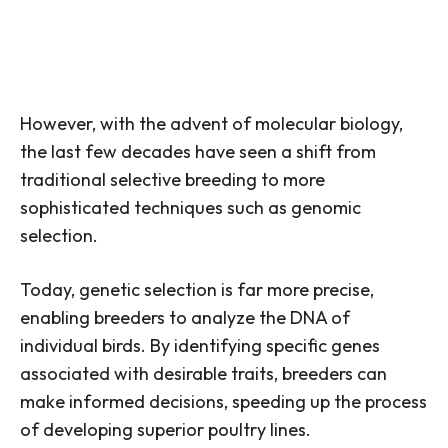
However, with the advent of molecular biology,
the last few decades have seen a shift from
traditional selective breeding to more
sophisticated techniques such as genomic
selection.
Today, genetic selection is far more precise,
enabling breeders to analyze the DNA of
individual birds. By identifying specific genes
associated with desirable traits, breeders can
make informed decisions, speeding up the process
of developing superior poultry lines.