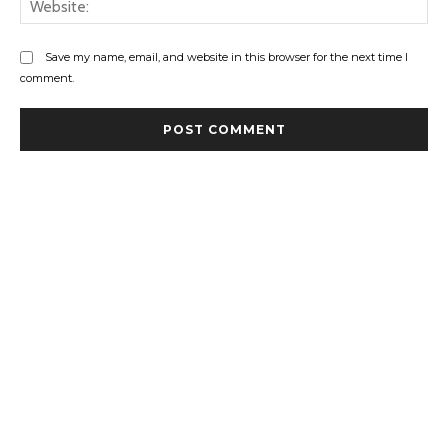
Save my name, email, and website in this browser for the next time I
comment.