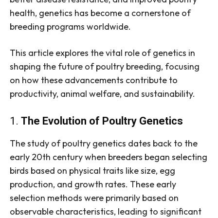
health, genetics has become a cornerstone of
breeding programs worldwide.
This article explores the vital role of genetics in
shaping the future of poultry breeding, focusing
on how these advancements contribute to
productivity, animal welfare, and sustainability.
1.
The Evolution of Poultry Genetics
The study of poultry genetics dates back to the
early 20th century when breeders began selecting
birds based on physical traits like size, egg
production, and growth rates. These early
selection methods were primarily based on
observable characteristics, leading to significant