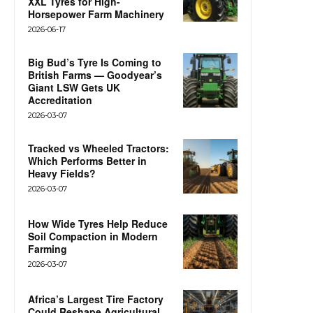
XXL Tyres for High-
Horsepower Farm Machinery
2026-06-17
Big Bud’s Tyre Is Coming to
British Farms — Goodyear’s
Giant LSW Gets UK
Accreditation
2026-03-07
Tracked vs Wheeled Tractors:
Which Performs Better in
Heavy Fields?
2026-03-07
How Wide Tyres Help Reduce
Soil Compaction in Modern
Farming
2026-03-07
Africa’s Largest Tire Factory
Could Reshape Agricultural