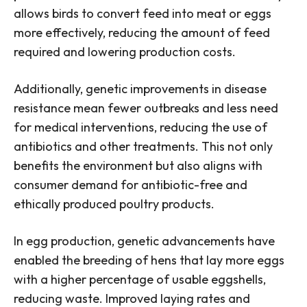
allows birds to convert feed into meat or eggs
more effectively, reducing the amount of feed
required and lowering production costs.
Additionally, genetic improvements in disease
resistance mean fewer outbreaks and less need
for medical interventions, reducing the use of
antibiotics and other treatments. This not only
benefits the environment but also aligns with
consumer demand for antibiotic-free and
ethically produced poultry products.
In egg production, genetic advancements have
enabled the breeding of hens that lay more eggs
with a higher percentage of usable eggshells,
reducing waste. Improved laying rates and