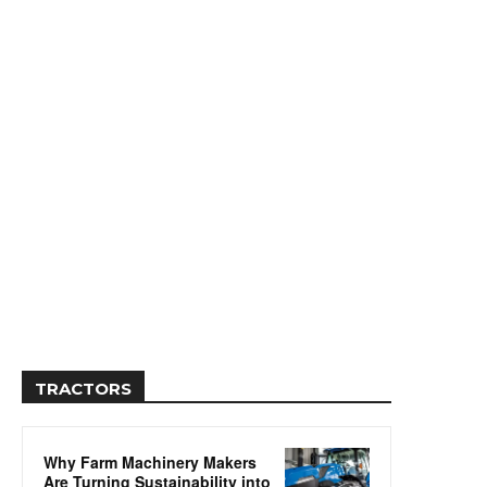
TRACTORS
Why Farm Machinery Makers
Are Turning Sustainability into