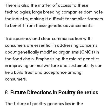
There is also the matter of access to these
technologies; large breeding companies dominate
the industry, making it difficult for smaller farmers
to benefit from these genetic advancements.
Transparency and clear communication with
consumers are essential in addressing concerns
about genetically modified organisms (GMOs) in
the food chain. Emphasizing the role of genetics
in improving animal welfare and sustainability can
help build trust and acceptance among
consumers.
8.
Future Directions in Poultry Genetics
The future of poultry genetics lies in the