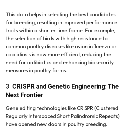
This data helps in selecting the best candidates
for breeding, resulting in improved performance
traits within a shorter time frame. For example,
the selection of birds with high resistance to
common poultry diseases like avian influenza or
coccidiosis is now more efficient, reducing the
need for antibiotics and enhancing biosecurity
measures in poultry farms.
3.
CRISPR and Genetic Engineering: The
Next Frontier
Gene editing technologies like CRISPR (Clustered
Regularly Interspaced Short Palindromic Repeats)
have opened new doors in poultry breeding.