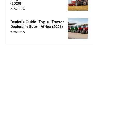
(2026)
2026-07-26
Dealer’s Guide: Top 10 Tractor
Dealers in South Africa (2026)
2026-07-25