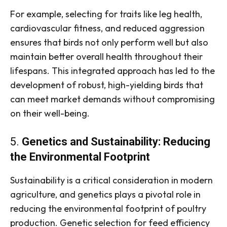
For example, selecting for traits like leg health,
cardiovascular fitness, and reduced aggression
ensures that birds not only perform well but also
maintain better overall health throughout their
lifespans. This integrated approach has led to the
development of robust, high-yielding birds that
can meet market demands without compromising
on their well-being.
5.
Genetics and Sustainability: Reducing
the Environmental Footprint
Sustainability is a critical consideration in modern
agriculture, and genetics plays a pivotal role in
reducing the environmental footprint of poultry
production. Genetic selection for feed efficiency