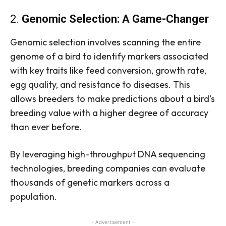
2.
Genomic Selection: A Game-Changer
Genomic selection involves scanning the entire
genome of a bird to identify markers associated
with key traits like feed conversion, growth rate,
egg quality, and resistance to diseases. This
allows breeders to make predictions about a bird’s
breeding value with a higher degree of accuracy
than ever before.
By leveraging high-throughput DNA sequencing
technologies, breeding companies can evaluate
thousands of genetic markers across a
population.
- Advertisement -