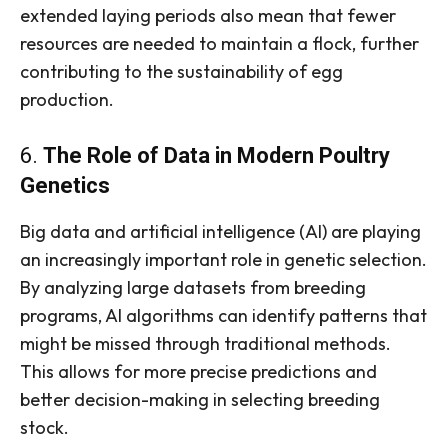
extended laying periods also mean that fewer
resources are needed to maintain a flock, further
contributing to the sustainability of egg
production.
6.
The Role of Data in Modern Poultry
Genetics
Big data and artificial intelligence (AI) are playing
an increasingly important role in genetic selection.
By analyzing large datasets from breeding
programs, AI algorithms can identify patterns that
might be missed through traditional methods.
This allows for more precise predictions and
better decision-making in selecting breeding
stock.