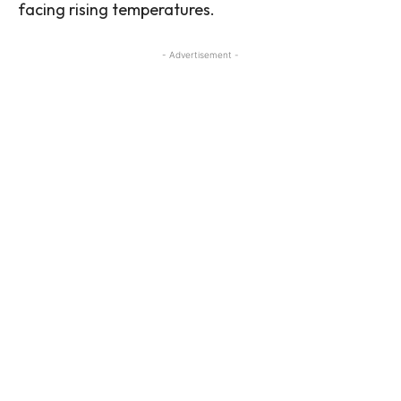
facing rising temperatures.
- Advertisement -