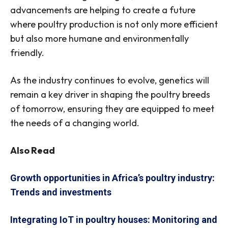
advancements are helping to create a future
where poultry production is not only more efficient
but also more humane and environmentally
friendly.
As the industry continues to evolve, genetics will
remain a key driver in shaping the poultry breeds
of tomorrow, ensuring they are equipped to meet
the needs of a changing world.
Also Read
Growth opportunities in Africa’s poultry industry:
Trends and investments
Integrating IoT in poultry houses: Monitoring and