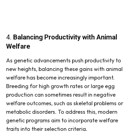
4.
Balancing Productivity with Animal
Welfare
As genetic advancements push productivity to
new heights, balancing these gains with animal
welfare has become increasingly important.
Breeding for high growth rates or large egg
production can sometimes result in negative
welfare outcomes, such as skeletal problems or
metabolic disorders. To address this, modern
genetic programs aim to incorporate welfare
traits into their selection criteria.