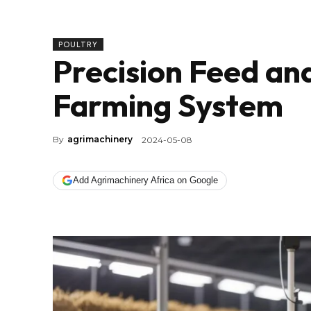
POULTRY
Precision Feed an
Farming System
By
agrimachinery
2024-05-08
Add Agrimachinery Africa on Google