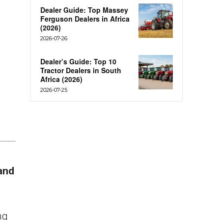
Dealer Guide: Top Massey
Ferguson Dealers in Africa
(2026)
2026-07-26
Dealer’s Guide: Top 10
Tractor Dealers in South
Africa (2026)
2026-07-25
and
ng