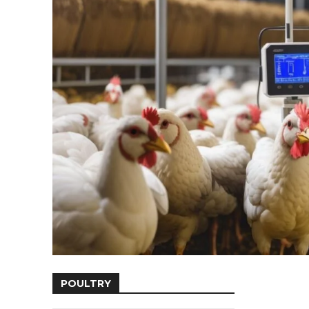
POULTRY