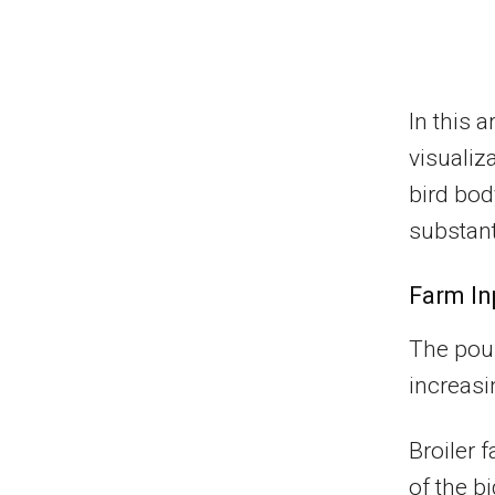
In this 
visualiz
bird bod
substant
Farm In
The poul
increasi
Broiler 
of the b