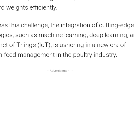
rd weights efficiently.
ss this challenge, the integration of cutting-edge
gies, such as machine learning, deep learning, 
rnet of Things (IoT), is ushering in a new era of
n feed management in the poultry industry.
- Advertisement -