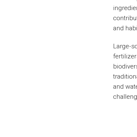
ingredien
contribu
and habi
Large-sc
fertiliz
biodiver
traditio
and wate
challeng