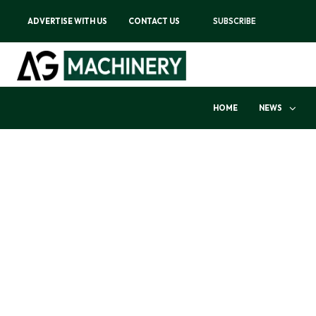
ADVERTISE WITH US
CONTACT US
SUBSCRIBE
HOME
NEWS