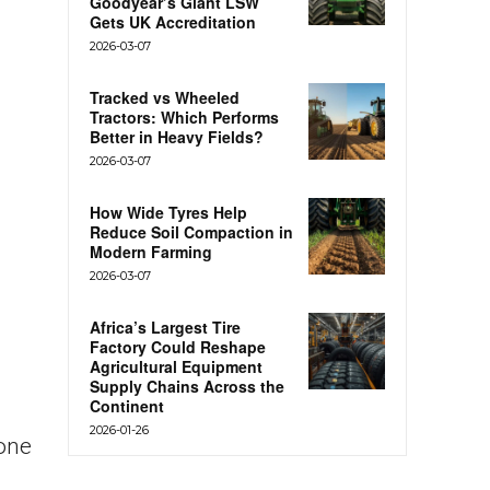
Goodyear’s Giant LSW
Gets UK Accreditation
2026-03-07
Tracked vs Wheeled
Tractors: Which Performs
Better in Heavy Fields?
2026-03-07
How Wide Tyres Help
Reduce Soil Compaction in
Modern Farming
2026-03-07
Africa’s Largest Tire
Factory Could Reshape
Agricultural Equipment
Supply Chains Across the
Continent
2026-01-26
 one