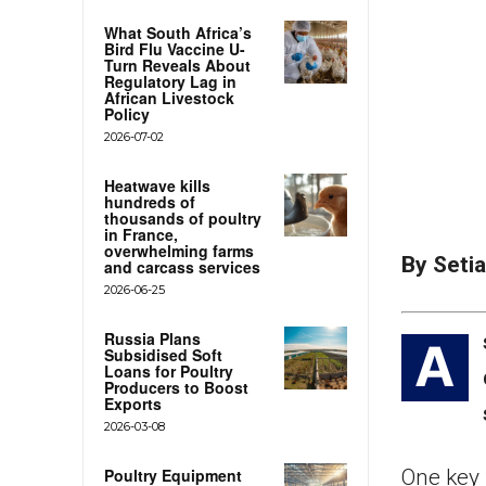
What South Africa’s
Bird Flu Vaccine U-
Turn Reveals About
Regulatory Lag in
African Livestock
Policy
2026-07-02
Heatwave kills
hundreds of
thousands of poultry
in France,
overwhelming farms
By Seti
and carcass services
2026-06-25
Russia Plans
A
Subsidised Soft
Loans for Poultry
Producers to Boost
Exports
2026-03-08
Poultry Equipment
One key 