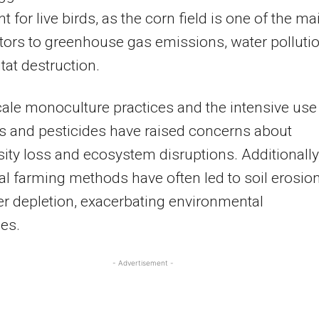
t for live birds, as the corn field is one of the ma
tors to greenhouse gas emissions, water pollutio
tat destruction.
ale monoculture practices and the intensive use
ers and pesticides have raised concerns about
sity loss and ecosystem disruptions. Additionally
nal farming methods have often led to soil erosio
r depletion, exacerbating environmental
es.
- Advertisement -