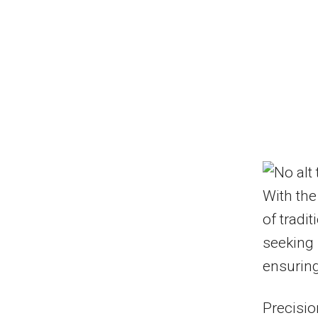
With the
of tradit
seeking 
ensuring
Precisio