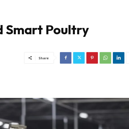
d Smart Poultry
Share