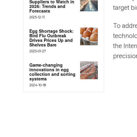
Suppliers to Watch in
2026: Trends and
target bi
Forecasts
2025-12-11
To addre
Egg Shortage Shock:
technolo
Bird Flu Outbreak
Drives Prices Up and
Shelves Bare
the Inte
2025-01-27
precisio
Game-changing
innovations in egg
collection and sorting
systems
2024-10-18