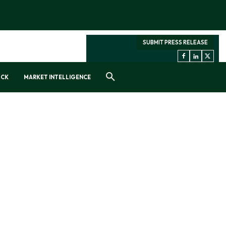
SUBMIT PRESS RELEASE
OCK
MARKET INTELLIGENCE