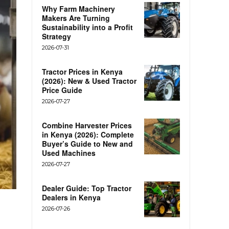
Why Farm Machinery
Makers Are Turning
Sustainability into a Profit
Strategy
2026-07-31
Tractor Prices in Kenya
(2026): New & Used Tractor
Price Guide
2026-07-27
Combine Harvester Prices
in Kenya (2026): Complete
Buyer’s Guide to New and
Used Machines
2026-07-27
Dealer Guide: Top Tractor
Dealers in Kenya
2026-07-26