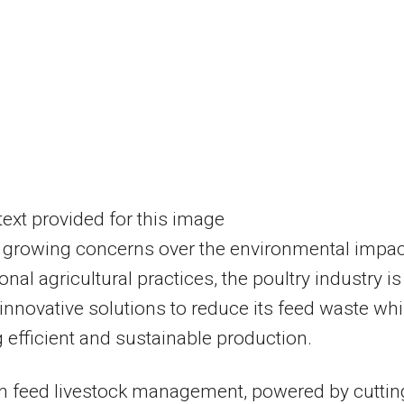
 growing concerns over the environmental impac
ional agricultural practices, the poultry industry is
innovative solutions to reduce its feed waste whi
 efficient and sustainable production.
n feed livestock management, powered by cuttin