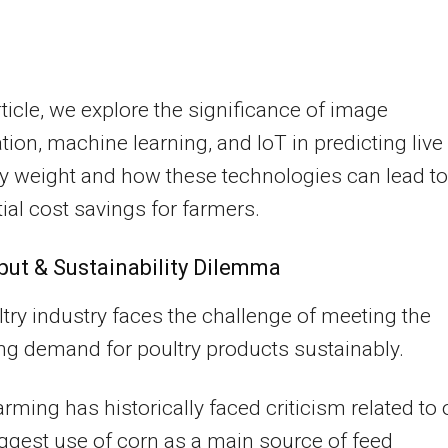
article, we explore the significance of image
ation, machine learning, and IoT in predicting live
y weight and how these technologies can lead to
ial cost savings for farmers.
put & Sustainability Dilemma
try industry faces the challenge of meeting the
ng demand for poultry products sustainably.
farming has historically faced criticism related to
iggest use of corn as a main source of feed