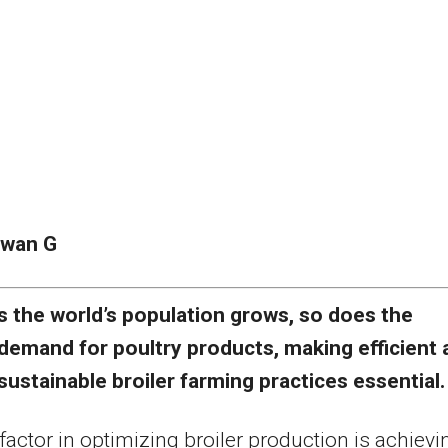
awan G
s the world’s population grows, so does the
demand for poultry products, making efficient 
sustainable broiler farming practices essential.
factor in optimizing broiler production is achievi