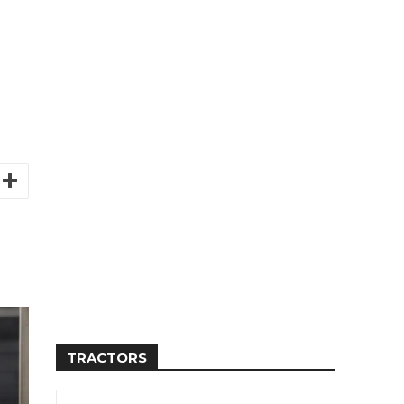
TRACTORS