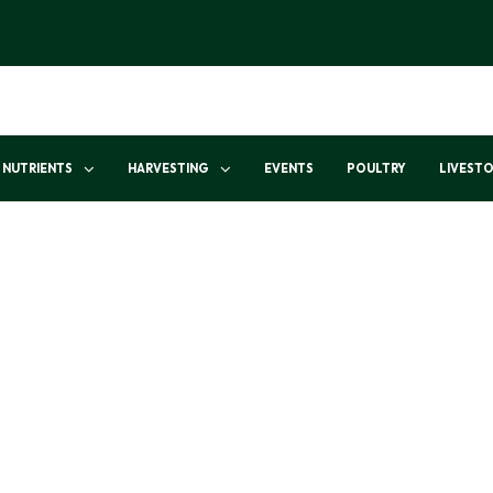
NUTRIENTS
HARVESTING
EVENTS
POULTRY
LIVEST