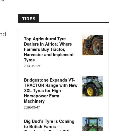
TIRES
and
Top Agricultural Tyre
Dealers in Africa: Where
Farmers Buy Tractor,
Harvester and Implement
Tyres
2026-07-27
Bridgestone Expands VT-
TRACTOR Range with New
XXL Tyres for High-
Horsepower Farm
Machinery
2026-06-17
Big Bud’s Tyre Is Coming
to British Farms —