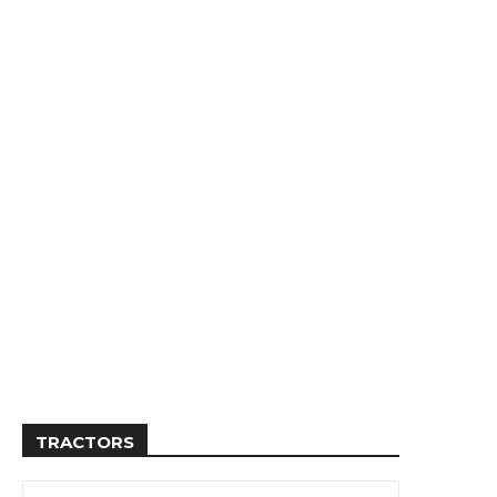
TRACTORS