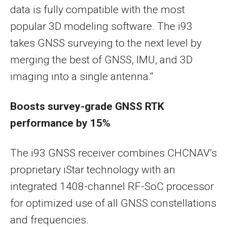
data is fully compatible with the most
popular 3D modeling software. The i
93
takes GNSS surveying to the next level by
merging the best of GNSS, IMU, and 3D
imaging into a single antenna.
“
Boosts survey-grade GNSS RTK
performance by 15%
The i93 GNSS receiver combines CHCNAV’s
proprietary iStar technology with an
integrated 1408-channel RF-SoC processor
for optimized use of all GNSS constellations
and frequencies.