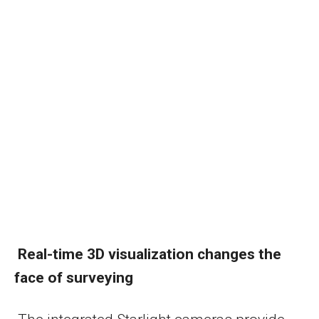
Real-time 3D visualization changes the
face of surveying