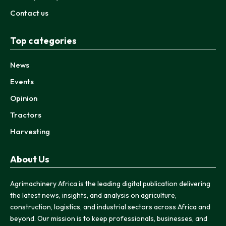
Contact us
Top categories
News
Events
Opinion
Tractors
Harvesting
About Us
Agrimachinery Africa is the leading digital publication delivering
the latest news, insights, and analysis on agriculture,
construction, logistics, and industrial sectors across Africa and
beyond. Our mission is to keep professionals, businesses, and