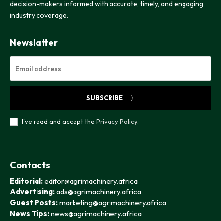
decision-makers informed with accurate, timely, and engaging
industry coverage.
Newslatter
SUBSCRIBE
I've read and accept the
Privacy Policy
.
Contacts
Editorial:
editor@agrimachinery.africa
Advertising:
ads@agrimachinery.africa
Guest Posts:
marketing@agrimachinery.africa
News Tips:
news@agrimachinery.africa