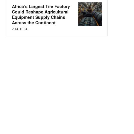
Africa’s Largest Tire Factory
Could Reshape Agricultural
Equipment Supply Chains
Across the Continent
2026-01-26