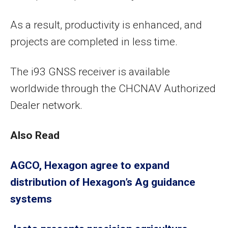
As a result, productivity is enhanced, and
projects are completed in less time.
The i93 GNSS receiver is available
worldwide through the CHCNAV Authorized
Dealer network.
Also Read
AGCO, Hexagon agree to expand
distribution of Hexagon’s Ag guidance
systems