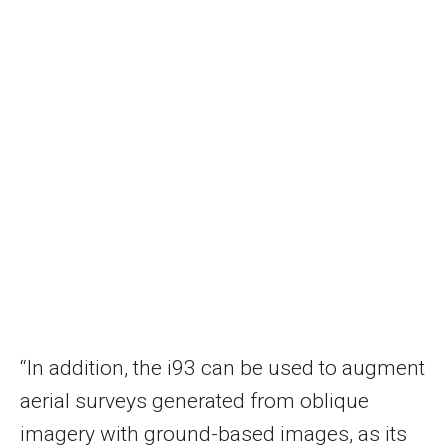
“In addition, the i93 can be used to augment
aerial surveys generated from oblique
imagery with ground-based images, as its