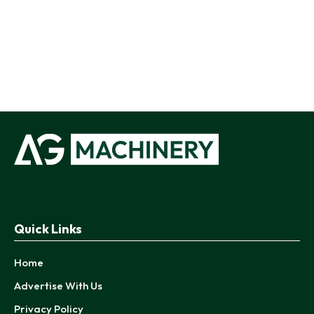
Quick Links
Home
Advertise With Us
Privacy Policy