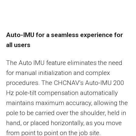
Auto-IMU for a seamless experience for
all users
The Auto IMU feature eliminates the need
for manual initialization and complex
procedures. The CHCNAV’s Auto-IMU 200
Hz pole-tilt compensation automatically
maintains maximum accuracy, allowing the
pole to be carried over the shoulder, held in
hand, or placed horizontally, as you move
from point to point on the job site.