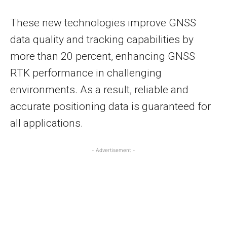
These new technologies improve GNSS
data quality and tracking capabilities by
more than 20 percent, enhancing GNSS
RTK performance in challenging
environments. As a result, reliable and
accurate positioning data is guaranteed for
all applications.
- Advertisement -