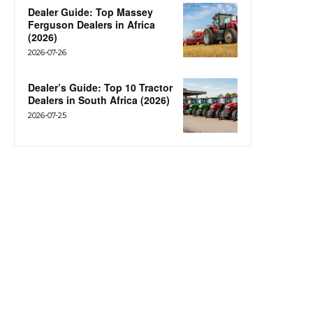
Dealer Guide: Top Massey
Ferguson Dealers in Africa
(2026)
2026-07-26
Dealer’s Guide: Top 10 Tractor
Dealers in South Africa (2026)
2026-07-25