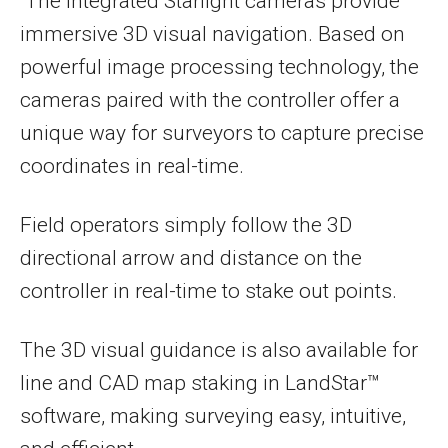
The integrated Starlight cameras provide
immersive 3D visual navigation. Based on
powerful image processing technology, the
cameras paired with the controller offer a
unique way for surveyors to capture precise
coordinates in real-time.
Field operators simply follow the 3D
directional arrow and distance on the
controller in real-time to stake out points.
The 3D visual guidance is also available for
line and CAD map staking in LandStar™
software, making surveying easy, intuitive,