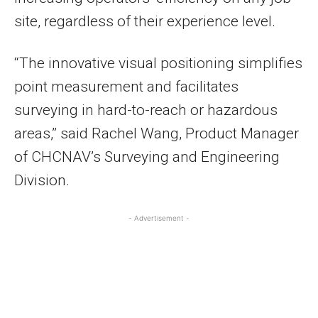
site, regardless of their experience level.
“The innovative visual positioning simplifies
point measurement and facilitates
surveying in hard-to-reach or hazardous
areas,” said Rachel Wang, Product Manager
of CHCNAV’s Surveying and Engineering
Division.
- Advertisement -