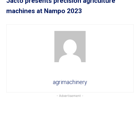
Jacto presents precision agriculture
machines at Nampo 2023
agrimachinery
- Advertisement -