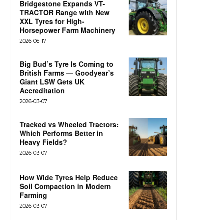
Bridgestone Expands VT-
TRACTOR Range with New
XXL Tyres for High-
Horsepower Farm Machinery
2026-06-17
Big Bud’s Tyre Is Coming to
British Farms — Goodyear’s
Giant LSW Gets UK
Accreditation
2026-03-07
Tracked vs Wheeled Tractors:
Which Performs Better in
Heavy Fields?
2026-03-07
How Wide Tyres Help Reduce
Soil Compaction in Modern
Farming
2026-03-07