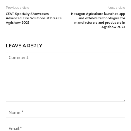
Previous article
Next article
CEAT Specialty Showcases
Hexagon Agriculture launches app
Advanced Tire Solutions at Brazil’s
and exhibits technologies for
Agrishow 2023
manufacturers and producers in
Agrishow 2023
LEAVE A REPLY
Comment:
Na
Ema