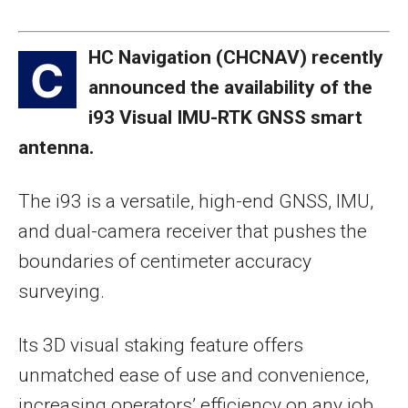
HC Navigation (CHCNAV) recently
C
announced the availability of the
i93 Visual IMU-RTK GNSS smart
antenna.
The i93 is a versatile, high-end GNSS, IMU,
and dual-camera receiver that pushes the
boundaries of centimeter accuracy
surveying.
Its 3D visual staking feature offers
unmatched ease of use and convenience,
increasing operators’ efficiency on any job