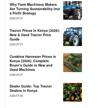
Why Farm Machinery Makers
Are Turning Sustainability into
a Profit Strategy
2026-07-31
Tractor Prices in Kenya (2026):
New & Used Tractor Price
Guide
2026-07-27
Combine Harvester Prices in
Kenya (2026): Complete
Buyer’s Guide to New and
Used Machines
2026-07-27
Dealer Guide: Top Tractor
Dealers in Kenya
2026-07-26