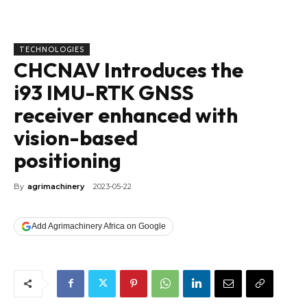
TECHNOLOGIES
CHCNAV Introduces the
i93 IMU-RTK GNSS
receiver enhanced with
vision-based
positioning
By
agrimachinery
2023-05-22
Add Agrimachinery Africa on Google