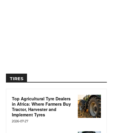
TIRES
Top Agricultural Tyre Dealers
in Africa: Where Farmers Buy
Tractor, Harvester and
Implement Tyres
2026-07-27