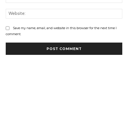
Web
Save my name, email, and website in this browser for the next time I
comment.