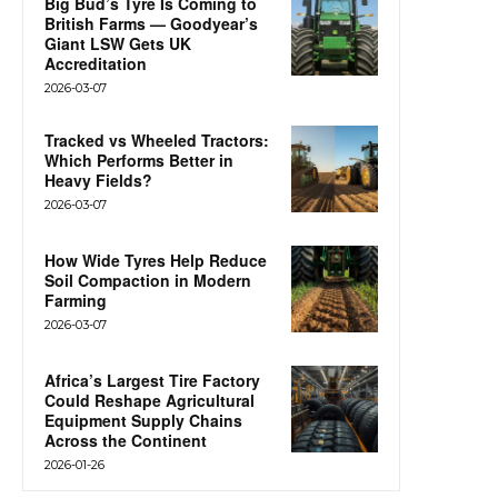
Big Bud’s Tyre Is Coming to
British Farms — Goodyear’s
Giant LSW Gets UK
Accreditation
2026-03-07
Tracked vs Wheeled Tractors:
Which Performs Better in
Heavy Fields?
2026-03-07
How Wide Tyres Help Reduce
Soil Compaction in Modern
Farming
2026-03-07
Africa’s Largest Tire Factory
Could Reshape Agricultural
Equipment Supply Chains
Across the Continent
2026-01-26