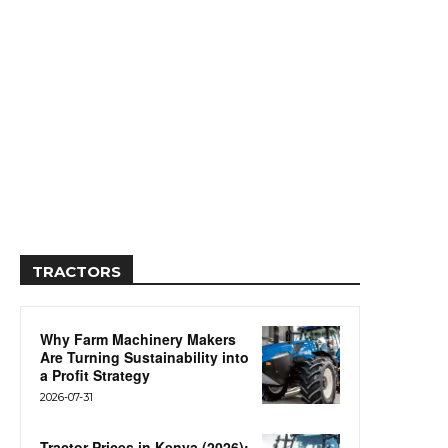
TRACTORS
Why Farm Machinery Makers
Are Turning Sustainability into
a Profit Strategy
2026-07-31
Tractor Prices in Kenya (2026):