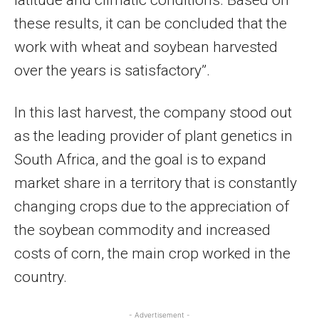
these results, it can be concluded that the
work with wheat and soybean harvested
over the years is satisfactory”.
In this last harvest, the company stood out
as the leading provider of plant genetics in
South Africa, and the goal is to expand
market share in a territory that is constantly
changing crops due to the appreciation of
the soybean commodity and increased
costs of corn, the main crop worked in the
country.
- Advertisement -