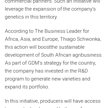
commercial partners. Such an initiative will
leverage the expansion of the company’s
genetics in this territory.
According to The Business Leader for
Africa, Asia, and Europe, Thiago Schwonka,
this action will boostthe sustainable
development of South African agribusiness.
As part of GDM’s strategy for the country,
the company has invested in the R&D
program to generate new varieties and
expand its portfolio.
In this initiative, producers will have access