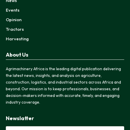
News
Events
Opinion
Tractors
Harvesting
About Us
Agrimachinery Africa is the leading digital publication delivering
the latest news, insights, and analysis on agriculture,
construction, logistics, and industrial sectors across Africa and
beyond. Our mission is to keep professionals, businesses, and
decision-makers informed with accurate, timely, and engaging
industry coverage.
Newslatter