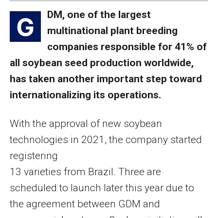
DM, one of the largest
G
multinational plant breeding
companies responsible for 41% of
all soybean seed production worldwide,
has taken another important step toward
internationalizing its operations.
With the approval of new soybean
technologies in 2021, the company started
registering
13 varieties from Brazil. Three are
scheduled to launch later this year due to
the agreement between GDM and