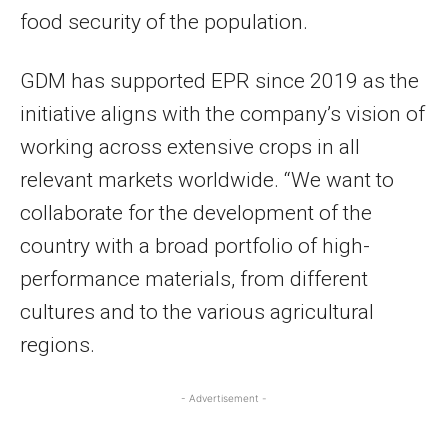
food security of the population.
GDM has supported EPR since 2019 as the
initiative aligns with the company’s vision of
working across extensive crops in all
relevant markets worldwide. “We want to
collaborate for the development of the
country with a broad portfolio of high-
performance materials, from different
cultures and to the various agricultural
regions.
- Advertisement -