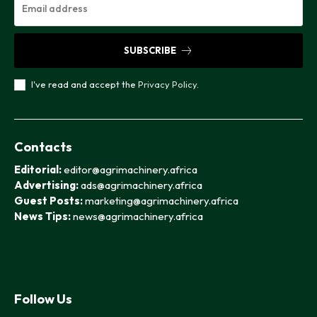
SUBSCRIBE
I've read and accept the
Privacy Policy
.
Contacts
Editorial:
editor@agrimachinery.africa
Advertising:
ads@agrimachinery.africa
Guest Posts:
marketing@agrimachinery.africa
News Tips:
news@agrimachinery.africa
Follow Us