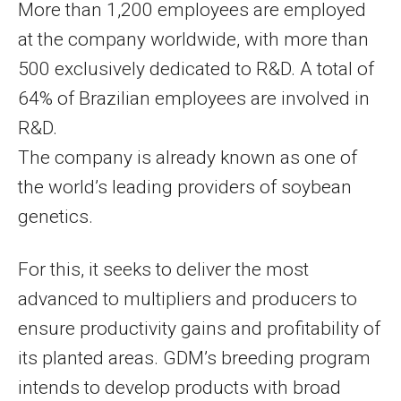
More than 1,200 employees are employed
at the company worldwide, with more than
500 exclusively dedicated to R&D. A total of
64% of Brazilian employees are involved in
R&D.
The company is already known as one of
the world’s leading providers of soybean
genetics.
For this, it seeks to deliver the most
advanced to multipliers and producers to
ensure productivity gains and profitability of
its planted areas. GDM’s breeding program
intends to develop products with broad