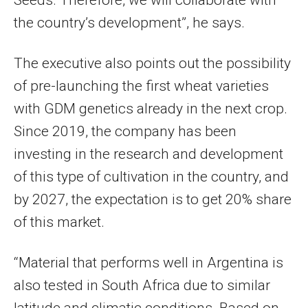
the country’s development”, he says.
The executive also points out the possibility
of pre-launching the first wheat varieties
with GDM genetics already in the next crop.
Since 2019, the company has been
investing in the research and development
of this type of cultivation in the country, and
by 2027, the expectation is to get 20% share
of this market.
“Material that performs well in Argentina is
also tested in South Africa due to similar
latitude and climatic conditions. Based on