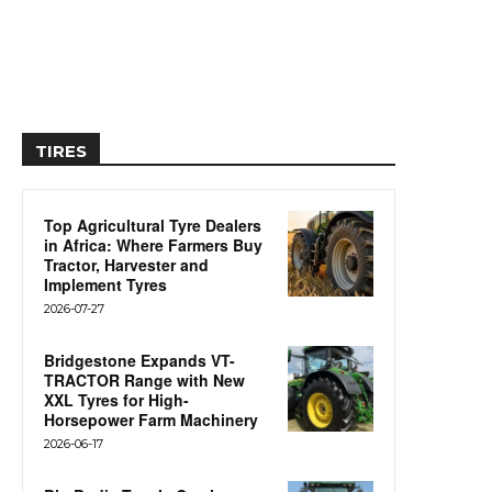
TIRES
Top Agricultural Tyre Dealers
in Africa: Where Farmers Buy
Tractor, Harvester and
Implement Tyres
2026-07-27
Bridgestone Expands VT-
TRACTOR Range with New
XXL Tyres for High-
Horsepower Farm Machinery
2026-06-17