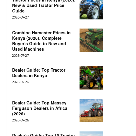
New & Used Tractor Price
Guide
2026-07-27
Combine Harvester Prices in
Kenya (2026): Complete
Buyer’s Guide to New and
Used Machines
2026-07-27
Dealer Guide: Top Tractor
Dealers in Kenya
2026-07-26
Dealer Guide: Top Massey
Ferguson Dealers in Africa
(2026)
2026-07-26
Dealer’s Guide: Top 10 Tractor