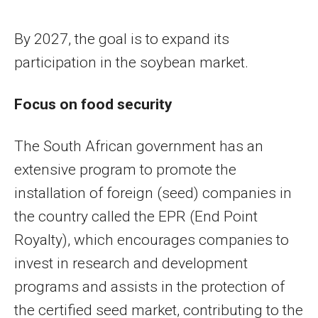
By 2027, the goal is to expand its
participation in the soybean market.
Focus on food security
The South African government has an
extensive program to promote the
installation of foreign (seed) companies in
the country called the EPR (End Point
Royalty), which encourages companies to
invest in research and development
programs and assists in the protection of
the certified seed market, contributing to the