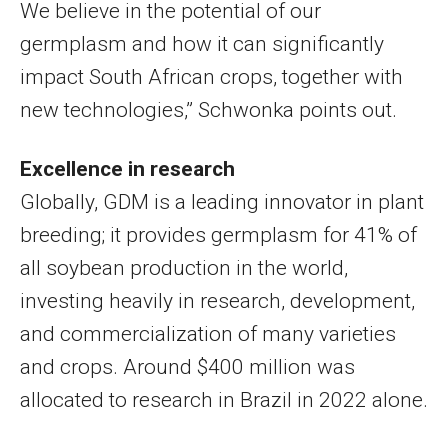
We believe in the potential of our
germplasm and how it can significantly
impact South African crops, together with
new technologies,” Schwonka points out.
Excellence in research
Globally, GDM is a leading innovator in plant
breeding; it provides germplasm for 41% of
all soybean production in the world,
investing heavily in research, development,
and commercialization of many varieties
and crops. Around $400 million was
allocated to research in Brazil in 2022 alone.