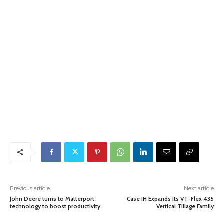
Previous article
Next article
John Deere turns to Matterport
Case IH Expands Its VT-Flex 435
technology to boost productivity
Vertical Tillage Family