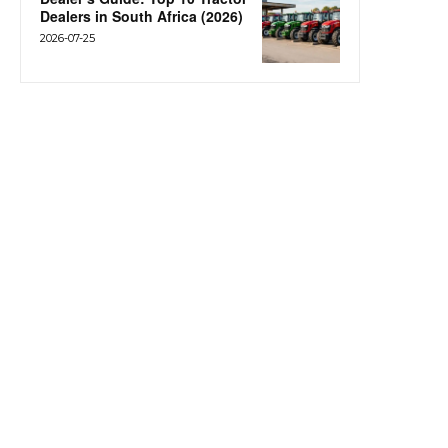
Dealers in South Africa (2026)
2026-07-25