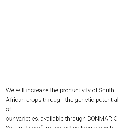
We will increase the productivity of South
African crops through the genetic potential
of
our varieties, available through DONMARIO
Seeds. Therefore, we will collaborate with