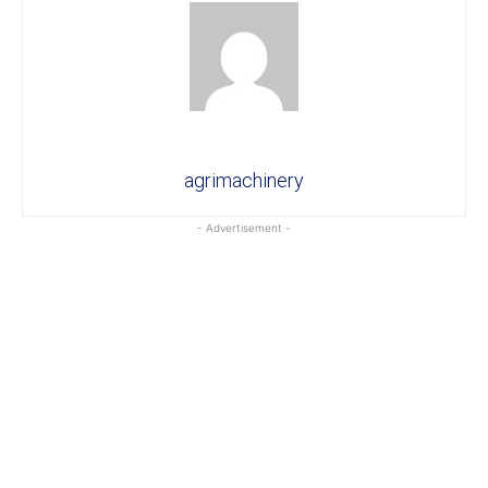
agrimachinery
- Advertisement -