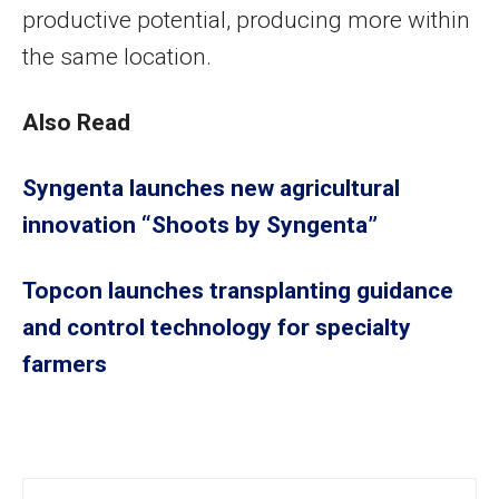
productive potential, producing more within
the same location.
Also Read
Syngenta launches new agricultural
innovation “Shoots by Syngenta”
Topcon launches transplanting guidance
and control technology for specialty
farmers