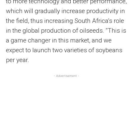
to more technology and better performance,
which will gradually increase productivity in
the field, thus increasing South Africa’s role
in the global production of oilseeds. “This is
a game changer in this market, and we
expect to launch two varieties of soybeans
per year.
- Advertisement -