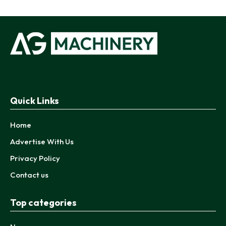
Quick Links
Home
Advertise With Us
Privacy Policy
Contact us
Top categories