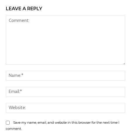
LEAVE A REPLY
Comment:
Na
Ema
Web
Save my name, email, and website in this browser for the next time I
comment.