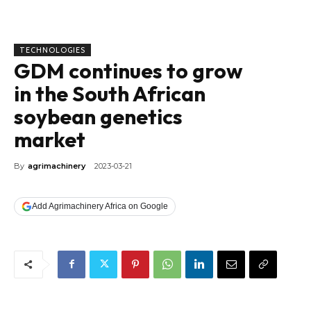
TECHNOLOGIES
GDM continues to grow
in the South African
soybean genetics
market
By
agrimachinery
2023-03-21
Add Agrimachinery Africa on Google