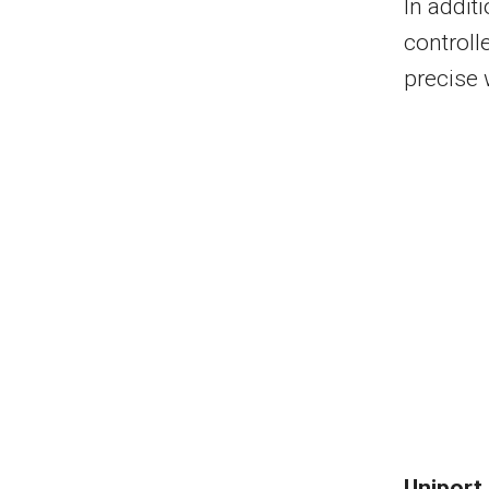
In addit
controll
precise 
Uniport