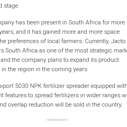
d stage.
pany has been present in South Africa for more
years, and it has gained more and more space
e preferences of local farmers. Currently, Jacto
s South Africa as one of the most strategic mark
, and the company plans to expand its product
o in the region in the coming years.
iport 5030 NPK fertilizer spreader equipped wit
t features to spread fertilizers in wider ranges w
and overlap reduction will be sold in the country.
- Advertisement -