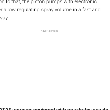
ion to that, the piston pumps with electronic
er allow regulating spray volume in a fast and
way.
- Advertisement -
 3030: sprayer equipped with nozzle-by-nozzle