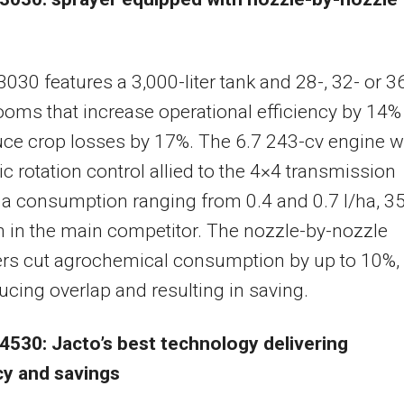
3030 features a 3,000-liter tank and 28-, 32- or 3
oms that increase operational efficiency by 14%
ce crop losses by 17%. The 6.7 243-cv engine w
c rotation control allied to the 4×4 transmission
a consumption ranging from 0.4 and 0.7 l/ha, 3
n in the main competitor. The nozzle-by-nozzle
ers cut agrochemical consumption by up to 10%,
ucing overlap and resulting in saving.
4530: Jacto’s best technology delivering
cy and savings