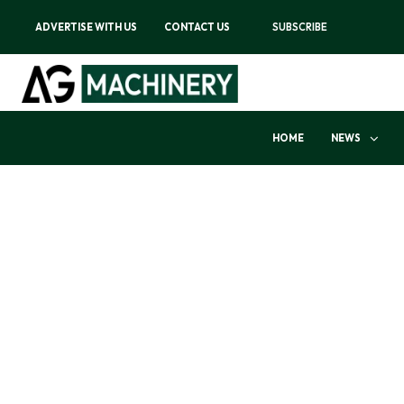
ADVERTISE WITH US
CONTACT US
SUBSCRIBE
HOME
NEWS