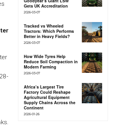
Goodyear’s Giant LSW
es
Gets UK Accreditation
2026-03-07
Tracked vs Wheeled
eter
Tractors: Which Performs
Better in Heavy Fields?
2026-03-07
How Wide Tyres Help
ter
Reduce Soil Compaction in
Modern Farming
2026-03-07
28-
Africa’s Largest Tire
Factory Could Reshape
Agricultural Equipment
Supply Chains Across the
Continent
2026-01-26
nks.