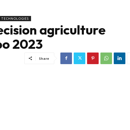
TECHNOLOGIES
cision agriculture
po 2023
Share