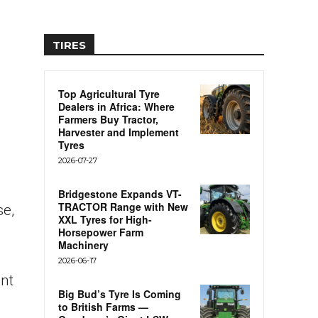
TIRES
Top Agricultural Tyre
Dealers in Africa: Where
Farmers Buy Tractor,
Harvester and Implement
Tyres
2026-07-27
Bridgestone Expands VT-
TRACTOR Range with New
se,
XXL Tyres for High-
Horsepower Farm
Machinery
2026-06-17
ent
Big Bud’s Tyre Is Coming
to British Farms —