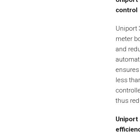
control
Uniport 
meter bo
and redu
automati
ensures 
less tha
controll
thus red
Uniport 
efficien