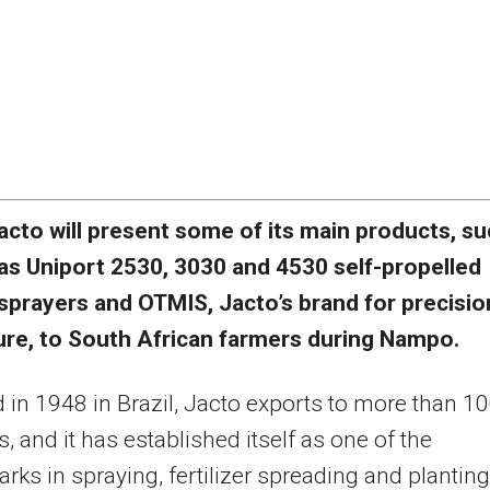
acto will present some of its main products, s
as Uniport 2530, 3030 and 4530 self-propelled
sprayers and OTMIS, Jacto’s brand for precisio
ture, to South African farmers during Nampo.
in 1948 in Brazil, Jacto exports to more than 1
s, and it has established itself as one of the
ks in spraying, fertilizer spreading and plantin