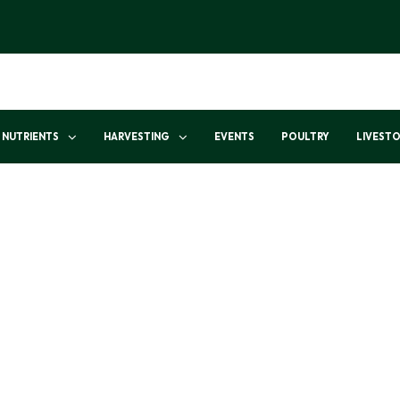
NUTRIENTS
HARVESTING
EVENTS
POULTRY
LIVEST