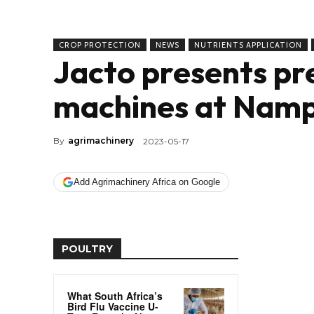
CROP PROTECTION
NEWS
NUTRIENTS APPLICATION
Jacto presents pre
machines at Nam
By
agrimachinery
2023-05-17
Add Agrimachinery Africa on Google
POULTRY
What South Africa’s
Bird Flu Vaccine U-