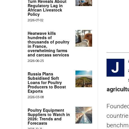
Turn Reveals About
Regulatory Lag in
African Livestock
Policy
2026-07-02
Heatwave kills
hundreds of
thousands of poultry
in France,
overwhelming farms
and carcass services
2026-06-25
J
Russia Plans
Subsidised Soft
Loans for Poultry
Producers to Boost
agricul
Exports
2026-03-08
Founded 
Poultry Equipment
Suppliers to Watch in
countrie
2026: Trends and
Forecasts
benchmar
2025-12-11