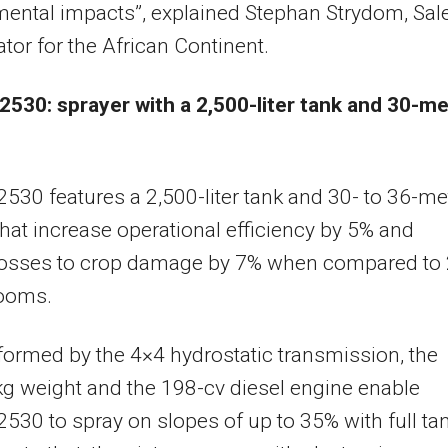
ental impacts”, explained Stephan Strydom, Sal
tor for the African Continent.
2530: sprayer with a 2,500-liter tank and 30-m
2530 features a 2,500-liter tank and 30- to 36-me
at increase operational efficiency by 5% and
losses to crop damage by 7% when compared to 
ooms.
formed by the 4×4 hydrostatic transmission, the
g weight and the 198-cv diesel engine enable
2530 to spray on slopes of up to 35% with full ta