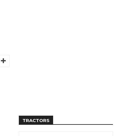
TRACTORS