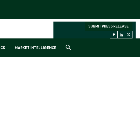
SUBMIT PRESS RELEASE
OCK
MARKET INTELLIGENCE