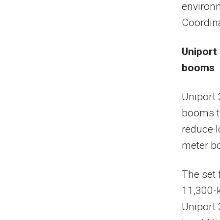
environm
Coordina
Uniport 
booms
Uniport 
booms th
reduce 
meter b
The set 
11,300-k
Uniport 