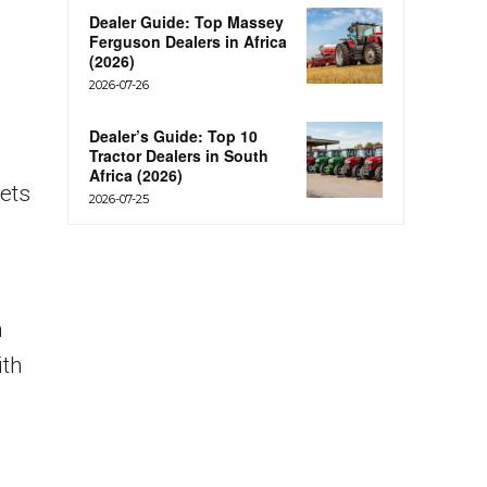
Dealer Guide: Top Massey
Ferguson Dealers in Africa
(2026)
2026-07-26
Dealer’s Guide: Top 10
Tractor Dealers in South
Africa (2026)
ets
2026-07-25
h
ith