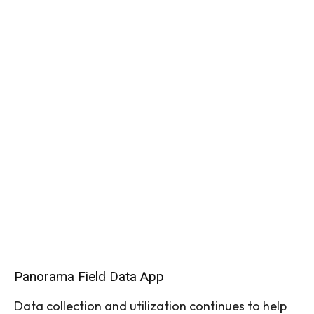
Panorama Field Data App
Data collection and utilization continues to help