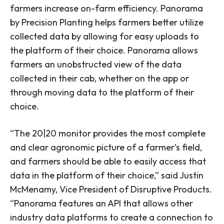
farmers increase on-farm efficiency. Panorama
by Precision Planting helps farmers better utilize
collected data by allowing for easy uploads to
the platform of their choice. Panorama allows
farmers an unobstructed view of the data
collected in their cab, whether on the app or
through moving data to the platform of their
choice.
“The 20|20 monitor provides the most complete
and clear agronomic picture of a farmer’s field,
and farmers should be able to easily access that
data in the platform of their choice,” said Justin
McMenamy, Vice President of Disruptive Products.
“Panorama features an API that allows other
industry data platforms to create a connection to