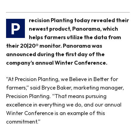
recision Planting today revealed their
P
newest product, Panorama, which
helps farmers utilize the data from
their 20|20® monitor. Panorama was
announced during the first day of the
company’s annual Winter Conference.
“At Precision Planting, we Believe in Better for
farmers,” said Bryce Baker, marketing manager,
Precision Planting. “That means pursuing
excellence in everything we do, and our annual
Winter Conference is an example of this
commitment.”