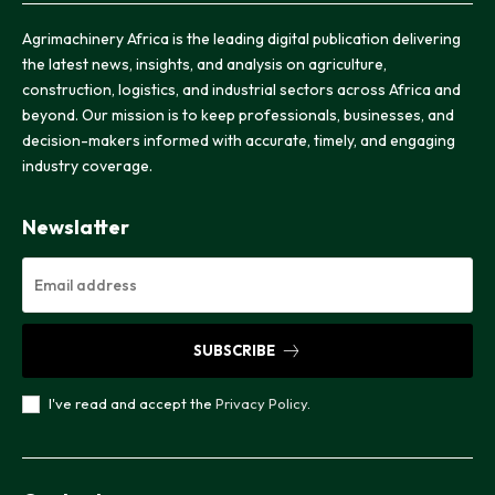
Agrimachinery Africa is the leading digital publication delivering
the latest news, insights, and analysis on agriculture,
construction, logistics, and industrial sectors across Africa and
beyond. Our mission is to keep professionals, businesses, and
decision-makers informed with accurate, timely, and engaging
industry coverage.
Newslatter
SUBSCRIBE
I've read and accept the
Privacy Policy
.