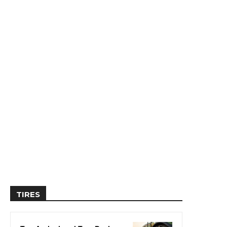
TIRES