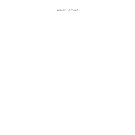
- Advertisement -