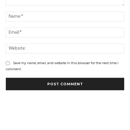
Comment:
Na
Ema
Web
Save my name, email, and website in this browser for the next time I
comment.