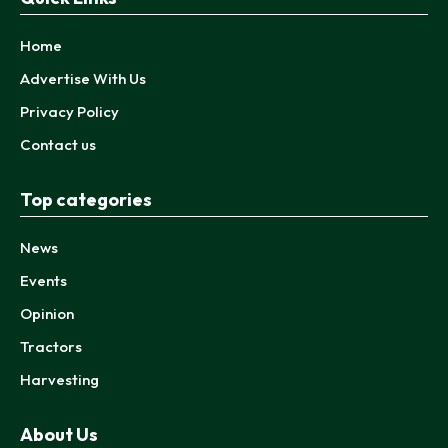
Home
Advertise With Us
Privacy Policy
Contact us
Top categories
News
Events
Opinion
Tractors
Harvesting
About Us