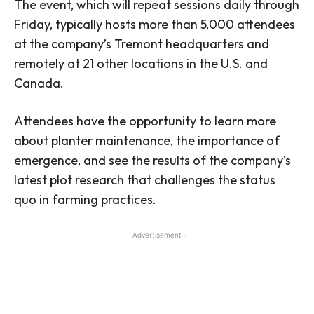
The event, which will repeat sessions daily through
Friday, typically hosts more than 5,000 attendees
at the company’s Tremont headquarters and
remotely at 21 other locations in the U.S. and
Canada.
Attendees have the opportunity to learn more
about planter maintenance, the importance of
emergence, and see the results of the company’s
latest plot research that challenges the status
quo in farming practices.
- Advertisement -