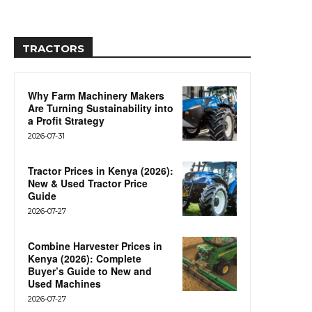
TRACTORS
Why Farm Machinery Makers
Are Turning Sustainability into
a Profit Strategy
2026-07-31
Tractor Prices in Kenya (2026):
New & Used Tractor Price
Guide
2026-07-27
Combine Harvester Prices in
Kenya (2026): Complete
Buyer’s Guide to New and
Used Machines
2026-07-27