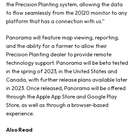
the Precision Planting system, allowing the data
to flow seamlessly from the 20|20 monitor to any
platform that has a connection with us.”
Panorama will feature map viewing, reporting,
and the ability for a farmer to allow their
Precision Planting dealer to provide remote
technology support. Panorama will be beta tested
in the spring of 2023, in the United States and
Canada, with further release plans available later
in 2023. Once released, Panorama will be offered
through the Apple App Store and Google Play
Store, as well as through a browser-based
experience.
Also Read