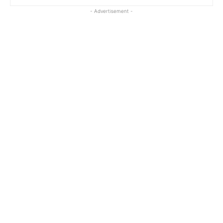
- Advertisement -