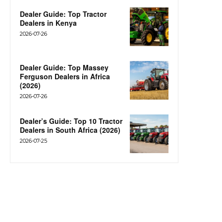
Dealer Guide: Top Tractor
Dealers in Kenya
2026-07-26
Dealer Guide: Top Massey
Ferguson Dealers in Africa
(2026)
2026-07-26
Dealer’s Guide: Top 10 Tractor
Dealers in South Africa (2026)
2026-07-25