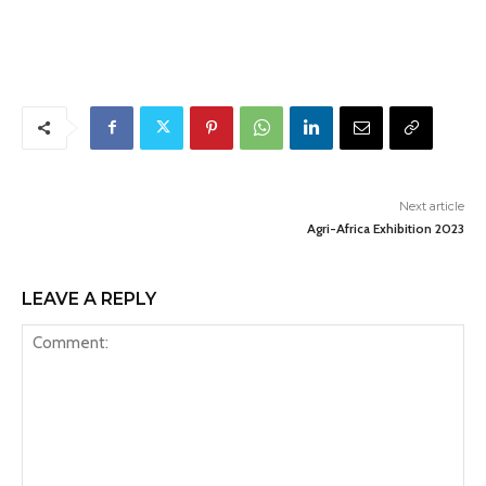
Next article
Agri-Africa Exhibition 2023
LEAVE A REPLY