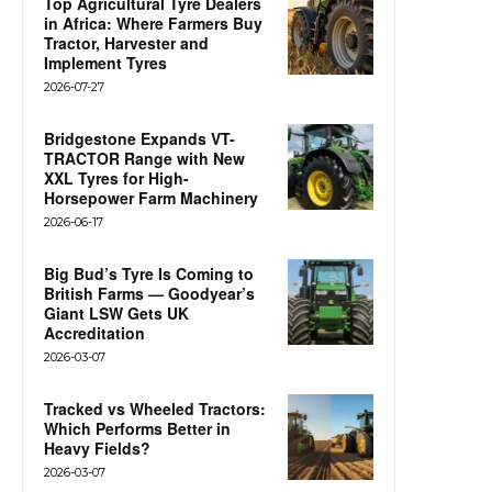
Top Agricultural Tyre Dealers
in Africa: Where Farmers Buy
Tractor, Harvester and
Implement Tyres
2026-07-27
Bridgestone Expands VT-
TRACTOR Range with New
XXL Tyres for High-
Horsepower Farm Machinery
2026-06-17
Big Bud’s Tyre Is Coming to
British Farms — Goodyear’s
Giant LSW Gets UK
Accreditation
2026-03-07
Tracked vs Wheeled Tractors:
Which Performs Better in
Heavy Fields?
2026-03-07