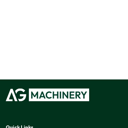
Quick Links