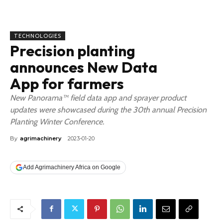
TECHNOLOGIES
Precision planting
announces New Data
App for farmers
New Panorama™ field data app and sprayer product
updates were showcased during the 30th annual Precision
Planting Winter Conference.
By
agrimachinery
2023-01-20
Add Agrimachinery Africa on Google