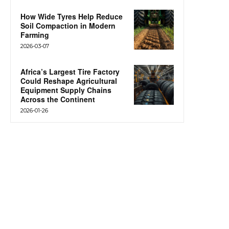
How Wide Tyres Help Reduce
Soil Compaction in Modern
Farming
2026-03-07
Africa’s Largest Tire Factory
Could Reshape Agricultural
Equipment Supply Chains
Across the Continent
2026-01-26