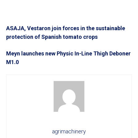
ASAJA, Vestaron join forces in the sustainable
protection of Spanish tomato crops
Meyn launches new Physic In-Line Thigh Deboner
M1.0
agrimachinery