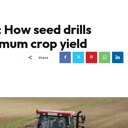
: How seed drills
mum crop yield
Share