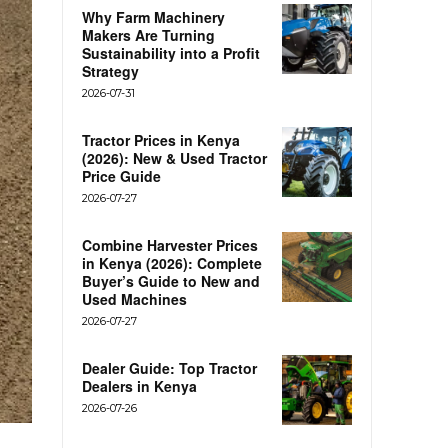
Why Farm Machinery
Makers Are Turning
Sustainability into a Profit
Strategy
2026-07-31
Tractor Prices in Kenya
(2026): New & Used Tractor
Price Guide
2026-07-27
Combine Harvester Prices
in Kenya (2026): Complete
Buyer’s Guide to New and
Used Machines
2026-07-27
Dealer Guide: Top Tractor
Dealers in Kenya
2026-07-26