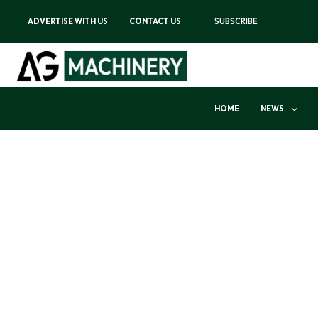
ADVERTISE WITH US
CONTACT US
SUBSCRIBE
HOME
NEWS