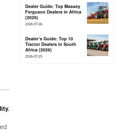
Dealer Guide: Top Massey
Ferguson Dealers in Africa
(2026)
2026-07-26
Dealer’s Guide: Top 10
Tractor Dealers in South
Africa (2026)
2026-07-25
ity.
ced