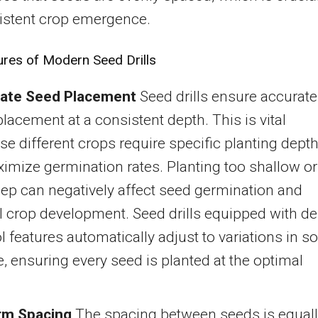
istent crop emergence.
ures of Modern Seed Drills
ate Seed Placement
Seed drills ensure accurate
lacement at a consistent depth. This is vital
e different crops require specific planting dept
imize germination rates. Planting too shallow or
ep can negatively affect seed germination and
l crop development. Seed drills equipped with d
l features automatically adjust to variations in so
e, ensuring every seed is planted at the optimal
.
rm Spacing
The spacing between seeds is equal