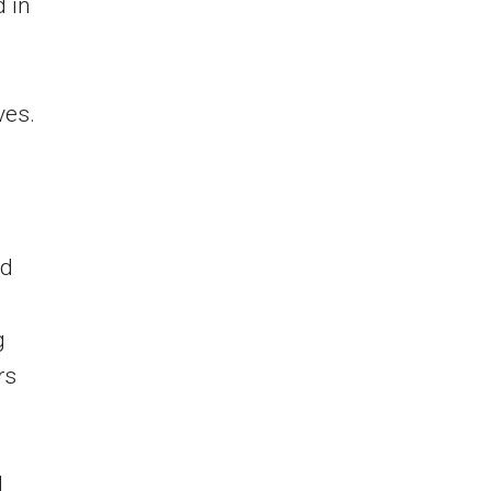
 in
ves.
nd
g
rs
l