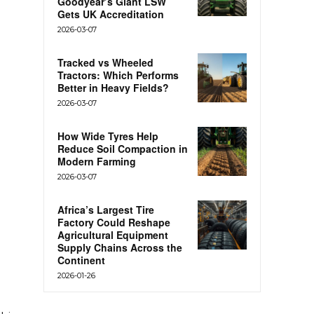
Goodyear’s Giant LSW
Gets UK Accreditation
2026-03-07
Tracked vs Wheeled
Tractors: Which Performs
Better in Heavy Fields?
2026-03-07
How Wide Tyres Help
Reduce Soil Compaction in
Modern Farming
2026-03-07
Africa’s Largest Tire
Factory Could Reshape
Agricultural Equipment
Supply Chains Across the
Continent
2026-01-26