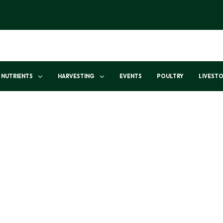
NUTRIENTS
HARVESTING
EVENTS
POULTRY
LIVEST