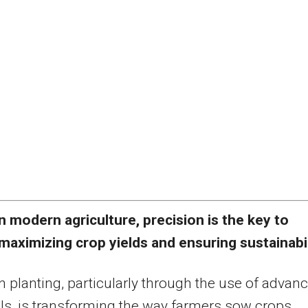
n modern agriculture, precision is the key to
maximizing crop yields and ensuring sustainabil
n planting, particularly through the use of advan
lls, is transforming the way farmers sow crops,