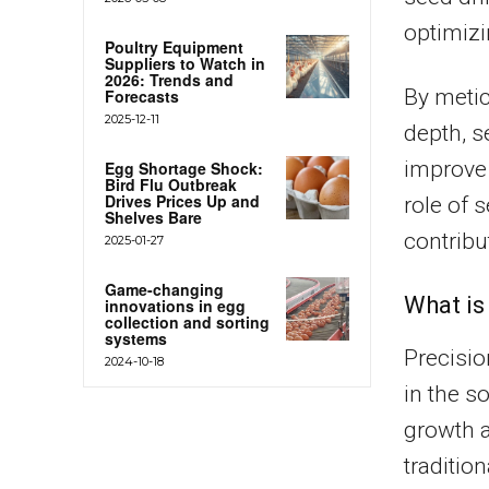
optimizi
Poultry Equipment
Suppliers to Watch in
2026: Trends and
By metic
Forecasts
2025-12-11
depth, s
improve 
Egg Shortage Shock:
Bird Flu Outbreak
Drives Prices Up and
role of 
Shelves Bare
contribu
2025-01-27
Game-changing
What is
innovations in egg
collection and sorting
systems
Precisio
2024-10-18
in the s
growth a
traditio