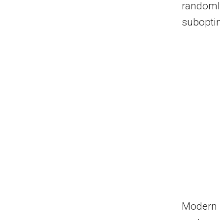
randomly
subopti
Modern 