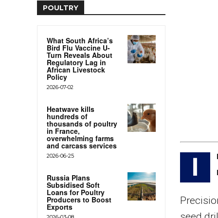
POULTRY
What South Africa’s
Bird Flu Vaccine U-
Turn Reveals About
Regulatory Lag in
African Livestock
Policy
2026-07-02
Heatwave kills
hundreds of
thousands of poultry
in France,
overwhelming farms
and carcass services
2026-06-25
I
Russia Plans
Subsidised Soft
Loans for Poultry
Producers to Boost
Precisio
Exports
seed dri
2026-03-08