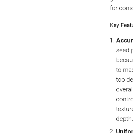
for cons
Key Feat
Accur
seed p
becaus
to max
too de
overal
contro
textur
depth
Unifo