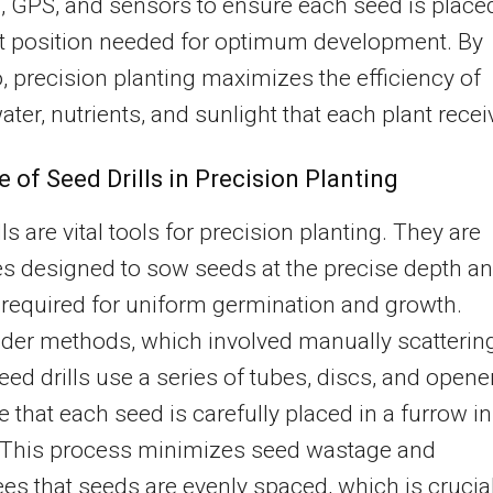
 GPS, and sensors to ensure each seed is placed
ct position needed for optimum development. By
, precision planting maximizes the efficiency of
ater, nutrients, and sunlight that each plant recei
e of Seed Drills in Precision Planting
ls are vital tools for precision planting. They are
s designed to sow seeds at the precise depth a
required for uniform germination and growth.
lder methods, which involved manually scatterin
eed drills use a series of tubes, discs, and opene
e that each seed is carefully placed in a furrow in
. This process minimizes seed wastage and
es that seeds are evenly spaced, which is crucia