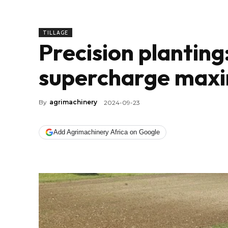
TILLAGE
Precision planting
supercharge maxi
By
agrimachinery
2024-09-23
Add Agrimachinery Africa on Google