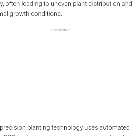
, often leading to uneven plant distribution and
mal growth conditions.
- Advertisement -
precision planting technology uses automated