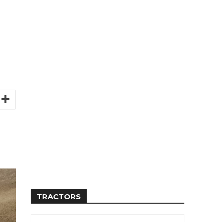
TRACTORS