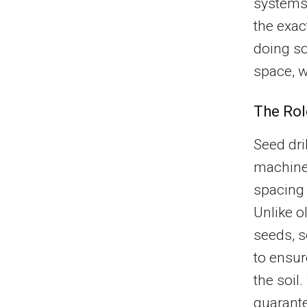
systems,
the exa
doing so
space, w
The Rol
Seed dril
machine
spacing 
Unlike o
seeds, s
to ensur
the soil
guarante