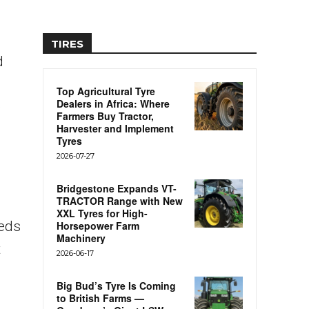
TIRES
d
Top Agricultural Tyre
Dealers in Africa: Where
e
Farmers Buy Tractor,
Harvester and Implement
Tyres
2026-07-27
Bridgestone Expands VT-
TRACTOR Range with New
XXL Tyres for High-
eeds
Horsepower Farm
Machinery
t
2026-06-17
Big Bud’s Tyre Is Coming
to British Farms —