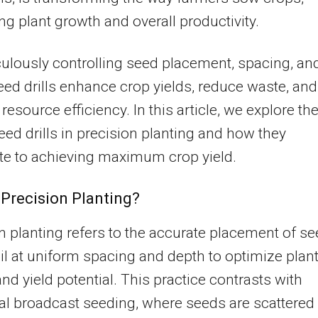
ng plant growth and overall productivity.
ulously controlling seed placement, spacing, an
eed drills enhance crop yields, reduce waste, and
resource efficiency. In this article, we explore th
seed drills in precision planting and how they
te to achieving maximum crop yield.
 Precision Planting?
n planting refers to the accurate placement of s
oil at uniform spacing and depth to optimize plan
nd yield potential. This practice contrasts with
nal broadcast seeding, where seeds are scattered