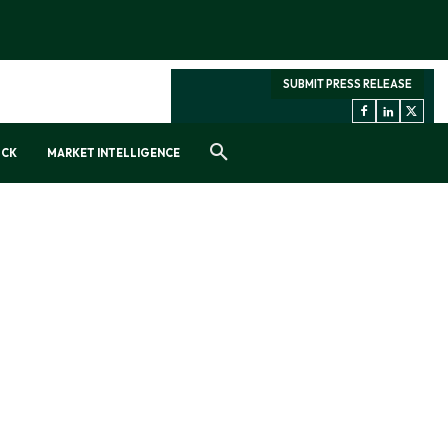
SUBMIT PRESS RELEASE
OCK
MARKET INTELLIGENCE