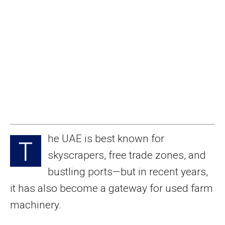
he UAE is best known for
T
skyscrapers, free trade zones, and
bustling ports—but in recent years,
it has also become a gateway for used farm
machinery.