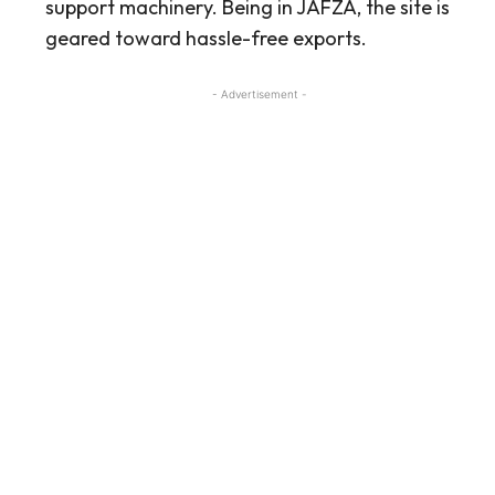
support machinery. Being in JAFZA, the site is
geared toward hassle-free exports.
- Advertisement -