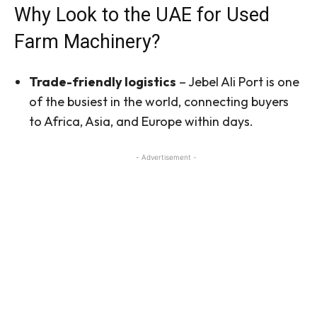
Why Look to the UAE for Used
Farm Machinery?
Trade-friendly logistics
– Jebel Ali Port is one
of the busiest in the world, connecting buyers
to Africa, Asia, and Europe within days.
- Advertisement -