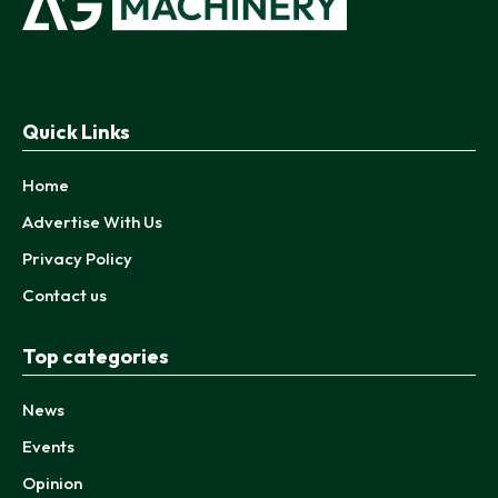
Quick Links
Home
Advertise With Us
Privacy Policy
Contact us
Top categories
News
Events
Opinion