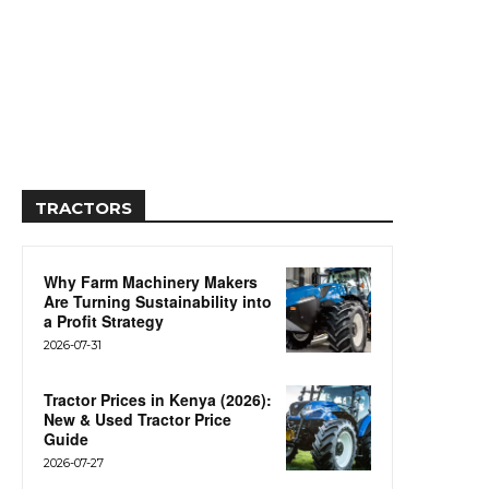
TRACTORS
Why Farm Machinery Makers
Are Turning Sustainability into
a Profit Strategy
2026-07-31
Tractor Prices in Kenya (2026):
New & Used Tractor Price
Guide
2026-07-27