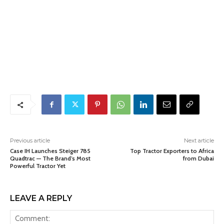
Previous article
Next article
Case IH Launches Steiger 785
Top Tractor Exporters to Africa
Quadtrac — The Brand’s Most
from Dubai
Powerful Tractor Yet
LEAVE A REPLY