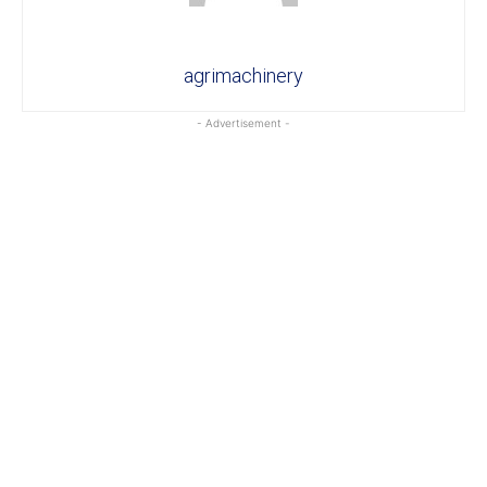
agrimachinery
- Advertisement -