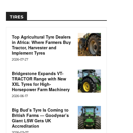
TIRES
Top Agricultural Tyre Dealers
in Africa: Where Farmers Buy
Tractor, Harvester and
Implement Tyres
2026-07-27
Bridgestone Expands VT-
TRACTOR Range with New
XXL Tyres for High-
Horsepower Farm Machinery
2026-06-17
Big Bud’s Tyre Is Coming to
British Farms — Goodyear’s
Giant LSW Gets UK
Accreditation
2026-03-07