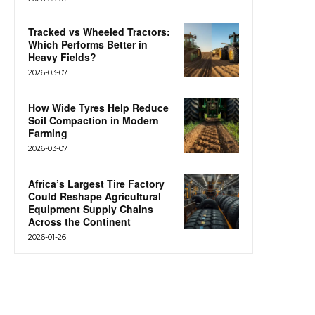
Tracked vs Wheeled Tractors:
Which Performs Better in
Heavy Fields?
2026-03-07
How Wide Tyres Help Reduce
Soil Compaction in Modern
Farming
2026-03-07
Africa’s Largest Tire Factory
Could Reshape Agricultural
Equipment Supply Chains
Across the Continent
2026-01-26