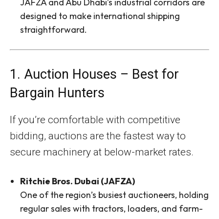
JAFZA and Abu Dhabi’s industrial corridors are
designed to make international shipping
straightforward.
1. Auction Houses – Best for
Bargain Hunters
If you’re comfortable with competitive
bidding, auctions are the fastest way to
secure machinery at below-market rates.
Ritchie Bros. Dubai (JAFZA)
One of the region’s busiest auctioneers, holding
regular sales with tractors, loaders, and farm-