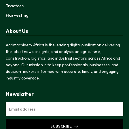
Tractors
Harvesting
About Us
Agrimachinery Africa is the leading digital publication delivering
the latest news, insights, and analysis on agriculture,
construction, logistics, and industrial sectors across Africa and
beyond. Our mission is to keep professionals, businesses, and
decision-makers informed with accurate, timely, and engaging
industry coverage.
Newslatter
SUBSCRIBE