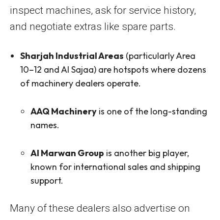
inspect machines, ask for service history,
and negotiate extras like spare parts.
Sharjah Industrial Areas
(particularly Area
10–12 and Al Sajaa) are hotspots where dozens
of machinery dealers operate.
AAQ Machinery
is one of the long-standing
names.
Al Marwan Group
is another big player,
known for international sales and shipping
support.
Many of these dealers also advertise on