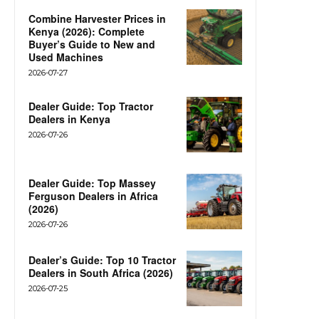
Combine Harvester Prices in
Kenya (2026): Complete
Buyer’s Guide to New and
Used Machines
2026-07-27
Dealer Guide: Top Tractor
Dealers in Kenya
2026-07-26
Dealer Guide: Top Massey
Ferguson Dealers in Africa
(2026)
2026-07-26
Dealer’s Guide: Top 10 Tractor
Dealers in South Africa (2026)
2026-07-25