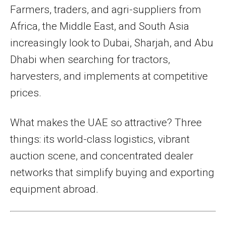
Farmers, traders, and agri-suppliers from
Africa, the Middle East, and South Asia
increasingly look to Dubai, Sharjah, and Abu
Dhabi when searching for tractors,
harvesters, and implements at competitive
prices.
What makes the UAE so attractive? Three
things: its world-class logistics, vibrant
auction scene, and concentrated dealer
networks that simplify buying and exporting
equipment abroad.