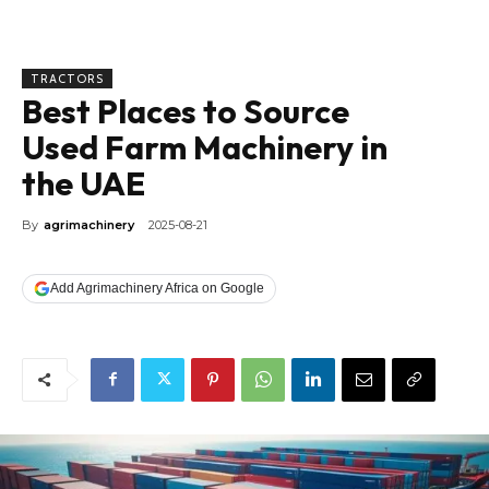
TRACTORS
Best Places to Source
Used Farm Machinery in
the UAE
By
agrimachinery
2025-08-21
Add Agrimachinery Africa on Google