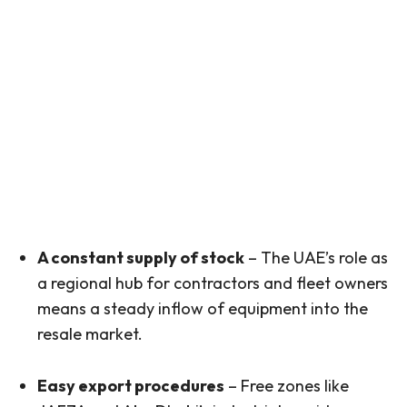
A constant supply of stock
– The UAE’s role as
a regional hub for contractors and fleet owners
means a steady inflow of equipment into the
resale market.
Easy export procedures
– Free zones like