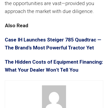
the opportunities are vast—provided you
approach the market with due diligence.
Also Read
Case IH Launches Steiger 785 Quadtrac —
The Brand’s Most Powerful Tractor Yet
The Hidden Costs of Equipment Financing:
What Your Dealer Won’t Tell You