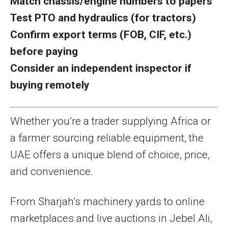
Match chassis/engine numbers to papers
Test PTO and hydraulics (for tractors)
Confirm export terms (FOB, CIF, etc.)
before paying
Consider an independent inspector if
buying remotely
Whether you’re a trader supplying Africa or
a farmer sourcing reliable equipment, the
UAE offers a unique blend of choice, price,
and convenience.
From Sharjah’s machinery yards to online
marketplaces and live auctions in Jebel Ali,