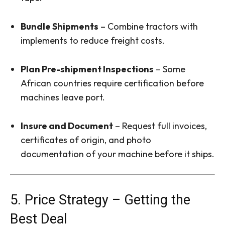
Bundle Shipments
– Combine tractors with
implements to reduce freight costs.
Plan Pre-shipment Inspections
– Some
African countries require certification before
machines leave port.
Insure and Document
– Request full invoices,
certificates of origin, and photo
documentation of your machine before it ships.
5. Price Strategy – Getting the
Best Deal