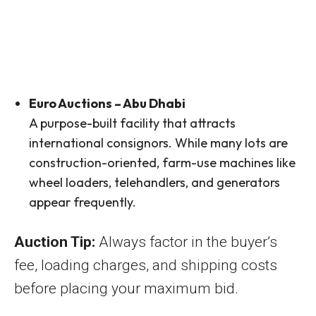
Euro Auctions – Abu Dhabi
A purpose-built facility that attracts
international consignors. While many lots are
construction-oriented, farm-use machines like
wheel loaders, telehandlers, and generators
appear frequently.
Auction Tip:
Always factor in the buyer’s
fee, loading charges, and shipping costs
before placing your maximum bid.