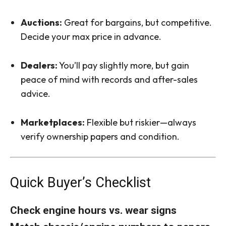
Auctions:
Great for bargains, but competitive.
Decide your max price in advance.
Dealers:
You’ll pay slightly more, but gain
peace of mind with records and after-sales
advice.
Marketplaces:
Flexible but riskier—always
verify ownership papers and condition.
Quick Buyer’s Checklist
Check engine hours vs. wear signs