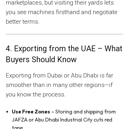
marketplaces, but visiting their yards lets
you see machines firsthand and negotiate
better terms.
4. Exporting from the UAE – What
Buyers Should Know
Exporting from Dubai or Abu Dhabi is far
smoother than in many other regions—if
you know the process.
Use Free Zones
– Storing and shipping from
JAFZA or Abu Dhabi Industrial City cuts red
tape.