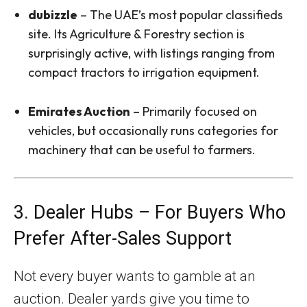
dubizzle
– The UAE’s most popular classifieds
site. Its Agriculture & Forestry section is
surprisingly active, with listings ranging from
compact tractors to irrigation equipment.
Emirates Auction
– Primarily focused on
vehicles, but occasionally runs categories for
machinery that can be useful to farmers.
3. Dealer Hubs – For Buyers Who
Prefer After-Sales Support
Not every buyer wants to gamble at an
auction. Dealer yards give you time to