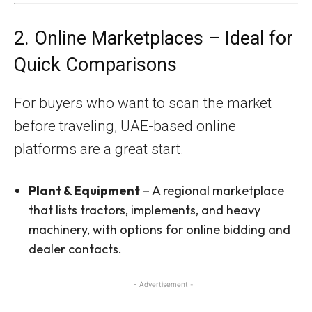
2. Online Marketplaces – Ideal for
Quick Comparisons
For buyers who want to scan the market
before traveling, UAE-based online
platforms are a great start.
Plant & Equipment
– A regional marketplace
that lists tractors, implements, and heavy
machinery, with options for online bidding and
dealer contacts.
- Advertisement -