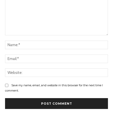
Comment:
Na
Ema
Web
Save my name, email, and website in this browser for the next time I
comment.