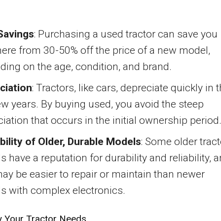
Savings
: Purchasing a used tractor can save you
ere from 30-50% off the price of a new model,
ing on the age, condition, and brand.
ciation
: Tractors, like cars, depreciate quickly in 
few years. By buying used, you avoid the steep
iation that occurs in the initial ownership period
bility of Older, Durable Models
: Some older tract
 have a reputation for durability and reliability, 
ay be easier to repair or maintain than newer
s with complex electronics.
fy Your Tractor Needs