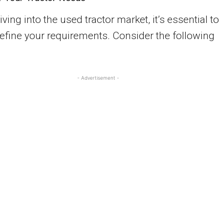
ving into the used tractor market, it’s essential to
define your requirements. Consider the following
- Advertisement -