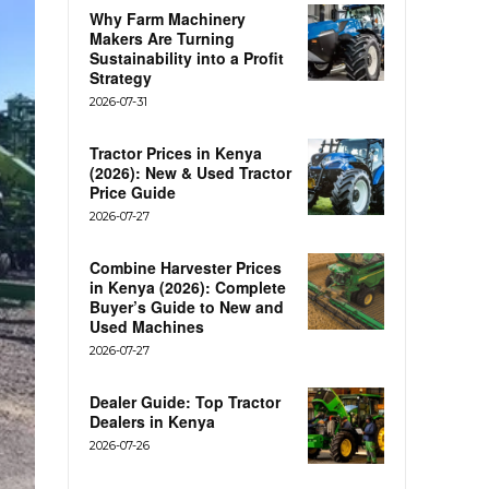
Why Farm Machinery
Makers Are Turning
Sustainability into a Profit
Strategy
2026-07-31
Tractor Prices in Kenya
(2026): New & Used Tractor
Price Guide
2026-07-27
Combine Harvester Prices
in Kenya (2026): Complete
Buyer’s Guide to New and
Used Machines
2026-07-27
Dealer Guide: Top Tractor
Dealers in Kenya
2026-07-26