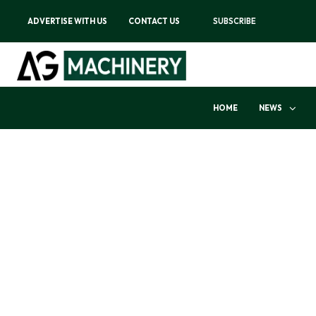
ADVERTISE WITH US
CONTACT US
SUBSCRIBE
HOME
NEWS