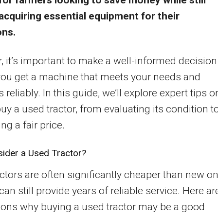
for farmers looking to save money while still
acquiring essential equipment for their
ons.
 it’s important to make a well-informed decision
you get a machine that meets your needs and
reliably. In this guide, we’ll explore expert tips o
uy a used tractor, from evaluating its condition t
ng a fair price.
ider a Used Tractor?
ctors are often significantly cheaper than new on
can still provide years of reliable service. Here ar
sons why buying a used tractor may be a good