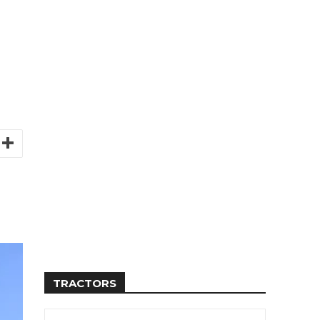
TRACTORS