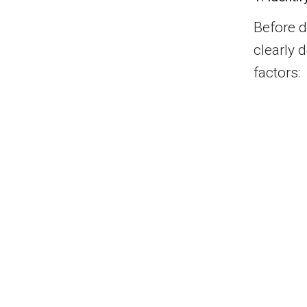
Before di
clearly 
factors: