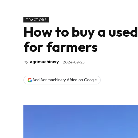
TRACTORS
How to buy a used 
for farmers
By
agrimachinery
2024-09-25
Add Agrimachinery Africa on Google