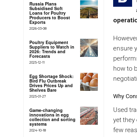
Russia Plans
Subsidised Soft
Loans for Poultry
Producers to Boost
operati
Exports
2026-03-08
However,
Poultry Equipment
Suppliers to Watch in
ensure 
2026: Trends and
Forecasts
performs 
2025-12-11
how to b
Egg Shortage Shock:
negotiati
Bird Flu Outbreak
Drives Prices Up and
Shelves Bare
Why Cons
2025-01-27
Used tra
Game-changing
innovations in egg
collection and sorting
yet they 
systems
few rea
2024-10-18