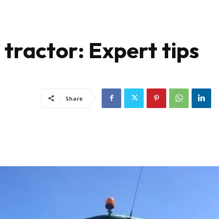
tractor: Expert tips
Share