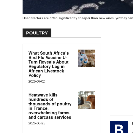
Used tractors are often significantly cheaper than new ones, yet they can s
POULTRY
What South Africa’s
Bird Flu Vaccine U-
Turn Reveals About
Regulatory Lag in
African Livestock
Policy
2026-07-02
Heatwave kills
hundreds of
thousands of poultry
in France,
overwhelming farms
and carcass services
2026-06-25
B