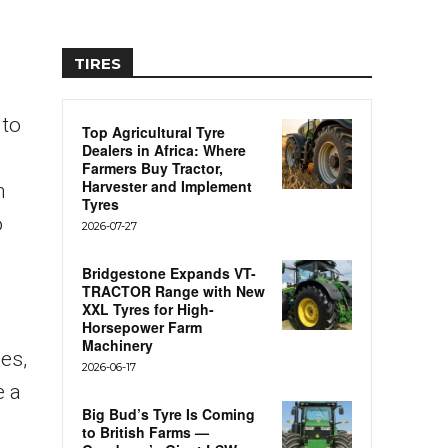
TIRES
 to
Top Agricultural Tyre
Dealers in Africa: Where
Farmers Buy Tractor,
Harvester and Implement
n
Tyres
o
2026-07-27
Bridgestone Expands VT-
TRACTOR Range with New
XXL Tyres for High-
Horsepower Farm
Machinery
es,
2026-06-17
e a
Big Bud’s Tyre Is Coming
to British Farms —