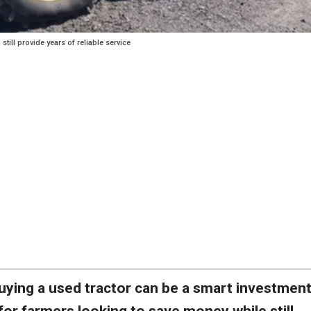
till provide years of reliable service
uying a used tractor can be a smart investmen