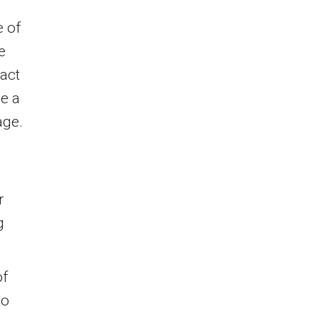
e of
e
act
le a
age.
r
g
of
to