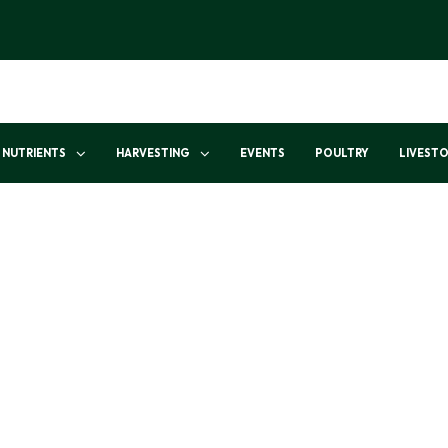
NUTRIENTS
HARVESTING
EVENTS
POULTRY
LIVEST