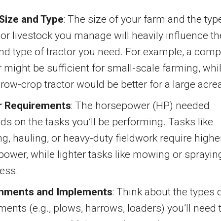
Size and Type
: The size of your farm and the typ
or livestock you manage will heavily influence th
nd type of tractor you need. For example, a comp
r might be sufficient for small-scale farming, whi
 row-crop tractor would be better for a large acre
 Requirements
: The horsepower (HP) needed
s on the tasks you’ll be performing. Tasks like
g, hauling, or heavy-duty fieldwork require highe
ower, while lighter tasks like mowing or sprayin
ess.
hments and Implements
: Think about the types 
ents (e.g., plows, harrows, loaders) you’ll need 