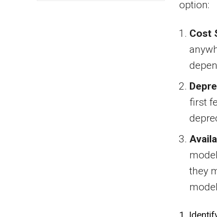
option:
Cost 
anywh
depend
Depre
first 
deprec
Availa
models
they m
model
1. Identi