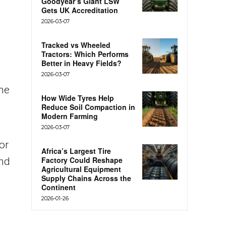
Goodyear’s Giant LSW
Gets UK Accreditation
2026-03-07
Tracked vs Wheeled
Tractors: Which Performs
Better in Heavy Fields?
2026-03-07
the
How Wide Tyres Help
Reduce Soil Compaction in
Modern Farming
.
2026-03-07
or
Africa’s Largest Tire
Factory Could Reshape
and
Agricultural Equipment
Supply Chains Across the
Continent
2026-01-26