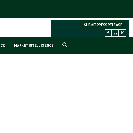
SUBMIT PRESS RELEASE
OCK
MARKET INTELLIGENCE