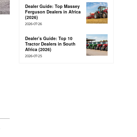
Dealer Guide: Top Massey
Ferguson Dealers in Africa
(2026)
2026-07-26
Dealer’s Guide: Top 10
Tractor Dealers in South
Africa (2026)
2026-07-25
t