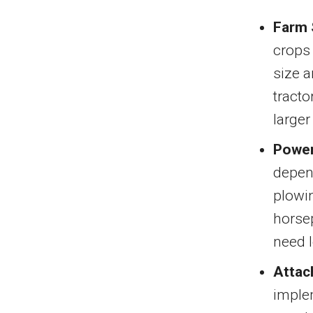
Farm 
crops 
size a
tracto
larger
Power
depend
plowin
horsep
need l
Attac
implem