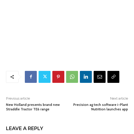
Previous article
Next article
New Holland presents brand new
Precision ag tech software i-Plant
Straddle Tractor TE6 range
Nutrition launches app
LEAVE A REPLY