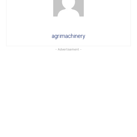
agrimachinery
- Advertisement -