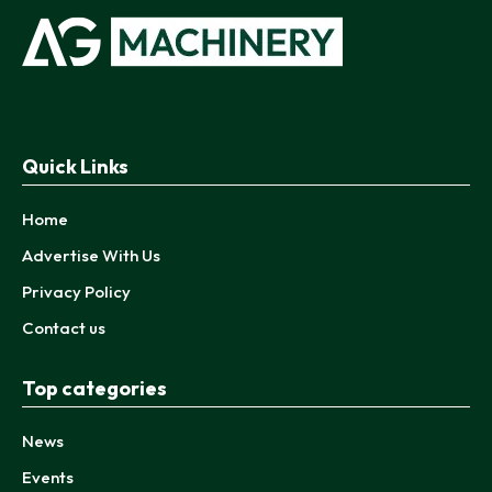
Quick Links
Home
Advertise With Us
Privacy Policy
Contact us
Top categories
News
Events