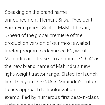
Speaking on the brand name
announcement, Hemant Sikka, President –
Farm Equipment Sector, M&M Ltd. said,
“Ahead of the global premiere of the
production version of our most awaited
tractor program codenamed K2, we at
Mahindra are pleased to announce “OJA” as
the new brand name of Mahindra’s new
light-weight tractor range. Slated for launch
later this year, the OJA is Mahindra’s Future
Ready approach to tractorization
exemplified by numerous first best-in-class
technologies for improved performance