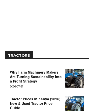
TRACTORS
Why Farm Machinery Makers
Are Turning Sustainability into
a Profit Strategy
2026-07-31
Tractor Prices in Kenya (2026):
New & Used Tractor Price
Guide