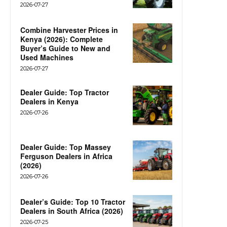
2026-07-27
Combine Harvester Prices in
Kenya (2026): Complete
Buyer’s Guide to New and
Used Machines
2026-07-27
Dealer Guide: Top Tractor
Dealers in Kenya
2026-07-26
Dealer Guide: Top Massey
Ferguson Dealers in Africa
(2026)
2026-07-26
Dealer’s Guide: Top 10 Tractor
Dealers in South Africa (2026)
2026-07-25