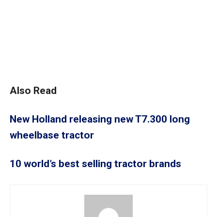
Also Read
New Holland releasing new T7.300 long
wheelbase tractor
10 world’s best selling tractor brands