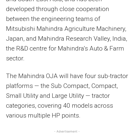
developed through close cooperation
between the engineering teams of
Mitsubishi Mahindra Agriculture Machinery,
Japan, and Mahindra Research Valley, India,
the R&D centre for Mahindra’s Auto & Farm
sector.
The Mahindra OJA will have four sub-tractor
platforms — the Sub Compact, Compact,
Small Utility and Large Utility — tractor
categories, covering 40 models across
various multiple HP points.
- Advertisement -