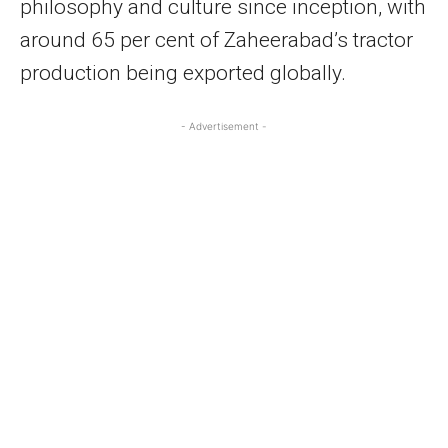
philosophy and culture since inception, with
around 65 per cent of Zaheerabad’s tractor
production being exported globally.
- Advertisement -