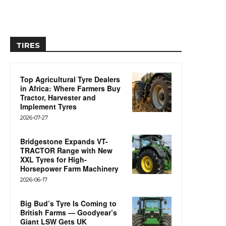
TIRES
Top Agricultural Tyre Dealers
in Africa: Where Farmers Buy
Tractor, Harvester and
Implement Tyres
2026-07-27
Bridgestone Expands VT-
TRACTOR Range with New
XXL Tyres for High-
Horsepower Farm Machinery
2026-06-17
Big Bud’s Tyre Is Coming to
British Farms — Goodyear’s
Giant LSW Gets UK