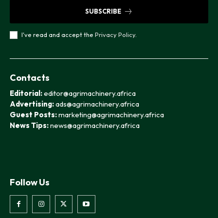
SUBSCRIBE
I've read and accept the
Privacy Policy
.
Contacts
Editorial:
editor@agrimachinery.africa
Advertising:
ads@agrimachinery.africa
Guest Posts:
marketing@agrimachinery.africa
News Tips:
news@agrimachinery.africa
Follow Us