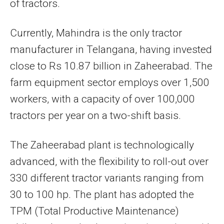
of tractors.
Currently, Mahindra is the only tractor
manufacturer in Telangana, having invested
close to Rs 10.87 billion in Zaheerabad. The
farm equipment sector employs over 1,500
workers, with a capacity of over 100,000
tractors per year on a two-shift basis.
The Zaheerabad plant is technologically
advanced, with the flexibility to roll-out over
330 different tractor variants ranging from
30 to 100 hp. The plant has adopted the
TPM (Total Productive Maintenance)