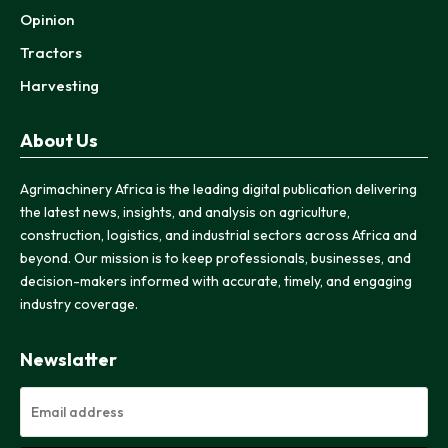
Opinion
Tractors
Harvesting
About Us
Agrimachinery Africa is the leading digital publication delivering
the latest news, insights, and analysis on agriculture,
construction, logistics, and industrial sectors across Africa and
beyond. Our mission is to keep professionals, businesses, and
decision-makers informed with accurate, timely, and engaging
industry coverage.
Newslatter