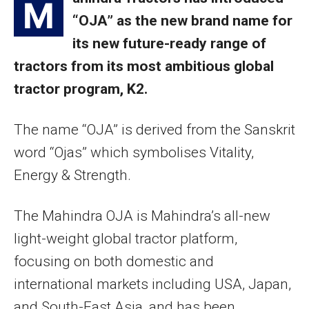
M
“OJA” as the new brand name for
its new future-ready range of
tractors from its most ambitious global
tractor program, K2.
The name “OJA” is derived from the Sanskrit
word “Ojas” which symbolises Vitality,
Energy & Strength.
The Mahindra OJA is Mahindra’s all-new
light-weight global tractor platform,
focusing on both domestic and
international markets including USA, Japan,
and South-East Asia, and has been