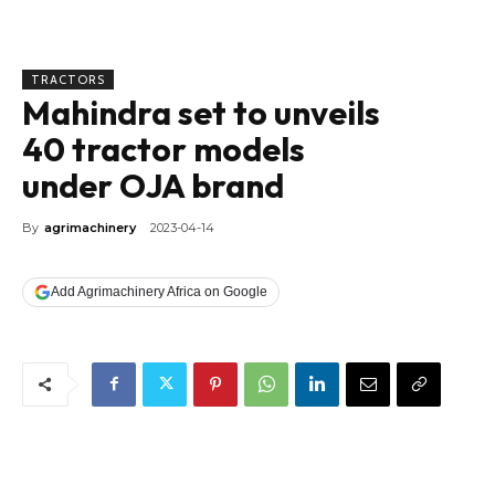
TRACTORS
Mahindra set to unveils
40 tractor models
under OJA brand
By
agrimachinery
2023-04-14
Add Agrimachinery Africa on Google