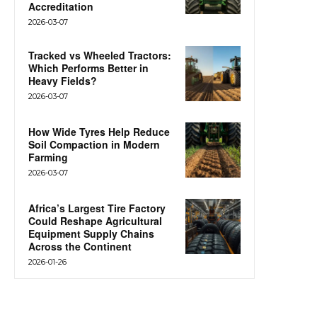
Accreditation
2026-03-07
Tracked vs Wheeled Tractors:
Which Performs Better in
Heavy Fields?
2026-03-07
How Wide Tyres Help Reduce
Soil Compaction in Modern
Farming
2026-03-07
Africa’s Largest Tire Factory
Could Reshape Agricultural
Equipment Supply Chains
Across the Continent
2026-01-26