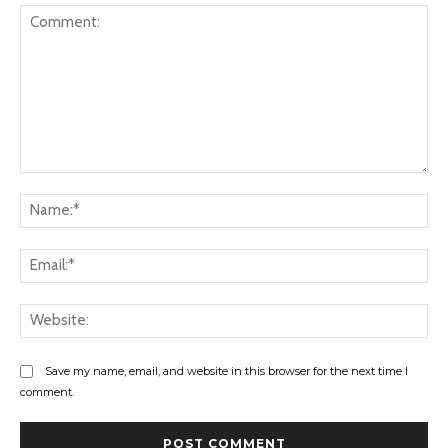
Comment:
Na
Ema
Web
Save my name, email, and website in this browser for the next time I
comment.