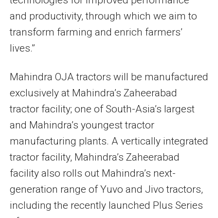
and productivity, through which we aim to
transform farming and enrich farmers’
lives.”
Mahindra OJA tractors will be manufactured
exclusively at Mahindra’s Zaheerabad
tractor facility; one of South-Asia’s largest
and Mahindra’s youngest tractor
manufacturing plants. A vertically integrated
tractor facility, Mahindra’s Zaheerabad
facility also rolls out Mahindra’s next-
generation range of Yuvo and Jivo tractors,
including the recently launched Plus Series