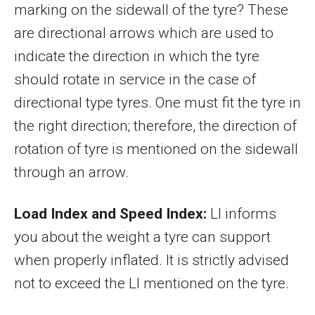
marking on the sidewall of the tyre? These
are directional arrows which are used to
indicate the direction in which the tyre
should rotate in service in the case of
directional type tyres. One must fit the tyre in
the right direction; therefore, the direction of
rotation of tyre is mentioned on the sidewall
through an arrow.
Load Index and Speed Index:
LI informs
you about the weight a tyre can support
when properly inflated. It is strictly advised
not to exceed the LI mentioned on the tyre.