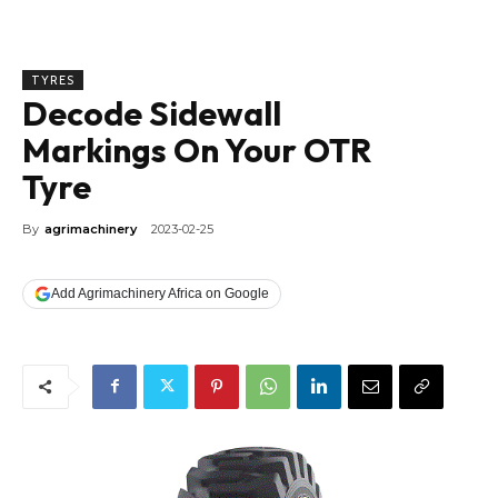
TYRES
Decode Sidewall
Markings On Your OTR
Tyre
By
agrimachinery
2023-02-25
Add Agrimachinery Africa on Google