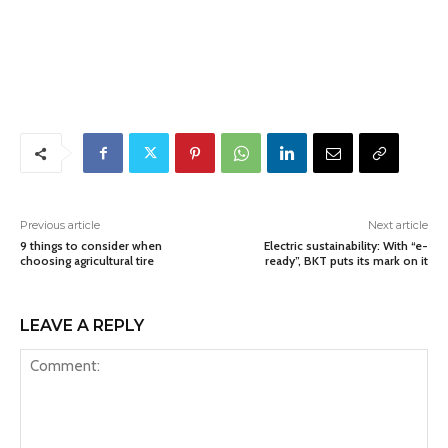
Previous article
Next article
9 things to consider when
Electric sustainability: With “e-
choosing agricultural tire
ready”, BKT puts its mark on it
LEAVE A REPLY