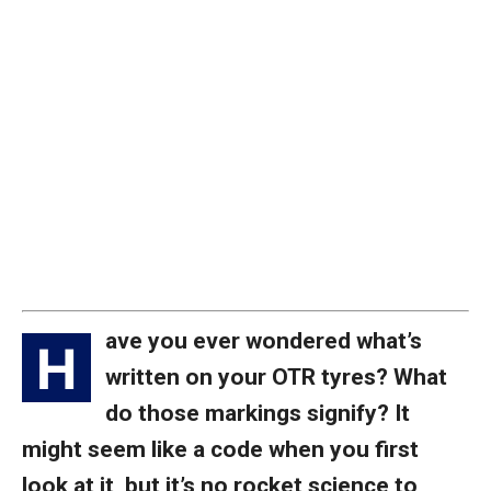
ave you ever wondered what’s
H
written on your OTR tyres? What
do those markings signify? It
might seem like a code when you first
look at it, but it’s no rocket science to