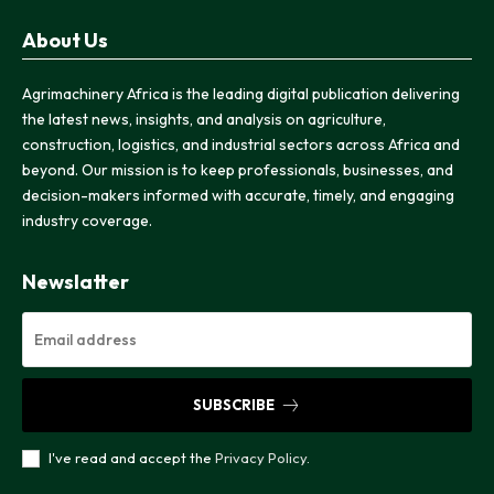
About Us
Agrimachinery Africa is the leading digital publication delivering
the latest news, insights, and analysis on agriculture,
construction, logistics, and industrial sectors across Africa and
beyond. Our mission is to keep professionals, businesses, and
decision-makers informed with accurate, timely, and engaging
industry coverage.
Newslatter
SUBSCRIBE
I've read and accept the
Privacy Policy
.