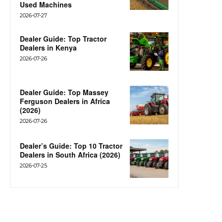
Used Machines
2026-07-27
Dealer Guide: Top Tractor
Dealers in Kenya
2026-07-26
Dealer Guide: Top Massey
Ferguson Dealers in Africa
(2026)
2026-07-26
Dealer’s Guide: Top 10 Tractor
Dealers in South Africa (2026)
2026-07-25