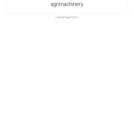
agrimachinery
- Advertisement -