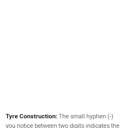
Tyre Construction:
The small hyphen (-)
you notice between two digits indicates the