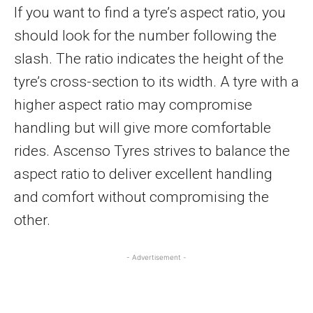
If you want to find a tyre’s aspect ratio, you
should look for the number following the
slash. The ratio indicates the height of the
tyre’s cross-section to its width. A tyre with a
higher aspect ratio may compromise
handling but will give more comfortable
rides. Ascenso Tyres strives to balance the
aspect ratio to deliver excellent handling
and comfort without compromising the
other.
- Advertisement -