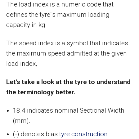
The load index is a numeric code that
defines the tyre´s maximum loading
capacity in kg.
The speed index is a symbol that indicates
the maximum speed admitted at the given
load index,
Let’s take a look at the tyre to understand
the terminology better.
18.4 indicates nominal Sectional Width
(mm).
(-) denotes bias
tyre construction