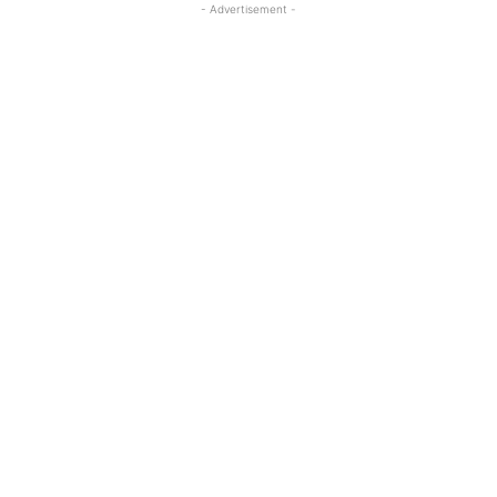
- Advertisement -