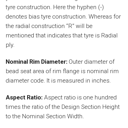
tyre construction. Here the hyphen (-)
denotes bias tyre construction. Whereas for
the radial construction “R” will be
mentioned that indicates that tyre is Radial
ply.
Nominal Rim Diameter:
Outer diameter of
bead seat area of rim flange is nominal rim
diameter code. It is measured in inches.
Aspect Ratio:
Aspect ratio is one hundred
times the ratio of the Design Section Height
to the Nominal Section Width.