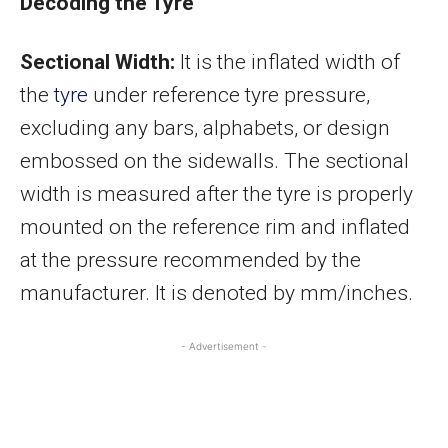
Decoding the Tyre
Sectional Width:
It is the inflated width of
the
tyre
under reference tyre pressure,
excluding any bars, alphabets, or design
embossed on the sidewalls. The sectional
width is measured after the tyre is properly
mounted on the reference rim and inflated
at the pressure recommended by the
manufacturer. It is denoted by mm/inches.
- Advertisement -