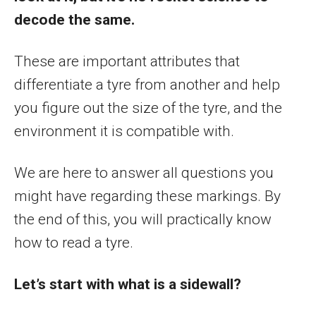
decode the same.
These are important attributes that
differentiate a tyre from another and help
you figure out the size of the tyre, and the
environment it is compatible with.
We are here to answer all questions you
might have regarding these markings. By
the end of this, you will practically know
how to read a tyre.
Let’s start with what is a sidewall?