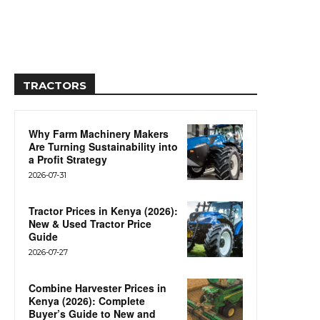
TRACTORS
Why Farm Machinery Makers
Are Turning Sustainability into
a Profit Strategy
2026-07-31
Tractor Prices in Kenya (2026):
New & Used Tractor Price
Guide
2026-07-27
Combine Harvester Prices in
Kenya (2026): Complete
Buyer’s Guide to New and