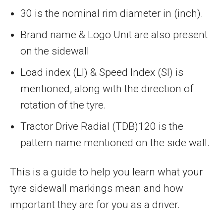
30 is the nominal rim diameter in (inch).
Brand name & Logo Unit are also present
on the sidewall
Load index (LI) & Speed Index (SI) is
mentioned, along with the direction of
rotation of the tyre.
Tractor Drive Radial (TDB)120 is the
pattern name mentioned on the side wall.
This is a guide to help you learn what your
tyre sidewall markings mean and how
important they are for you as a driver.