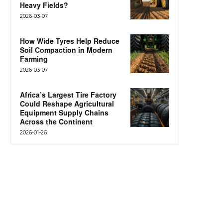
Heavy Fields?
2026-03-07
How Wide Tyres Help Reduce
Soil Compaction in Modern
Farming
2026-03-07
Africa’s Largest Tire Factory
Could Reshape Agricultural
Equipment Supply Chains
Across the Continent
2026-01-26