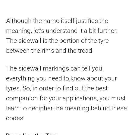
Although the name itself justifies the
meaning, let’s understand it a bit further.
The sidewall is the portion of the tyre
between the rims and the tread.
The sidewall markings can tell you
everything you need to know about your
tyres. So, in order to find out the best
companion for your applications, you must
learn to decipher the meaning behind these
codes.