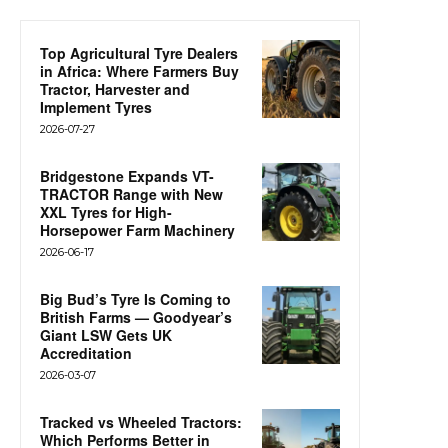
Top Agricultural Tyre Dealers
in Africa: Where Farmers Buy
Tractor, Harvester and
Implement Tyres
2026-07-27
Bridgestone Expands VT-
TRACTOR Range with New
XXL Tyres for High-
Horsepower Farm Machinery
2026-06-17
Big Bud’s Tyre Is Coming to
British Farms — Goodyear’s
Giant LSW Gets UK
Accreditation
2026-03-07
Tracked vs Wheeled Tractors:
Which Performs Better in