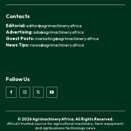
Contacts
Editorial:
editor@agrimachinery.africa
Advertising:
ads@agrimachinery.africa
Guest Posts:
marketing@agrimachinery.africa
News Tips:
news@agrimachinery.africa
Follow Us
© 2026 Agrimachinery Africa. All Rights Reserved.
Africa’s trusted source for agricultural machinery, farm equipment,
and agribusiness technology news.