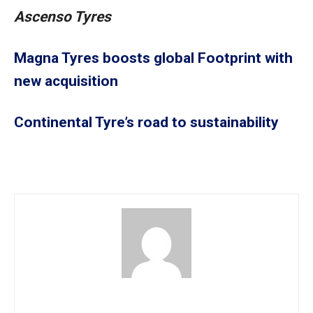
Ascenso Tyres
Magna Tyres boosts global Footprint with
new acquisition
Continental Tyre’s road to sustainability