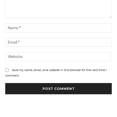
Comment:
Na
Ema
Web
Save my name, email, and website in this browser for the next time I
comment.