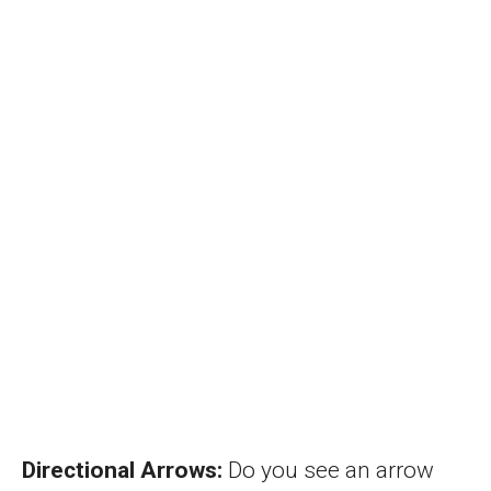
Directional Arrows:
Do you see an arrow