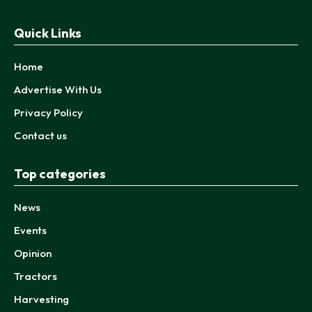
Quick Links
Home
Advertise With Us
Privacy Policy
Contact us
Top categories
News
Events
Opinion
Tractors
Harvesting