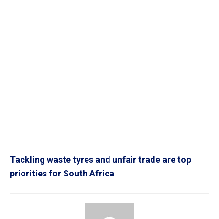
Tackling waste tyres and unfair trade are top
priorities for South Africa