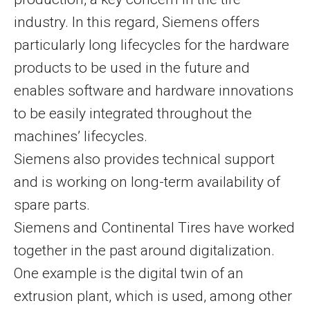
industry. In this regard, Siemens offers
particularly long lifecycles for the hardware
products to be used in the future and
enables software and hardware innovations
to be easily integrated throughout the
machines’ lifecycles.
Siemens also provides technical support
and is working on long-term availability of
spare parts.
Siemens and Continental Tires have worked
together in the past around digitalization.
One example is the digital twin of an
extrusion plant, which is used, among other