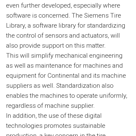
even further developed, especially where
software is concerned. The Siemens Tire
Library, a software library for standardizing
the control of sensors and actuators, will
also provide support on this matter.
This will simplify mechanical engineering
as well as maintenance for machines and
equipment for Continental and its machine
suppliers as well. Standardization also
enables the machines to operate uniformly,
regardless of machine supplier.
In addition, the use of these digital
technologies promotes sustainable
production, a key concern in the tire