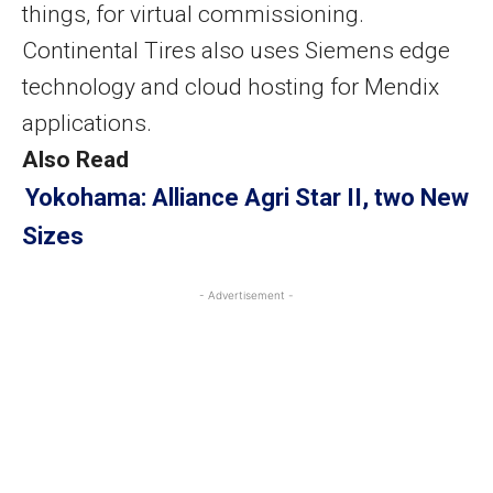
things, for virtual commissioning.
Continental Tires also uses Siemens edge
technology and cloud hosting for Mendix
applications.
Also Read
Yokohama: Alliance Agri Star II, two New
Sizes
- Advertisement -