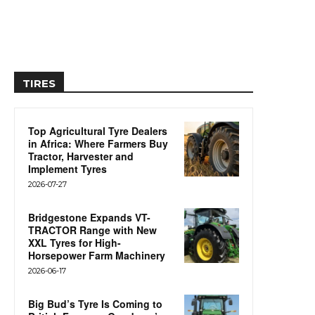
TIRES
Top Agricultural Tyre Dealers
in Africa: Where Farmers Buy
Tractor, Harvester and
Implement Tyres
2026-07-27
Bridgestone Expands VT-
TRACTOR Range with New
XXL Tyres for High-
Horsepower Farm Machinery
2026-06-17
Big Bud’s Tyre Is Coming to