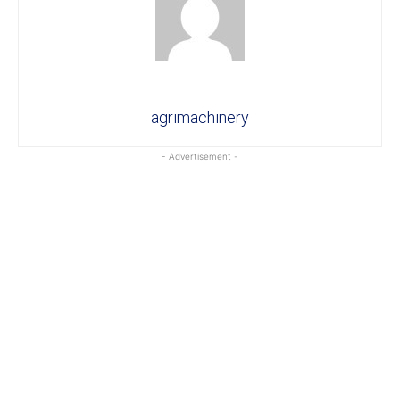
agrimachinery
- Advertisement -