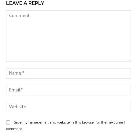
LEAVE A REPLY
Comment:
Na
Ema
Web
Save my name, email, and website in this browser for the next time I
comment.