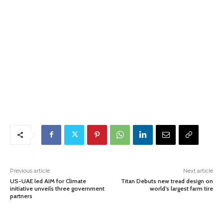
Previous article
Next article
US-UAE led AIM for Climate
Titan Debuts new tread design on
initiative unveils three government
world’s largest farm tire
partners