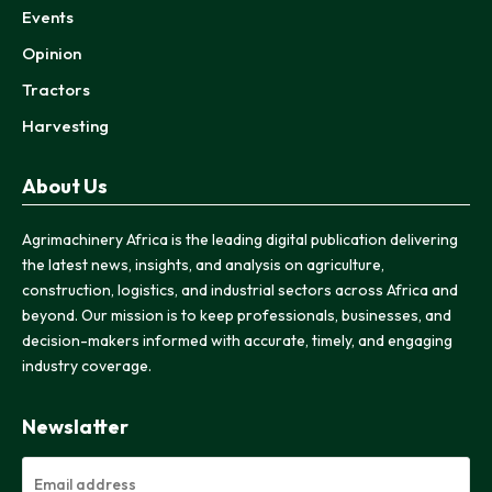
Events
Opinion
Tractors
Harvesting
About Us
Agrimachinery Africa is the leading digital publication delivering
the latest news, insights, and analysis on agriculture,
construction, logistics, and industrial sectors across Africa and
beyond. Our mission is to keep professionals, businesses, and
decision-makers informed with accurate, timely, and engaging
industry coverage.
Newslatter