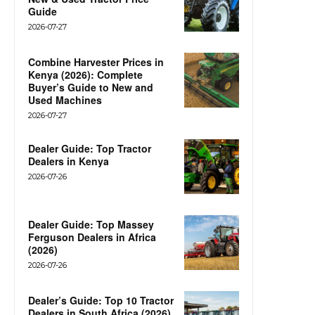
Guide
2026-07-27
Combine Harvester Prices in
Kenya (2026): Complete
Buyer’s Guide to New and
Used Machines
2026-07-27
Dealer Guide: Top Tractor
Dealers in Kenya
2026-07-26
Dealer Guide: Top Massey
Ferguson Dealers in Africa
(2026)
2026-07-26
Dealer’s Guide: Top 10 Tractor
Dealers in South Africa (2026)