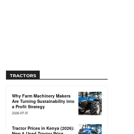
TRACTORS
Why Farm Machinery Makers
Are Turning Sustainability into
a Profit Strategy
2026-07-31
Tractor Prices in Kenya (2026):
New & Used Tractor Price