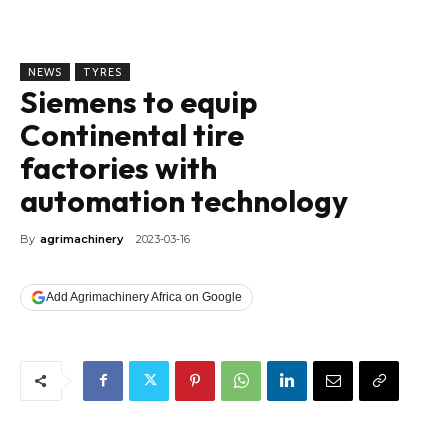
NEWS
TYRES
Siemens to equip
Continental tire
factories with
automation technology
By
agrimachinery
2023-03-16
Add Agrimachinery Africa on Google