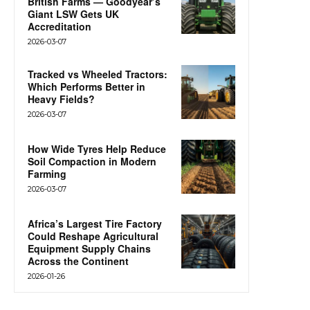
British Farms — Goodyear’s
Giant LSW Gets UK
Accreditation
2026-03-07
Tracked vs Wheeled Tractors:
Which Performs Better in
Heavy Fields?
2026-03-07
How Wide Tyres Help Reduce
Soil Compaction in Modern
Farming
2026-03-07
Africa’s Largest Tire Factory
Could Reshape Agricultural
Equipment Supply Chains
Across the Continent
2026-01-26