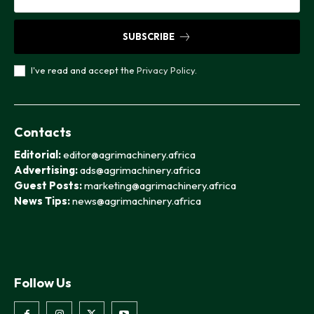
SUBSCRIBE
I've read and accept the
Privacy Policy
.
Contacts
Editorial:
editor@agrimachinery.africa
Advertising:
ads@agrimachinery.africa
Guest Posts:
marketing@agrimachinery.africa
News Tips:
news@agrimachinery.africa
Follow Us