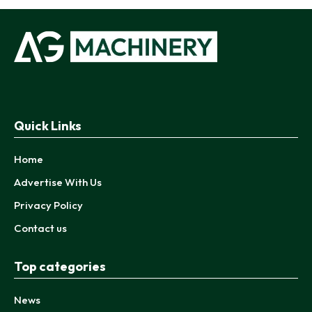
Quick Links
Home
Advertise With Us
Privacy Policy
Contact us
Top categories
News