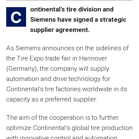
ontinental’s tire division and
C
Siemens have signed a strategic
supplier agreement.
As Siemens announces on the sidelines of
the Tire Expo trade fair in Hannover
(Germany), the company will supply
automation and drive technology for
Continental’s tire factories worldwide in its
capacity as a preferred supplier.
The aim of the cooperation is to further
optimize Continental’s global tire production
with innovative control and automation