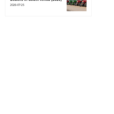
2026-07-25