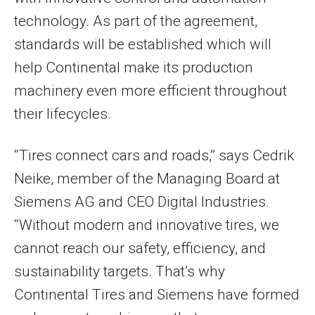
technology. As part of the agreement,
standards will be established which will
help Continental make its production
machinery even more efficient throughout
their lifecycles.
“Tires connect cars and roads,” says Cedrik
Neike, member of the Managing Board at
Siemens AG and CEO Digital Industries.
“Without modern and innovative tires, we
cannot reach our safety, efficiency, and
sustainability targets. That’s why
Continental Tires and Siemens have formed