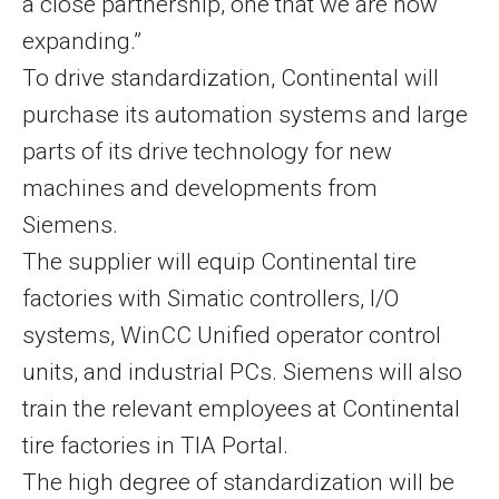
a close partnership, one that we are now
expanding.”
To drive standardization, Continental will
purchase its automation systems and large
parts of its drive technology for new
machines and developments from
Siemens.
The supplier will equip Continental tire
factories with Simatic controllers, I/O
systems, WinCC Unified operator control
units, and industrial PCs. Siemens will also
train the relevant employees at Continental
tire factories in TIA Portal.
The high degree of standardization will be