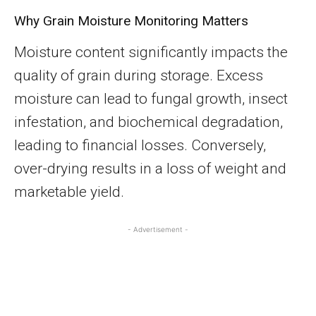
Why Grain Moisture Monitoring Matters
Moisture content significantly impacts the
quality of grain during storage. Excess
moisture can lead to fungal growth, insect
infestation, and biochemical degradation,
leading to financial losses. Conversely,
over-drying results in a loss of weight and
marketable yield.
- Advertisement -