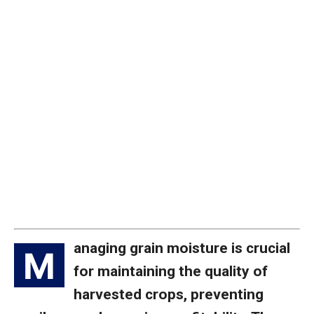
anaging grain moisture is crucial
M
for maintaining the quality of
harvested crops, preventing