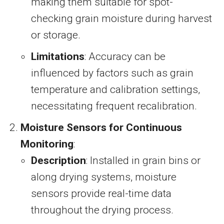
making them suitable for spot-
checking grain moisture during harvest
or storage.
Limitations
: Accuracy can be
influenced by factors such as grain
temperature and calibration settings,
necessitating frequent recalibration.
Moisture Sensors for Continuous
Monitoring
:
Description
: Installed in grain bins or
along drying systems, moisture
sensors provide real-time data
throughout the drying process.