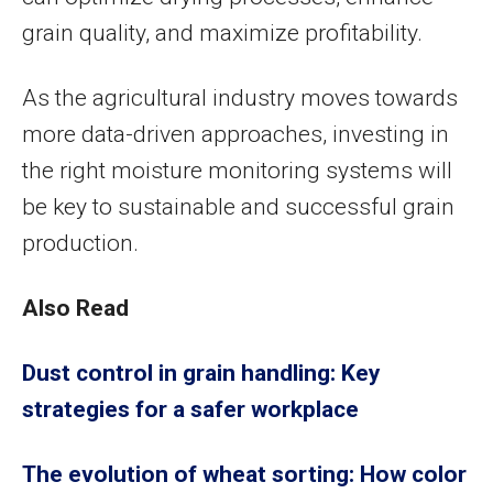
grain quality, and maximize profitability.
As the agricultural industry moves towards
more data-driven approaches, investing in
the right moisture monitoring systems will
be key to sustainable and successful grain
production.
Also Read
Dust control in grain handling: Key
strategies for a safer workplace
The evolution of wheat sorting: How color