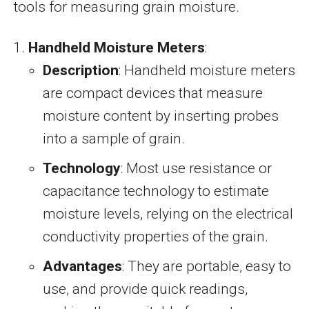
tools for measuring grain moisture.
Handheld Moisture Meters
:
Description
: Handheld moisture meters
are compact devices that measure
moisture content by inserting probes
into a sample of grain.
Technology
: Most use resistance or
capacitance technology to estimate
moisture levels, relying on the electrical
conductivity properties of the grain.
Advantages
: They are portable, easy to
use, and provide quick readings,