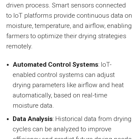
driven process. Smart sensors connected
to IoT platforms provide continuous data on
moisture, temperature, and airflow, enabling
farmers to optimize their drying strategies
remotely.
Automated Control Systems
: IoT-
enabled control systems can adjust
drying parameters like airflow and heat
automatically, based on real-time
moisture data.
Data Analysis
: Historical data from drying
cycles can be analyzed to improve