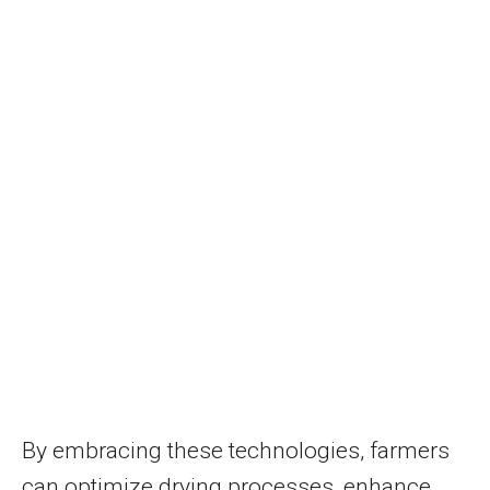
By embracing these technologies, farmers
can optimize drying processes, enhance