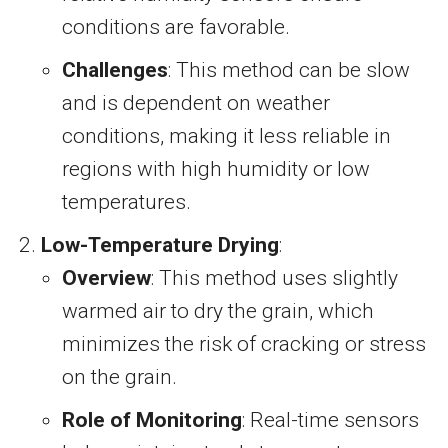
conditions are favorable.
Challenges
: This method can be slow
and is dependent on weather
conditions, making it less reliable in
regions with high humidity or low
temperatures.
Low-Temperature Drying
:
Overview
: This method uses slightly
warmed air to dry the grain, which
minimizes the risk of cracking or stress
on the grain.
Role of Monitoring
: Real-time sensors