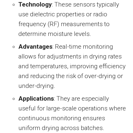
Technology
: These sensors typically
use dielectric properties or radio
frequency (RF) measurements to
determine moisture levels.
Advantages
: Real-time monitoring
allows for adjustments in drying rates
and temperatures, improving efficiency
and reducing the risk of over-drying or
under-drying.
Applications
: They are especially
useful for large-scale operations where
continuous monitoring ensures
uniform drying across batches.