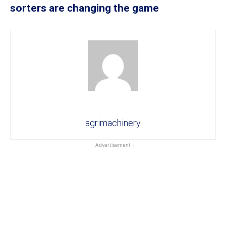
sorters are changing the game
agrimachinery
- Advertisement -