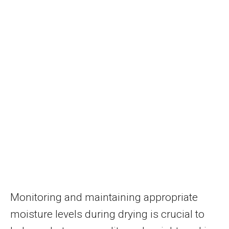
Monitoring and maintaining appropriate
moisture levels during drying is crucial to