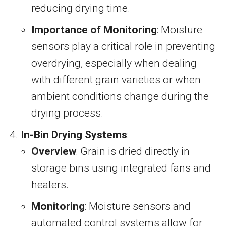
reducing drying time.
Importance of Monitoring
: Moisture
sensors play a critical role in preventing
overdrying, especially when dealing
with different grain varieties or when
ambient conditions change during the
drying process.
In-Bin Drying Systems
:
Overview
: Grain is dried directly in
storage bins using integrated fans and
heaters.
Monitoring
: Moisture sensors and
automated control systems allow for