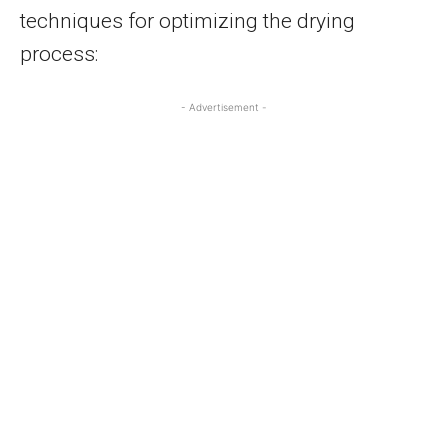
techniques for optimizing the drying
process:
- Advertisement -