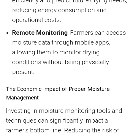
efficiency and predict future drying needs,
reducing energy consumption and
operational costs.
Remote Monitoring
: Farmers can access
moisture data through mobile apps,
allowing them to monitor drying
conditions without being physically
present.
The Economic Impact of Proper Moisture
Management
Investing in moisture monitoring tools and
techniques can significantly impact a
farmer’s bottom line. Reducing the risk of