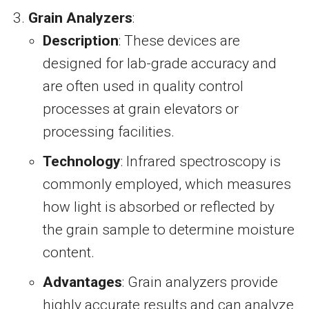
Grain Analyzers
:
Description
: These devices are
designed for lab-grade accuracy and
are often used in quality control
processes at grain elevators or
processing facilities.
Technology
: Infrared spectroscopy is
commonly employed, which measures
how light is absorbed or reflected by
the grain sample to determine moisture
content.
Advantages
: Grain analyzers provide
highly accurate results and can analyze