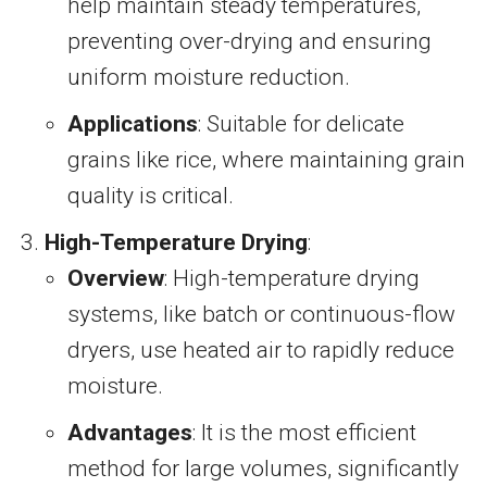
help maintain steady temperatures,
preventing over-drying and ensuring
uniform moisture reduction.
Applications
: Suitable for delicate
grains like rice, where maintaining grain
quality is critical.
High-Temperature Drying
:
Overview
: High-temperature drying
systems, like batch or continuous-flow
dryers, use heated air to rapidly reduce
moisture.
Advantages
: It is the most efficient
method for large volumes, significantly