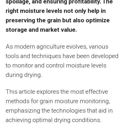
spoilage, and ensuring profitability. The
right moisture levels not only help in
preserving the grain but also optimize
storage and market value.
As modern agriculture evolves, various
tools and techniques have been developed
to monitor and control moisture levels
during drying.
This article explores the most effective
methods for grain moisture monitoring,
emphasizing the technologies that aid in
achieving optimal drying conditions.