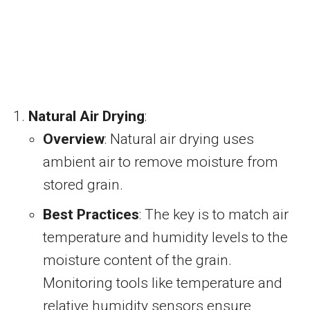
Natural Air Drying
:
Overview
: Natural air drying uses
ambient air to remove moisture from
stored grain.
Best Practices
: The key is to match air
temperature and humidity levels to the
moisture content of the grain.
Monitoring tools like temperature and
relative humidity sensors ensure