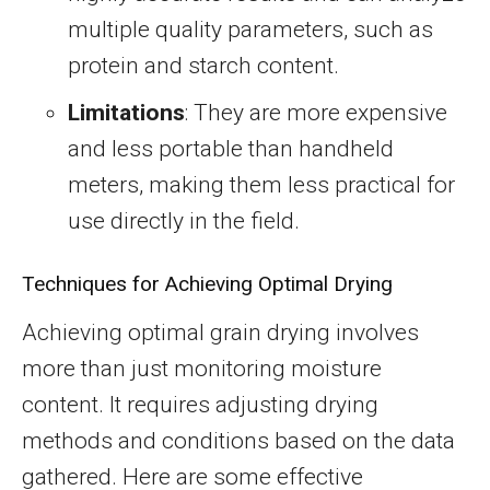
multiple quality parameters, such as
protein and starch content.
Limitations
: They are more expensive
and less portable than handheld
meters, making them less practical for
use directly in the field.
Techniques for Achieving Optimal Drying
Achieving optimal grain drying involves
more than just monitoring moisture
content. It requires adjusting drying
methods and conditions based on the data
gathered. Here are some effective