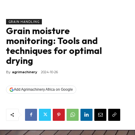
GRAIN HANDLING
Grain moisture
monitoring: Tools and
techniques for optimal
drying
By
agrimachinery
2024-10-26
Add Agrimachinery Africa on Google