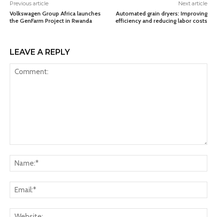
Previous article
Next article
Volkswagen Group Africa launches
Automated grain dryers: Improving
the GenFarm Project in Rwanda
efficiency and reducing labor costs
LEAVE A REPLY
Comment:
Na
Ema
Web