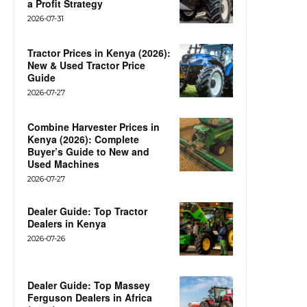
a Profit Strategy
2026-07-31
Tractor Prices in Kenya (2026):
New & Used Tractor Price
Guide
2026-07-27
Combine Harvester Prices in
Kenya (2026): Complete
Buyer’s Guide to New and
Used Machines
2026-07-27
Dealer Guide: Top Tractor
Dealers in Kenya
2026-07-26
Dealer Guide: Top Massey
Ferguson Dealers in Africa