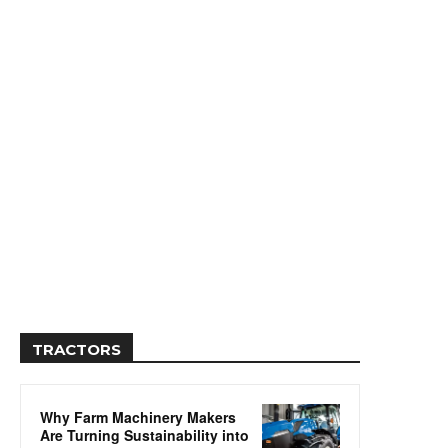
TRACTORS
Why Farm Machinery Makers
Are Turning Sustainability into