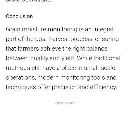
Conclusion
Grain moisture monitoring is an integral
part of the post-harvest process, ensuring
that farmers achieve the right balance
between quality and yield. While traditional
methods still have a place in small-scale
operations, modern monitoring tools and
techniques offer precision and efficiency.
- Advertisement -