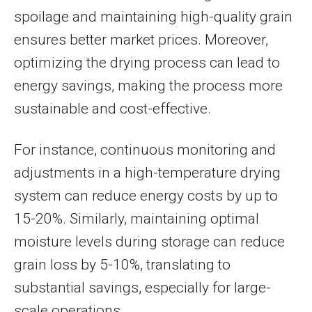
spoilage and maintaining high-quality grain
ensures better market prices. Moreover,
optimizing the drying process can lead to
energy savings, making the process more
sustainable and cost-effective.
For instance, continuous monitoring and
adjustments in a high-temperature drying
system can reduce energy costs by up to
15-20%. Similarly, maintaining optimal
moisture levels during storage can reduce
grain loss by 5-10%, translating to
substantial savings, especially for large-
scale operations.