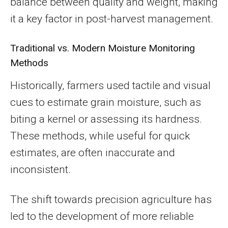
balance between quality and weight, making
it a key factor in post-harvest management.
Traditional vs. Modern Moisture Monitoring
Methods
Historically, farmers used tactile and visual
cues to estimate grain moisture, such as
biting a kernel or assessing its hardness.
These methods, while useful for quick
estimates, are often inaccurate and
inconsistent.
The shift towards precision agriculture has
led to the development of more reliable