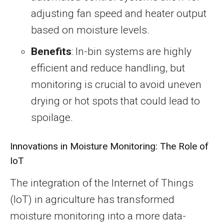
adjusting fan speed and heater output
based on moisture levels.
Benefits
: In-bin systems are highly
efficient and reduce handling, but
monitoring is crucial to avoid uneven
drying or hot spots that could lead to
spoilage.
Innovations in Moisture Monitoring: The Role of
IoT
The integration of the Internet of Things
(IoT) in agriculture has transformed
moisture monitoring into a more data-