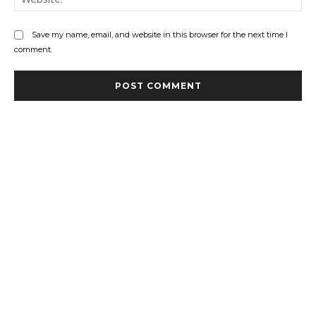
Save my name, email, and website in this browser for the next time I
comment.