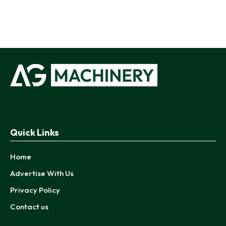
Quick Links
Home
Advertise With Us
Privacy Policy
Contact us