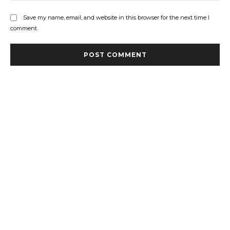
Save my name, email, and website in this browser for the next time I
comment.