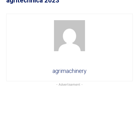
agritechnica 2023
agrimachinery
- Advertisement -