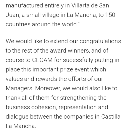
manufactured entirely in Villarta de San
Juan, a small village in La Mancha, to 150
countries around the world.“
We would like to extend our congratulations
to the rest of the award winners, and of
course to CECAM for sucessfully putting in
place this important prize event which
values and rewards the efforts of our
Managers. Moreover, we would also like to
thank all of them for strengthening the
business cohesion, representation and
dialogue between the companies in Castilla
La Mancha.