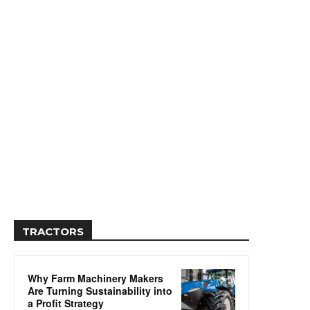
TRACTORS
Why Farm Machinery Makers
Are Turning Sustainability into
a Profit Strategy