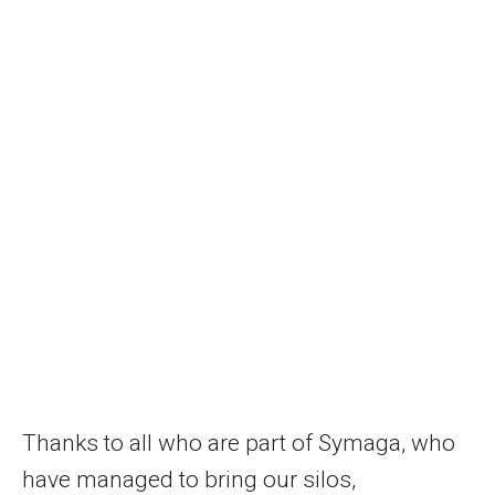
Thanks to all who are part of Symaga, who
have managed to bring our silos,