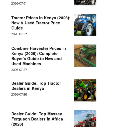
2026-07-31
Tractor Prices in Kenya (2026):
New & Used Tractor Price
Guide
2026-07-27
Combine Harvester Prices in
Kenya (2026): Complete
Buyer’s Guide to New and
Used Machines
2026-07-27
Dealer Guide: Top Tractor
Dealers in Kenya
2026-07-26
Dealer Guide: Top Massey
Ferguson Dealers in Africa
(2026)