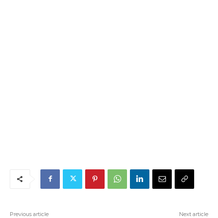
Previous article
Next article