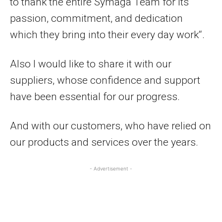
to thank the entire Symaga Team for its
passion, commitment, and dedication
which they bring into their every day work“.
Also I would like to share it with our
suppliers, whose confidence and support
have been essential for our progress.
And with our customers, who have relied on
our products and services over the years.
- Advertisement -