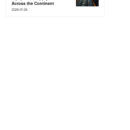
Across the Continent
2026-01-26