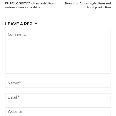
FRUIT LOGISTICA offers exhibitors
Boost for African agriculture and
various chances to shine
food production
LEAVE A REPLY
Comment:
Na
Ema
Web