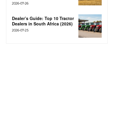
2026-07-26
Dealer’s Guide: Top 10 Tractor
Dealers in South Africa (2026)
2026-07-25