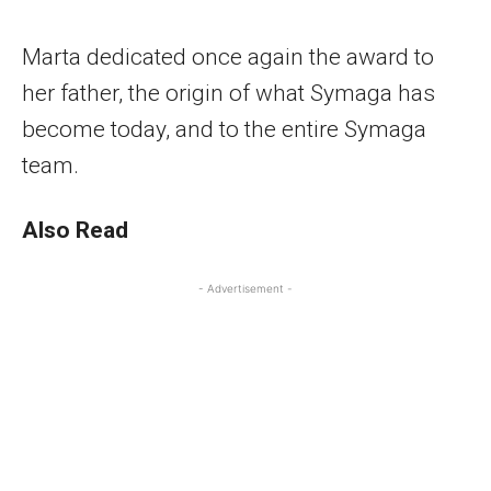
Marta dedicated once again the award to
her father, the origin of what Symaga has
become today, and to the entire Symaga
team.
Also Read
- Advertisement -