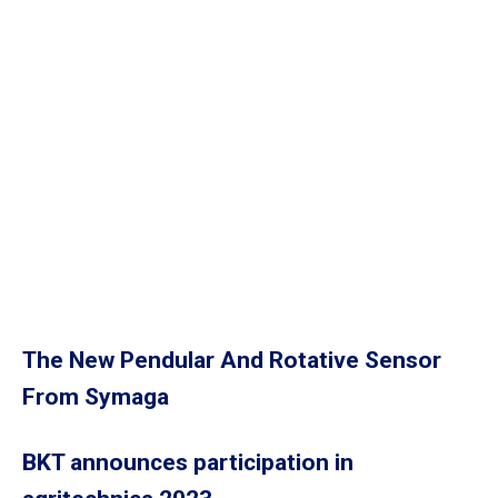
The New Pendular And Rotative Sensor
From Symaga
BKT announces participation in