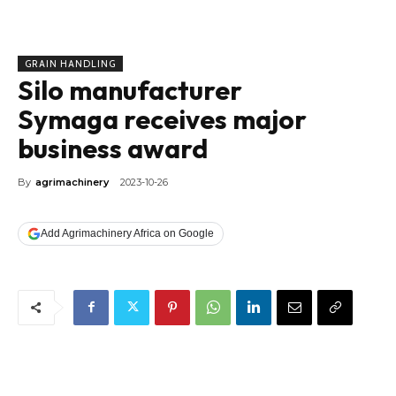
GRAIN HANDLING
Silo manufacturer
Symaga receives major
business award
By
agrimachinery
2023-10-26
Add Agrimachinery Africa on Google