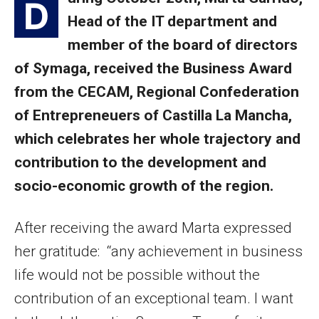
D
Head of the IT department and
member of the board of directors
of Symaga, received the Business Award
from the CECAM, Regional Confederation
of Entrepreneuers of Castilla La Mancha,
which celebrates her whole trajectory and
contribution to the development and
socio-economic growth of the region.
After receiving the award Marta expressed
her gratitude: “any achievement in business
life would not be possible without the
contribution of an exceptional team. I want