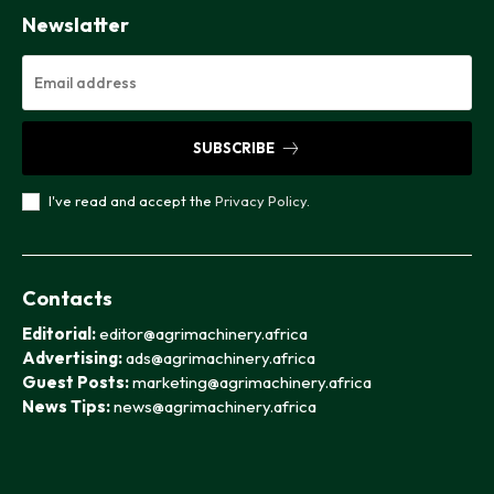
Newslatter
SUBSCRIBE
I've read and accept the
Privacy Policy
.
Contacts
Editorial:
editor@agrimachinery.africa
Advertising:
ads@agrimachinery.africa
Guest Posts:
marketing@agrimachinery.africa
News Tips:
news@agrimachinery.africa