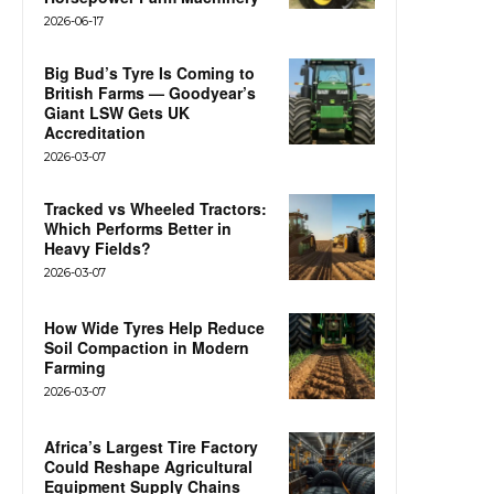
2026-06-17
Big Bud’s Tyre Is Coming to
British Farms — Goodyear’s
Giant LSW Gets UK
Accreditation
2026-03-07
Tracked vs Wheeled Tractors:
Which Performs Better in
Heavy Fields?
2026-03-07
How Wide Tyres Help Reduce
Soil Compaction in Modern
Farming
2026-03-07
Africa’s Largest Tire Factory
Could Reshape Agricultural
Equipment Supply Chains