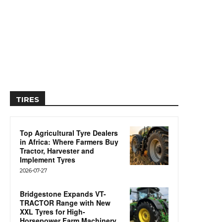
TIRES
Top Agricultural Tyre Dealers
in Africa: Where Farmers Buy
Tractor, Harvester and
Implement Tyres
2026-07-27
Bridgestone Expands VT-
TRACTOR Range with New
XXL Tyres for High-
Horsepower Farm Machinery