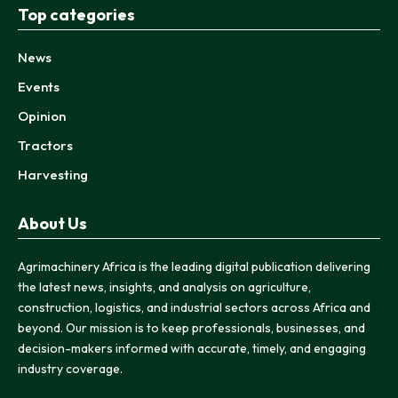
Top categories
News
Events
Opinion
Tractors
Harvesting
About Us
Agrimachinery Africa is the leading digital publication delivering
the latest news, insights, and analysis on agriculture,
construction, logistics, and industrial sectors across Africa and
beyond. Our mission is to keep professionals, businesses, and
decision-makers informed with accurate, timely, and engaging
industry coverage.