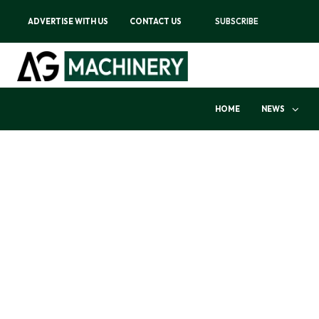
ADVERTISE WITH US
CONTACT US
SUBSCRIBE
HOME
NEWS