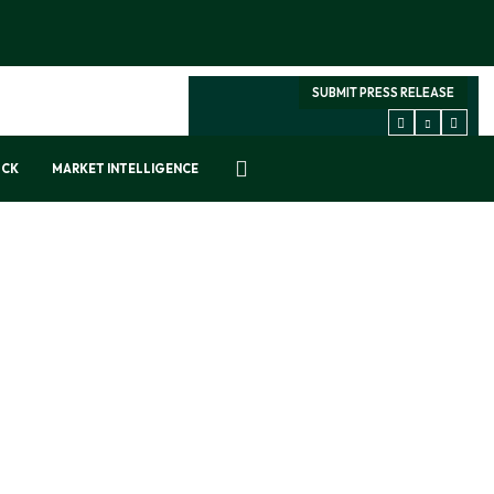
SUBMIT PRESS RELEASE
OCK
MARKET INTELLIGENCE