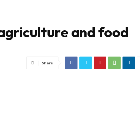
agriculture and food
Share