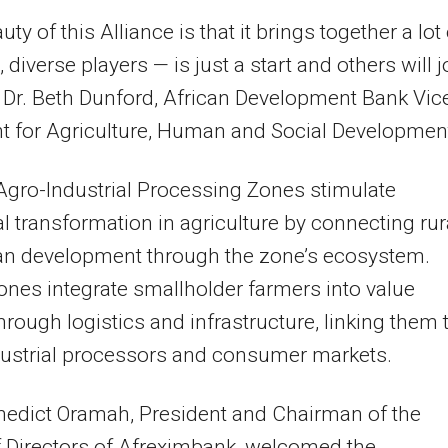
ty of this Alliance is that it brings together a lot
, diverse players — is just a start and others will j
d Dr. Beth Dunford, African Development Bank Vic
t for Agriculture, Human and Social Developmen
Agro-Industrial Processing Zones stimulate
al transformation in agriculture by connecting rur
an development through the zone’s ecosystem.
nes integrate smallholder farmers into value
hrough logistics and infrastructure, linking them 
dustrial processors and consumer markets.
nedict Oramah, President and Chairman of the
 Directors of Afreximbank, welcomed the