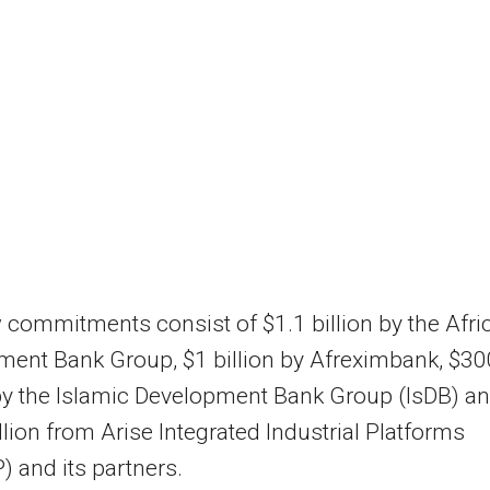
commitments consist of $1.1 billion by the Afri
ent Bank Group, $1 billion by Afreximbank, $30
by the Islamic Development Bank Group (IsDB) a
lion from Arise Integrated Industrial Platforms
P) and its partners.