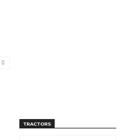
TRACTORS