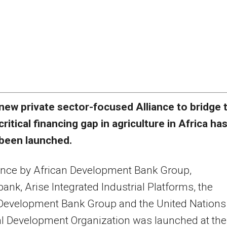
new private sector-focused Alliance to bridge 
critical financing gap in agriculture in Africa ha
been launched.
ance by African Development Bank Group,
ank, Arise Integrated Industrial Platforms, the
 Development Bank Group and the United Nations
al Development Organization was launched at the