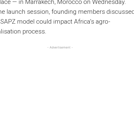
lace — in Marrakech, Morocco on Wednesday.
the launch session, founding members discusse
SAPZ model could impact Africa’s agro-
alisation process.
- Advertisement -