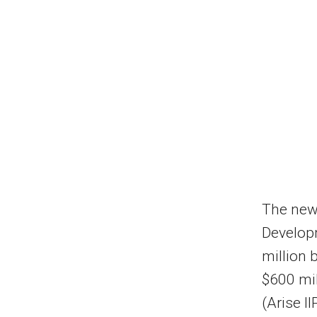
The new 
Developm
million 
$600 mil
(Arise II