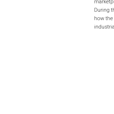
marketp
During 
how the 
industri