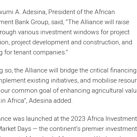
wumi A. Adesina, President of the African
ent Bank Group, said, “The Alliance will raise
rough various investment windows for project
ion, project development and construction, and
g for tenant companies.”
 so, the Alliance will bridge the critical financing
plement existing initiatives, and mobilise resou
our common goal of enhancing agricultural val
 in Africa”, Adesina added.
ance was launched at the 2023 Africa Investment
rket Days — the continent’s premier investment