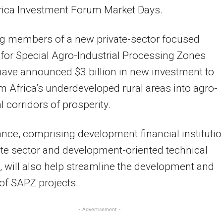
rica Investment Forum Market Days.
g members of a new private-sector focused
 for Special Agro-Industrial Processing Zones
ave announced $3 billion in new investment to
m Africa’s underdeveloped rural areas into agro-
l corridors of prosperity.
ance, comprising development financial institutio
ate sector and development-oriented technical
, will also help streamline the development and
 of SAPZ projects.
- Advertisement -