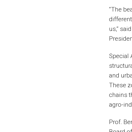
“The beau
different
us,” sai
Presiden
Special 
structur
and urb
These zo
chains t
agro-in
Prof. Be
Board of