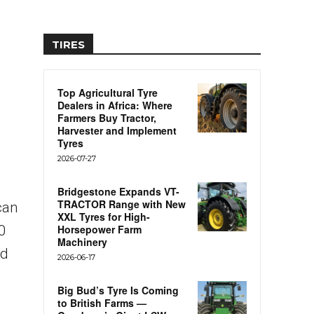
TIRES
Top Agricultural Tyre
Dealers in Africa: Where
Farmers Buy Tractor,
Harvester and Implement
Tyres
2026-07-27
Bridgestone Expands VT-
TRACTOR Range with New
can
XXL Tyres for High-
0
Horsepower Farm
Machinery
nd
2026-06-17
Big Bud’s Tyre Is Coming
to British Farms —