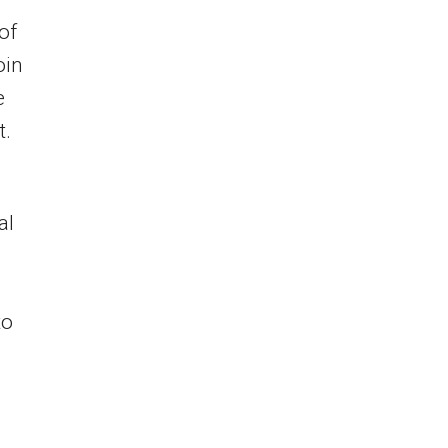
 of
oin
e
t.
al
to