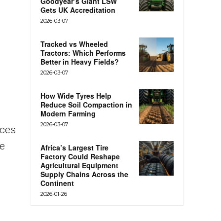
Goodyear’s Giant LSW
Gets UK Accreditation
2026-03-07
Tracked vs Wheeled
Tractors: Which Performs
Better in Heavy Fields?
2026-03-07
How Wide Tyres Help
Reduce Soil Compaction in
Modern Farming
2026-03-07
rces
ue
Africa’s Largest Tire
Factory Could Reshape
Agricultural Equipment
Supply Chains Across the
Continent
2026-01-26