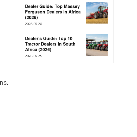
Dealer Guide: Top Massey
Ferguson Dealers in Africa
(2026)
2026-07-26
Dealer’s Guide: Top 10
Tractor Dealers in South
Africa (2026)
2026-07-25
ns,