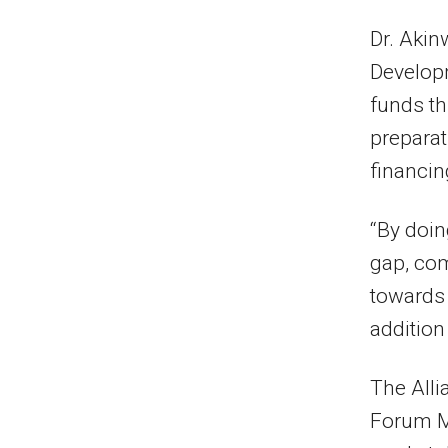
Dr. Akin
Developm
funds th
preparat
financin
“By doing
gap, com
towards 
addition
The Alli
Forum Ma