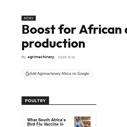
NEWS
Boost for African 
production
By
agrimachinery
2023-11-10
Add Agrimachinery Africa on Google
POULTRY
What South Africa’s
Bird Flu Vaccine U-