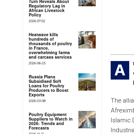
Turn Reveals About
Regulatory Lag in
African Livestock
Policy
2026-07-02
Heatwave kills
hundreds of
thousands of poultry
in France,
overwhelming farms
and carcass services
2026-06-25
A
Russia Plans
Subsidised Soft
Loans for Poultry
Producers to Boost
Exports
The alli
2026-03-08
Afreximb
Poultry Equipment
Suppliers to Watch in
Islamic
2026: Trends and
Forecasts
Industri
2025-12-11