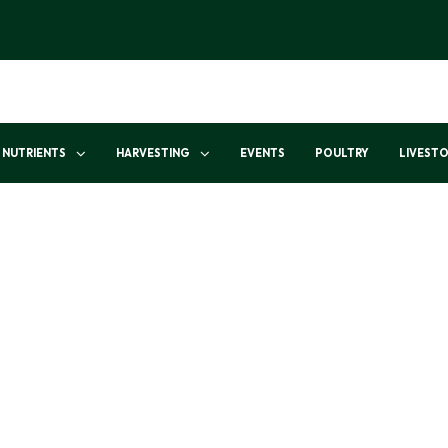
NUTRIENTS
HARVESTING
EVENTS
POULTRY
LIVEST