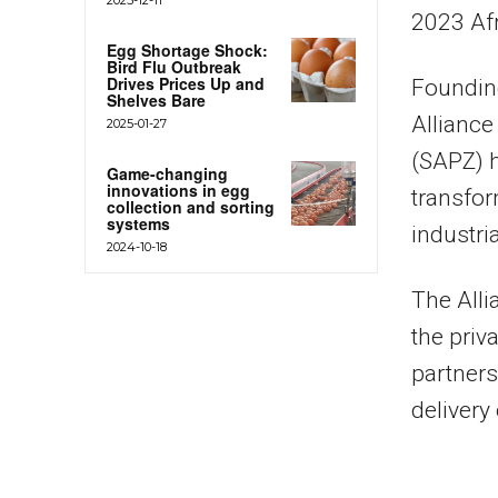
2023 Af
Egg Shortage Shock:
Bird Flu Outbreak
Drives Prices Up and
Foundin
Shelves Bare
Alliance
2025-01-27
(SAPZ) h
Game-changing
innovations in egg
transfor
collection and sorting
systems
industria
2024-10-18
The Alli
the priv
partners
delivery