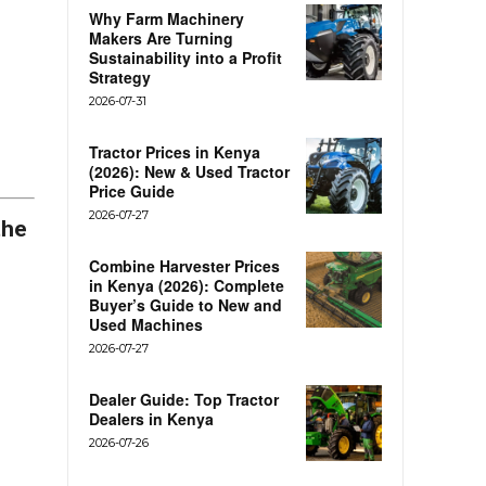
Why Farm Machinery
Makers Are Turning
Sustainability into a Profit
Strategy
2026-07-31
Tractor Prices in Kenya
(2026): New & Used Tractor
Price Guide
2026-07-27
the
s
Combine Harvester Prices
in Kenya (2026): Complete
Buyer’s Guide to New and
Used Machines
2026-07-27
Dealer Guide: Top Tractor
Dealers in Kenya
2026-07-26