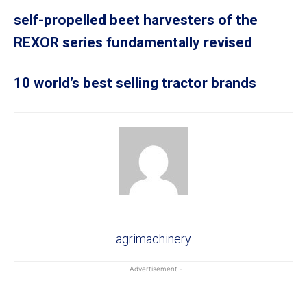
self-propelled beet harvesters of the
REXOR series fundamentally revised
10 world’s best selling tractor brands
agrimachinery
- Advertisement -