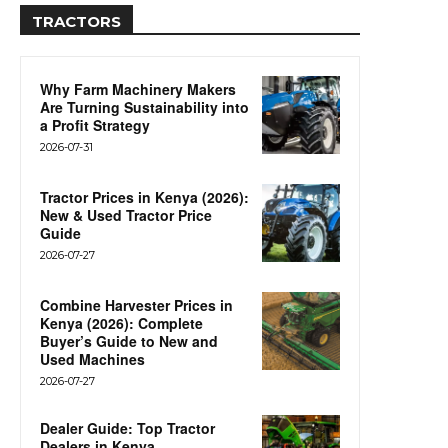
TRACTORS
Why Farm Machinery Makers
Are Turning Sustainability into
a Profit Strategy
2026-07-31
Tractor Prices in Kenya (2026):
New & Used Tractor Price
Guide
2026-07-27
Combine Harvester Prices in
Kenya (2026): Complete
Buyer’s Guide to New and
Used Machines
2026-07-27
Dealer Guide: Top Tractor
Dealers in Kenya