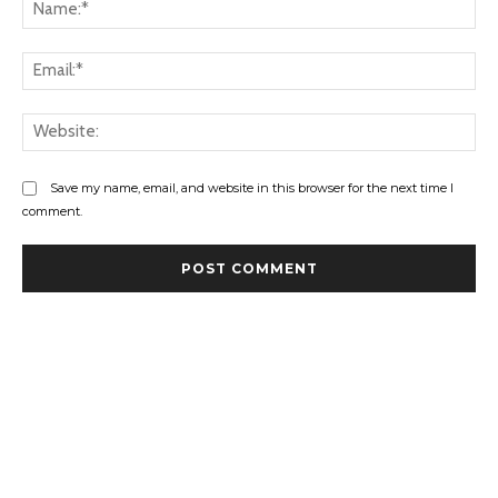
Na
Ema
Web
Save my name, email, and website in this browser for the next time I
comment.