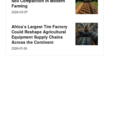
Soil Compaction in Modern
Farming
2026-03-07
Africa’s Largest Tire Factory
Could Reshape Agricultural
Equipment Supply Chains
Across the Continent
2026-01-26