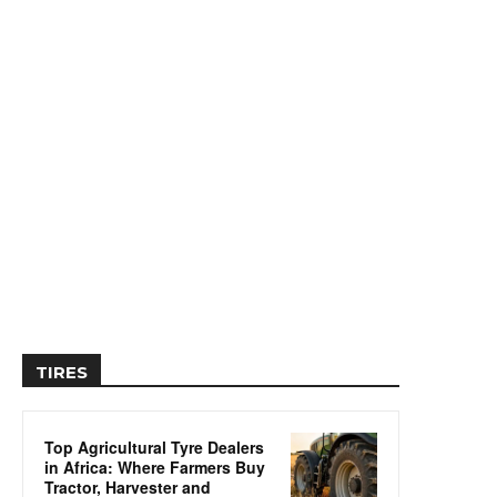
TIRES
Top Agricultural Tyre Dealers
in Africa: Where Farmers Buy
Tractor, Harvester and