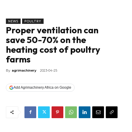
NEWS
POULTRY
Proper ventilation can
save 50-70% on the
heating cost of poultry
farms
By
agrimachinery
2023-04-25
Add Agrimachinery Africa on Google