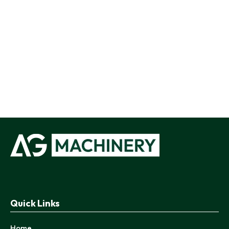
Quick Links
Home