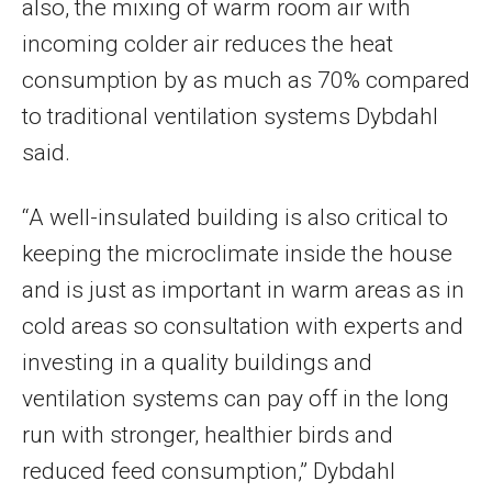
also, the mixing of warm room air with
incoming colder air reduces the heat
consumption by as much as 70% compared
to traditional ventilation systems Dybdahl
said.
“A well-insulated building is also critical to
keeping the microclimate inside the house
and is just as important in warm areas as in
cold areas so consultation with experts and
investing in a quality buildings and
ventilation systems can pay off in the long
run with stronger, healthier birds and
reduced feed consumption,” Dybdahl