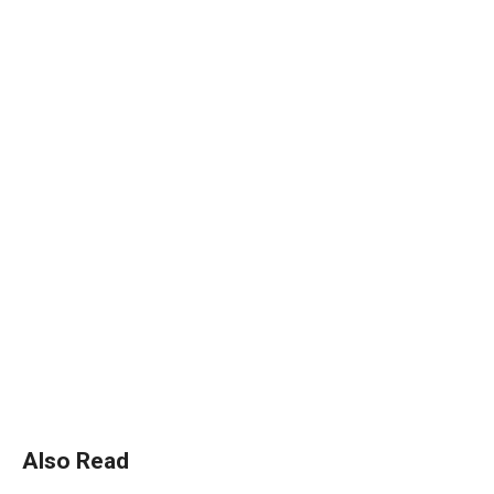
Also Read