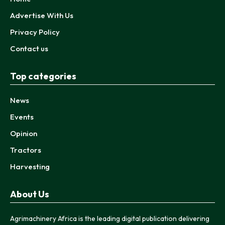
Advertise With Us
Privacy Policy
Contact us
Top categories
News
Events
Opinion
Tractors
Harvesting
About Us
Agrimachinery Africa is the leading digital publication delivering