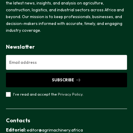
the latest news, insights, and analysis on agriculture,
construction, logistics, and industrial sectors across Africa and
beyond. Our mission is to keep professionals, businesses, and
decision-makers informed with accurate, timely, and engaging
industry coverage.
Newslatter
SUBSCRIBE
I've read and accept the
Privacy Policy
.
Contacts
Editorial:
editor@agrimachinery.africa