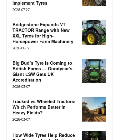
Implement Tyres
2026-07-27
Bridgestone Expands VT-
TRACTOR Range with New
XXL Tyres for High-
Horsepower Farm Machinery
2026-06-17
Big Bud’s Tyre Is Coming to
British Farms — Goodyear’s
Giant LSW Gets UK
Accreditation
2026-03-07
Tracked vs Wheeled Tractors:
Which Performs Better in
Heavy Fields?
2026-03-07
How Wide Tyres Help Reduce