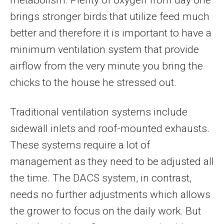
brings stronger birds that utilize feed much
better and therefore it is important to have a
minimum ventilation system that provide
airflow from the very minute you bring the
chicks to the house he stressed out.
Traditional ventilation systems include
sidewall inlets and roof-mounted exhausts.
These systems require a lot of
management as they need to be adjusted all
the time. The DACS system, in contrast,
needs no further adjustments which allows
the grower to focus on the daily work. But