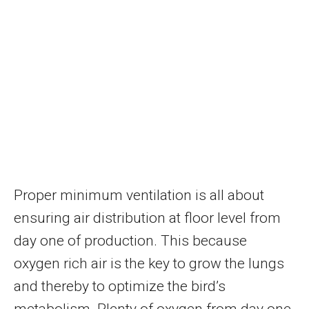
Proper minimum ventilation is all about
ensuring air distribution at floor level from
day one of production. This because
oxygen rich air is the key to grow the lungs
and thereby to optimize the bird’s
metabolism. Plenty of oxygen from day one