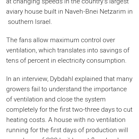
at changing speeds in the country’s largest
aviary house built in Naveh-Bnei Netzarim in
southern Israel.
The fans allow maximum control over
ventilation, which translates into savings of
tens of percent in electricity consumption.
In an interview, Dybdahl explained that many
growers fail to understand the importance
of ventilation and close the system
completely for the first two-three days to cut
heating costs. A house with no ventilation
running for the first days of production will