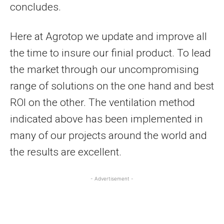
concludes.
Here at Agrotop we update and improve all
the time to insure our finial product. To lead
the market through our uncompromising
range of solutions on the one hand and best
ROI on the other. The ventilation method
indicated above has been implemented in
many of our projects around the world and
the results are excellent.
- Advertisement -