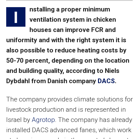
nstalling a proper minimum
I
ventilation system in chicken
houses can improve FCR and
uniformity and with the right system it is
also possible to reduce heating costs by
50-70 percent, depending on the location
and building quality, according to Niels
Dybdahl from Danish company
DACS
.
The company provides climate solutions for
livestock production and is represented in
Israel by
Agrotop
. The company has already
installed DACS advanced fanes, which work