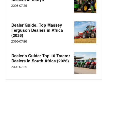
2026-07-26
Dealer Guide: Top Massey
Ferguson Dealers in Africa
(2026)
2026-07-26
Dealer’s Guide: Top 10 Tractor
Dealers in South Africa (2026)
2026-07-25