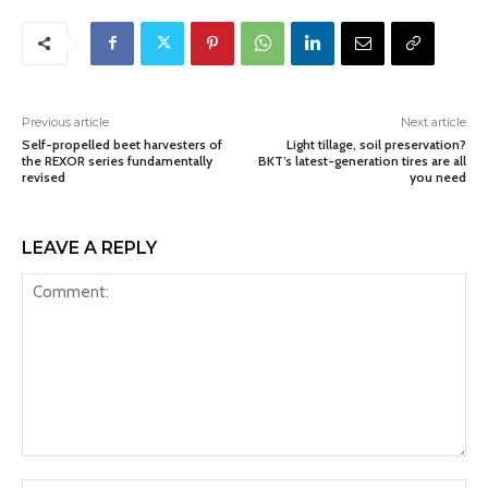
Previous article
Next article
Self-propelled beet harvesters of
Light tillage, soil preservation?
the REXOR series fundamentally
BKT’s latest-generation tires are all
revised
you need
LEAVE A REPLY
Comment: