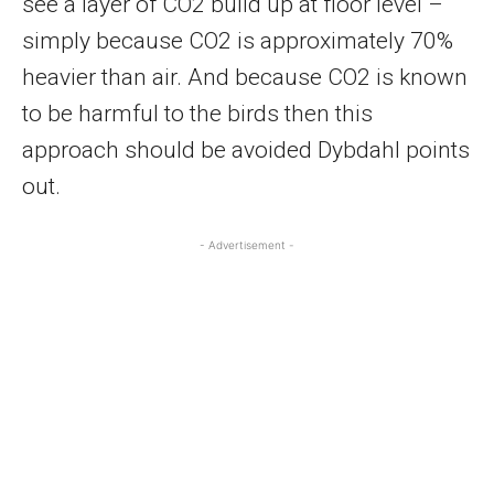
see a layer of CO2 build up at floor level –
simply because CO2 is approximately 70%
heavier than air. And because CO2 is known
to be harmful to the birds then this
approach should be avoided Dybdahl points
out.
- Advertisement -