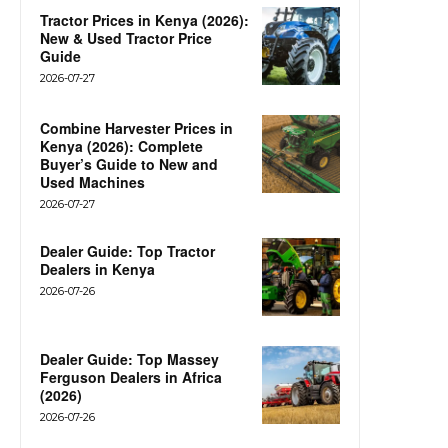
Tractor Prices in Kenya (2026):
New & Used Tractor Price
Guide
2026-07-27
Combine Harvester Prices in
Kenya (2026): Complete
Buyer’s Guide to New and
Used Machines
2026-07-27
Dealer Guide: Top Tractor
Dealers in Kenya
2026-07-26
Dealer Guide: Top Massey
Ferguson Dealers in Africa
(2026)
2026-07-26