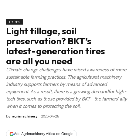
TYRES
Light tillage, soil
preservation? BKT’s
latest-generation tires
are all you need
Climate change challenges have raised awareness of more
sustainable farming practices. The agricultural machinery
industry supports farmers by means of advanced
equipment. As a result, there is a growing demandfor high-
tech tires, such as those provided by BKT –the farmers’ ally
when it comes to protecting the soil.
By
agrimachinery
2023-04-26
Add Agrimachinery Africa on Google