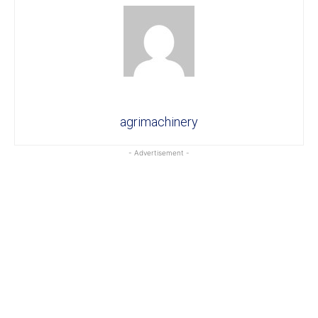
agrimachinery
- Advertisement -