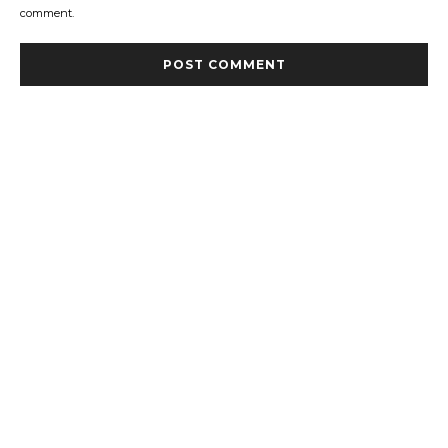
comment.