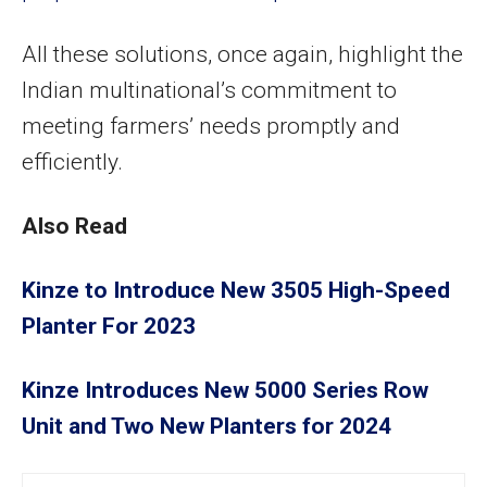
All these solutions, once again, highlight the
Indian multinational’s commitment to
meeting farmers’ needs promptly and
efficiently.
Also Read
Kinze to Introduce New 3505 High-Speed
Planter For 2023
Kinze Introduces New 5000 Series Row
Unit and Two New Planters for 2024