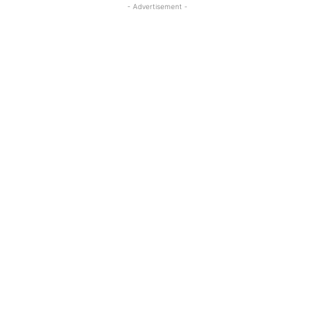
- Advertisement -