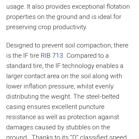
usage. It also provides exceptional flotation
properties on the ground and is ideal for
preserving crop productivity.
Designed to prevent soil compaction, there
is the IF tire
RIB 713
. Compared to a
standard tire, the IF technology enables a
larger contact area on the soil along with
lower inflation pressure, whilst evenly
distributing the weight. The steel-belted
casing ensures excellent puncture
resistance as well as protection against
damages caused by stubbles on the
ground. Thanks to its “D” classified speed