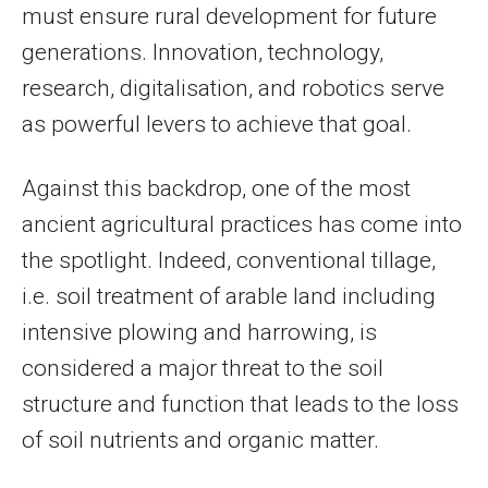
must ensure rural development for future
generations. Innovation, technology,
research, digitalisation, and robotics serve
as powerful levers to achieve that goal.
Against this backdrop, one of the most
ancient agricultural practices has come into
the spotlight. Indeed, conventional tillage,
i.e. soil treatment of arable land including
intensive plowing and harrowing, is
considered a major threat to the soil
structure and function that leads to the loss
of soil nutrients and organic matter.