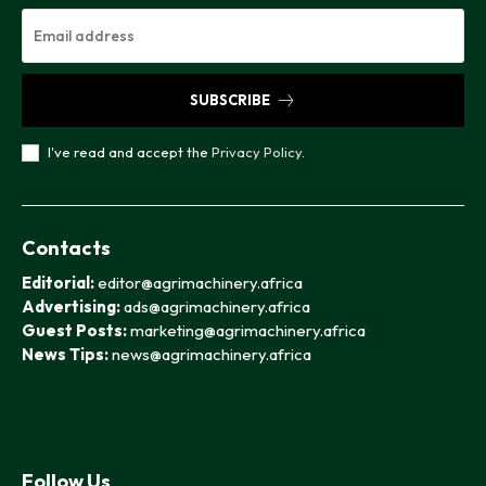
SUBSCRIBE
I've read and accept the
Privacy Policy
.
Contacts
Editorial:
editor@agrimachinery.africa
Advertising:
ads@agrimachinery.africa
Guest Posts:
marketing@agrimachinery.africa
News Tips:
news@agrimachinery.africa
Follow Us