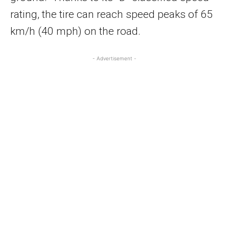
rating, the tire can reach speed peaks of 65
km/h (40 mph) on the road.
- Advertisement -