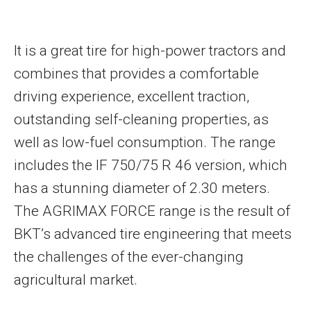
It is a great tire for high-power tractors and
combines that provides a comfortable
driving experience, excellent traction,
outstanding self-cleaning properties, as
well as low-fuel consumption. The range
includes the IF 750/75 R 46 version, which
has a stunning diameter of 2.30 meters.
The AGRIMAX FORCE range is the result of
BKT’s advanced tire engineering that meets
the challenges of the ever-changing
agricultural market.