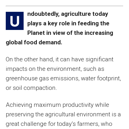
ndoubtedly, agriculture today
U
plays a key role in feeding the
Planet in view of the increasing
global food demand.
On the other hand, it can have significant
impacts on the environment, such as
greenhouse gas emissions, water footprint,
or soil compaction.
Achieving maximum productivity while
preserving the agricultural environment is a
great challenge for today’s farmers, who