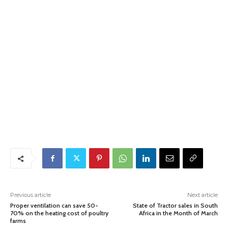
Previous article
Next article
Proper ventilation can save 50-
State of Tractor sales in South
70% on the heating cost of poultry
Africa in the Month of March
farms