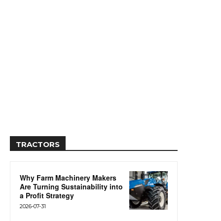
TRACTORS
Why Farm Machinery Makers
Are Turning Sustainability into
a Profit Strategy
2026-07-31