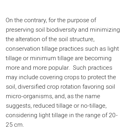
On the contrary, for the purpose of
preserving soil biodiversity and minimizing
the alteration of the soil structure,
conservation tillage practices such as light
tillage or minimum tillage are becoming
more and more popular. Such practices
may include covering crops to protect the
soil, diversified crop rotation favoring soil
micro-organisms, and, as the name
suggests, reduced tillage or no-tillage,
considering light tillage in the range of 20-
25 cm.