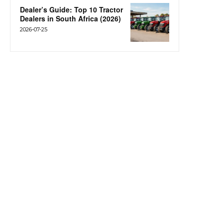
Dealer’s Guide: Top 10 Tractor
Dealers in South Africa (2026)
2026-07-25