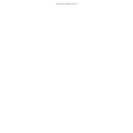
- Advertisement -