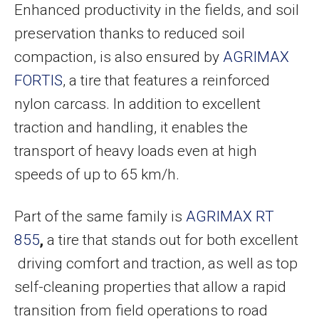
Enhanced productivity in the fields, and soil
preservation thanks to reduced soil
compaction, is also ensured by
AGRIMAX
FORTIS
, a tire that features a reinforced
nylon carcass. In addition to excellent
traction and handling, it enables the
transport of heavy loads even at high
speeds of up to 65 km/h.
Part of the same family is
AGRIMAX RT
855
,
a tire that stands out for both excellent
driving comfort and traction, as well as top
self-cleaning properties that allow a rapid
transition from field operations to road