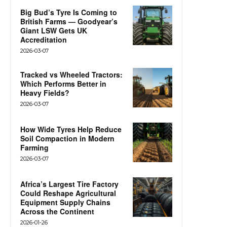
Big Bud’s Tyre Is Coming to
British Farms — Goodyear’s
Giant LSW Gets UK
Accreditation
2026-03-07
Tracked vs Wheeled Tractors:
Which Performs Better in
Heavy Fields?
2026-03-07
How Wide Tyres Help Reduce
Soil Compaction in Modern
Farming
2026-03-07
Africa’s Largest Tire Factory
Could Reshape Agricultural
Equipment Supply Chains
Across the Continent
2026-01-26