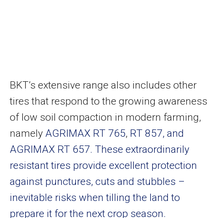
BKT’s extensive range also includes other
tires that respond to the growing awareness
of low soil compaction in modern farming,
namely
AGRIMAX RT 765
,
RT 857, and
AGRIMAX RT 657. These extraordinarily
resistant tires provide excellent protection
against punctures, cuts and stubbles –
inevitable risks when tilling the land to
prepare it for the next crop season.