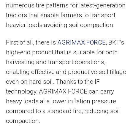
numerous tire patterns for latest-generation
tractors that enable farmers to transport
heavier loads avoiding soil compaction.
First of all, there is
AGRIMAX FORCE
, BKT’s
high-end product that is suitable for both
harvesting and transport operations,
enabling effective and productive soil tillage
even on hard soil. Thanks to the IF
technology, AGRIMAX FORCE can carry
heavy loads at a lower inflation pressure
compared to a standard tire, reducing soil
compaction.