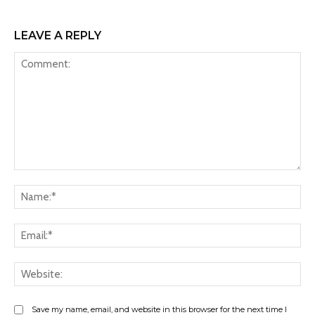
LEAVE A REPLY
Comment:
Na
Ema
Web
Save my name, email, and website in this browser for the next time I