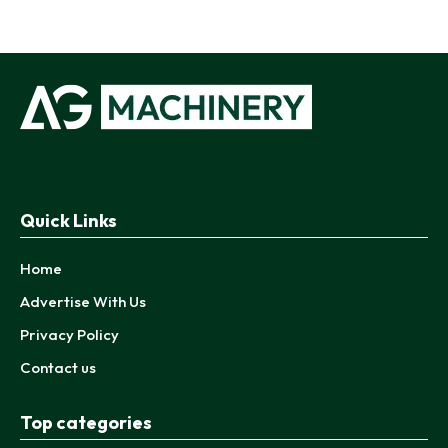
Quick Links
Home
Advertise With Us
Privacy Policy
Contact us
Top categories