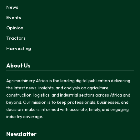
News
Events
Opinion
Tractors
Harvesting
About Us
Agrimachinery Africa is the leading digital publication delivering
the latest news, insights, and analysis on agriculture,
construction, logistics, and industrial sectors across Africa and
beyond. Our mission is to keep professionals, businesses, and
decision-makers informed with accurate, timely, and engaging
industry coverage.
Newslatter