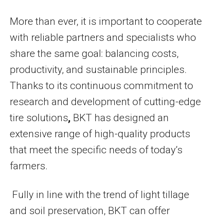
More than ever, it is important to cooperate
with reliable partners and specialists who
share the same goal: balancing costs,
productivity, and sustainable principles.
Thanks to its continuous commitment to
research and development of cutting-edge
tire solutions
,
BKT has designed an
extensive range of high-quality products
that meet the specific needs of today’s
farmers.
Fully in line with the trend of light tillage
and soil preservation, BKT can offer