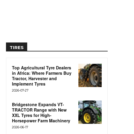
TIRES
Top Agricultural Tyre Dealers
in Africa: Where Farmers Buy
Tractor, Harvester and
Implement Tyres
2026-07-27
Bridgestone Expands VT-
TRACTOR Range with New
XXL Tyres for High-
Horsepower Farm Machinery
2026-06-17