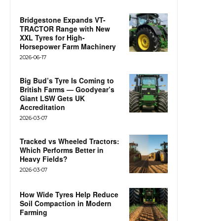
Bridgestone Expands VT-
TRACTOR Range with New
XXL Tyres for High-
Horsepower Farm Machinery
2026-06-17
Big Bud’s Tyre Is Coming to
British Farms — Goodyear’s
Giant LSW Gets UK
Accreditation
2026-03-07
Tracked vs Wheeled Tractors:
Which Performs Better in
Heavy Fields?
2026-03-07
How Wide Tyres Help Reduce
Soil Compaction in Modern
Farming