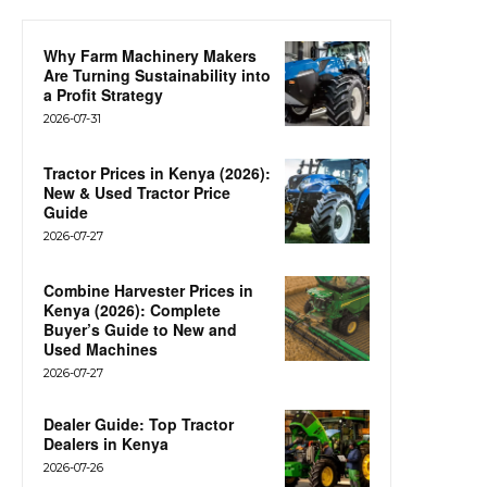
Why Farm Machinery Makers
Are Turning Sustainability into
a Profit Strategy
2026-07-31
Tractor Prices in Kenya (2026):
New & Used Tractor Price
Guide
2026-07-27
Combine Harvester Prices in
Kenya (2026): Complete
Buyer’s Guide to New and
Used Machines
2026-07-27
Dealer Guide: Top Tractor
Dealers in Kenya
2026-07-26