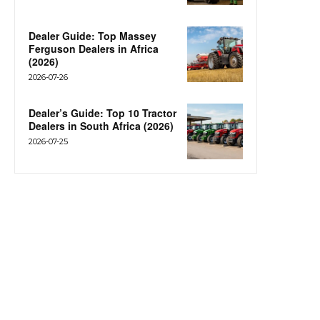
Dealer Guide: Top Massey
Ferguson Dealers in Africa
(2026)
2026-07-26
Dealer’s Guide: Top 10 Tractor
Dealers in South Africa (2026)
2026-07-25