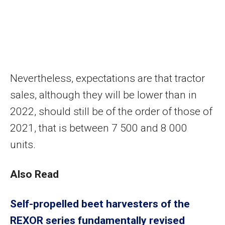
Nevertheless, expectations are that tractor
sales, although they will be lower than in
2022, should still be of the order of those of
2021, that is between 7 500 and 8 000
units.
Also Read
Self-propelled beet harvesters of the
REXOR series fundamentally revised