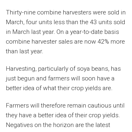
Thirty-nine combine harvesters were sold in
March, four units less than the 43 units sold
in March last year. On a year-to-date basis
combine harvester sales are now 42% more
than last year.
Harvesting, particularly of soya beans, has
just begun and farmers will soon have a
better idea of what their crop yields are.
Farmers will therefore remain cautious until
they have a better idea of their crop yields.
Negatives on the horizon are the latest