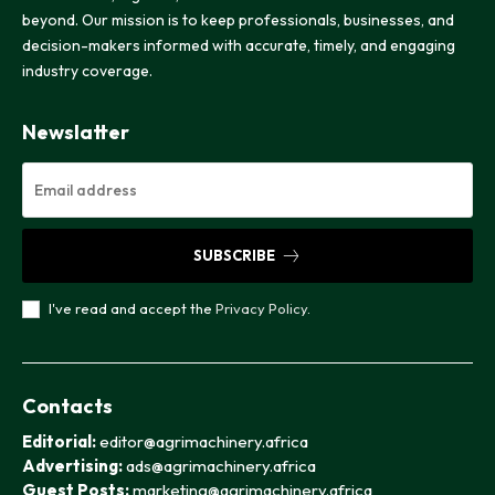
beyond. Our mission is to keep professionals, businesses, and
decision-makers informed with accurate, timely, and engaging
industry coverage.
Newslatter
SUBSCRIBE
I've read and accept the
Privacy Policy
.
Contacts
Editorial:
editor@agrimachinery.africa
Advertising:
ads@agrimachinery.africa
Guest Posts:
marketing@agrimachinery.africa