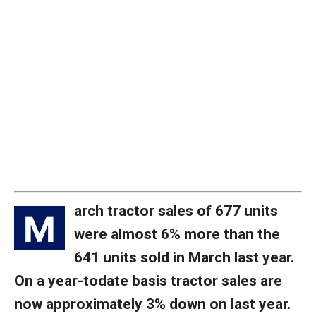
arch tractor sales of 677 units
M
were almost 6% more than the
641 units sold in March last year.
On a year-todate basis tractor sales are
now approximately 3% down on last year.