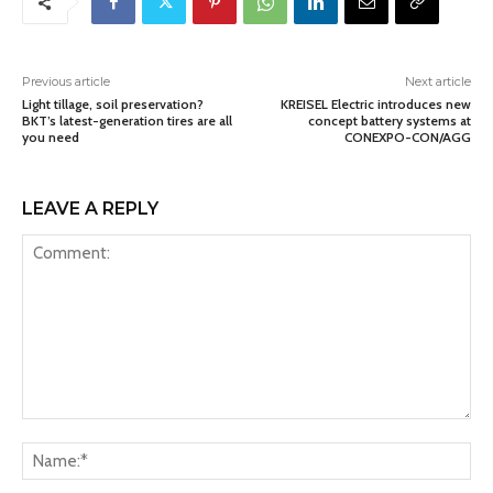
Previous article
Next article
Light tillage, soil preservation?
KREISEL Electric introduces new
BKT’s latest-generation tires are all
concept battery systems at
you need
CONEXPO-CON/AGG
LEAVE A REPLY
Comment:
Na