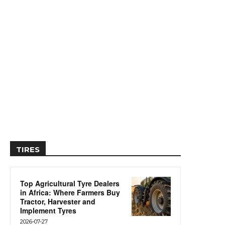
TIRES
Top Agricultural Tyre Dealers
in Africa: Where Farmers Buy
Tractor, Harvester and
Implement Tyres
2026-07-27