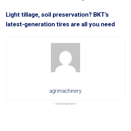
Light tillage, soil preservation? BKT’s
latest-generation tires are all you need
agrimachinery
- Advertisement -