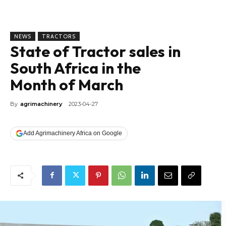
NEWS
TRACTORS
State of Tractor sales in
South Africa in the
Month of March
By
agrimachinery
2023-04-27
Add Agrimachinery Africa on Google