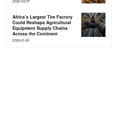
2026-03-07
Africa’s Largest Tire Factory
Could Reshape Agricultural
Equipment Supply Chains
Across the Continent
2026-01-26