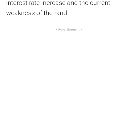
interest rate increase and the current
weakness of the rand.
- Advertisement -