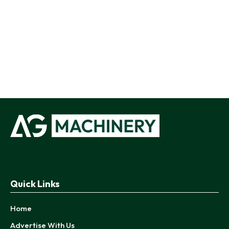
Quick Links
Home
Advertise With Us