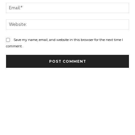
Ema
Web
Save my name, email, and website in this browser for the next time I
comment.