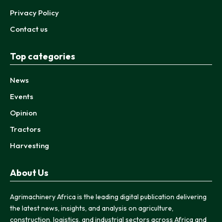
Privacy Policy
Contact us
Top categories
News
Events
Opinion
Tractors
Harvesting
About Us
Agrimachinery Africa is the leading digital publication delivering
the latest news, insights, and analysis on agriculture,
construction, logistics, and industrial sectors across Africa and