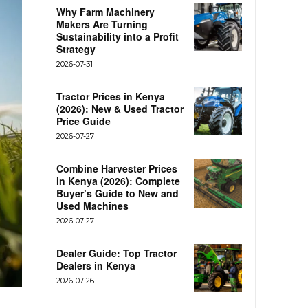
Why Farm Machinery
Makers Are Turning
Sustainability into a Profit
Strategy
2026-07-31
Tractor Prices in Kenya
(2026): New & Used Tractor
Price Guide
2026-07-27
Combine Harvester Prices
in Kenya (2026): Complete
Buyer’s Guide to New and
Used Machines
2026-07-27
Dealer Guide: Top Tractor
Dealers in Kenya
2026-07-26