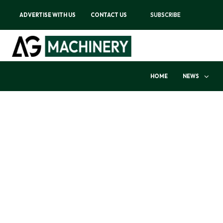
ADVERTISE WITH US
CONTACT US
SUBSCRIBE
HOME
NEWS