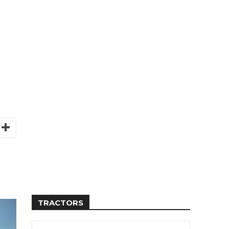
TRACTORS