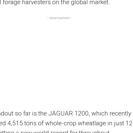
 forage harvesters on the global market.
- Advertisement -
dout so far is the JAGUAR 1200, which recently
d 4,515 tons of whole-crop wheatlage in just 12
etting a new world record for throughput.