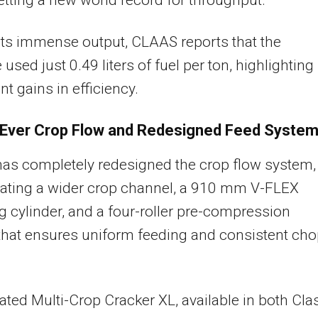
its immense output, CLAAS reports that the
used just 0.49 liters of fuel per ton, highlighting
nt gains in efficiency.
Ever Crop Flow and Redesigned Feed Syste
as completely redesigned the crop flow system,
rating a wider crop channel, a 910 mm V-FLEX
 cylinder, and a four-roller pre-compression
hat ensures uniform feeding and consistent ch
ted Multi-Crop Cracker XL, available in both Cla