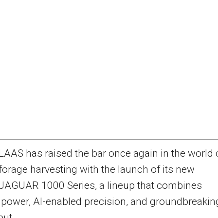
LAAS has raised the bar once again in the world 
forage harvesting with the launch of its new
JAGUAR 1000 Series, a lineup that combines
power, AI-enabled precision, and groundbreakin
put.