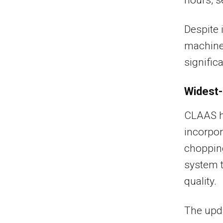
Despite 
machine 
significa
Widest-
CLAAS h
incorpo
chopping
system t
quality.
The upda