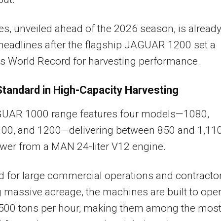
es, unveiled ahead of the 2026 season, is alread
eadlines after the flagship JAGUAR 1200 set a
s World Record for harvesting performance.
tandard in High-Capacity Harvesting
UAR 1000 range features four models—1080,
100, and 1200—delivering between 850 and 1,11
wer from a MAN 24-liter V12 engine.
 for large commercial operations and contracto
 massive acreage, the machines are built to ope
o 500 tons per hour, making them among the mos