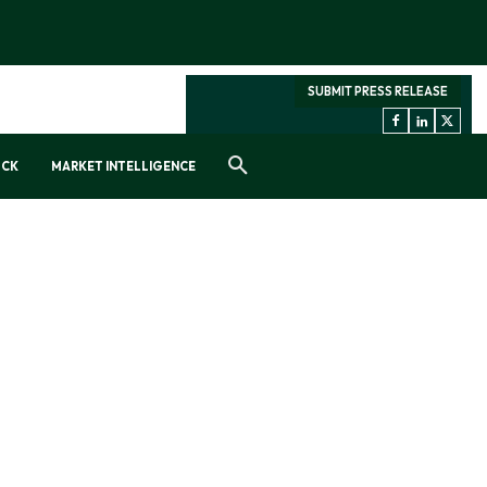
SUBMIT PRESS RELEASE
OCK
MARKET INTELLIGENCE