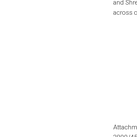
and Shre
across c
Attachm