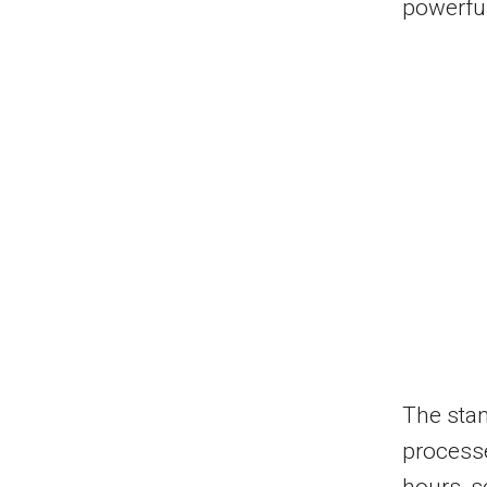
powerful
The stan
processe
hours, s