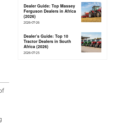
Dealer Guide: Top Massey
Ferguson Dealers in Africa
(2026)
2026-07-26
Dealer’s Guide: Top 10
Tractor Dealers in South
Africa (2026)
2026-07-25
of
g