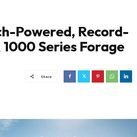
ch-Powered, Record-
1000 Series Forage
Share