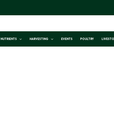
NUTRIENTS
HARVESTING
EVENTS
POULTRY
LIVEST