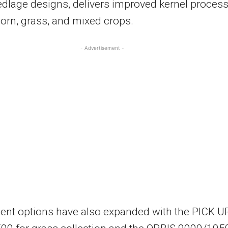
dlage designs, delivers improved kernel proces
orn, grass, and mixed crops.
- Advertisement -
ent options have also expanded with the PICK U