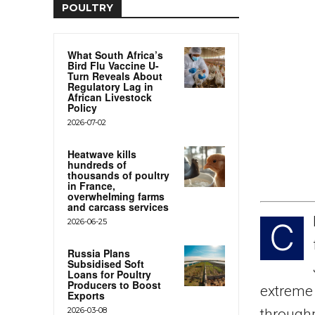
POULTRY
What South Africa’s
Bird Flu Vaccine U-
Turn Reveals About
Regulatory Lag in
African Livestock
Policy
2026-07-02
Heatwave kills
hundreds of
thousands of poultry
in France,
overwhelming farms
and carcass services
2026-06-25
C
Russia Plans
Subsidised Soft
Loans for Poultry
Producers to Boost
extreme 
Exports
2026-03-08
through