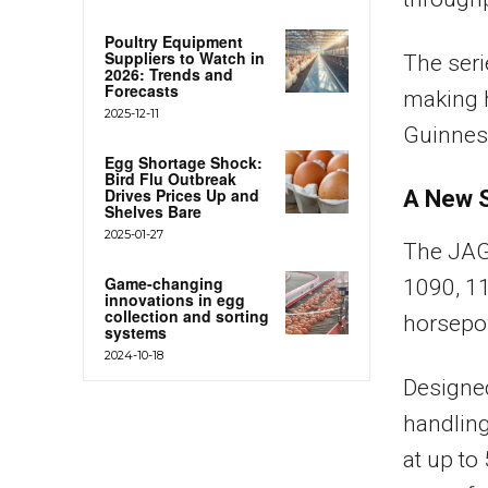
Poultry Equipment
Suppliers to Watch in
The seri
2026: Trends and
Forecasts
making h
2025-12-11
Guinnes
Egg Shortage Shock:
Bird Flu Outbreak
Drives Prices Up and
A New S
Shelves Bare
2025-01-27
The JAG
Game-changing
1090, 1
innovations in egg
collection and sorting
horsepo
systems
2024-10-18
Designed
handling
at up t