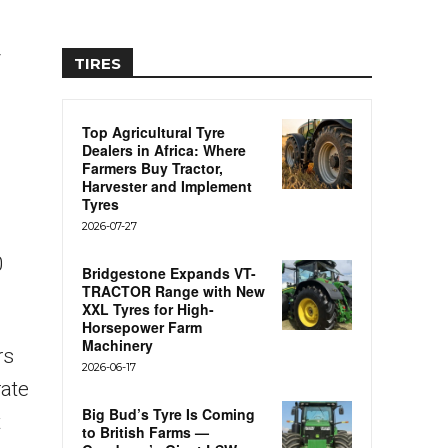
y
TIRES
Top Agricultural Tyre
Dealers in Africa: Where
Farmers Buy Tractor,
Harvester and Implement
Tyres
2026-07-27
0
Bridgestone Expands VT-
TRACTOR Range with New
XXL Tyres for High-
Horsepower Farm
Machinery
rs
2026-06-17
rate
Big Bud’s Tyre Is Coming
t
to British Farms —