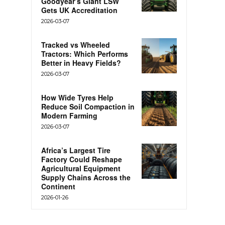
Goodyear’s Giant LSW
Gets UK Accreditation
2026-03-07
Tracked vs Wheeled
Tractors: Which Performs
Better in Heavy Fields?
2026-03-07
How Wide Tyres Help
Reduce Soil Compaction in
Modern Farming
2026-03-07
Africa’s Largest Tire
Factory Could Reshape
Agricultural Equipment
Supply Chains Across the
Continent
2026-01-26