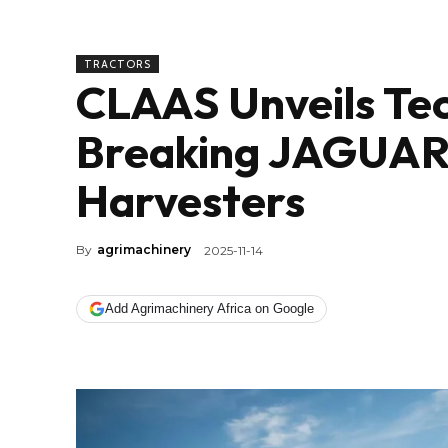
TRACTORS
CLAAS Unveils Te
Breaking JAGUAR 
Harvesters
By
agrimachinery
2025-11-14
Add Agrimachinery Africa on Google