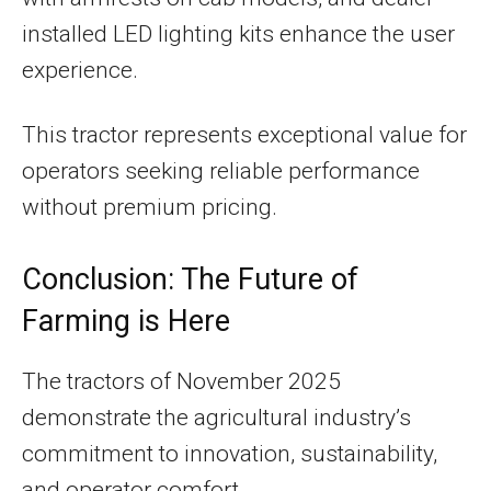
installed LED lighting kits enhance the user
experience.
This tractor represents exceptional value for
operators seeking reliable performance
without premium pricing.
Conclusion: The Future of
Farming is Here
The tractors of November 2025
demonstrate the agricultural industry’s
commitment to innovation, sustainability,
and operator comfort.