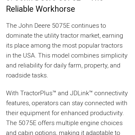
Reliable Workhorse
The John Deere 5075E continues to
dominate the utility tractor market, earning
its place among the most popular tractors
in the USA. This model combines simplicity
and reliability for daily farm, property, and
roadside tasks.
With TractorPlus™ and JDLink™ connectivity
features, operators can stay connected with
their equipment for enhanced productivity.
The 5075E offers multiple engine choices
and cabin options, making it adaptable to