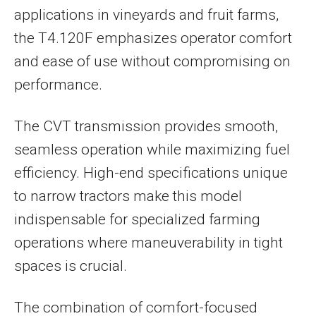
applications in vineyards and fruit farms,
the T4.120F emphasizes operator comfort
and ease of use without compromising on
performance.
The CVT transmission provides smooth,
seamless operation while maximizing fuel
efficiency. High-end specifications unique
to narrow tractors make this model
indispensable for specialized farming
operations where maneuverability in tight
spaces is crucial.
The combination of comfort-focused