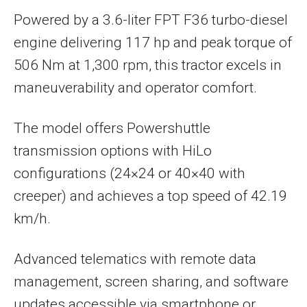
Powered by a 3.6-liter FPT F36 turbo-diesel
engine delivering 117 hp and peak torque of
506 Nm at 1,300 rpm, this tractor excels in
maneuverability and operator comfort.
The model offers Powershuttle
transmission options with HiLo
configurations (24×24 or 40×40 with
creeper) and achieves a top speed of 42.19
km/h.
Advanced telematics with remote data
management, screen sharing, and software
updates accessible via smartphone or