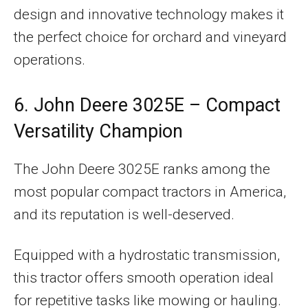
design and innovative technology makes it
the perfect choice for orchard and vineyard
operations.
6. John Deere 3025E – Compact
Versatility Champion
The John Deere 3025E ranks among the
most popular compact tractors in America,
and its reputation is well-deserved.
Equipped with a hydrostatic transmission,
this tractor offers smooth operation ideal
for repetitive tasks like mowing or hauling.