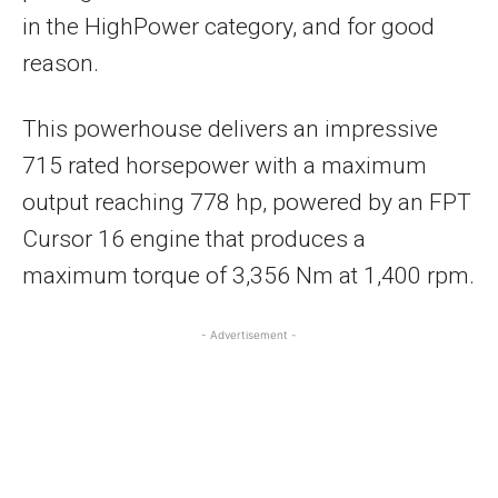
in the HighPower category, and for good
reason.
This powerhouse delivers an impressive
715 rated horsepower with a maximum
output reaching 778 hp, powered by an FPT
Cursor 16 engine that produces a
maximum torque of 3,356 Nm at 1,400 rpm.
- Advertisement -