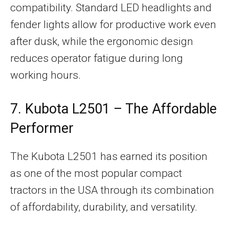
compatibility. Standard LED headlights and
fender lights allow for productive work even
after dusk, while the ergonomic design
reduces operator fatigue during long
working hours.
7. Kubota L2501 – The Affordable
Performer
The Kubota L2501 has earned its position
as one of the most popular compact
tractors in the USA through its combination
of affordability, durability, and versatility.