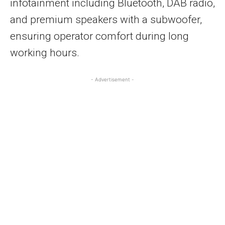
infotainment including Bluetooth, DAB radio,
and premium speakers with a subwoofer,
ensuring operator comfort during long
working hours.
- Advertisement -