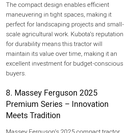
The compact design enables efficient
maneuvering in tight spaces, making it
perfect for landscaping projects and small-
scale agricultural work. Kubota’s reputation
for durability means this tractor will
maintain its value over time, making it an
excellent investment for budget-conscious
buyers.
8. Massey Ferguson 2025
Premium Series – Innovation
Meets Tradition
Massey Ferguson’s 2025 compact tractor