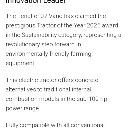
Innovation Leader
The Fendt e107 Vario has claimed the
prestigious Tractor of the Year 2025 award
in the Sustainability category, representing a
revolutionary step forward in
environmentally friendly farming
equipment.
This electric tractor offers concrete
alternatives to traditional internal
combustion models in the sub-100 hp
power range.
Fully compatible with all conventional