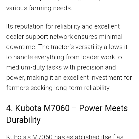
various farming needs.
Its reputation for reliability and excellent
dealer support network ensures minimal
downtime. The tractor’s versatility allows it
to handle everything from loader work to
medium-duty tasks with precision and
power, making it an excellent investment for
farmers seeking long-term reliability.
4. Kubota M7060 – Power Meets
Durability
Kubota’s M7060 has established itself as