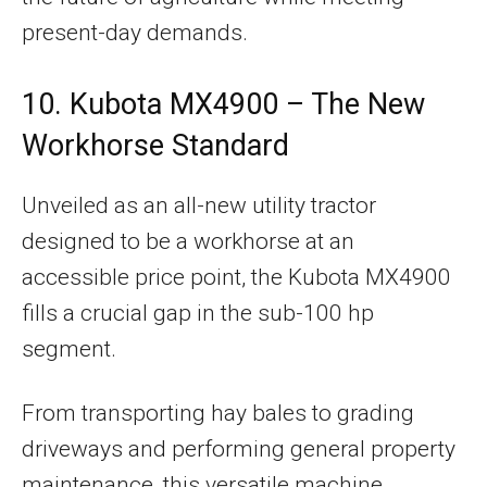
present-day demands.
10. Kubota MX4900 – The New
Workhorse Standard
Unveiled as an all-new utility tractor
designed to be a workhorse at an
accessible price point, the Kubota MX4900
fills a crucial gap in the sub-100 hp
segment.
From transporting hay bales to grading
driveways and performing general property
maintenance, this versatile machine