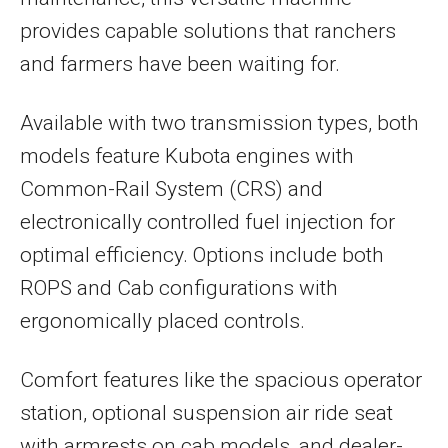
provides capable solutions that ranchers
and farmers have been waiting for.
Available with two transmission types, both
models feature Kubota engines with
Common-Rail System (CRS) and
electronically controlled fuel injection for
optimal efficiency. Options include both
ROPS and Cab configurations with
ergonomically placed controls.
Comfort features like the spacious operator
station, optional suspension air ride seat
with armrests on cab models, and dealer-