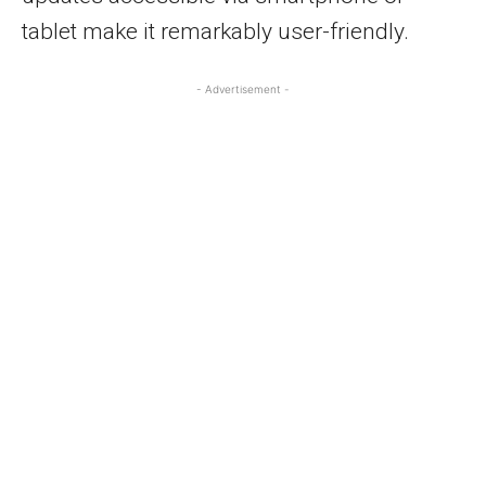
tablet make it remarkably user-friendly.
- Advertisement -