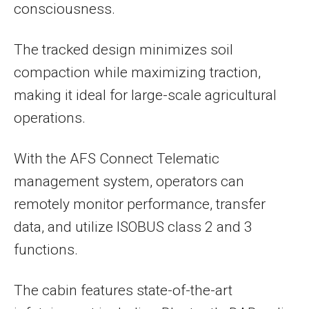
consciousness.
The tracked design minimizes soil
compaction while maximizing traction,
making it ideal for large-scale agricultural
operations.
With the AFS Connect Telematic
management system, operators can
remotely monitor performance, transfer
data, and utilize ISOBUS class 2 and 3
functions.
The cabin features state-of-the-art