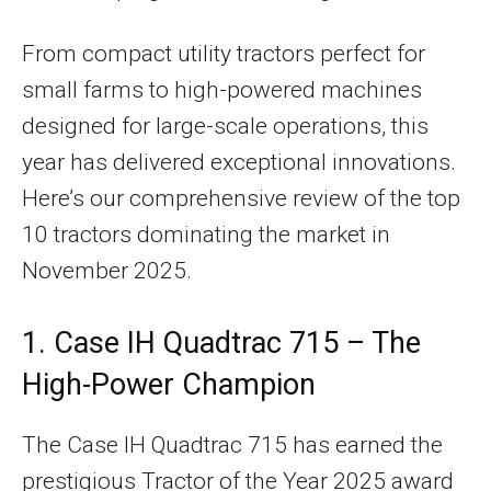
From compact utility tractors perfect for
small farms to high-powered machines
designed for large-scale operations, this
year has delivered exceptional innovations.
Here’s our comprehensive review of the top
10 tractors dominating the market in
November 2025.
1. Case IH Quadtrac 715 – The
High-Power Champion
The Case IH Quadtrac 715 has earned the
prestigious Tractor of the Year 2025 award