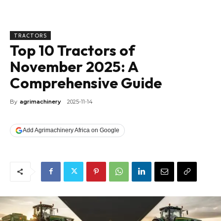
TRACTORS
Top 10 Tractors of
November 2025: A
Comprehensive Guide
By
agrimachinery
2025-11-14
Add Agrimachinery Africa on Google