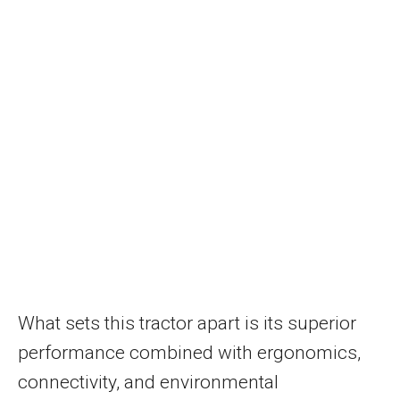
What sets this tractor apart is its superior
performance combined with ergonomics,
connectivity, and environmental