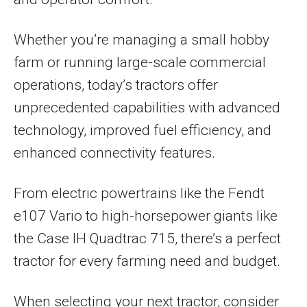
Whether you’re managing a small hobby
farm or running large-scale commercial
operations, today’s tractors offer
unprecedented capabilities with advanced
technology, improved fuel efficiency, and
enhanced connectivity features.
From electric powertrains like the Fendt
e107 Vario to high-horsepower giants like
the Case IH Quadtrac 715, there’s a perfect
tractor for every farming need and budget.
When selecting your next tractor, consider