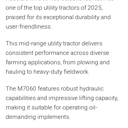
one of the top utility tractors of 2025,
praised for its exceptional durability and
user-friendliness.
This mid-range utility tractor delivers
consistent performance across diverse
farming applications, from plowing and
hauling to heavy-duty fieldwork.
The M7060 features robust hydraulic
capabilities and impressive lifting capacity,
making it suitable for operating oil-
demanding implements.