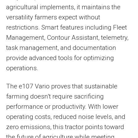
agricultural implements, it maintains the
versatility farmers expect without
restrictions. Smart features including Fleet
Management, Contour Assistant, telemetry,
task management, and documentation
provide advanced tools for optimizing
operations.
The e107 Vario proves that sustainable
farming doesn’t require sacrificing
performance or productivity. With lower
operating costs, reduced noise levels, and
zero emissions, this tractor points toward
the future of agriculture while meeting