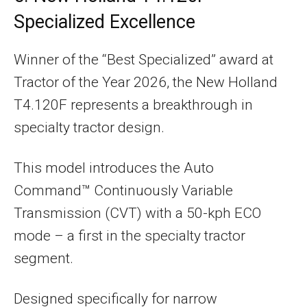
Specialized Excellence
Winner of the “Best Specialized” award at
Tractor of the Year 2026, the New Holland
T4.120F represents a breakthrough in
specialty tractor design.
This model introduces the Auto
Command™ Continuously Variable
Transmission (CVT) with a 50-kph ECO
mode – a first in the specialty tractor
segment.
Designed specifically for narrow