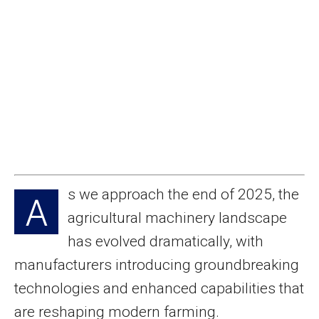
s we approach the end of 2025, the
A
agricultural machinery landscape
has evolved dramatically, with
manufacturers introducing groundbreaking
technologies and enhanced capabilities that
are reshaping modern farming.