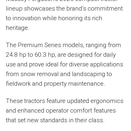
lineup showcases the brand’s commitment
to innovation while honoring its rich
heritage.
The Premium Series models, ranging from
24.8 hp to 60.3 hp, are designed for daily
use and prove ideal for diverse applications
from snow removal and landscaping to
fieldwork and property maintenance.
These tractors feature updated ergonomics
and enhanced operator comfort features
that set new standards in their class.