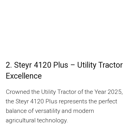
2. Steyr 4120 Plus – Utility Tractor
Excellence
Crowned the Utility Tractor of the Year 2025,
the Steyr 4120 Plus represents the perfect
balance of versatility and modern
agricultural technology.