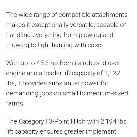
The wide range of compatible attachments
makes it exceptionally versatile, capable of
handling everything from plowing and
mowing to light hauling with ease.
With up to 45.3 hp from its robust diesel
engine and a loader lift capacity of 1,122
lbs, it provides substantial power for
demanding jobs on small to medium-sized
farms.
The Category I 3-Point Hitch with 2,194 lbs
lift capacity ensures greater implement