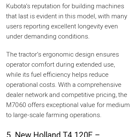
Kubota’s reputation for building machines
that last is evident in this model, with many
users reporting excellent longevity even
under demanding conditions.
The tractor’s ergonomic design ensures
operator comfort during extended use,
while its fuel efficiency helps reduce
operational costs. With a comprehensive
dealer network and competitive pricing, the
M7060 offers exceptional value for medium
to large-scale farming operations.
5. New Holland T4.120F –