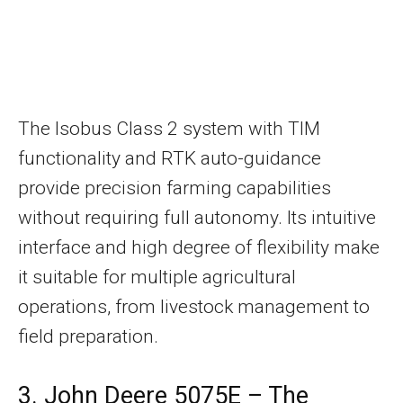
The Isobus Class 2 system with TIM
functionality and RTK auto-guidance
provide precision farming capabilities
without requiring full autonomy. Its intuitive
interface and high degree of flexibility make
it suitable for multiple agricultural
operations, from livestock management to
field preparation.
3. John Deere 5075E – The