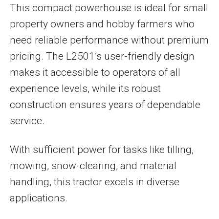
This compact powerhouse is ideal for small
property owners and hobby farmers who
need reliable performance without premium
pricing. The L2501’s user-friendly design
makes it accessible to operators of all
experience levels, while its robust
construction ensures years of dependable
service.
With sufficient power for tasks like tilling,
mowing, snow-clearing, and material
handling, this tractor excels in diverse
applications.