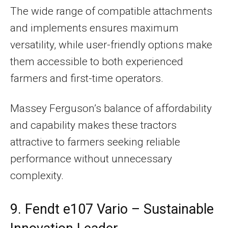
The wide range of compatible attachments
and implements ensures maximum
versatility, while user-friendly options make
them accessible to both experienced
farmers and first-time operators.
Massey Ferguson’s balance of affordability
and capability makes these tractors
attractive to farmers seeking reliable
performance without unnecessary
complexity.
9. Fendt e107 Vario – Sustainable